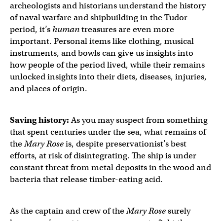
archeologists and historians understand the history
of naval warfare and shipbuilding in the Tudor
period, it’s
human
treasures are even more
important. Personal items like clothing, musical
instruments, and bowls can give us insights into
how people of the period lived, while their remains
unlocked insights into their diets, diseases, injuries,
and places of origin.
Saving history:
As you may suspect from something
that spent centuries under the sea, what remains of
the
Mary Rose
is, despite preservationist’s best
efforts, at risk of disintegrating. The ship is under
constant threat from metal deposits in the wood and
bacteria that release timber-eating acid.
As the captain and crew of the
Mary Rose
surely