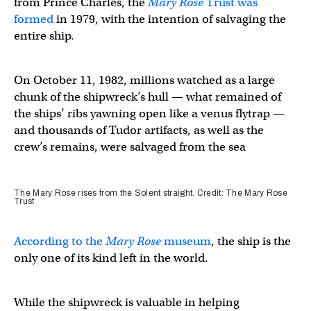
from Prince Charles, the
Mary Rose
Trust was
formed
in 1979, with the intention of salvaging the
entire ship.
On October 11, 1982, millions watched as a large
chunk of the shipwreck’s hull — what remained of
the ships’ ribs yawning open like a venus flytrap —
and thousands of Tudor artifacts, as well as the
crew’s remains, were salvaged from the sea
The Mary Rose rises from the Solent straight. Credit: The Mary Rose
Trust
According to the
Mary Rose
museum
, the ship is the
only one of its kind left in the world.
While the shipwreck is valuable in helping