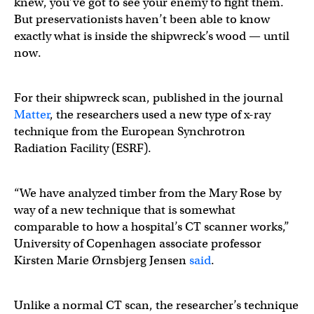
knew, you’ve got to see your enemy to fight them.
But preservationists haven’t been able to know
exactly what is inside the shipwreck’s wood — until
now.
For their shipwreck scan, published in the journal
Matter
, the researchers used a new type of x-ray
technique from the European Synchrotron
Radiation Facility (ESRF).
“We have analyzed timber from the Mary Rose by
way of a new technique that is somewhat
comparable to how a hospital’s CT scanner works,”
University of Copenhagen associate professor
Kirsten Marie Ørnsbjerg Jensen
said
.
Unlike a normal CT scan, the researcher’s technique