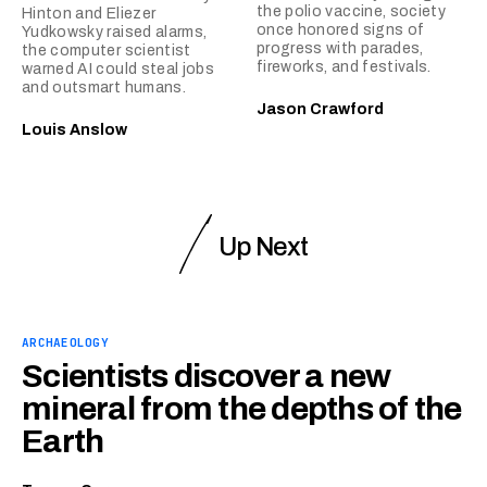
the polio vaccine, society
Hinton and Eliezer
once honored signs of
Yudkowsky raised alarms,
progress with parades,
the computer scientist
fireworks, and festivals.
warned AI could steal jobs
and outsmart humans.
Jason Crawford
Louis Anslow
Up Next
ARCHAEOLOGY
Scientists discover a new
mineral from the depths of the
Earth