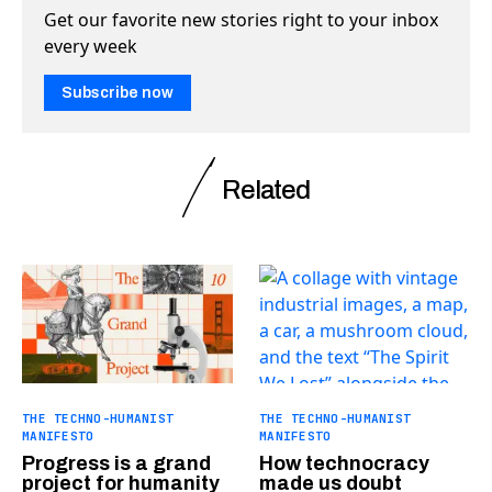
Get our favorite new stories right to your inbox
every week
Subscribe now
Related
THE TECHNO-HUMANIST
THE TECHNO-HUMANIST
MANIFESTO
MANIFESTO
Progress is a grand
How technocracy
project for humanity
made us doubt