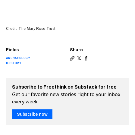
Credit: The Mary Rose Trust
Fields
Share
ARCHAEOLOGY
Copy a link to the article en
Share X-rays may save Henr
Share X-rays may save 
HISTORY
Subscribe to Freethink on Substack for free
Get our favorite new stories right to your inbox
every week
Subscribe now