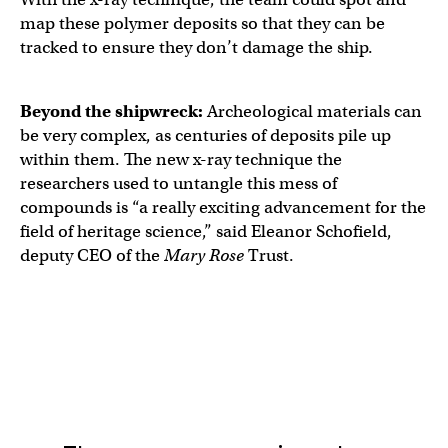
map these polymer deposits so that they can be
tracked to ensure they don’t damage the ship.
Beyond the shipwreck:
Archeological materials can
be very complex, as centuries of deposits pile up
within them. The new x-ray technique the
researchers used to untangle this mess of
compounds is “a really exciting advancement for the
field of heritage science,” said Eleanor Schofield,
deputy CEO of the
Mary Rose
Trust.