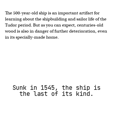
The 500-year-old ship is an important artifact for
learning about the shipbuilding and sailor life of the
Tudor period. But as you can expect, centuries-old
wood is also in danger of further deterioration, even
in its specially-made home.
Sunk in 1545, the ship is
the last of its kind.