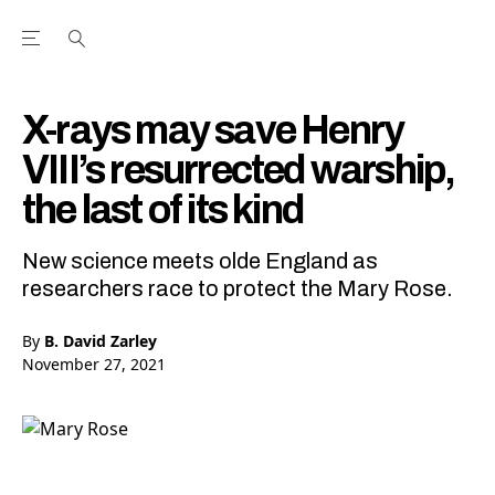
Open the Main Navigation Menu
Open the Main Navigation Menu
Youtube Channel
agram feed
 Facebook page
our Twitter (X) feed
X-rays may save Henry
VIII’s resurrected warship,
the last of its kind
New science meets olde England as
researchers race to protect the Mary Rose.
By
B. David Zarley
November 27, 2021