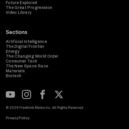
Future Explored
The Great Progression
Video Library
Sections
Artificial Intelligence
The Digital Frontier
Energy
The Changing World Order
Consumer Tech
The New Space Race
Materials
Biotech
Subscribe to our Youtube Channel
View our Instagram feed
Visit our Facebook page
View our Twitter (X) feed
© 2026 Freethink Media Inc. All Rights Reserved.
Privacy Policy