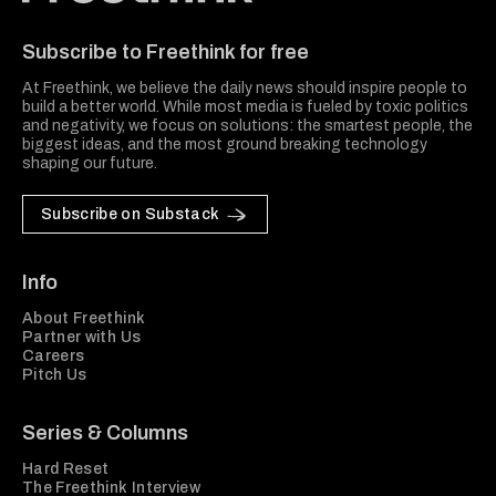
Freethink Media
Subscribe to Freethink for free
At Freethink, we believe the daily news should inspire people to
build a better world. While most media is fueled by toxic politics
and negativity, we focus on solutions: the smartest people, the
biggest ideas, and the most ground breaking technology
shaping our future.
Subscribe on Substack
Info
About Freethink
Partner with Us
Careers
Pitch Us
Series & Columns
Hard Reset
The Freethink Interview