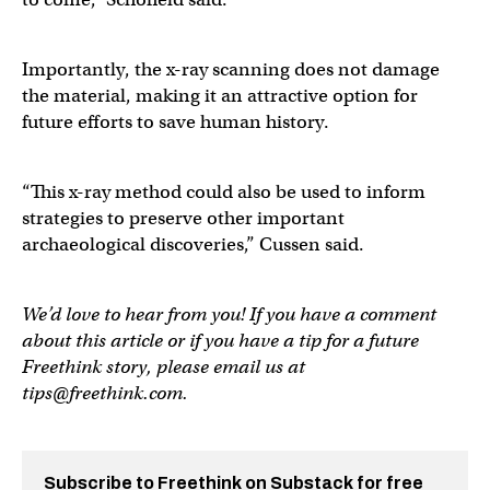
Importantly, the x-ray scanning does not damage
the material, making it an attractive option for
future efforts to save human history.
“This x-ray method could also be used to inform
strategies to preserve other important
archaeological discoveries,” Cussen said.
We’d love to hear from you! If you have a comment
about this article or if you have a tip for a future
Freethink story, please email us at
tips@freethink.com
.
Subscribe to Freethink on Substack for free