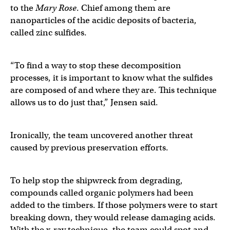
to the
Mary Rose
. Chief among them are
nanoparticles of the acidic deposits of bacteria,
called zinc sulfides.
“To find a way to stop these decomposition
processes, it is important to know what the sulfides
are composed of and where they are. This technique
allows us to do just that,” Jensen said.
Ironically, the team uncovered another threat
caused by previous preservation efforts.
To help stop the shipwreck from degrading,
compounds called organic polymers had been
added to the timbers. If those polymers were to start
breaking down, they would release damaging acids.
With the x-ray technique, the team could spot and