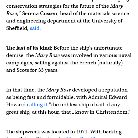
conservation strategies for the future of the
Mary
Rose
,
”
Serena Cussen, head of the materials science
and engineering department at the University of
Sheffield,
said
.
The last of its kind:
Before the ship’s unfortunate
demise, the
Mary Rose
was involved in various naval
campaigns, sailing against the French (naturally)
and Scots for 33 years.
In that time, the
Mary Rose
developed a reputation
as being fast and formidable, with Admiral Edward
Howard
calling it
“the noblest ship of sail of any
great ship, at this hour, that I know in Christendom.”
The shipwreck was located in 1971. With backing