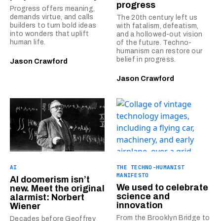
progress
Progress offers meaning,
demands virtue, and calls
The 20th century left us
builders to turn bold ideas
with fatalism, defeatism,
into wonders that uplift
and a hollowed-out vision
human life.
of the future. Techno-
humanism can restore our
belief in progress.
Jason Crawford
Jason Crawford
AI
THE TECHNO-HUMANIST
MANIFESTO
AI doomerism isn’t
We used to celebrate
new. Meet the original
science and
alarmist: Norbert
innovation
Wiener
From the Brooklyn Bridge to
Decades before Geoffrey