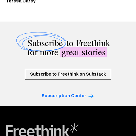
Teresa Carey
Subscribe
to Freethink
for more
great stories
Subscribe to Freethink on Substack
Subscription Center