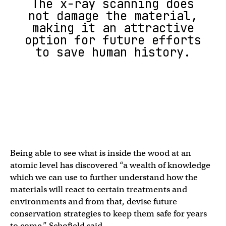
The x-ray scanning does
not damage the material,
making it an attractive
option for future efforts
to save human history.
Being able to see what is inside the wood at an
atomic level has discovered “a wealth of knowledge
which we can use to further understand how the
materials will react to certain treatments and
environments and from that, devise future
conservation strategies to keep them safe for years
to come,” Schofield said.