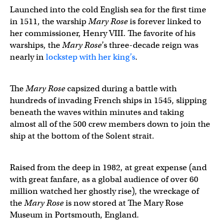
Launched into the cold English sea for the first time
in 1511, the warship
Mary Rose
is forever linked to
her commissioner, Henry VIII. The favorite of his
warships, the
Mary Rose
’s three-decade reign was
nearly in
lockstep with her king’s
.
The
Mary Rose
capsized during a battle with
hundreds of invading French ships in 1545, slipping
beneath the waves within minutes and taking
almost all of the 500 crew members down to join the
ship at the bottom of the Solent strait.
Raised from the deep in 1982, at great expense (and
with great fanfare, as a global audience of over 60
million watched her ghostly rise), the wreckage of
the
Mary Rose
is now stored at The Mary Rose
Museum in Portsmouth, England.