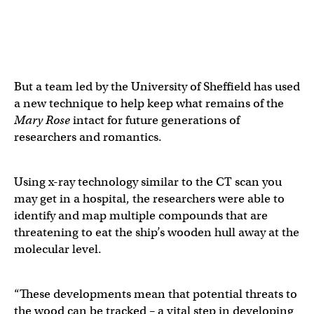
But a team led by the University of Sheffield has used
a new technique to help keep what remains of the
Mary Rose
intact for future generations of
researchers and romantics.
Using x-ray technology similar to the CT scan you
may get in a hospital, the researchers were able to
identify and map multiple compounds that are
threatening to eat the ship’s wooden hull away at the
molecular level.
“These developments mean that potential threats to
the wood can be tracked – a vital step in developing