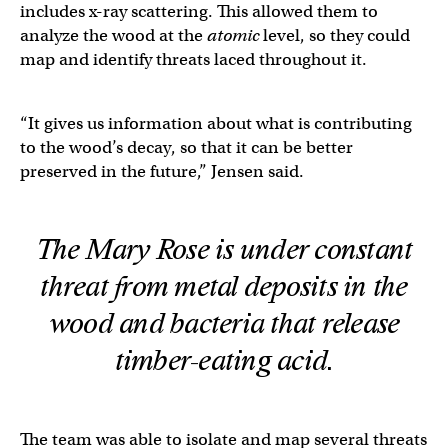
includes x-ray scattering. This allowed them to
analyze the wood at the
atomic
level, so they could
map and identify threats laced throughout it.
“It gives us information about what is contributing
to the wood’s decay, so that it can be better
preserved in the future,” Jensen said.
The
Mary Rose
is under constant
threat from metal deposits in the
wood and bacteria that release
timber-eating acid.
The team was able to isolate and map several threats