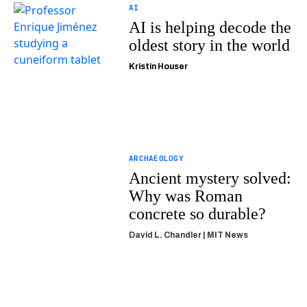
AI
AI is helping decode the
oldest story in the world
Kristin Houser
ARCHAEOLOGY
Ancient mystery solved:
Why was Roman
concrete so durable?
David L. Chandler | MIT News