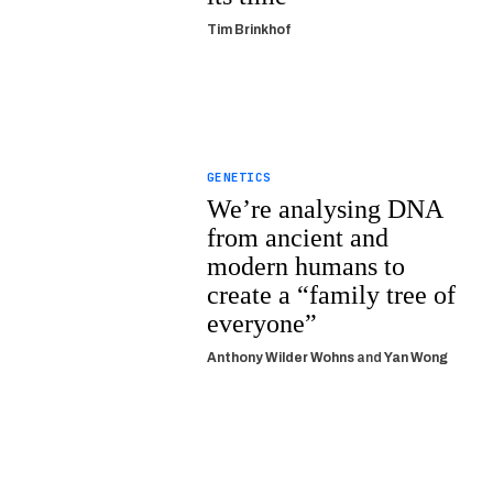
Tim Brinkhof
GENETICS
We’re analysing DNA
from ancient and
modern humans to
create a “family tree of
everyone”
Anthony Wilder Wohns
and
Yan Wong