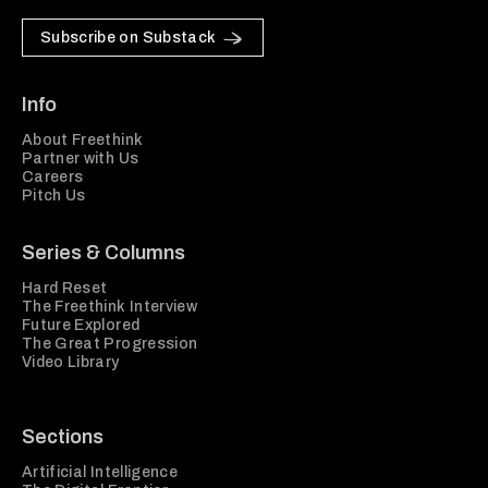
Subscribe on Substack
Info
About Freethink
Partner with Us
Careers
Pitch Us
Series & Columns
Hard Reset
The Freethink Interview
Future Explored
The Great Progression
Video Library
Sections
Artificial Intelligence