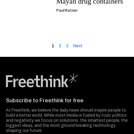
Mayan drug containers
Paul Ratner
1
2
3
Next
Freethink Media
Subscribe to Freethink for free
At Freethink, we believe the daily news should inspire people to
build a better world. While most media is fueled by toxic politics
and negativity, we focus on solutions: the smartest people, the
biggest ideas, and the most ground breaking technology
shaping our future.