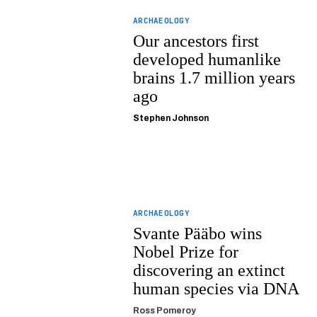
ARCHAEOLOGY
Our ancestors first
developed humanlike
brains 1.7 million years
ago
Stephen Johnson
ARCHAEOLOGY
Svante Pääbo wins
Nobel Prize for
discovering an extinct
human species via DNA
Ross Pomeroy