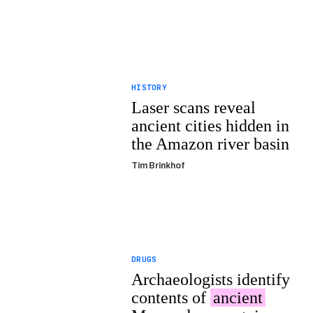
HISTORY
Laser scans reveal
ancient cities hidden in
the Amazon river basin
Tim Brinkhof
DRUGS
Archaeologists identify
contents of
ancient