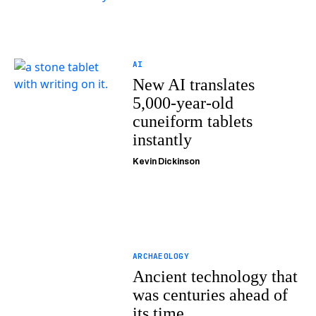
AI
New AI translates
5,000-year-old
cuneiform tablets
instantly
Kevin Dickinson
ARCHAEOLOGY
Ancient technology that
was centuries ahead of
its time