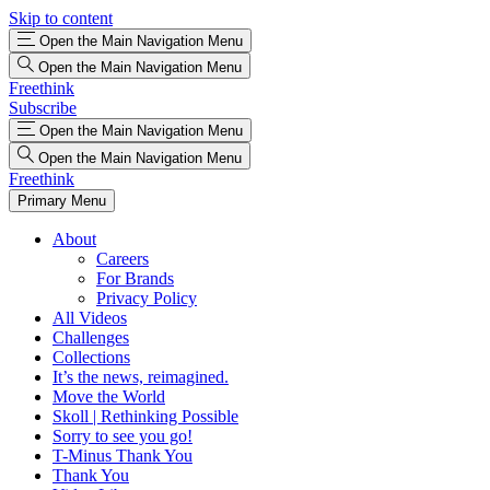
Skip to content
Open the Main Navigation Menu
Open the Main Navigation Menu
Freethink
Subscribe
Open the Main Navigation Menu
Open the Main Navigation Menu
Freethink
Primary Menu
About
Careers
For Brands
Privacy Policy
All Videos
Challenges
Collections
It’s the news, reimagined.
Move the World
Skoll | Rethinking Possible
Sorry to see you go!
T-Minus Thank You
Thank You