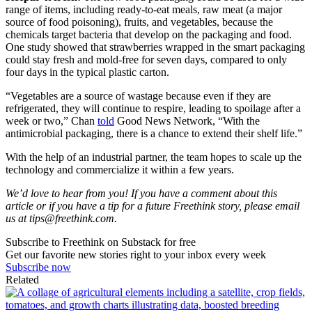
range of items, including ready-to-eat meals, raw meat (a major
source of food poisoning), fruits, and vegetables, because the
chemicals target bacteria that develop on the packaging and food.
One study showed that strawberries wrapped in the smart packaging
could stay fresh and mold-free for seven days, compared to only
four days in the typical plastic carton.
“Vegetables are a source of wastage because even if they are
refrigerated, they will continue to respire, leading to spoilage after a
week or two,” Chan
told
Good News Network, “With the
antimicrobial packaging, there is a chance to extend their shelf life.”
With the help of an industrial partner, the team hopes to scale up the
technology and commercialize it within a few years.
We’d love to hear from you! If you have a comment about this
article or if you have a tip for a future Freethink story, please email
us at
tips@freethink.com
.
Subscribe to Freethink on Substack for free
Get our favorite new stories right to your inbox every week
Subscribe now
Related