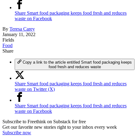
Share Smart food packaging keeps food fresh and reduces
waste on Facebook
By
Teresa Carey
January 11, 2022
Fields
Food
Share
Copy a link to the article entitled Smart food packaging keeps
food fresh and reduces waste
Share Smart food packaging keeps food fresh and reduces
waste on Twitter (X)
Share Smart food packaging keeps food fresh and reduces
waste on Facebook
Subscribe to Freethink on Substack for free
Get our favorite new stories right to your inbox every week
Subscribe now