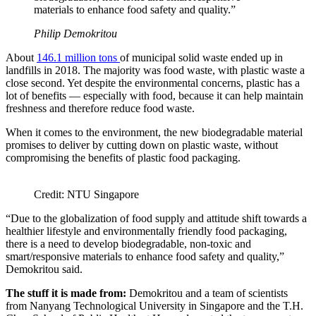
materials to enhance food safety and quality.”
Philip Demokritou
About
146.1
million tons
of municipal solid waste ended up in
landfills in 2018. The majority was food waste, with plastic waste a
close second. Yet despite the environmental concerns, plastic has a
lot of benefits — especially with food, because it can help maintain
freshness and therefore reduce food waste.
When it comes to the environment, the new biodegradable material
promises to deliver by cutting down on plastic waste, without
compromising the benefits of plastic food packaging.
Credit: NTU Singapore
“Due to the globalization of food supply and attitude shift towards a
healthier lifestyle and environmentally friendly food packaging,
there is a need to develop biodegradable, non-toxic and
smart/responsive materials to enhance food safety and quality,”
Demokritou said.
The stuff it is made from:
Demokritou and a team of scientists
from Nanyang Technological University in Singapore and the T.H.