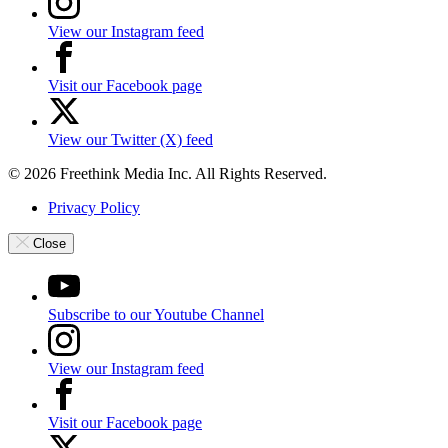
View our Instagram feed
Visit our Facebook page
View our Twitter (X) feed
© 2026 Freethink Media Inc. All Rights Reserved.
Privacy Policy
Close
Subscribe to our Youtube Channel
View our Instagram feed
Visit our Facebook page