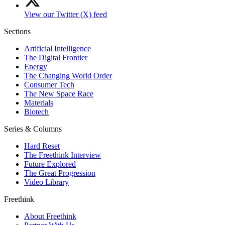
View our Twitter (X) feed
Sections
Artificial Intelligence
The Digital Frontier
Energy
The Changing World Order
Consumer Tech
The New Space Race
Materials
Biotech
Series & Columns
Hard Reset
The Freethink Interview
Future Explored
The Great Progression
Video Library
Freethink
About Freethink