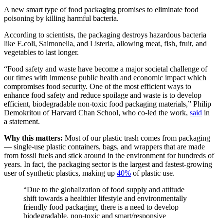
A new smart type of food packaging promises to eliminate food
poisoning by killing harmful bacteria.
According to scientists, the packaging destroys hazardous bacteria
like E.coli, Salmonella, and Listeria, allowing meat, fish, fruit, and
vegetables to last longer.
“Food safety and waste have become a major societal challenge of
our times with immense public health and economic impact which
compromises food security. One of the most efficient ways to
enhance food safety and reduce spoilage and waste is to develop
efficient, biodegradable non-toxic food packaging materials,” Philip
Demokritou of Harvard Chan School, who co-led the work,
said
in
a statement.
Why this matters:
Most of our plastic trash comes from packaging
— single-use plastic containers, bags, and wrappers that are made
from fossil fuels and stick around in the environment for hundreds of
years. In fact, the packaging sector is the largest and fastest-growing
user of synthetic plastics, making up
40
%
of plastic use.
“Due to the globalization of food supply and attitude
shift towards a healthier lifestyle and environmentally
friendly food packaging, there is a need to develop
biodegradable, non-toxic and smart/responsive