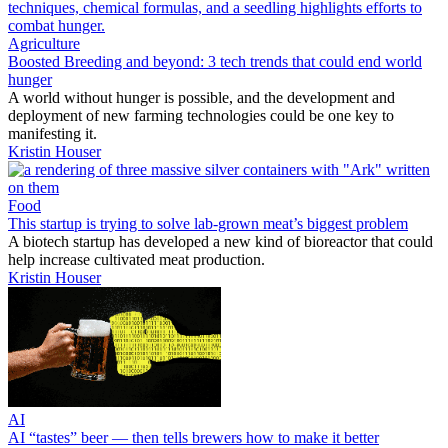
Agriculture
Boosted Breeding and beyond: 3 tech trends that could end world
hunger
A world without hunger is possible, and the development and
deployment of new farming technologies could be one key to
manifesting it.
Kristin Houser
Food
This startup is trying to solve lab-grown meat’s biggest problem
A biotech startup has developed a new kind of bioreactor that could
help increase cultivated meat production.
Kristin Houser
AI
AI “tastes” beer — then tells brewers how to make it better