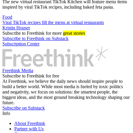
The new virtual restaurant TikTok Kitchen will feature menu items
inspired by viral TikTok recipes, including baked feta pasta.
Food
Viral TikTok recipes fill the menu at virtual restaurants
Kristin Houser
Subscribe
to Freethink for more
great stories
Subscribe to Freethink on Substack
Subscription Center
Freethink Media
Subscribe to Freethink for free
At Freethink, we believe the daily news should inspire people to
build a better world. While most media is fueled by toxic politics
and negativity, we focus on solutions: the smartest people, the
biggest ideas, and the most ground breaking technology shaping our
future.
Subscribe on Substack
Info
About Freethink
Partner with Us