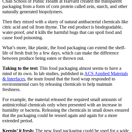
Chan School of Public Health at Harvard created the transparent
packaging from a form of corn protein called zein, starch, and other
naturally generated biopolymers.
Then they mixed with a slurry of natural antibacterial chemicals like
citric acid and oil from thyme. The end product is biodegradable,
water-proof,
and
it kills the harmful bugs that can spoil food and
cause food poisoning.
What’s more, like plastic, the food packaging can extend the shelf-
life of fresh fruit by a few days, which can make the difference
between produce being eaten or thrown out.
Taking to the test:
This food packaging almost seems to have a
mind of its own. In lab studies, published in
ACS Applied
Materials
& Interfaces
, the team found that the food wrap responded to
environmental cues by releasing chemicals to help maintain
freshness.
For example, the material released the required small amounts of
antimicrobial chemicals only when presented with an increase in
humidity or bacteria. Releasing the chemicals in small doses ensured
that the packaging could be reused again and again for a more
extended period.
Keepin’ it fresh:
The new food packaging could be used for a wide