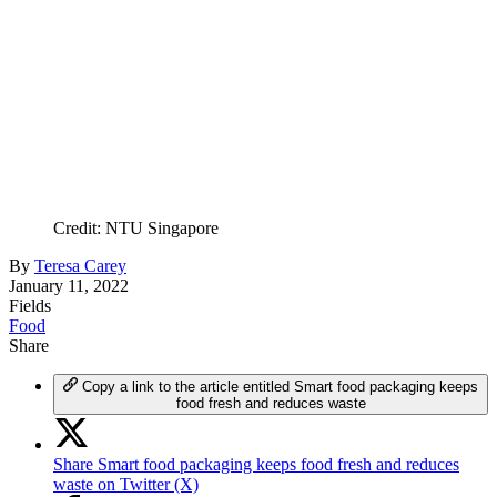
Credit: NTU Singapore
By
Teresa Carey
January 11, 2022
Fields
Food
Share
Copy a link to the article entitled Smart food packaging keeps
food fresh and reduces waste
Share Smart food packaging keeps food fresh and reduces
waste on Twitter (X)