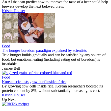
An AI that can predict how to improve the taste of a beer could help
brewers develop the next beloved brew.
Kristin Houser
Food
The hunger-boredom paradigm explained by scientists
True hunger builds gradually and can be satisfied by any source of
food, but emotional eating (including eating out of boredom) is
insatiable.
Jaimee Bell
Food
Korean scientists grow beef inside of rice
By growing cow cells inside rice, Korean researchers boosted its
protein content by 8%, without substantially increasing its cost.
Kristin Houser
Up Next