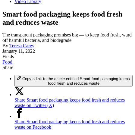
Video Library
Smart food packaging keeps food fresh
and reduces waste
The transparent packaging promises big — to keep food fresh, ward
off harmful bacteria, and biodegrade.
By
Teresa Carey
January 11, 2022
Fields
Food
Share
Copy a link to the article entitled Smart food packaging keeps
food fresh and reduces waste
Share Smart food packaging keeps food fresh and reduces
waste on Twitter (X)
Share Smart food packaging keeps food fresh and reduces
waste on Facebook