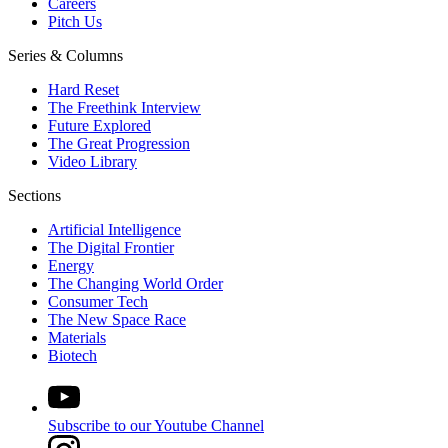
Careers
Pitch Us
Series & Columns
Hard Reset
The Freethink Interview
Future Explored
The Great Progression
Video Library
Sections
Artificial Intelligence
The Digital Frontier
Energy
The Changing World Order
Consumer Tech
The New Space Race
Materials
Biotech
Subscribe to our Youtube Channel