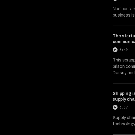
Nuclear fam
business i
The startu
communica
6:49
This scrapp
prison comm
Dorsey and
Shipping i
supply cha
6:07
Supply chai
technology