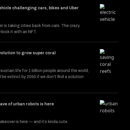
hicle challenging cars, bikes and Uber
r is taking cities back from cars. The crazy
nlock it with an NFT.
olution to grow super coral
sustain life for 1 billion people around the world,
 be extinct by 2050 if we don’t find a solution
wave of urban robots is here
akeover is here — and it’s kinda cute.