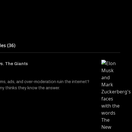
des (36)
s. The Giants
hms, ads, and over-moderation ruin the internet?
y thinks they know the answer.