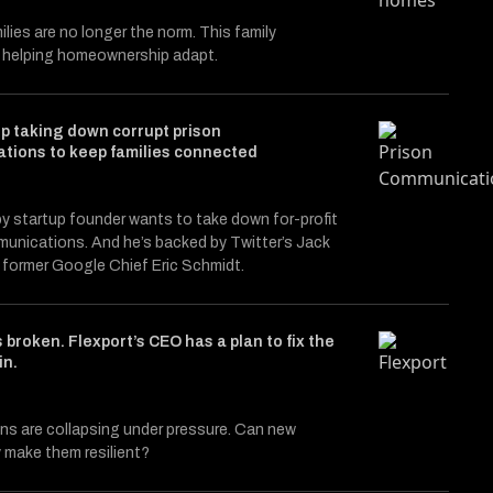
ilies are no longer the norm. This family
s helping homeownership adapt.
p taking down corrupt prison
tions to keep families connected
y startup founder wants to take down for-profit
unications. And he’s backed by Twitter’s Jack
 former Google Chief Eric Schmidt.
s broken. Flexport’s CEO has a plan to fix the
in.
ns are collapsing under pressure. Can new
 make them resilient?