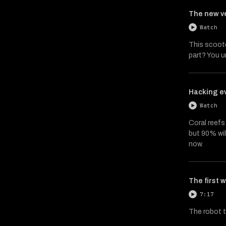
The new ve
Watch
This scoote
part? You u
Hacking ev
Watch
Coral reefs 
but 90% will
now.
The first 
7:17
The robot t