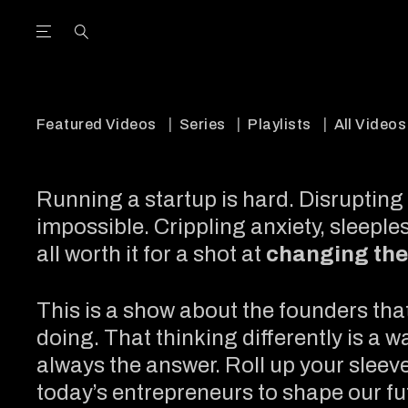
Open the Main Navigation Menu
Open the Main Navigation Menu
utube Channel
ram feed
acebook page
r Twitter (X) feed
Featured Videos
Series
Playlists
All Videos
Running a startup is hard. Disrupting 
impossible. Crippling anxiety, sleeples
all worth it for a shot at
changing the
This is a show about the founders tha
doing. That thinking differently is a w
always the answer. Roll up your sleeves
today’s entrepreneurs to shape our fu