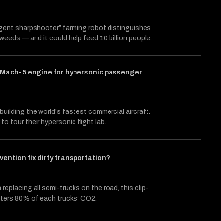
ligent sharpshooter” farming robot distinguishes
weeds — and it could help feed 10 billion people.
a Mach-5 engine for hypersonic passenger
building the world's fastest commercial aircraft.
to tour their hypersonic flight lab.
nvention fix dirty transportation?
 replacing all semi-trucks on the road, this clip-
ilters 80% of each trucks’ CO2.