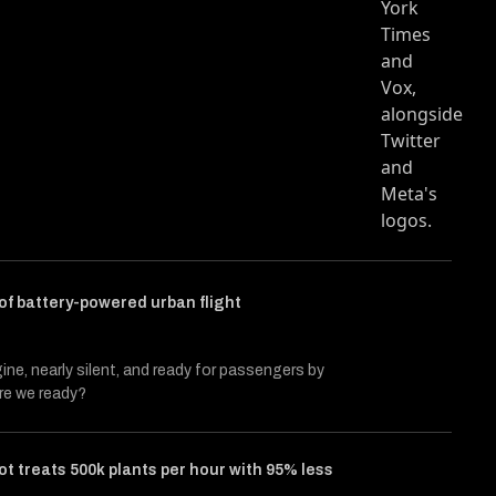
cle entitled Challengers
 Twitter (X)
s on Facebook
f battery-powered urban flight
gine, nearly silent, and ready for passengers by
re we ready?
ot treats 500k plants per hour with 95% less