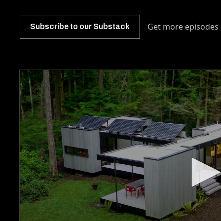
Get more episodes 
Subscribe to our Substack