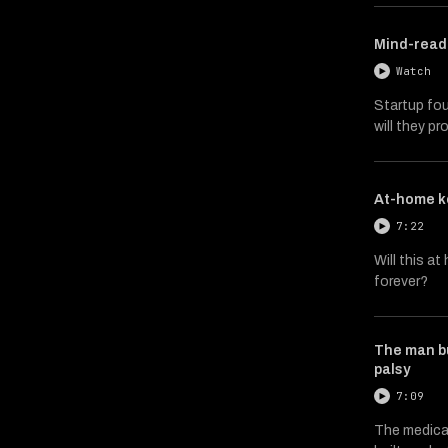
Mind-readi
Watch
Startup fou
will they p
At-home k
7:22
Will this a
forever?
The man bu
palsy
7:09
The medica