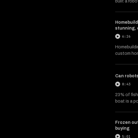
built a robo
Homebuildi
stunning,
6:26
Homebuildin
custom hom
Can robot
8:43
23% of fish 
boat is a p
Frozen out
buying
5:01