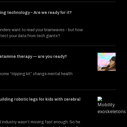
ng technology – Are we ready for it?
nders want to read your brainwaves - but how
rotect your data from tech giants?
etamine therapy — are you ready?
t home “tripping kit” change mental health
ilding robotic legs for kids with cerebral
l industry wasn’t moving fast enough. So he