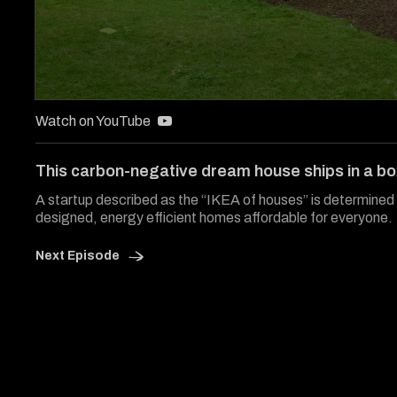
0
seconds
Watch on YouTube
of
5
minutes,
This carbon-negative dream house ships in a b
10
seconds
Volume
A startup described as the “IKEA of houses” is determined 
90%
designed, energy efficient homes affordable for everyone.
Next Episode