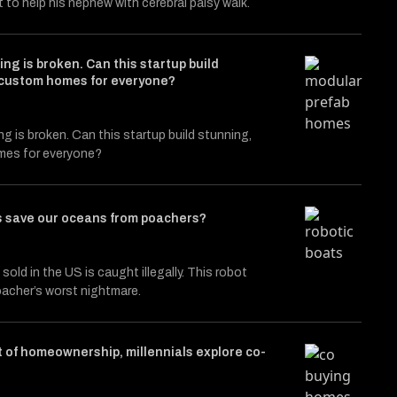
t to help his nephew with cerebral palsy walk.
ng is broken. Can this startup build
 custom homes for everyone?
g is broken. Can this startup build stunning,
es for everyone?
s save our oceans from poachers?
sold in the US is caught illegally. This robot
oacher’s worst nightmare.
 of homeownership, millennials explore co-