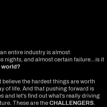
an entire industry is almost
s nights, and almost certain failure…is it
 world?
t believe the hardest things are worth
ay of life. And that pushing forward is
 and let’s find out what’s really driving
ture. These are the
CHALLENGERS
.