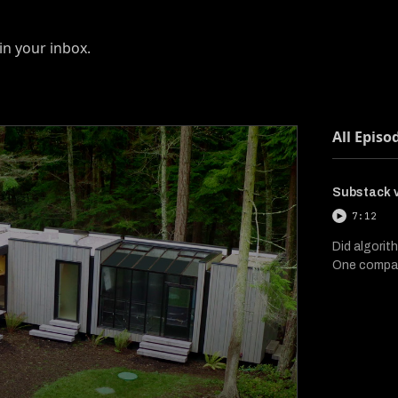
in your inbox.
All Episo
Substack v
7:12
Did algorit
One compan