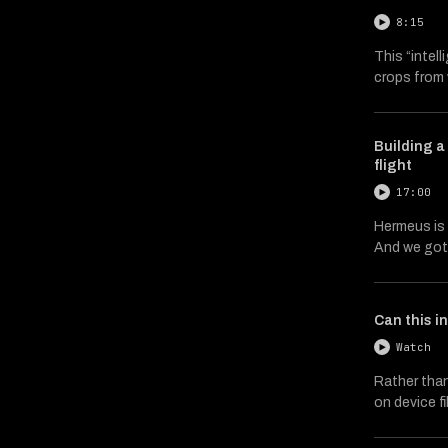
8:15
This “intel
crops from 
Building 
flight
17:00
Hermeus is 
And we got 
Can this i
Watch
Rather than
on device f