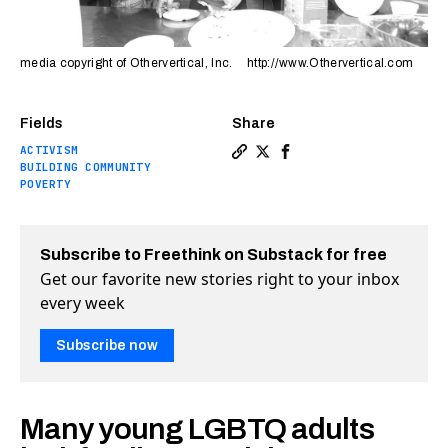
media copyright of Othervertical, Inc. http://www.Othervertical.com
Fields
Share
ACTIVISM
Copy a link to the article en
Share The Crib: A place to
Share The Crib: A plac
BUILDING COMMUNITY
POVERTY
Subscribe to Freethink on Substack for free
Get our favorite new stories right to your inbox
every week
Subscribe now
Many young LGBTQ adults