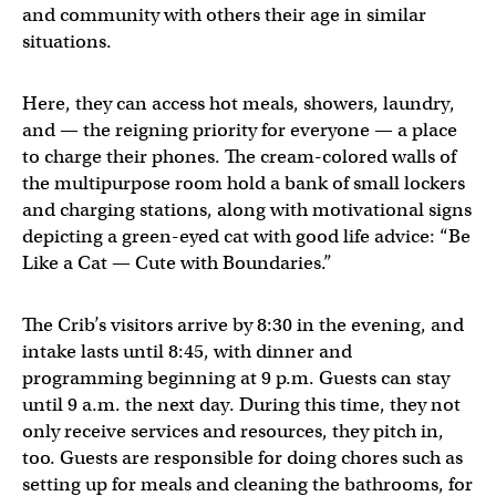
and community with others their age in similar
situations.
Here, they can access hot meals, showers, laundry,
and — the reigning priority for everyone — a place
to charge their phones. The cream-colored walls of
the multipurpose room hold a bank of small lockers
and charging stations, along with motivational signs
depicting a green-eyed cat with good life advice: “Be
Like a Cat — Cute with Boundaries.”
The Crib’s visitors arrive by 8:30 in the evening, and
intake lasts until 8:45, with dinner and
programming beginning at 9 p.m. Guests can stay
until 9 a.m. the next day. During this time, they not
only receive services and resources, they pitch in,
too. Guests are responsible for doing chores such as
setting up for meals and cleaning the bathrooms, for