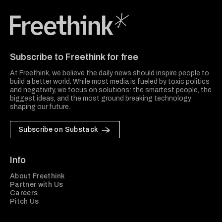
Freethink Media
Subscribe to Freethink for free
At Freethink, we believe the daily news should inspire people to
build a better world. While most media is fueled by toxic politics
and negativity, we focus on solutions: the smartest people, the
biggest ideas, and the most ground breaking technology
shaping our future.
Subscribe on Substack
Info
About Freethink
Partner with Us
Careers
Pitch Us