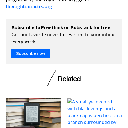
thenightministry.org
Subscribe to Freethink on Substack for free
Get our favorite new stories right to your inbox
every week
Subscribe now
Related