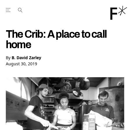
Open the Main Navigation Menu
Open the Main Navigation Menu
Youtube Channel
agram feed
 Facebook page
our Twitter (X) feed
The Crib: A place to call
home
By
B. David Zarley
August 30, 2019