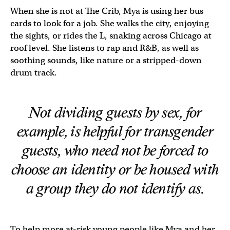
When she is not at The Crib, Mya is using her bus
cards to look for a job. She walks the city, enjoying
the sights, or rides the L, snaking across Chicago at
roof level. She listens to rap and R&B, as well as
soothing sounds, like nature or a stripped-down
drum track.
Not dividing guests by sex, for
example, is helpful for transgender
guests, who need not be forced to
choose an identity or be housed with
a group they do not identify as.
To help more at-risk young people like Mya and her