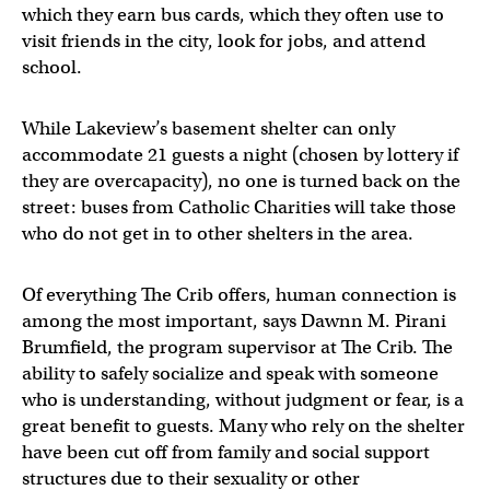
which they earn bus cards, which they often use to
visit friends in the city, look for jobs, and attend
school.
While Lakeview’s basement shelter can only
accommodate 21 guests a night (chosen by lottery if
they are overcapacity), no one is turned back on the
street: buses from Catholic Charities will take those
who do not get in to other shelters in the area.
Of everything The Crib offers, human connection is
among the most important, says Dawnn M. Pirani
Brumfield, the program supervisor at The Crib. The
ability to safely socialize and speak with someone
who is understanding, without judgment or fear, is a
great benefit to guests. Many who rely on the shelter
have been cut off from family and social support
structures due to their sexuality or other