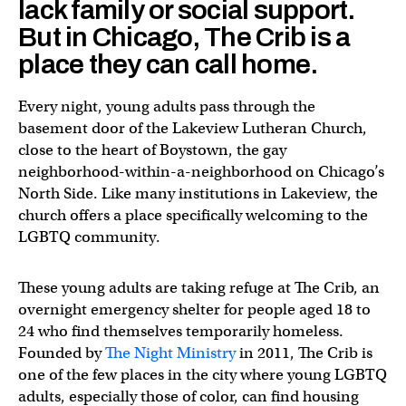
lack family or social support.
But in Chicago, The Crib is a
place they can call home.
Every night, young adults pass through the
basement door of the Lakeview Lutheran Church,
close to the heart of Boystown, the gay
neighborhood-within-a-neighborhood on Chicago’s
North Side. Like many institutions in Lakeview, the
church offers a place specifically welcoming to the
LGBTQ community.
These young adults are taking refuge at The Crib, an
overnight emergency shelter for people aged 18 to
24 who find themselves temporarily homeless.
Founded by
The Night Ministry
in 2011, The Crib is
one of the few places in the city where young LGBTQ
adults, especially those of color, can find housing