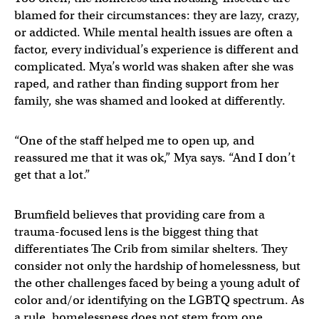
blamed for their circumstances: they are lazy, crazy,
or addicted. While mental health issues are often a
factor, every individual’s experience is different and
complicated. Mya’s world was shaken after she was
raped, and rather than finding support from her
family, she was shamed and looked at differently.
“One of the staff helped me to open up, and
reassured me that it was ok,” Mya says. “And I don’t
get that a lot.”
Brumfield believes that providing care from a
trauma-focused lens is the biggest thing that
differentiates The Crib from similar shelters. They
consider not only the hardship of homelessness, but
the other challenges faced by being a young adult of
color and/or identifying on the LGBTQ spectrum. As
a rule, homelessness does not stem from one