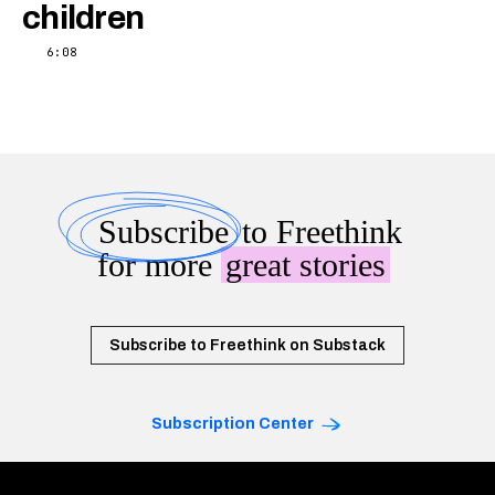
children
6:08
Subscribe
to Freethink
for more
great stories
Subscribe to Freethink on Substack
Subscription Center