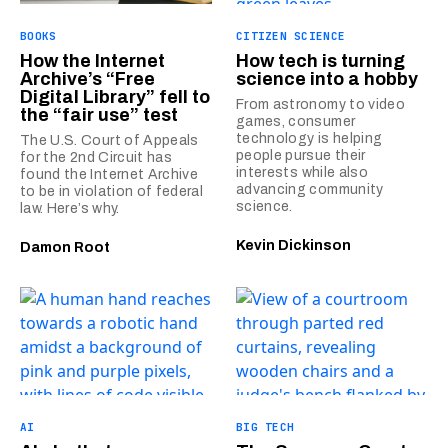
BOOKS
CITIZEN SCIENCE
How the Internet
How tech is turning
Archive’s “Free
science into a hobby
Digital Library” fell to
From astronomy to video
the “fair use” test
games, consumer
technology is helping
The U.S. Court of Appeals
people pursue their
for the 2nd Circuit has
interests while also
found the Internet Archive
advancing community
to be in violation of federal
science.
law. Here’s why.
Kevin Dickinson
Damon Root
AI
BIG TECH