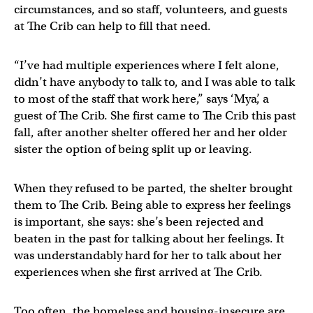
circumstances, and so staff, volunteers, and guests
at The Crib can help to fill that need.
“I’ve had multiple experiences where I felt alone,
didn’t have anybody to talk to, and I was able to talk
to most of the staff that work here,” says ‘Mya’, a
guest of The Crib. She first came to The Crib this past
fall, after another shelter offered her and her older
sister the option of being split up or leaving.
When they refused to be parted, the shelter brought
them to The Crib. Being able to express her feelings
is important, she says: she’s been rejected and
beaten in the past for talking about her feelings. It
was understandably hard for her to talk about her
experiences when she first arrived at The Crib.
Too often, the homeless and housing-insecure are