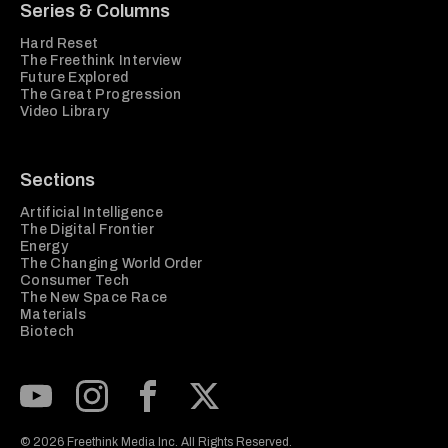
Series & Columns
Hard Reset
The Freethink Interview
Future Explored
The Great Progression
Video Library
Sections
Artificial Intelligence
The Digital Frontier
Energy
The Changing World Order
Consumer Tech
The New Space Race
Materials
Biotech
Subscribe to our Youtube Channel
View our Instagram feed
Visit our Facebook page
View our Twitter (X) feed
© 2026 Freethink Media Inc. All Rights Reserved.