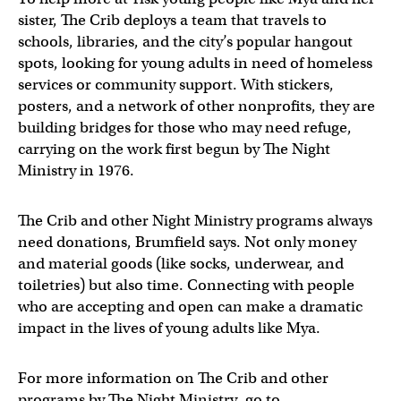
sister, The Crib deploys a team that travels to
schools, libraries, and the city’s popular hangout
spots, looking for young adults in need of homeless
services or community support. With stickers,
posters, and a network of other nonprofits, they are
building bridges for those who may need refuge,
carrying on the work first begun by The Night
Ministry in 1976.
The Crib and other Night Ministry programs always
need donations, Brumfield says. Not only money
and material goods (like socks, underwear, and
toiletries) but also time. Connecting with people
who are accepting and open can make a dramatic
impact in the lives of young adults like Mya.
For more information on The Crib and other
programs by The Night Ministry, go to