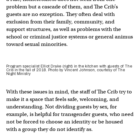
problem but a cascade of them, and The Crib’s
guests are no exception. They often deal with
exclusion from their family, community, and
support structures, as well as problems with the
school or criminal justice systems or general animus
toward sexual minorities.
Program specialist Elliot Drake (right) in the kitchen with guests of The
Crib in the fall of 2018. Photo by Vincent Johnson, courtesy of The
Night Ministry
With these issues in mind, the staff of The Crib try to
make it a space that feels safe, welcoming, and
understanding. Not dividing guests by sex, for
example, is helpful for transgender guests, who need
not be forced to choose an identity or be housed
with a group they do not identify as.