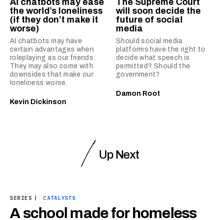
AI chatbots may ease
The Supreme Court
the world’s loneliness
will soon decide the
(if they don’t make it
future of social
worse)
media
AI chatbots may have
Should social media
certain advantages when
platforms have the right to
roleplaying as our friends.
decide what speech is
They may also come with
permitted? Should the
downsides that make our
government?
loneliness worse.
Damon Root
Kevin Dickinson
Up Next
SERIES
|
CATALYSTS
A school made for homeless