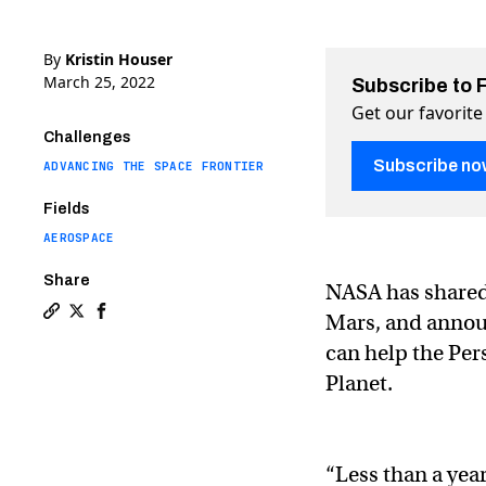
By
Kristin Houser
March 25, 2022
Subscribe to 
Get our favorite
Challenges
Subscribe no
ADVANCING THE SPACE FRONTIER
Fields
AEROSPACE
Share
NASA has shared 
Mars, and announ
Copy a link to the article entitled NASA’s helicopter
Share NASA’s helicopter on Mars snaps stunning de
Share NASA’s helicopter on Mars snaps stunnin
can help the Per
Planet.
“Less than a yea