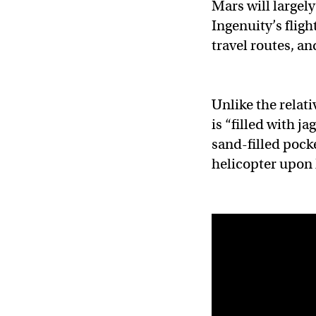
Mars will largely
Ingenuity’s fligh
travel routes, a
Unlike the relati
is “filled with j
sand-filled pocke
helicopter upon 