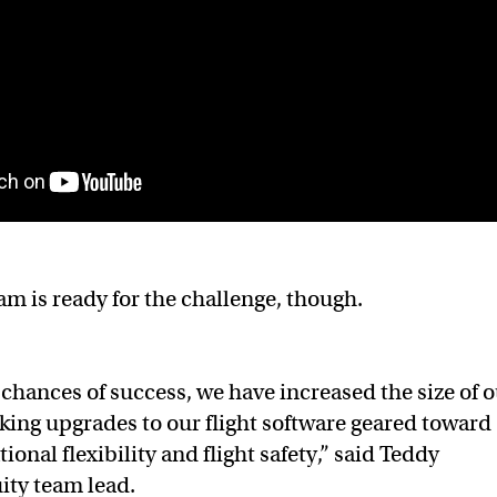
am is ready for the challenge, though.
chances of success, we have increased the size of 
ing upgrades to our flight software geared toward
onal flexibility and flight safety,” said Teddy
ity team lead.