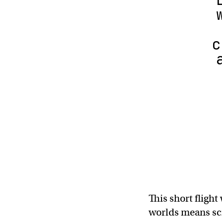
c
This short flight
worlds means scie