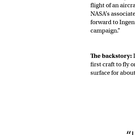
flight of an airc
NASA’s associate
forward to Ingen
campaign.”
The backstory:
I
first craft to fl
surface for abou
“