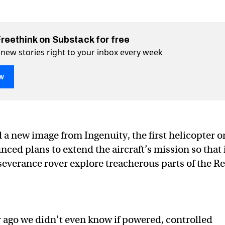
Freethink on Substack for free
 new stories right to your inbox every week
w
a new image from Ingenuity, the first helicopter o
ced plans to extend the aircraft’s mission so that 
 on Mars snaps stunning desert photo
sert photo on Twitter (X)
g desert photo on Facebook
severance rover explore treacherous parts of the R
r ago we didn’t even know if powered, controlled