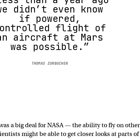
we didn’t even know
if powered,
ontrolled flight of
an aircraft at Mars
was possible.”
THOMAS ZURBUCHEN
 was a big deal for NASA — the ability to fly on other
ntists might be able to get closer looks at parts of