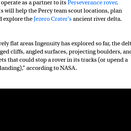
 operate as a partner to its
Perseverance rover
.
ts will help the Percy team scout locations, plan
nd explore the
Jezero Crater’s
ancient river delta.
vely flat areas Ingenuity has explored so far, the del
agged cliffs, angled surfaces, projecting boulders, an
ts that could stop a rover in its tracks (or upend a
landing),” according to NASA.