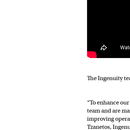
The Ingenuity te
“To enhance our 
team and are mak
improving operati
Tzanetos, Ingenu