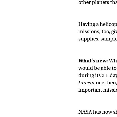
other planets th
Having a helicop
missions, too, gi
supplies, sample
What’s new:
Whe
would be able to
during its 31-da
times
since then
important missi
NASA has now sha