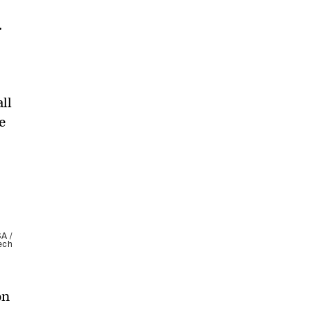
.
ll
e
SA /
ech
on