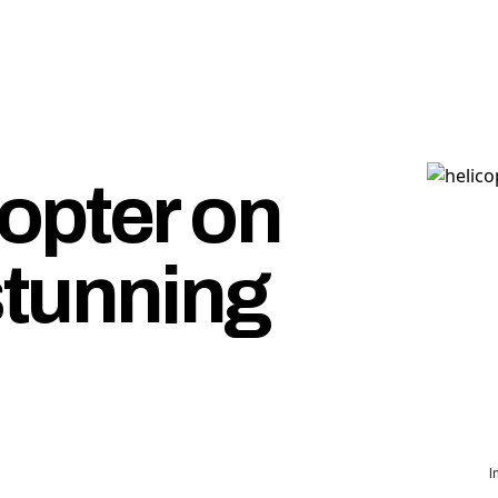
opter on
stunning
I