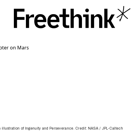
n illustration of Ingenuity and Perseverance. Credit: NASA / JPL-Caltech