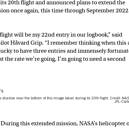
its 20th flight and announced plans to extend the
sion once again, this time through September 2022
light will be my 22nd entry in our logbook,” said
pilot Håvard Grip. “I remember thinking when this a
 lucky to have three entries and immensely fortunat
 at the rate we’re going, I’m going to need a second
s shadow near the bottom of this image taken during its 20th flight. Credit: NA
JPL-Calt
During this extended mission, NASA’s helicopter 