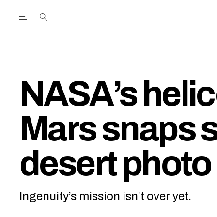
Open the Main Navigation Menu
Open the Main Navigation Menu
utube Channel
ram feed
acebook page
r Twitter (X) feed
NASA’s helic
Mars snaps 
desert photo
Ingenuity’s mission isn’t over yet.