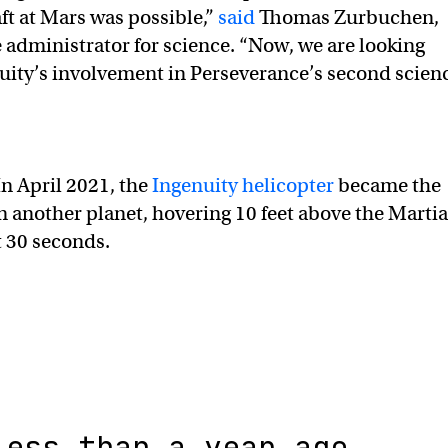
raft at Mars was possible,”
said
Thomas Zurbuchen,
 administrator for science. “Now, we are looking
uity’s involvement in Perseverance’s second scien
n April 2021, the
Ingenuity helicopter
became the
y on another planet, hovering 10 feet above the Marti
t 30 seconds.
Less than a year ago