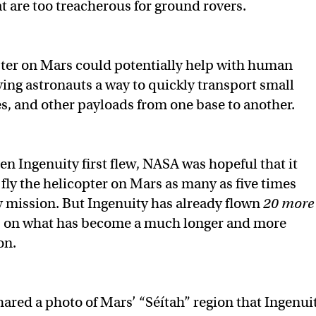
at are too treacherous for ground rovers.
ter on Mars could potentially help with human
ving astronauts a way to quickly transport small
s, and other payloads from one base to another.
n Ingenuity first flew, NASA was hopeful that it
 fly the helicopter on Mars as many as five times
y mission. But Ingenuity has already flown
20 more
, on what has become a much longer and more
on.
red a photo of Mars’ “Séítah” region that Ingenui