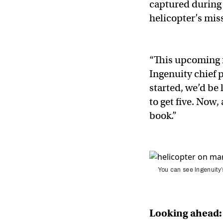
captured during 
helicopter’s mis
“This upcoming f
Ingenuity chief 
started, we’d be
to get five. Now,
book.”
You can see Ingenuity’
Looking ahead: