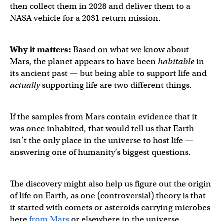
then collect them in 2028 and deliver them to a
NASA vehicle for a 2031 return mission.
Why it matters:
Based on what we know about
Mars, the planet appears to have been
habitable
in
its ancient past — but being able to support life and
actually
supporting life are two different things.
If the samples from Mars contain evidence that it
was once inhabited, that would tell us that Earth
isn’t the only place in the universe to host life —
answering one of humanity’s biggest questions.
The discovery might also help us figure out the origin
of life on Earth, as one (controversial) theory is that
it started with comets or asteroids carrying microbes
here
from Mars
or elsewhere in the universe.