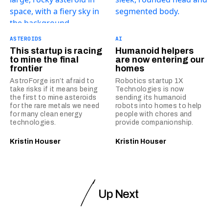
ASTEROIDS
AI
This startup is racing
Humanoid helpers
to mine the final
are now entering our
frontier
homes
AstroForge isn’t afraid to
Robotics startup 1X
take risks if it means being
Technologies is now
the first to mine asteroids
sending its humanoid
for the rare metals we need
robots into homes to help
for many clean energy
people with chores and
technologies.
provide companionship.
Kristin Houser
Kristin Houser
Up Next