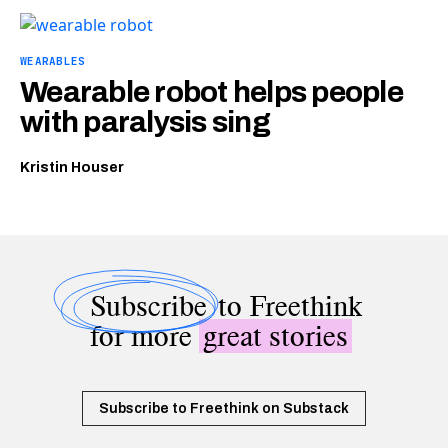
WEARABLES
Wearable robot helps people
with paralysis sing
Kristin Houser
Subscribe
to Freethink
for more
great stories
Subscribe to Freethink on Substack