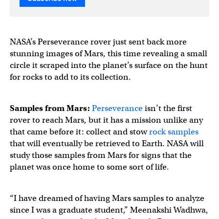
NASA’s Perseverance rover just sent back more
stunning images of Mars, this time revealing a small
circle it scraped into the planet’s surface on the hunt
for rocks to add to its collection.
Samples from Mars:
Perseverance
isn’t the first
rover to reach Mars, but it has a mission unlike any
that came before it: collect and stow
rock samples
that will eventually be retrieved to Earth. NASA will
study those samples from Mars for signs that the
planet was once home to some sort of life.
“I have dreamed of having Mars samples to analyze
since I was a graduate student,” Meenakshi Wadhwa,