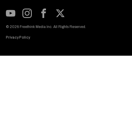
Subscribe to our Youtube Channel
View our Instagram feed
Visit our Facebook page
View our Twitter (X) feed
© 2026 Freethink Media Inc. All Rights Reserved.
Privacy Policy