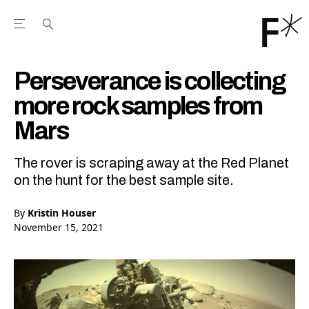
Open the Main Navigation Menu
Open the Main Navigation Menu
Youtube Channel
agram feed
 Facebook page
our Twitter (X) feed
Perseverance is collecting
more rock samples from
Mars
The rover is scraping away at the Red Planet
on the hunt for the best sample site.
By
Kristin Houser
November 15, 2021