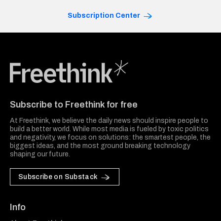
Subscription Center
Freethink Media
Subscribe to Freethink for free
At Freethink, we believe the daily news should inspire people to
build a better world. While most media is fueled by toxic politics
and negativity, we focus on solutions: the smartest people, the
biggest ideas, and the most ground breaking technology
shaping our future.
Subscribe on Substack
Info