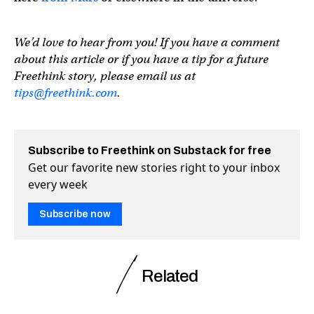
We’d love to hear from you! If you have a comment
about this article or if you have a tip for a future
Freethink story, please email us at
tips@freethink.com
.
Subscribe to Freethink on Substack for free
Get our favorite new stories right to your inbox
every week
Subscribe now
Related