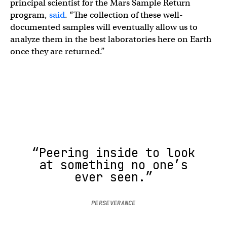
principal scientist for the Mars Sample Return
program,
said
. “The collection of these well-
documented samples will eventually allow us to
analyze them in the best laboratories here on Earth
once they are returned.”
“Peering inside to look
at something no one’s
ever seen.”
PERSEVERANCE