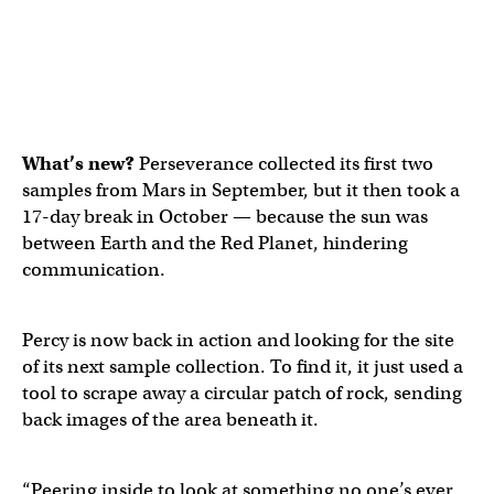
What’s new?
Perseverance collected its first two
samples from Mars in September, but it then took a
17-day break in October — because the sun was
between Earth and the Red Planet, hindering
communication.
Percy is now back in action and looking for the site
of its next sample collection. To find it, it just used a
tool to scrape away a circular patch of rock, sending
back images of the area beneath it.
“Peering inside to look at something no one’s ever