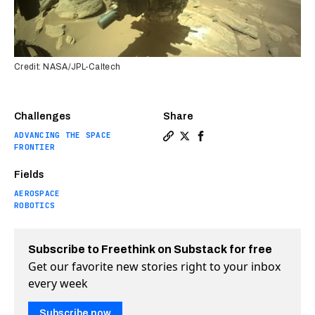
Credit: NASA/JPL-Caltech
Challenges
Share
ADVANCING THE SPACE
Copy a link to the article 
Share Perseverance is co
Share Perseverance is
FRONTIER
Fields
AEROSPACE
ROBOTICS
Subscribe to Freethink on Substack for free
Get our favorite new stories right to your inbox
every week
Subscribe now