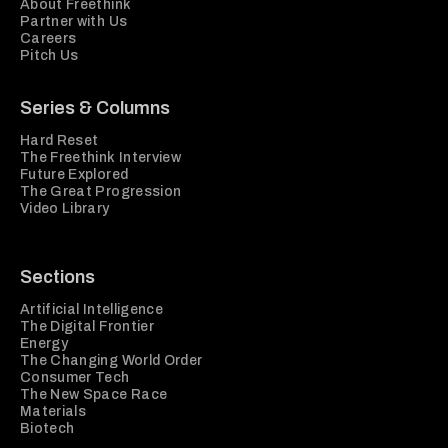
About Freethink
Partner with Us
Careers
Pitch Us
Series & Columns
Hard Reset
The Freethink Interview
Future Explored
The Great Progression
Video Library
Sections
Artificial Intelligence
The Digital Frontier
Energy
The Changing World Order
Consumer Tech
The New Space Race
Materials
Biotech