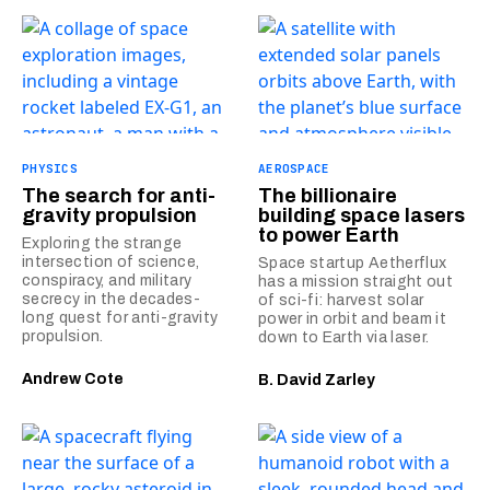
PHYSICS
AEROSPACE
The search for anti-
The billionaire
gravity propulsion
building space lasers
to power Earth
Exploring the strange
intersection of science,
Space startup Aetherflux
conspiracy, and military
has a mission straight out
secrecy in the decades-
of sci-fi: harvest solar
long quest for anti-gravity
power in orbit and beam it
propulsion.
down to Earth via laser.
Andrew Cote
B. David Zarley