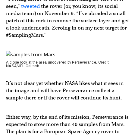
seen,”
tweeted
the rover (or, you know, its social
media team) on November 9. “I’ve abraded a small
patch of this rock to remove the surface layer and get
a look underneath. Zeroing in on my next target for
#SamplingMars.”
A close look at the area uncovered by Perseverance. Credit:
NASA/JPL-Caltech
It’s not clear yet whether NASA likes what it sees in
the image and will have Perseverance collect a
sample there or if the rover will continue its hunt.
Either way, by the end of its mission, Perseverance is
expected to stow more than 40 samples from Mars.
The plan is for a European Space Agency rover to