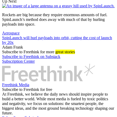
Up Next
Rockets are big because they require enormous amounts of fuel.
SpinLaunch’s method does away with much of that by hurling
payloads into space.
Aerospace
SpinLaunch will hurl payloads into orbit, cutting the cost of launch
by 20x
Adam Frank
Subscribe
to Freethink for more
great stories
Subscribe to Freethink on Substack
Subscription Center
Freethink Media
Subscribe to Freethink for free
At Freethink, we believe the daily news should inspire people to
build a better world. While most media is fueled by toxic politics
and negativity, we focus on solutions: the smartest people, the
biggest ideas, and the most ground breaking technology shaping our
future.