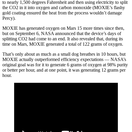
to nearly 1,500 degrees Fahrenheit and then using electricity to split
the CO2 in it into oxygen and carbon monoxide (MOXIE’s flashy
gold coating ensured the heat from the process wouldn’t damage
Percy).
MOXIE has generated oxygen on Mars 15 more times since then,
but on September 6, NASA announced that the device’s days of
splitting CO2 had come to an end. It also revealed that, during its
time on Mars, MOXIE generated a total of 122 grams of oxygen.
That’s only about as much as a small dog breathes in 10 hours, but
MOXIE actually outperformed efficiency expectations — NASA’s
original goal was for it to generate 6 grams of oxygen at 98% purity
or better per hour, and at one point, it was generating 12 grams per
hour.