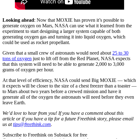
Looking ahead
: Now that MOXIE has proven it’s possible to
generate oxygen on Mars, NASA can use what it learned from the
experiment to start designing a larger system capable of both
generating oxygen gas and turning it into liquid oxygen, which
could be used as rocket propellant.
Given that a small crew of astronauts would need about
25 to 30
tons of oxygen
just to lift off from the Red Planet, NASA expects
that this system will need to be able to generate 2,000 to 3,000
grams of oxygen per hour.
At that level of efficiency, NASA could send Big MOXIE — which
it expects will be closer to the size of a chest freezer than a toaster —
to Mars about two years before a crewed mission and have it
generate all of the oxygen the astronauts will need before they even
leave Earth.
We’d love to hear from you! If you have a comment about this
article or if you have a tip for a future Freethink story, please email
us at
tips@freethink.com
.
Subscribe to Freethink on Substack for free