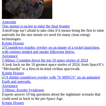
Asteroids
This startup is racing to mine the final frontier
AstroForge isn’t afraid to take risks if it means being the first to mine
asteroids for the rare metals we need for many clean energy
technologies.
Kristin Houser
Aerospace
T-Minus: Counting down the top 10 space stories of 2024
A look back on the 10 greatest space stories of 2024, from SpaceX’s
“Mechazilla” to a first-of-its-kind civilian spacewalk.
Kristin Houser
Aerospace
T-Minus: Kessler Syndrome
Experts answer 10 big questions about the nightmare scenario that
could send us back to the pre-Space Age.
Kristin Houser