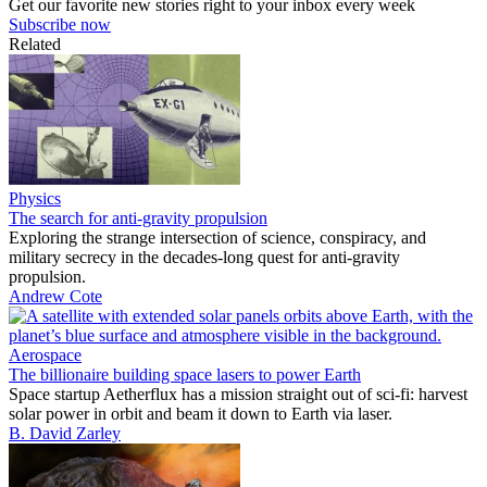
Get our favorite new stories right to your inbox every week
Subscribe now
Related
Physics
The search for anti-gravity propulsion
Exploring the strange intersection of science, conspiracy, and
military secrecy in the decades-long quest for anti-gravity
propulsion.
Andrew Cote
Aerospace
The billionaire building space lasers to power Earth
Space startup Aetherflux has a mission straight out of sci-fi: harvest
solar power in orbit and beam it down to Earth via laser.
B. David Zarley