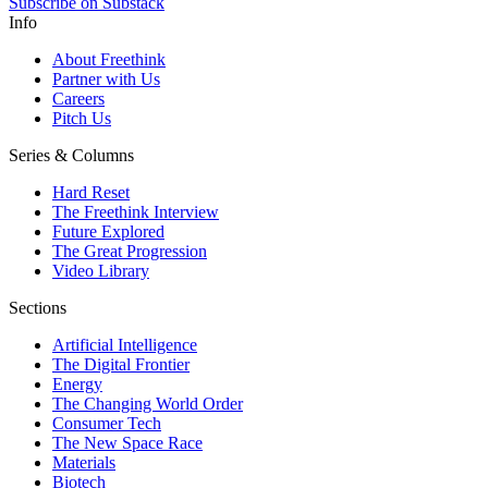
Subscribe on Substack
Info
About Freethink
Partner with Us
Careers
Pitch Us
Series & Columns
Hard Reset
The Freethink Interview
Future Explored
The Great Progression
Video Library
Sections
Artificial Intelligence
The Digital Frontier
Energy
The Changing World Order
Consumer Tech
The New Space Race
Materials
Biotech