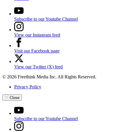
Subscribe to our Youtube Channel
View our Instagram feed
Visit our Facebook page
View our Twitter (X) feed
© 2026 Freethink Media Inc. All Rights Reserved.
Privacy Policy
Close
Subscribe to our Youtube Channel