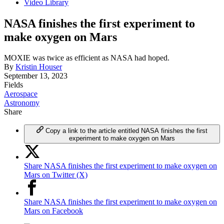
Video Library
NASA finishes the first experiment to
make oxygen on Mars
MOXIE was twice as efficient as NASA had hoped.
By
Kristin Houser
September 13, 2023
Fields
Aerospace
Astronomy
Share
Copy a link to the article entitled NASA finishes the first
experiment to make oxygen on Mars
Share NASA finishes the first experiment to make oxygen on
Mars on Twitter (X)
Share NASA finishes the first experiment to make oxygen on
Mars on Facebook