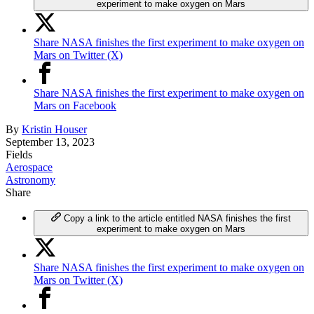
experiment to make oxygen on Mars
Share NASA finishes the first experiment to make oxygen on
Mars on Twitter (X)
Share NASA finishes the first experiment to make oxygen on
Mars on Facebook
By
Kristin Houser
September 13, 2023
Fields
Aerospace
Astronomy
Share
Copy a link to the article entitled NASA finishes the first
experiment to make oxygen on Mars
Share NASA finishes the first experiment to make oxygen on
Mars on Twitter (X)