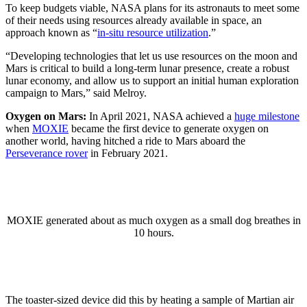
To keep budgets viable, NASA plans for its astronauts to meet some
of their needs using resources already available in space, an
approach known as “
in-situ resource utilization
.”
“Developing technologies that let us use resources on the moon and
Mars is critical to build a long-term lunar presence, create a robust
lunar economy, and allow us to support an initial human exploration
campaign to Mars,” said Melroy.
Oxygen on Mars:
In April 2021, NASA achieved a
huge milestone
when
MOXIE
became the first device to generate oxygen on
another world, having hitched a ride to Mars aboard the
Perseverance rover
in February 2021.
MOXIE generated about as much oxygen as a small dog breathes in
10 hours.
The toaster-sized device did this by heating a sample of Martian air