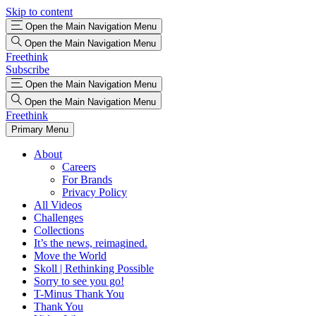
Skip to content
Open the Main Navigation Menu
Open the Main Navigation Menu
Freethink
Subscribe
Open the Main Navigation Menu
Open the Main Navigation Menu
Freethink
Primary Menu
About
Careers
For Brands
Privacy Policy
All Videos
Challenges
Collections
It’s the news, reimagined.
Move the World
Skoll | Rethinking Possible
Sorry to see you go!
T-Minus Thank You
Thank You