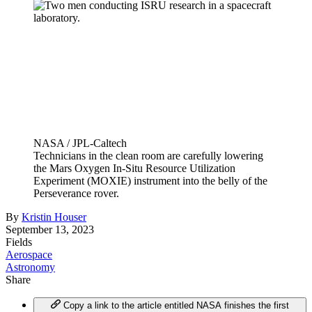
NASA / JPL-Caltech
Technicians in the clean room are carefully lowering
the Mars Oxygen In-Situ Resource Utilization
Experiment (MOXIE) instrument into the belly of the
Perseverance rover.
By
Kristin Houser
September 13, 2023
Fields
Aerospace
Astronomy
Share
Copy a link to the article entitled NASA finishes the first