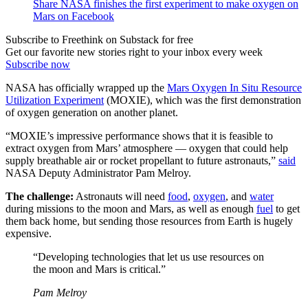
Share NASA finishes the first experiment to make oxygen on
Mars on Facebook
Subscribe to Freethink on Substack for free
Get our favorite new stories right to your inbox every week
Subscribe now
NASA has officially wrapped up the
Mars Oxygen In Situ Resource
Utilization Experiment
(MOXIE), which was the first demonstration
of oxygen generation on another planet.
“MOXIE’s impressive performance shows that it is feasible to
extract oxygen from Mars’ atmosphere — oxygen that could help
supply breathable air or rocket propellant to future astronauts,”
said
NASA Deputy Administrator Pam Melroy.
The challenge:
Astronauts will need
food
,
oxygen
, and
water
during missions to the moon and Mars, as well as enough
fuel
to get
them back home, but sending those resources from Earth is hugely
expensive.
“Developing technologies that let us use resources on
the moon and Mars is critical.”
Pam Melroy