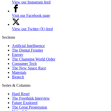
View our Instagram feed
Visit our Facebook page
View our Twitter (X) feed
Sections
Artificial Intelligence
The Digital Frontier
Energy
The Changing World Order
Consumer Tech
The New Space Race
Materials
Biotech
Series & Columns
Hard Reset
The Freethink Interview
Future Explored
The Great Progression