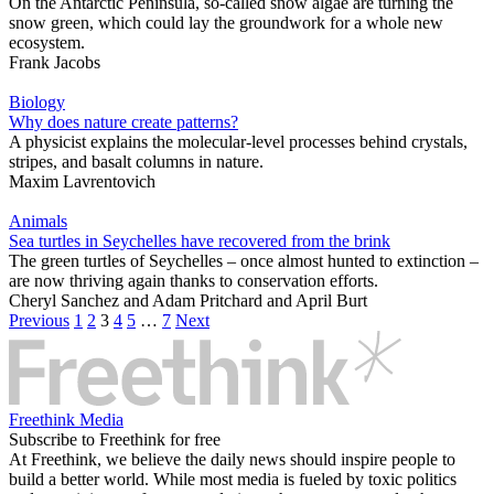
On the Antarctic Peninsula, so-called snow algae are turning the
snow green, which could lay the groundwork for a whole new
ecosystem.
Frank Jacobs
Biology
Why does nature create patterns?
A physicist explains the molecular-level processes behind crystals,
stripes, and basalt columns in nature.
Maxim Lavrentovich
Animals
Sea turtles in Seychelles have recovered from the brink
The green turtles of Seychelles – once almost hunted to extinction –
are now thriving again thanks to conservation efforts.
Cheryl Sanchez
and
Adam Pritchard
and
April Burt
Previous
1
2
3
4
5
…
7
Next
Freethink Media
Subscribe to Freethink for free
At Freethink, we believe the daily news should inspire people to
build a better world. While most media is fueled by toxic politics