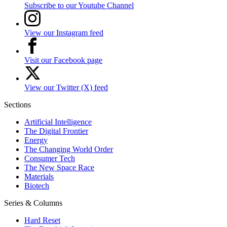
Subscribe to our Youtube Channel
View our Instagram feed
Visit our Facebook page
View our Twitter (X) feed
Sections
Artificial Intelligence
The Digital Frontier
Energy
The Changing World Order
Consumer Tech
The New Space Race
Materials
Biotech
Series & Columns
Hard Reset