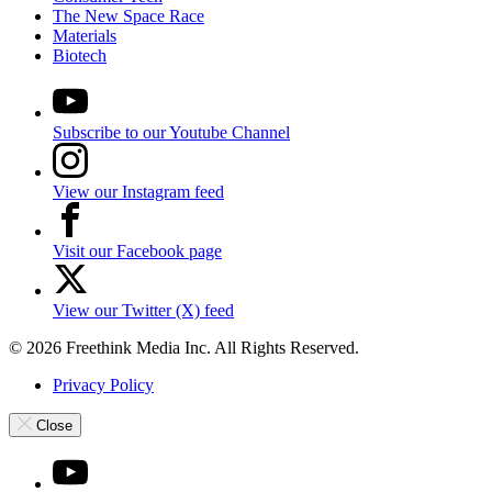
The New Space Race
Materials
Biotech
Subscribe to our Youtube Channel
View our Instagram feed
Visit our Facebook page
View our Twitter (X) feed
© 2026 Freethink Media Inc. All Rights Reserved.
Privacy Policy
Close