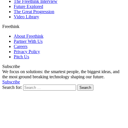
The Freethink Interview
Future Explored
The Great Progression
Video Library
Freethink
About Freethink
Partner With Us
Careers
Privacy Policy
Pitch Us
Subscribe
We focus on solutions: the smartest people, the biggest ideas, and
the most ground breaking technology shaping our future.
Subscribe
Search for: