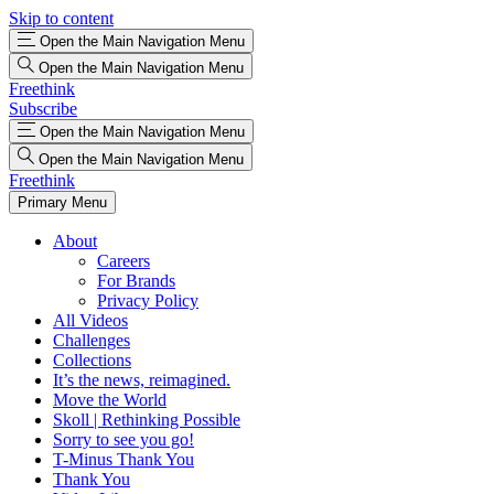
Skip to content
Open the Main Navigation Menu
Open the Main Navigation Menu
Freethink
Subscribe
Open the Main Navigation Menu
Open the Main Navigation Menu
Freethink
Primary Menu
About
Careers
For Brands
Privacy Policy
All Videos
Challenges
Collections
It’s the news, reimagined.
Move the World
Skoll | Rethinking Possible
Sorry to see you go!
T-Minus Thank You
Thank You