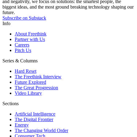
and negativity, we focus on solutions: the smartest people, the
biggest ideas, and the most ground breaking technology shaping our
future.
Subscribe on Substack
Info
About Freethink
Partner with Us
Careers
Pitch Us
Series & Columns
Hard Reset
The Freethink Interview
Future Explored
The Great Progression
Video Library
Sections
Artificial Intelligence
The Digital Frontier
Energy
The Changing World Order
Consumer Tech