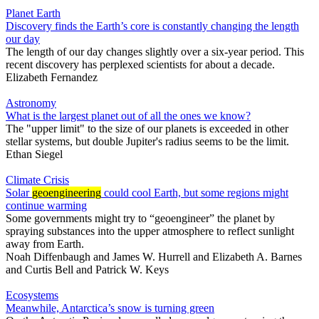
Planet Earth
Discovery finds the Earth’s core is constantly changing the length
our day
The length of our day changes slightly over a six-year period. This
recent discovery has perplexed scientists for about a decade.
Elizabeth Fernandez
Astronomy
What is the largest planet out of all the ones we know?
The "upper limit" to the size of our planets is exceeded in other
stellar systems, but double Jupiter's radius seems to be the limit.
Ethan Siegel
Climate Crisis
Solar
geoengineering
could cool Earth, but some regions might
continue warming
Some governments might try to “geoengineer” the planet by
spraying substances into the upper atmosphere to reflect sunlight
away from Earth.
Noah Diffenbaugh
and
James W. Hurrell
and
Elizabeth A. Barnes
and
Curtis Bell
and
Patrick W. Keys
Ecosystems
Meanwhile, Antarctica’s snow is turning green