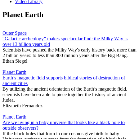
Video Library
Planet Earth
Outer Space
“Galactic archeology” makes spectacular find: the Milky Way is
over 13 billion years old
Scientists have pushed the Milky Way's early history back more than
2 billion years: to less than 800 million years after the Big Bang.
Ethan Siegel
Planet Earth
Earth’s magnetic field supports biblical stories of destruction of
ancient cities
By utilizing the ancient orientation of the Earth’s magnetic field,
scientists have been able to piece together the history of ancient
Judea.
Elizabeth Fernandez
Planet Earth
Are we living in a baby universe that looks like a black hole to
outside observers?
If the black holes that form in our cosmos give birth to baby