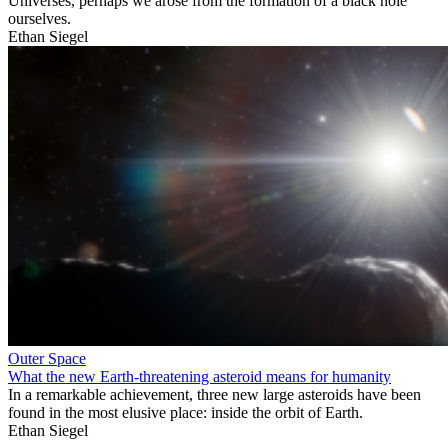
Universes, perhaps we arose from the formation of a black hole
ourselves.
Ethan Siegel
Outer Space
What the new Earth-threatening asteroid means for humanity
In a remarkable achievement, three new large asteroids have been
found in the most elusive place: inside the orbit of Earth.
Ethan Siegel