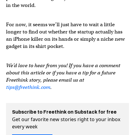
in the world.
For now, it seems we’ll just have to wait a little
longer to find out whether the startup actually has
an iPhone killer on its hands or simply a niche new
gadget in its shirt pocket.
We’d love to hear from you! If you have a comment
about this article or if you have a tip for a future
Freethink story, please email us at
tips@freethink.com
.
Subscribe to Freethink on Substack for free
Get our favorite new stories right to your inbox
every week