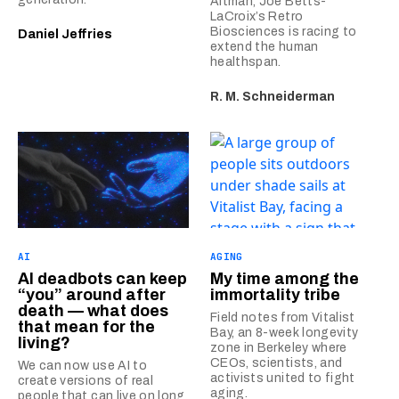
Altman, Joe Betts-
LaCroix’s Retro
Biosciences is racing to
Daniel Jeffries
extend the human
healthspan.
R. M. Schneiderman
AI
AGING
AI deadbots can keep
My time among the
“you” around after
immortality tribe
death — what does
Field notes from Vitalist
that mean for the
Bay, an 8-week longevity
living?
zone in Berkeley where
CEOs, scientists, and
We can now use AI to
activists united to fight
create versions of real
aging.
people that can live on long