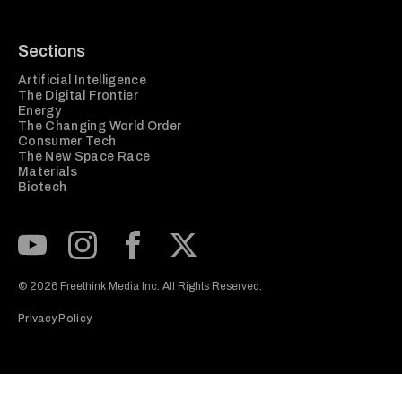
Sections
Artificial Intelligence
The Digital Frontier
Energy
The Changing World Order
Consumer Tech
The New Space Race
Materials
Biotech
Subscribe to our Youtube Channel
View our Instagram feed
Visit our Facebook page
View our Twitter (X) feed
© 2026 Freethink Media Inc. All Rights Reserved.
Privacy Policy