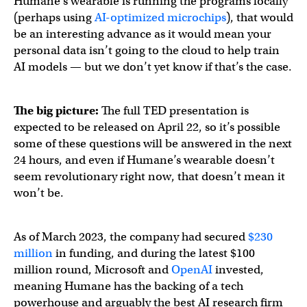
Humane’s wearable is running the programs locally
(perhaps using
AI-optimized microchips
), that would
be an interesting advance as it would mean your
personal data isn’t going to the cloud to help train
AI models — but we don’t yet know if that’s the case.
The big picture:
The full TED presentation is
expected to be released on April 22, so it’s possible
some of these questions will be answered in the next
24 hours, and even if Humane’s wearable doesn’t
seem revolutionary right now, that doesn’t mean it
won’t be.
As of March 2023, the company had secured
$230
million
in funding, and during the latest $100
million round, Microsoft and
OpenAI
invested,
meaning Humane has the backing of a tech
powerhouse and arguably the best AI research firm