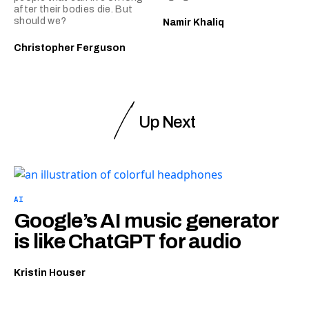
after their bodies die. But
should we?
Namir Khaliq
Christopher Ferguson
Up Next
AI
Google’s AI music generator
is like ChatGPT for audio
Kristin Houser