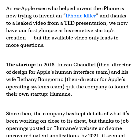
An ex-Apple exec who helped invent the iPhone is
now trying to invent an “
iPhone killer
,” and thanks
to a leaked video from a TED presentation, we now
have our first glimpse at his secretive startup’s
creation — but the available video only leads to
more questions.
The startup:
In 2016, Imran Chaudhri (then-director
of design for Apple’s human interface team) and his
wife Bethany Bongiorno (then-director for Apple’s
operating systems team) quit the company to found
their own startup: Humane.
Since then, the company has kept details of what it’s
been working on close to its chest, but thanks to job
openings posted on Humane’s website and some
uncovered patent applications, by 2021, it seemed