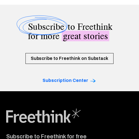
Subscribe
to Freethink
for more
great stories
Subscribe to Freethink on Substack
Subscription Center
Freethink Media
Subscribe to Freethink for free