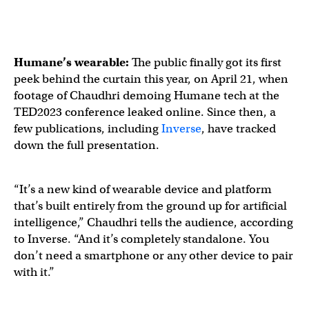
Humane’s wearable:
The public finally got its first
peek behind the curtain this year, on April 21, when
footage of Chaudhri demoing Humane tech at the
TED2023 conference leaked online. Since then, a
few publications, including
Inverse
, have tracked
down the full presentation.
“It’s a new kind of wearable device and platform
that’s built entirely from the ground up for artificial
intelligence,” Chaudhri tells the audience, according
to Inverse. “And it’s completely standalone. You
don’t need a smartphone or any other device to pair
with it.”