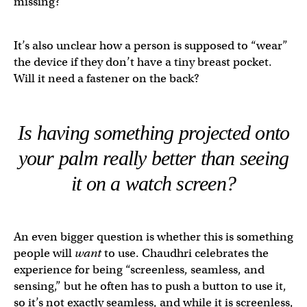
missing?
It’s also unclear how a person is supposed to “wear”
the device if they don’t have a tiny breast pocket.
Will it need a fastener on the back?
Is having something projected onto
your palm
really
better than seeing
it on a watch screen?
An even bigger question is whether this is something
people will
want
to use. Chaudhri celebrates the
experience for being “screenless, seamless, and
sensing,” but he often has to push a button to use it,
so it’s not exactly seamless, and while it is screenless,