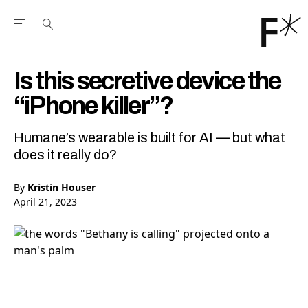
Open the Main Navigation Menu
Open the Main Navigation Menu
Youtube Channel
agram feed
 Facebook page
our Twitter (X) feed
Is this secretive device the
“iPhone killer”?
Humane’s wearable is built for AI — but what
does it really do?
By
Kristin Houser
April 21, 2023