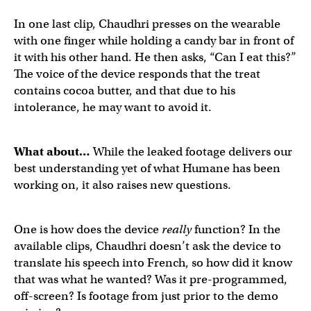
First public call on a
@humane
device, with audio!
pic.tw
In one last clip, Chaudhri presses on the wearable
with one finger while holding a candy bar in front of
it with his other hand. He then asks, “Can I eat this?”
— Michael Mofina (@MichaelMofina)
April 21, 2023
The voice of the device responds that the treat
contains cocoa butter, and that due to his
intolerance, he may want to avoid it.
@humane
's device helping you decide what you can and
What about…
While the leaked footage delivers our
best understanding yet of what Humane has been
working on, it also raises new questions.
— Michael Mofina (@MichaelMofina)
April 21, 2023
One is how does the device
really
function? In the
available clips, Chaudhri doesn’t ask the device to
translate his speech into French, so how did it know
that was what he wanted? Was it pre-programmed,
off-screen? Is footage from just prior to the demo