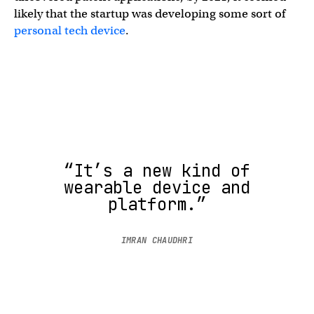
likely that the startup was developing some sort of
personal tech device
.
“It’s a new kind of
wearable device and
platform.”
IMRAN CHAUDHRI