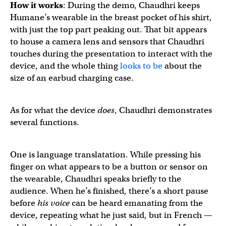
How it works
: During the demo, Chaudhri keeps
Humane’s wearable in the breast pocket of his shirt,
with just the top part peaking out. That bit appears
to house a camera lens and sensors that Chaudhri
touches during the presentation to interact with the
device, and the whole thing
looks to be
about the
size of an earbud charging case.
As for what the device
does
, Chaudhri demonstrates
several functions.
One is language translatation. While pressing his
finger on what appears to be a button or sensor on
the wearable, Chaudhri speaks briefly to the
audience. When he’s finished, there’s a short pause
before
his voice
can be heard emanating from the
device, repeating what he just said, but in French —