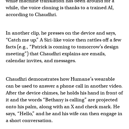
while machine translation has been around for a
while, the voice cloning is thanks to a trained AI,
according to Chaudhri.
The
@Humane
wearable doing English->French AI trans
In another clip, he presses on the device and says,
“Catch me up.” A Siri-like voice then rattles off a few
Video credit
@ZarifAli9
facts (e.g., “Patrick is coming to tomorrow’s design
meeting”) that Chaudhri explains are emails,
Read the exclusive on the Humane wearable's features:
calendar invites, and messages.
— Ray Wong (@raywongy)
April 21, 2023
"Catch me up," a summary of crucial information you m
Chaudhri demonstrates how Humane’s wearable
can be used to answer a phone call in another video.
After the device chimes, he holds his hand in front of
— Michael Mofina (@MichaelMofina)
April 21, 2023
it and the words “Bethany is calling” are projected
onto his palm, along with an X and check mark. He
says, “Hello,” and he and his wife can then engage in
a short conversation.