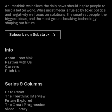
At Freethink, we believe the daily news should inspire people to
build a better world. While most media is fueled by toxic politics
and negativity, we focus on solutions: the smartest people, the
biggest ideas, and the most ground breaking technology
shaping our future.
Subscribe on Substack
Info
About Freethink
Partner with Us
Careers
Pitch Us
Series & Columns
Hard Reset
The Freethink Interview
Future Explored
The Great Progression
Video Library