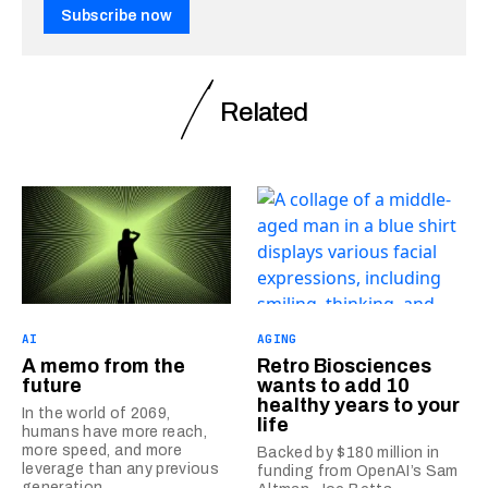
Subscribe now
Related
AI
AGING
A memo from the
Retro Biosciences
future
wants to add 10
healthy years to your
In the world of 2069,
life
humans have more reach,
more speed, and more
Backed by $180 million in
leverage than any previous
funding from OpenAI’s Sam
generation.