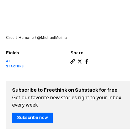
Credit: Humane / @MichaelMofina
Fields
Share
AI
Copy a link to the article ent
Share Is this secretive dev
Share Is this secretive
STARTUPS
Subscribe to Freethink on Substack for free
Get our favorite new stories right to your inbox
every week
Subscribe now