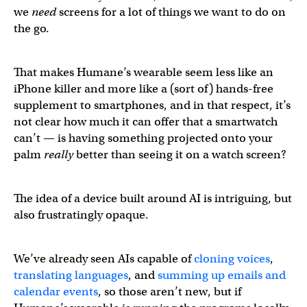
we
need
screens for a lot of things we want to do on
the go.
That makes Humane’s wearable seem less like an
iPhone killer and more like a (sort of) hands-free
supplement to smartphones, and in that respect, it’s
not clear how much it can offer that a smartwatch
can’t — is having something projected onto your
palm
really
better than seeing it on a watch screen?
The idea of a device built around AI is intriguing, but
also frustratingly opaque.
We’ve already seen AIs capable of
cloning voices
,
translating languages
, and
summing up emails and
calendar events
, so those aren’t new, but if