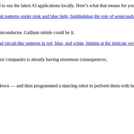
 run the latest AI applications locally. Here’s what that means for yo
miconductor. Gallium nitride could be it.
or companies is already having enormous consequences.
down — and then programmed a dancing robot to perform them with he