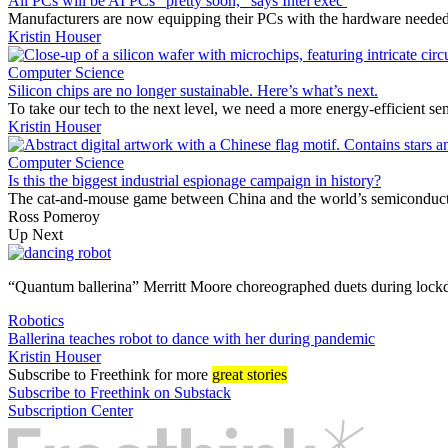
All PCs will be AI PCs “pretty soon,” says Intel exec
Manufacturers are now equipping their PCs with the hardware needed to
Kristin Houser
Computer Science
Silicon chips are no longer sustainable. Here’s what’s next.
To take our tech to the next level, we need a more energy-efficient se
Kristin Houser
Computer Science
Is this the biggest industrial espionage campaign in history?
The cat-and-mouse game between China and the world’s semiconduct
Ross Pomeroy
Up Next
“Quantum ballerina” Merritt Moore choreographed duets during lock
Robotics
Ballerina teaches robot to dance with her during pandemic
Kristin Houser
Subscribe
to Freethink for more
great stories
Subscribe to Freethink on Substack
Subscription Center