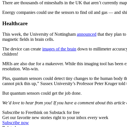
There are thousands of mineshafts in the UK that aren’t currently m
Energy companies could use the sensors to find oil and gas — and ship
Healthcare
This week, the University of Nottingham
announced
that they plan t
magnetic fields in brain cells.
The device can create
images of the brain
down to millimeter accuracy 
children!
MRIs are also due for a makeover. While this imaging tool has been ex
resolution. Win-win.
Plus, quantum sensors could detect tiny changes to the human body that 
cannot pick this up,” Sussex University’s Professor Peter Kruger tol
But quantum sensors could get the job done.
We’d love to hear from you! If you have a comment about this article or
Subscribe to Freethink on Substack for free
Get our favorite new stories right to your inbox every week
Subscribe now