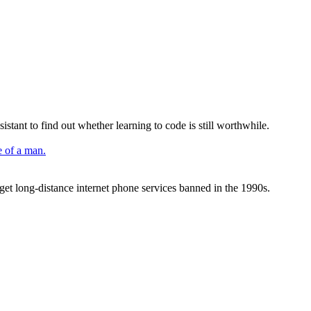
istant to find out whether learning to code is still worthwhile.
 get long-distance internet phone services banned in the 1990s.