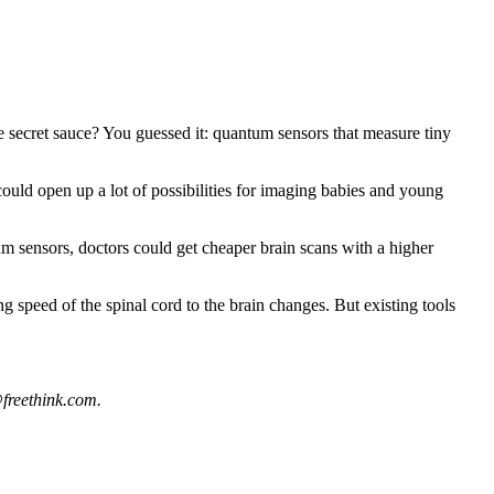
 secret sauce? You guessed it: quantum sensors that measure tiny
could open up a lot of possibilities for imaging babies and young
m sensors, doctors could get cheaper brain scans with a higher
g speed of the spinal cord to the brain changes. But existing tools
freethink.com
.