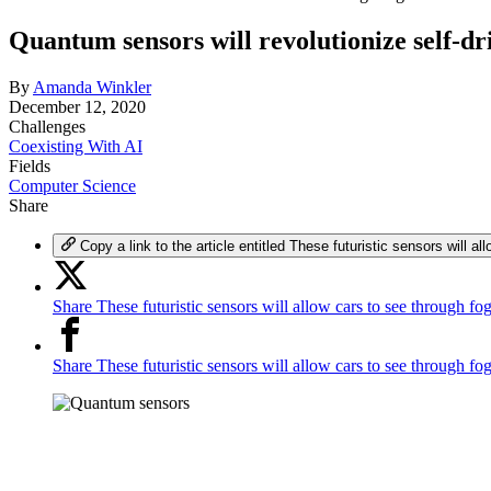
Quantum sensors will revolutionize self-dr
By
Amanda Winkler
December 12, 2020
Challenges
Coexisting With AI
Fields
Computer Science
Share
Copy a link to the article entitled These futuristic sensors will a
Share These futuristic sensors will allow cars to see through fo
Share These futuristic sensors will allow cars to see through f