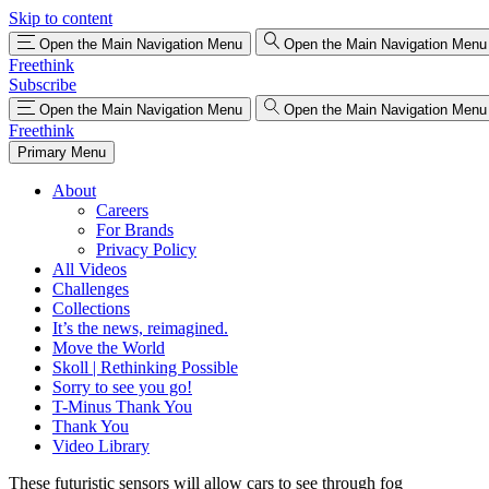
Skip to content
Open the Main Navigation Menu
Open the Main Navigation Menu
Freethink
Subscribe
Open the Main Navigation Menu
Open the Main Navigation Menu
Freethink
Primary Menu
About
Careers
For Brands
Privacy Policy
All Videos
Challenges
Collections
It’s the news, reimagined.
Move the World
Skoll | Rethinking Possible
Sorry to see you go!
T-Minus Thank You
Thank You
Video Library
These futuristic sensors will allow cars to see through fog