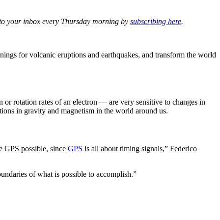
ht to your inbox every Thursday morning by
subscribing here
.
arnings for volcanic eruptions and earthquakes, and transform the world
 or rotation rates of an electron — are very sensitive to changes in
tions in gravity and magnetism in the world around us.
ke GPS possible, since
GPS
is all about timing signals,” Federico
undaries of what is possible to accomplish.”