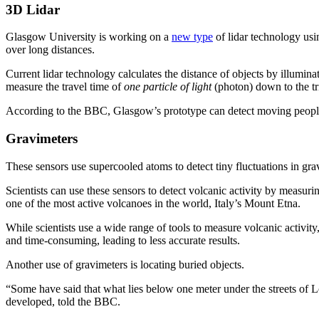
3D Lidar
Glasgow University is working on a
new type
of lidar technology us
over long distances.
Current lidar technology calculates the distance of objects by illumina
measure the travel time of
one particle of light
(photon) down to the tri
According to the BBC, Glasgow’s prototype can detect moving people 
Gravimeters
These sensors use supercooled atoms to detect tiny fluctuations in gra
Scientists can use these sensors to detect volcanic activity by measu
one of the most active volcanoes in the world, Italy’s Mount Etna.
While scientists use a wide range of tools to measure volcanic activi
and time-consuming, leading to less accurate results.
Another use of gravimeters is locating buried objects.
“Some have said that what lies below one meter under the streets of
developed, told the BBC.