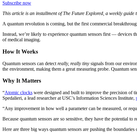
Subscribe now
This article is an installment of The Future Explored, a weekly guide
A quantum revolution is coming, but the first commercial breakthrou
Instead, we’re likely to experience quantum sensors first — devices th
of medical imaging.
How It Works
Quantum sensors can detect
really, really tiny
signals from our envi
the environment, making them a great measuring probe. Quantum senso
Why It Matters
“
Atomic clocks
were designed and built to improve the precision of t
Spedalieri, a lead researcher at USC’s Information Sciences Institute,
“Any improvement in how well a parameter can be measured, or requirin
Because quantum sensors are so sensitive, they have the potential to r
Here are three big ways quantum sensors are pushing the boundaries 