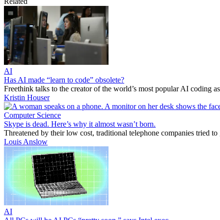
Related
AI
Has AI made “learn to code” obsolete?
Freethink talks to the creator of the world’s most popular AI coding ass
Kristin Houser
Computer Science
Skype is dead. Here’s why it almost wasn’t born.
Threatened by their low cost, traditional telephone companies tried to
Louis Anslow
AI