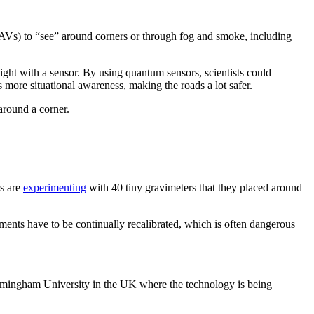
AVs) to “see” around corners or through fog and smoke, including
 light with a sensor. By using quantum sensors, scientists could
 more situational awareness, making the roads a lot safer.
around a corner.
rs are
experimenting
with 40 tiny gravimeters that they placed around
ments have to be continually recalibrated, which is often dangerous
irmingham University in the UK where the technology is being