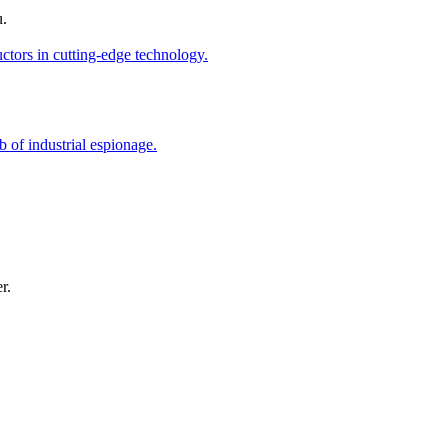
u.
r.