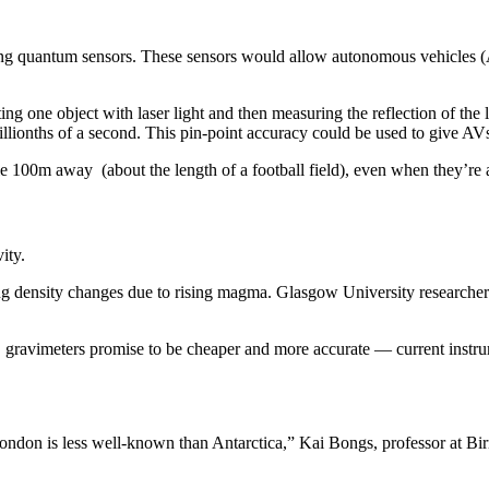
ing quantum sensors. These sensors would allow autonomous vehicles (
ting one object with laser light and then measuring the reflection of the
llionths of a second. This pin-point accuracy could be used to give AVs
100m away (about the length of a football field), even when they’re 
vity.
ring density changes due to rising magma. Glasgow University researche
ty, gravimeters promise to be cheaper and more accurate — current instru
 London is less well-known than Antarctica,” Kai Bongs, professor at B