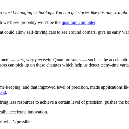
 to world-changing technology. You can get stories like this one straig
gh we’ll see probably won’t be the
quantum computer
.
at could allow self-driving cars to see around corners, give us early w
ronment —
very, very precisely
. Quantum states — such as the acceleration
rs can pick up on these changes which help us detect teeny-tiny varia
ime-keeping, and that improved level of precision, made applications li
said
.
g less resources to achieve a certain level of precision, pushes the bo
eally accelerate innovation.
of what’s possible.