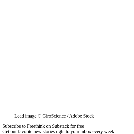
Lead image © GiroScience / Adobe Stock
Subscribe to Freethink on Substack for free
Get our favorite new stories right to your inbox every week