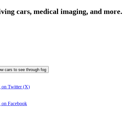
iving cars, medical imaging, and more.
llow cars to see through fog
g on Twitter (X)
og on Facebook