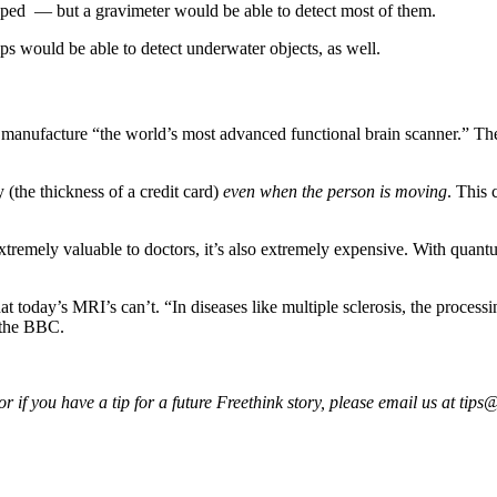
apped — but a gravimeter would be able to detect most of them.
s would be able to detect underwater objects, as well.
o manufacture “the world’s most advanced functional brain scanner.” The
(the thickness of a credit card)
even when the person is moving
. This 
tremely valuable to doctors, it’s also extremely expensive. With quantu
today’s MRI’s can’t. “In diseases like multiple sclerosis, the processin
d the BBC.
 if you have a tip for a future Freethink story, please email us at
tips@