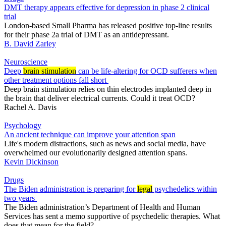
DMT therapy appears effective for depression in phase 2 clinical
trial
London-based Small Pharma has released positive top-line results
for their phase 2a trial of DMT as an antidepressant.
B. David Zarley
Neuroscience
Deep
brain stimulation
can be life-altering for OCD sufferers when
other treatment options fall short
Deep brain stimulation relies on thin electrodes implanted deep in
the brain that deliver electrical currents. Could it treat OCD?
Rachel A. Davis
Psychology
An ancient technique can improve your attention span
Life's modern distractions, such as news and social media, have
overwhelmed our evolutionarily designed attention spans.
Kevin Dickinson
Drugs
The Biden administration is preparing for
legal
psychedelics within
two years
The Biden administration’s Department of Health and Human
Services has sent a memo supportive of psychedelic therapies. What
does that mean for the field?