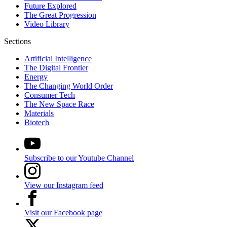
Future Explored
The Great Progression
Video Library
Sections
Artificial Intelligence
The Digital Frontier
Energy
The Changing World Order
Consumer Tech
The New Space Race
Materials
Biotech
Subscribe to our Youtube Channel
View our Instagram feed
Visit our Facebook page