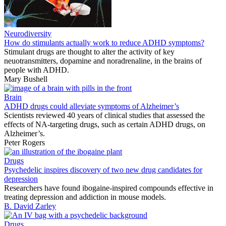
Neurodiversity
How do stimulants actually work to reduce ADHD symptoms?
Stimulant drugs are thought to alter the activity of key
neuotransmitters, dopamine and noradrenaline, in the brains of
people with ADHD.
Mary Bushell
Brain
ADHD drugs could alleviate symptoms of Alzheimer’s
Scientists reviewed 40 years of clinical studies that assessed the
effects of NA-targeting drugs, such as certain ADHD drugs, on
Alzheimer’s.
Peter Rogers
Drugs
Psychedelic inspires discovery of two new drug candidates for
depression
Researchers have found ibogaine-inspired compounds effective in
treating depression and addiction in mouse models.
B. David Zarley
Drugs