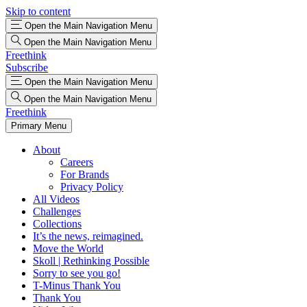
Skip to content
Open the Main Navigation Menu
Open the Main Navigation Menu
Freethink
Subscribe
Open the Main Navigation Menu
Open the Main Navigation Menu
Freethink
Primary Menu
About
Careers
For Brands
Privacy Policy
All Videos
Challenges
Collections
It’s the news, reimagined.
Move the World
Skoll | Rethinking Possible
Sorry to see you go!
T-Minus Thank You
Thank You