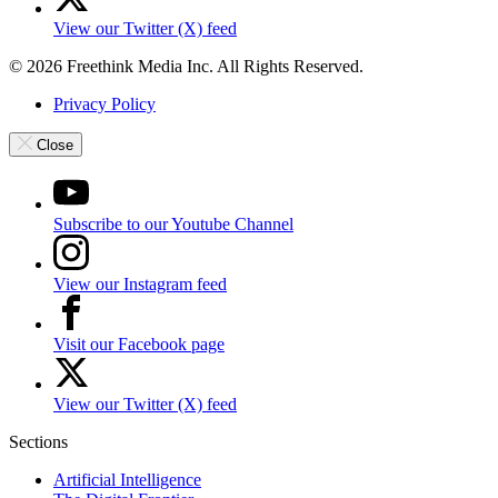
View our Twitter (X) feed
© 2026 Freethink Media Inc. All Rights Reserved.
Privacy Policy
Close
Subscribe to our Youtube Channel
View our Instagram feed
Visit our Facebook page
View our Twitter (X) feed
Sections
Artificial Intelligence