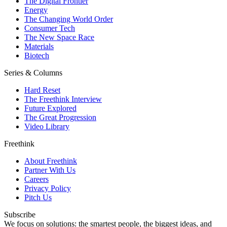
The Digital Frontier
Energy
The Changing World Order
Consumer Tech
The New Space Race
Materials
Biotech
Series & Columns
Hard Reset
The Freethink Interview
Future Explored
The Great Progression
Video Library
Freethink
About Freethink
Partner With Us
Careers
Privacy Policy
Pitch Us
Subscribe
We focus on solutions: the smartest people, the biggest ideas, and