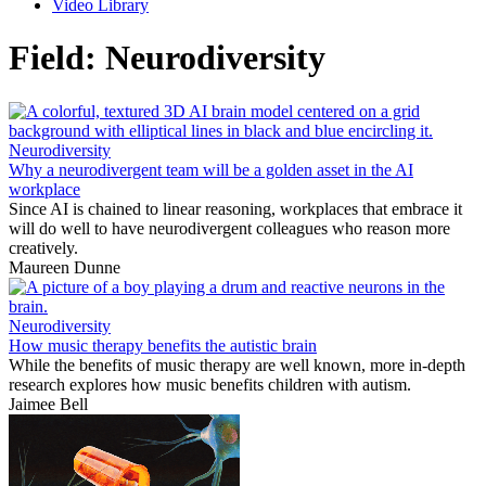
Video Library
Field:
Neurodiversity
Neurodiversity
Why a neurodivergent team will be a golden asset in the AI
workplace
Since AI is chained to linear reasoning, workplaces that embrace it
will do well to have neurodivergent colleagues who reason more
creatively.
Maureen Dunne
Neurodiversity
How music therapy benefits the autistic brain
While the benefits of music therapy are well known, more in-depth
research explores how music benefits children with autism.
Jaimee Bell