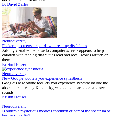
B. David Zarley
Neurodiversity
Flickering screens help kids with reading disabilities
Adding visual white noise to computer screens appears to help
children with reading disabilities read and recall words written on
them.
Kristin Houser
Neurodiversity
New Google tool lets you experience synesthesia
Google’s new online tool lets you experience synesthesia like the
abstract artist Vasily Kandinsky, who could hear colors and see
sounds.
Kristin Houser
Neurodiversity
Is autism a mysterious medical condition or part of the spectrum of
human diversity?