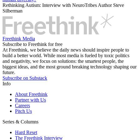
Rethinking Autism: Interview with NeuroTribes Author Steve
Silberman
Freethink Media
Subscribe to Freethink for free
At Freethink, we believe the daily news should inspire people to
build a better world. While most media is fueled by toxic politics
and negativity, we focus on solutions: the smartest people, the
biggest ideas, and the most ground breaking technology shaping our
future.
Subscribe on Substack
Info
About Freethink
Partner with Us
Careers
Pitch Us
Series & Columns
Hard Reset
The Freethink Interview