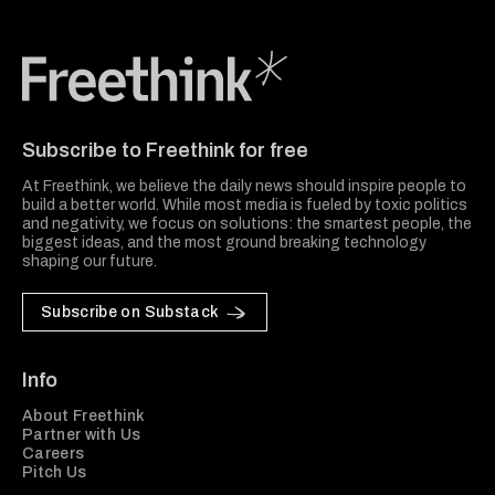
Freethink Media
Subscribe to Freethink for free
At Freethink, we believe the daily news should inspire people to
build a better world. While most media is fueled by toxic politics
and negativity, we focus on solutions: the smartest people, the
biggest ideas, and the most ground breaking technology
shaping our future.
Subscribe on Substack
Info
About Freethink
Partner with Us
Careers
Pitch Us