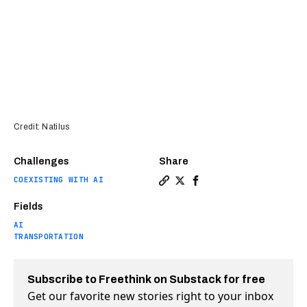
Credit: Natilus
Challenges
Share
COEXISTING WITH AI
Copy a link to the article 
Share Huge cargo drones 
Share Huge cargo dro
Fields
AI
TRANSPORTATION
Subscribe to Freethink on Substack for free
Get our favorite new stories right to your inbox