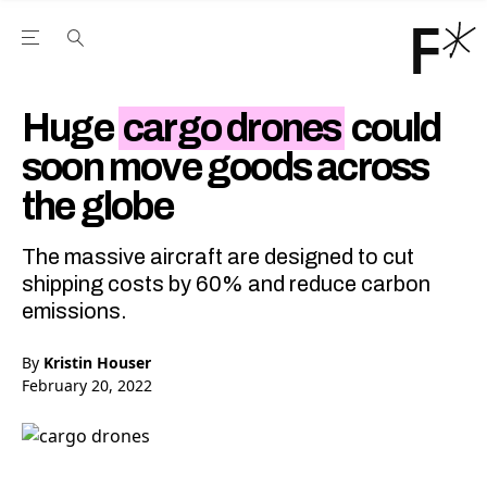
Open the Main Navigation Menu
Open the Main Navigation Menu
Youtube Channel
agram feed
 Facebook page
our Twitter (X) feed
Huge
cargo drones
could
soon move goods across
the globe
The massive aircraft are designed to cut
shipping costs by 60% and reduce carbon
emissions.
By
Kristin Houser
February 20, 2022