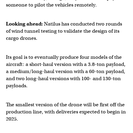
someone to pilot the vehicles remotely.
Looking ahead:
Natilus has conducted two rounds
of wind tunnel testing to validate the design of its
cargo drones.
Its goal is to eventually produce four models of the
aircraft: a short-haul version with a 3.8-ton payload,
a medium/long-haul version with a 60-ton payload,
and two long-haul versions with 100- and 130-ton
payloads.
The smallest version of the drone will be first off the
production line, with deliveries expected to begin in
2025.