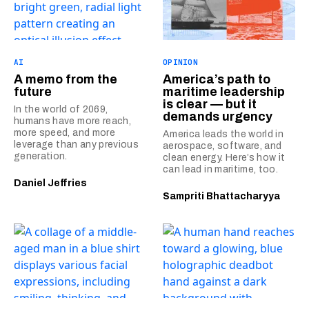
AI
OPINION
A memo from the
America’s path to
future
maritime leadership
is clear — but it
In the world of 2069,
demands urgency
humans have more reach,
more speed, and more
America leads the world in
leverage than any previous
aerospace, software, and
generation.
clean energy. Here’s how it
can lead in maritime, too.
Daniel Jeffries
Sampriti Bhattacharyya