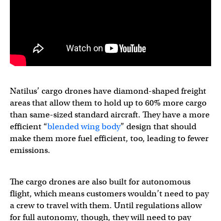
Natilus’ cargo drones have diamond-shaped freight
areas that allow them to hold up to 60% more cargo
than same-sized standard aircraft. They have a more
efficient “
blended wing body
” design that should
make them more fuel efficient, too, leading to fewer
emissions.
The cargo drones are also built for autonomous
flight, which means customers wouldn’t need to pay
a crew to travel with them. Until regulations allow
for full autonomy, though, they will need to pay