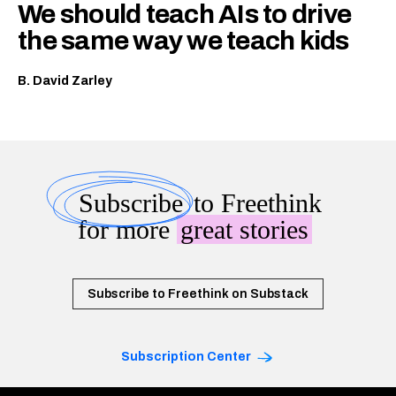
We should teach AIs to drive
the same way we teach kids
B. David Zarley
Subscribe
to Freethink
for more
great stories
Subscribe to Freethink on Substack
Subscription Center