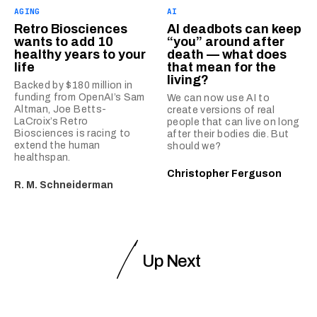
AGING
AI
Retro Biosciences
AI deadbots can keep
wants to add 10
“you” around after
healthy years to your
death — what does
life
that mean for the
living?
Backed by $180 million in
funding from OpenAI’s Sam
We can now use AI to
Altman, Joe Betts-
create versions of real
LaCroix’s Retro
people that can live on long
Biosciences is racing to
after their bodies die. But
extend the human
should we?
healthspan.
Christopher Ferguson
R. M. Schneiderman
Up Next