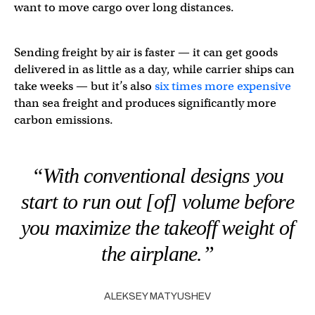
want to move cargo over long distances.
Sending freight by air is faster — it can get goods
delivered in as little as a day, while carrier ships can
take weeks — but it’s also
six times more expensive
than sea freight and produces significantly more
carbon emissions.
“With conventional designs you
start to run out [of] volume before
you maximize the takeoff weight of
the airplane.”
ALEKSEY MATYUSHEV