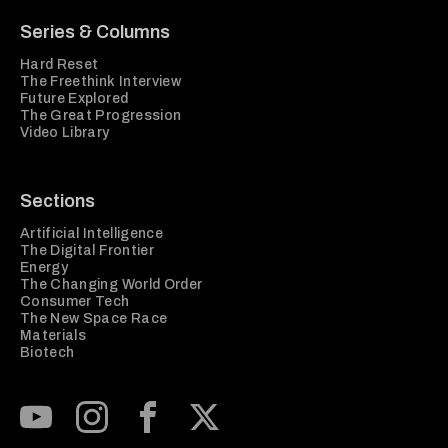
Series & Columns
Hard Reset
The Freethink Interview
Future Explored
The Great Progression
Video Library
Sections
Artificial Intelligence
The Digital Frontier
Energy
The Changing World Order
Consumer Tech
The New Space Race
Materials
Biotech
Subscribe to our Youtube Channel
View our Instagram feed
Visit our Facebook page
View our Twitter (X) feed