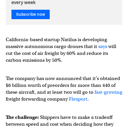
every week
Subscribe now
California-based startup Natilus is developing
massive autonomous cargo drones that it
says
will
cut the cost of air freight by 60% and reduce its
carbon emissions by 50%.
The company has now announced that it’s obtained
$6 billion worth of preorders for more than 440 of
these aircraft, and at least two will go to
fast-growing
freight forwarding company
Flexport
.
The challenge:
Shippers have to make a tradeoff
between speed and cost when deciding how they