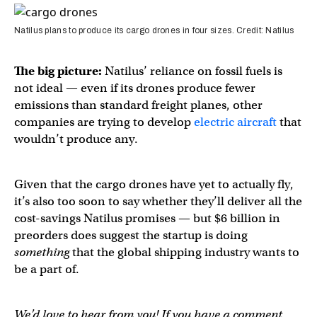
Natilus plans to produce its cargo drones in four sizes. Credit: Natilus
The big picture:
Natilus’ reliance on fossil fuels is
not ideal — even if its drones produce fewer
emissions than standard freight planes, other
companies are trying to develop
electric aircraft
that
wouldn’t produce any.
Given that the cargo drones have yet to actually fly,
it’s also too soon to say whether they’ll deliver all the
cost-savings Natilus promises — but $6 billion in
preorders does suggest the startup is doing
something
that the global shipping industry wants to
be a part of.
We’d love to hear from you! If you have a comment