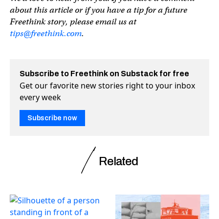
about this article or if you have a tip for a future
Freethink story, please email us at
tips@freethink.com
.
Subscribe to Freethink on Substack for free
Get our favorite new stories right to your inbox
every week
Subscribe now
Related