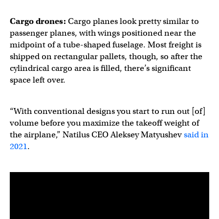
Cargo drones
:
Cargo planes look pretty similar to
passenger planes, with wings positioned near the
midpoint of a tube-shaped fuselage. Most freight is
shipped on rectangular pallets, though, so after the
cylindrical cargo area is filled, there’s significant
space left over.
“With conventional designs you start to run out [of]
volume before you maximize the takeoff weight of
the airplane,” Natilus CEO Aleksey Matyushev
said in
2021
.