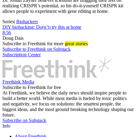
Dr. Josiah Zayner believes scientists are dragging their feet on
realizing CRISPR’s potential, so his do-it-yourself CRISPR kit
allows people to experiment with gene editing at home.
Series
|
Biohackers
DIY biohacking: Do(n’t) try this at home
8:56
Doug Dais
Subscribe
to Freethink for more
great stories
Subscribe to Freethink on Substack
Subscription Center
Freethink Media
Subscribe to Freethink for free
At Freethink, we believe the daily news should inspire people to
build a better world. While most media is fueled by toxic politics
and negativity, we focus on solutions: the smartest people, the
biggest ideas, and the most ground breaking technology shaping our
future.
Subscribe on Substack
Info
About Freethink