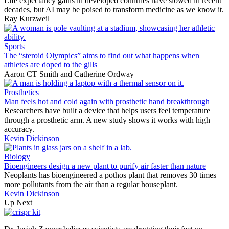
Life expectancy gains in developed countries have slowed in recent
decades, but AI may be poised to transform medicine as we know it.
Ray Kurzweil
Sports
The “steroid Olympics” aims to find out what happens when
athletes are doped to the gills
Aaron CT Smith
and
Catherine Ordway
Prosthetics
Man feels hot and cold again with prosthetic hand breakthrough
Researchers have built a device that helps users feel temperature
through a prosthetic arm. A new study shows it works with high
accuracy.
Kevin Dickinson
Biology
Bioengineers design a new plant to purify air faster than nature
Neoplants has bioengineered a pothos plant that removes 30 times
more pollutants from the air than a regular houseplant.
Kevin Dickinson
Up Next