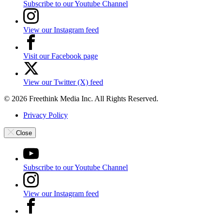
Subscribe to our Youtube Channel
View our Instagram feed
Visit our Facebook page
View our Twitter (X) feed
© 2026 Freethink Media Inc. All Rights Reserved.
Privacy Policy
Close
Subscribe to our Youtube Channel
View our Instagram feed