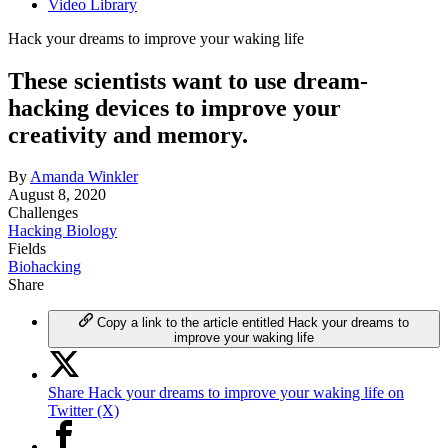
Video Library
Hack your dreams to improve your waking life
These scientists want to use dream-
hacking devices to improve your
creativity and memory.
By
Amanda Winkler
August 8, 2020
Challenges
Hacking Biology
Fields
Biohacking
Share
Copy a link to the article entitled Hack your dreams to
improve your waking life
Share Hack your dreams to improve your waking life on
Twitter (X)