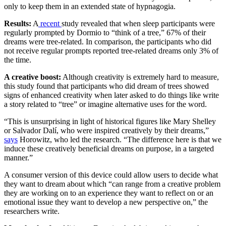
only to keep them in an extended state of hypnagogia.
Results:
A
recent
study revealed that when sleep participants were
regularly prompted by Dormio to “think of a tree,” 67% of their
dreams were tree-related. In comparison, the participants who did
not receive regular prompts reported tree-related dreams only 3% of
the time.
A creative boost:
Although creativity is extremely hard to measure,
this study found that participants who did dream of trees showed
signs of enhanced creativity when later asked to do things like write
a story related to “tree” or imagine alternative uses for the word.
“This is unsurprising in light of historical figures like Mary Shelley
or Salvador Dalí, who were inspired creatively by their dreams,”
says
Horowitz, who led the research. “The difference here is that we
induce these creatively beneficial dreams on purpose, in a targeted
manner.”
A consumer version of this device could allow users to decide what
they want to dream about which “can range from a creative problem
they are working on to an experience they want to reflect on or an
emotional issue they want to develop a new perspective on,” the
researchers write.