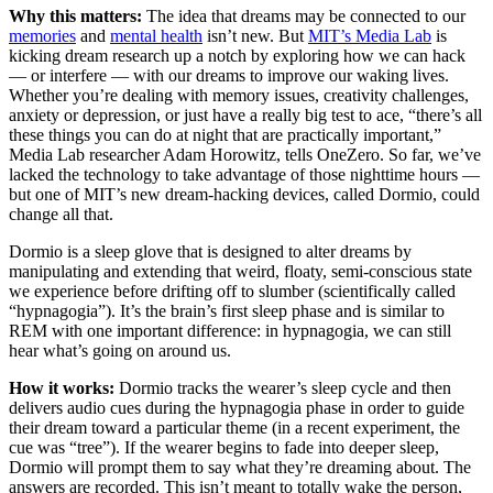
Why this matters:
The idea that dreams may be connected to our
memories
and
mental health
isn’t new. But
MIT’s Media Lab
is
kicking dream research up a notch by exploring how we can hack
— or interfere — with our dreams to improve our waking lives.
Whether you’re dealing with memory issues, creativity challenges,
anxiety or depression, or just have a really big test to ace, “there’s all
these things you can do at night that are practically important,”
Media Lab researcher Adam Horowitz, tells OneZero. So far, we’ve
lacked the technology to take advantage of those nighttime hours —
but one of MIT’s new dream-hacking devices, called Dormio, could
change all that.
Dormio is a sleep glove that is designed to alter dreams by
manipulating and extending that weird, floaty, semi-conscious state
we experience before drifting off to slumber (scientifically called
“hypnagogia”). It’s the brain’s first sleep phase and is similar to
REM with one important difference: in hypnagogia, we can still
hear what’s going on around us.
How it works:
Dormio tracks the wearer’s sleep cycle and then
delivers audio cues during the hypnagogia phase in order to guide
their dream toward a particular theme (in a recent experiment, the
cue was “tree”). If the wearer begins to fade into deeper sleep,
Dormio will prompt them to say what they’re dreaming about. The
answers are recorded. This isn’t meant to totally wake the person,