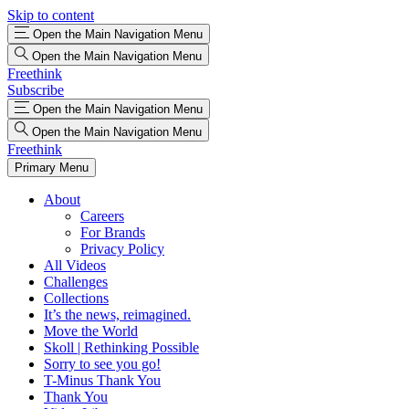
Skip to content
Open the Main Navigation Menu
Open the Main Navigation Menu
Freethink
Subscribe
Open the Main Navigation Menu
Open the Main Navigation Menu
Freethink
Primary Menu
About
Careers
For Brands
Privacy Policy
All Videos
Challenges
Collections
It’s the news, reimagined.
Move the World
Skoll | Rethinking Possible
Sorry to see you go!
T-Minus Thank You
Thank You