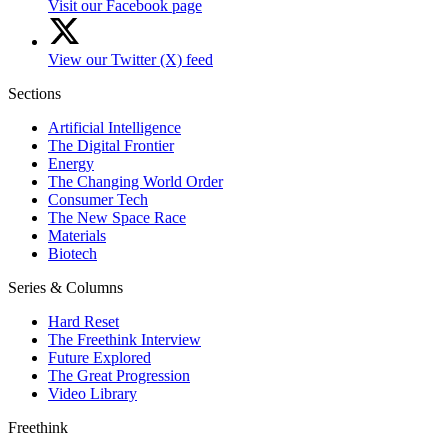
Visit our Facebook page
View our Twitter (X) feed
Sections
Artificial Intelligence
The Digital Frontier
Energy
The Changing World Order
Consumer Tech
The New Space Race
Materials
Biotech
Series & Columns
Hard Reset
The Freethink Interview
Future Explored
The Great Progression
Video Library
Freethink