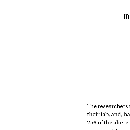
m
The researchers 
their lab, and, 
256 of the alter