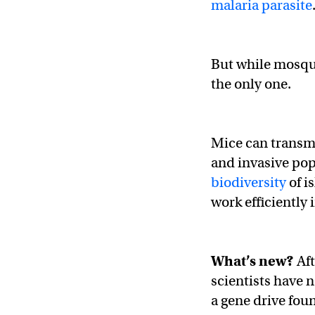
malaria parasite
But while mosqui
the only one.
Mice can transm
and invasive po
biodiversity
of i
work efficiently
What’s new?
Aft
scientists have 
a gene drive foun