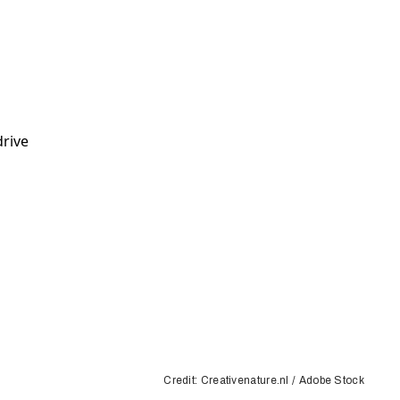
Credit: Creativenature.nl / Adobe Stock