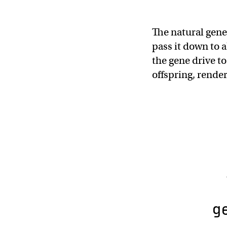
The natural gene
pass it down to 
the gene drive to
offspring, render
g