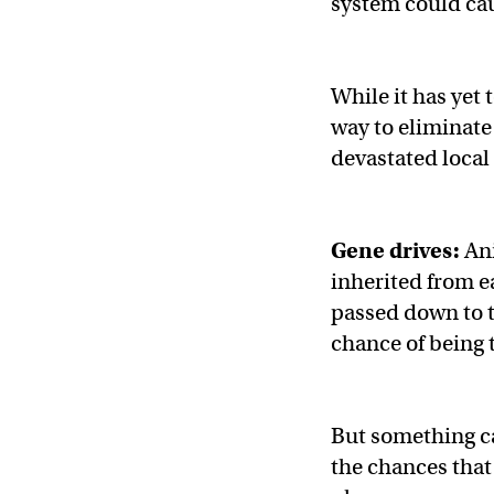
system could cau
While it has yet 
way to eliminate
devastated local
Gene drives:
Ani
inherited from e
passed down to t
chance of being 
But something ca
the chances that 