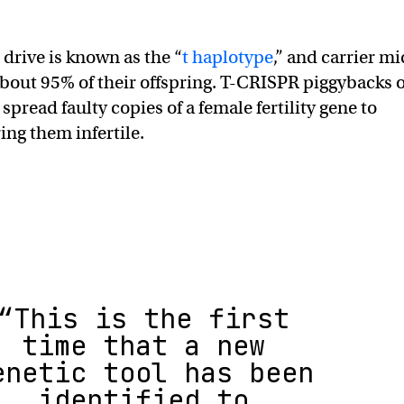
 drive is known as the “
t haplotype
,” and carrier mi
about 95% of their offspring. T-CRISPR piggybacks 
 spread faulty copies of a female fertility gene to
ing them infertile.
“This is the first
time that a new
enetic tool has been
identified to