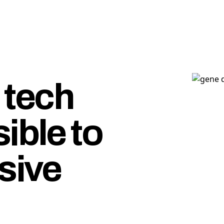
tech
ible to
sive