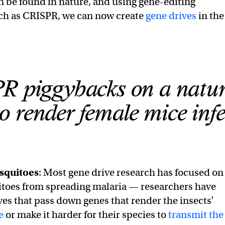
be found in nature, and using gene-editing
uch as CRISPR, we can now create
gene drives
in the
 piggybacks on a natur
o render female mice infer
squitoes
: Most gene drive research has focused on
toes from spreading malaria — researchers have
ves that pass down genes that render the insects’
e
or make it harder for their species to
transmit the