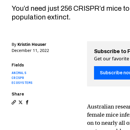
You’d need just 256 CRISPR’d mice to
population extinct.
By
Kristin Houser
December 11, 2022
Subscribe to 
Get our favorite
Fields
Subscribe no
ANIMALS
CRISPR
ECOSYSTEMS
Share
Australian rese
Copy a link to the article entitled New CRISPR tech ma
Share New CRISPR tech makes it possible to wipe ou
Share New CRISPR tech makes it possible to wip
female mice infe
on to nearly all 