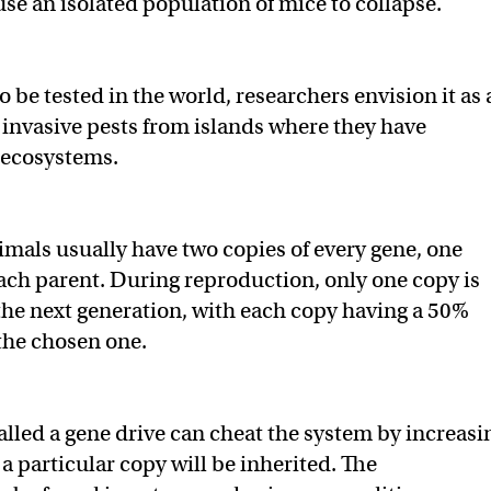
se an isolated population of mice to collapse.
to be tested in the world, researchers envision it as 
 invasive pests from islands where they have
 ecosystems.
mals usually have two copies of every gene, one
ach parent. During reproduction, only one copy is
he next generation, with each copy having a 50%
the chosen one.
lled a gene drive can cheat the system by increasi
a particular copy will be inherited. The