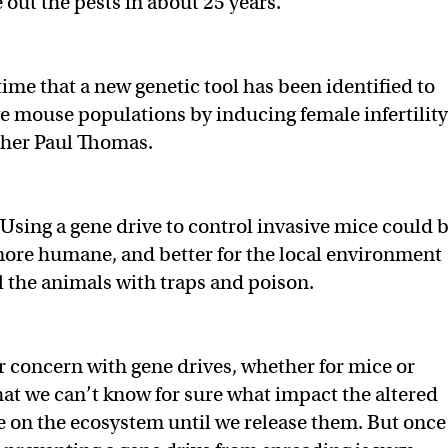
out the pests in about 25 years.
t time that a new genetic tool has been identified to
e mouse populations by inducing female infertility
cher Paul Thomas.
Using a gene drive to control invasive mice could 
more humane, and better for the local environment
ll the animals with traps and poison.
 concern with gene drives, whether for mice or
hat we can’t know for sure what impact the altered
e on the ecosystem until we release them. But once