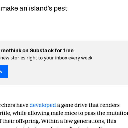
 make an island’s pest
Freethink on Substack for free
 new stories right to your inbox every week
w
archers have
developed
a gene drive that renders
kes it possible to wipe out invasive mice
t invasive mice on Twitter (X)
e out invasive mice on Facebook
rtile, while allowing male mice to pass the mutatio
of their offspring. Within a few generations, this