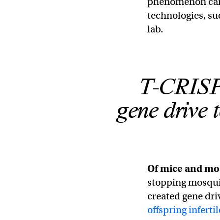
phenomenon can 
technologies, s
lab.
T-CRISPR
gene drive t
Of mice and mo
stopping mosqui
created gene dri
offspring infertil