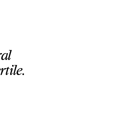
al
tile.