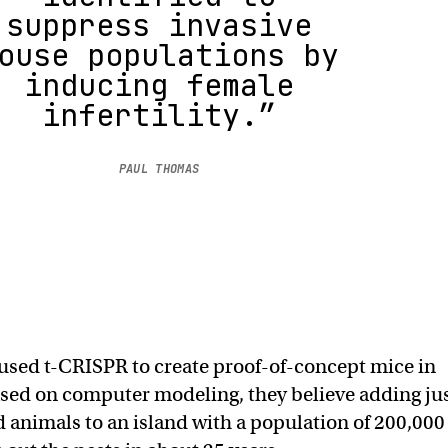
suppress invasive
ouse populations by
inducing female
infertility.”
PAUL THOMAS
used t-CRISPR to create proof-of-concept mice in
based on computer modeling, they believe adding ju
ed animals to an island with a population of 200,000