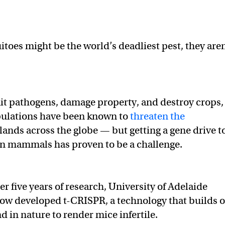
.
toes might be the world’s deadliest pest, they aren
it pathogens, damage property, and destroy crops,
pulations have been known to
threaten the
slands across the globe — but getting a gene drive t
 in mammals has proven to be a challenge.
er five years of research, University of Adelaide
now developed t-CRISPR, a technology that builds 
d in nature to render mice infertile.