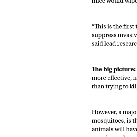
mice would wipe 
“This is the firs
suppress invasiv
said lead resear
The big picture:
more effective, 
than trying to ki
However, a major
mosquitoes, is t
animals will hav