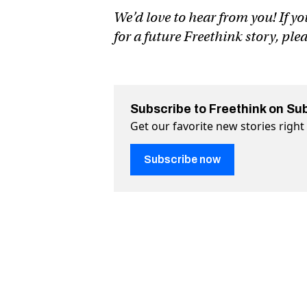
We’d love to hear from you! If yo
for a future Freethink story, ple
Subscribe to Freethink on Su
Get our favorite new stories righ
Subscribe now