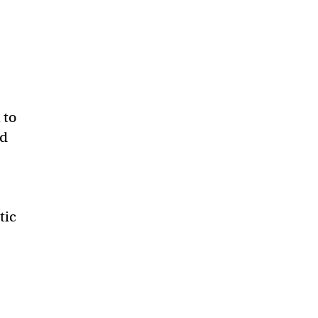
 to
ld
tic