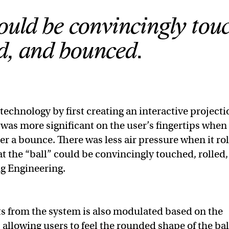
ould be convincingly tou
ed, and bounced.
echnology by first creating an interactive projecti
e was more significant on the user’s fingertips when
ter a bounce. There was less air pressure when it ro
t the “ball” could be convincingly touched, rolled,
ng Engineering.
ts from the system is also modulated based on the
, allowing users to feel the rounded shape of the bal