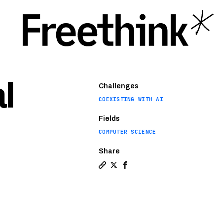
l
Challenges
COEXISTING WITH AI
Fields
COMPUTER SCIENCE
Share
Copy a link to the article enti
Share These holograms are so
Share These holograms ar