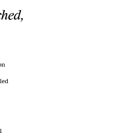
ched,
on
lled
l