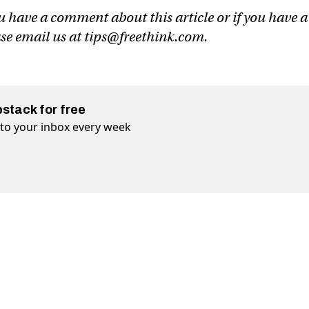
u have a comment about this article or if you have a
ase email us at
tips@freethink.com
.
bstack for free
t to your inbox every week