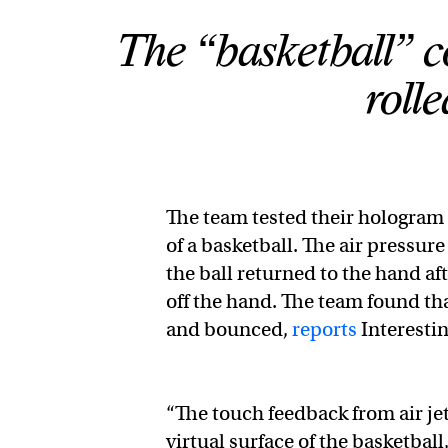
The “basketball” c
roll
The team tested their hologram t
of a basketball. The air pressur
the ball returned to the hand af
off the hand. The team found tha
and bounced,
reports
Interesti
“The touch feedback from air je
virtual surface of the basketball