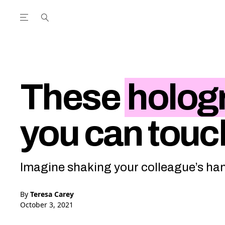
Open the Main Navigation Menu
Open the Main Navigation Menu
utube Channel
ram feed
acebook page
r Twitter (X) feed
These
holog
you can touc
Imagine shaking your colleague’s hand
By
Teresa Carey
October 3, 2021