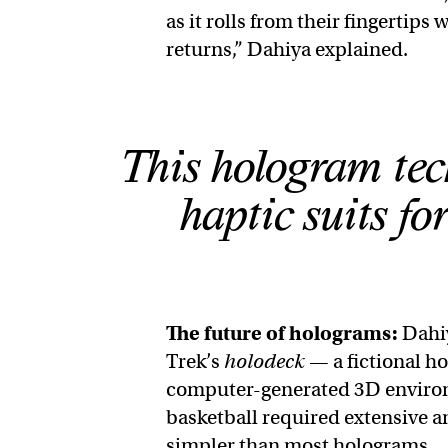
as it rolls from their fingertips
returns,” Dahiya explained.
This hologram tec
haptic suits f
The future of holograms:
Dahiy
Trek’s
holodeck
— a fictional h
computer-generated 3D environme
basketball required extensive a
simpler than most holograms.