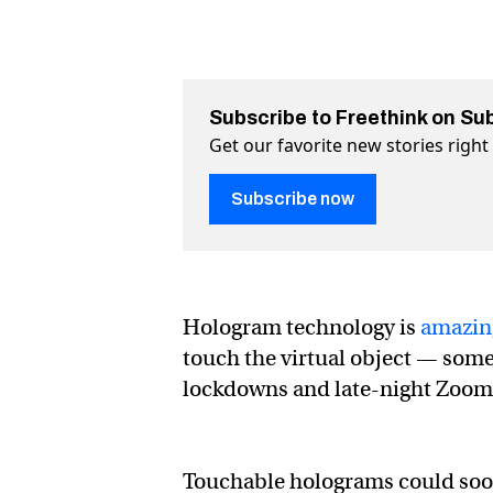
Subscribe to Freethink on Su
Get our favorite new stories righ
Subscribe now
Hologram technology is
amazin
touch the virtual object — some
lockdowns and late-night Zoom 
Touchable holograms could soon 