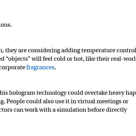
tious.
, they are considering adding temperature control
 “objects” will feel cold or hot, like their real-wor
ncorporate
fragrances
.
, this hologram technology could overtake heavy hap
. People could also use it in virtual meetings or
tors can work with a simulation before directly