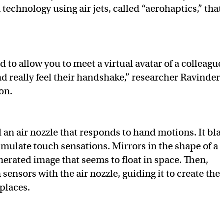
echnology using air jets, called “aerohaptics,” tha
d to allow you to meet a virtual avatar of a colleagu
nd really feel their handshake,” researcher Ravinde
ion.
 an air nozzle that responds to hand motions. It bl
simulate touch sensations. Mirrors in the shape of a
rated image that seems to float in space. Then,
ensors with the air nozzle, guiding it to create th
 places.