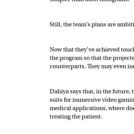
Still, the team’s plans are ambi
Now that they’ve achieved touch
the program so that the projected
counterparts. They may even i
Dahiya says that, in the future
suits for immersive video gaming
medical applications, where doc
treating the patient.