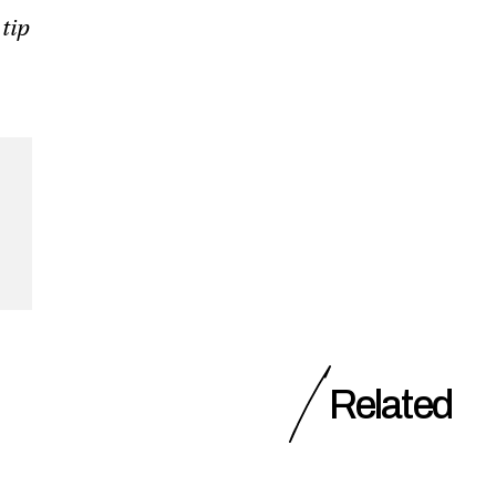
 tip
Related