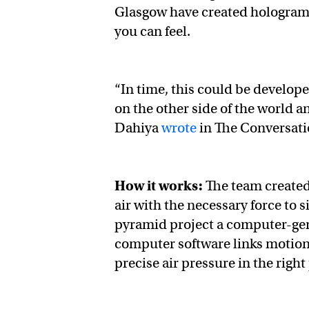
Glasgow have created hologram t
you can feel.
“In time, this could be develope
on the other side of the world a
Dahiya
wrote
in The Conversat
How it works:
The team created
air with the necessary force to 
pyramid project a computer-gene
computer software links motion s
precise air pressure in the right