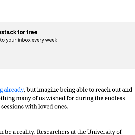
bstack for free
t to your inbox every week
g already
, but imagine being able to reach out and
thing many of us wished for during the endless
sessions with loved ones.
be a reality. Researchers at the University of