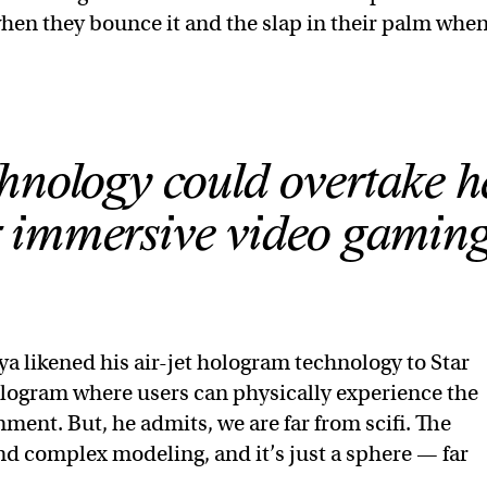
 when they bounce it and the slap in their palm when
hnology could overtake h
or immersive video gaming
a likened his air-jet hologram technology to Star
ologram where users can physically experience the
nt. But, he admits, we are far from scifi. The
nd complex modeling, and it’s just a sphere — far