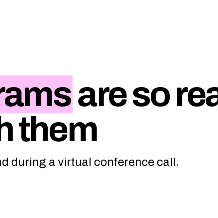
rams
are so rea
h them
 during a virtual conference call.