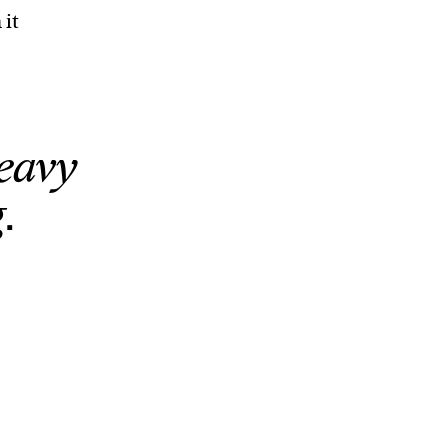
 it
eavy
.