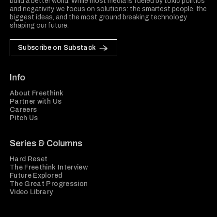
build a better world. While most media is fueled by toxic politics
and negativity, we focus on solutions: the smartest people, the
biggest ideas, and the most ground breaking technology
shaping our future.
Subscribe on Substack
Info
About Freethink
Partner with Us
Careers
Pitch Us
Series & Columns
Hard Reset
The Freethink Interview
Future Explored
The Great Progression
Video Library