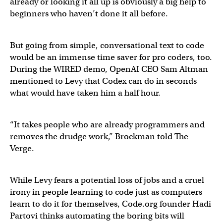
already or looking it all up is obviously a big help to
beginners who haven’t done it all before.
But going from simple, conversational text to code
would be an immense time saver for pro coders, too.
During the WIRED demo, OpenAI CEO Sam Altman
mentioned to Levy that Codex can do in seconds
what would have taken him a half hour.
“It takes people who are already programmers and
removes the drudge work,” Brockman told The
Verge.
While Levy fears a potential loss of jobs and a cruel
irony in people learning to code just as computers
learn to do it for themselves, Code.org founder Hadi
Partovi thinks automating the boring bits will