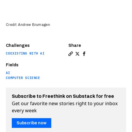
Credit: Andrew Brumagen
Challenges
Share
COEXISTING WITH AI
Copy a link to the article e
Share AI can translate nor
Share AI can translate
Fields
AI
COMPUTER SCIENCE
Subscribe to Freethink on Substack for free
Get our favorite new stories right to your inbox
every week
Subscribe now