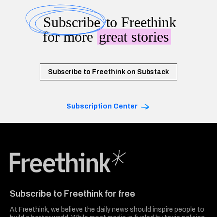
Subscribe
to Freethink
for more
great stories
Subscribe to Freethink on Substack
Subscription Center
Freethink Media
Subscribe to Freethink for free
At Freethink, we believe the daily news should inspire people to