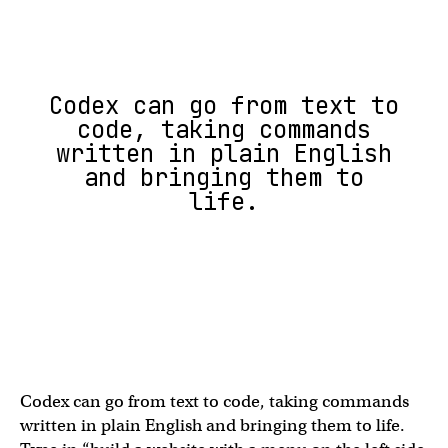
Codex can go from text to
code, taking commands
written in plain English
and bringing them to
life.
Codex can go from text to code, taking commands
written in plain English and bringing them to life.