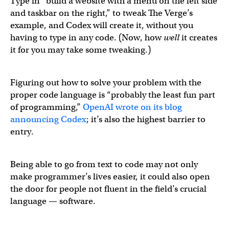
Type in “build a website with a menu on the left side
and taskbar on the right,” to tweak The Verge’s
example, and Codex will create it, without you
having to type in any code. (Now, how
well
it creates
it for you may take some tweaking.)
Figuring out how to solve your problem with the
proper code language is “probably the least fun part
of programming,”
OpenAI wrote on its blog
announcing Codex
; it’s also the highest barrier to
entry.
Being able to go from text to code may not only
make programmer’s lives easier, it could also open
the door for people not fluent in the field’s crucial
language — software.