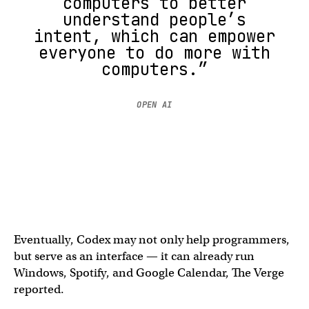
computers to better
understand people’s
intent, which can empower
everyone to do more with
computers.”
OPEN AI
Eventually, Codex may not only help programmers,
but serve as an interface — it can already run
Windows, Spotify, and Google Calendar, The Verge
reported.