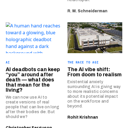
R. M. Schneiderman
AI
THE RACE TO AGI
AI deadbots can keep
The AI vibe shift:
“you” around after
From doom to realism
death — what does
Existential anxiety
that mean for the
surrounding AI is giving way
living?
to more realistic concerns
about its potential impact
We can now use AI to
on the workforce and
create versions of real
beyond.
people that can live on long
after their bodies die. But
should we?
Rohit Krishnan
Christopher Ferguson