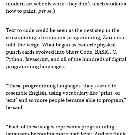
modern art schools work; they don’t teach students
how to paint,
per se
.)
Text to code could be seen as the next step in the
streamlining of computer programming, Zaremba
told The Verge. What began as esoteric physical
punch cards evolved into Short Code, BASIC, C,
Python, Javascript, and all of the hundreds of digital
programming languages.
“These programming languages, they started to
resemble English, using vocabulary like ‘print’ or
‘exit’ and so more people became able to program,”
he said.
“Each of these stages represents programming
languages becoming more high level. And we think