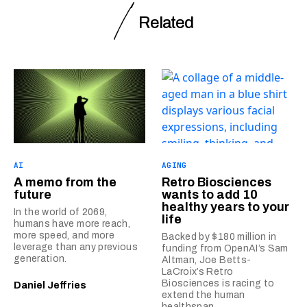
Related
AI
AGING
A memo from the
Retro Biosciences
future
wants to add 10
healthy years to your
In the world of 2069,
life
humans have more reach,
more speed, and more
Backed by $180 million in
leverage than any previous
funding from OpenAI’s Sam
generation.
Altman, Joe Betts-
LaCroix’s Retro
Biosciences is racing to
Daniel Jeffries
extend the human
healthspan.