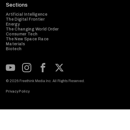
Sections
Artificial Intelligence
The Digital Frontier
Energy
The Changing World Order
Consumer Tech
The New Space Race
Materials
Biotech
Subscribe to our Youtube Channel
View our Instagram feed
Visit our Facebook page
View our Twitter (X) feed
© 2026 Freethink Media Inc. All Rights Reserved.
Privacy Policy