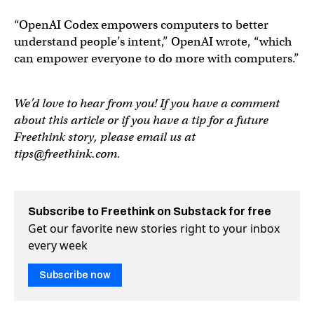
“OpenAI Codex empowers computers to better
understand people’s intent,” OpenAI wrote, “which
can empower everyone to do more with computers.”
We’d love to hear from you! If you have a comment
about this article or if you have a tip for a future
Freethink story, please email us at
tips@freethink.com
.
Subscribe to Freethink on Substack for free
Get our favorite new stories right to your inbox
every week
Subscribe now