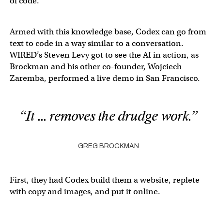
of code.
Armed with this knowledge base, Codex can go from
text to code in a way similar to a conversation.
WIRED’s Steven Levy got to see the AI in action, as
Brockman and his other co-founder, Wojciech
Zaremba, performed a live demo in San Francisco.
“It … removes the drudge work.”
GREG BROCKMAN
First, they had Codex build them a website, replete
with copy and images, and put it online.