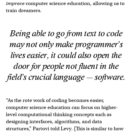
improve
computer science education, allowing us to
train dreamers.
Being able to go from text to code
may not only make programmer’s
lives easier, it could also open the
door for people not fluent in the
field’s crucial language — software.
“As the rote work of coding becomes easier,
computer science education can focus on higher-
level computational thinking concepts such as
designing interfaces, algorithms, and data
structures,” Partovi told Levy. (This is similar to how