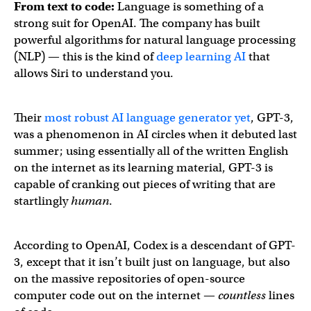
From text to code:
Language is something of a
strong suit for OpenAI. The company has built
powerful algorithms for natural language processing
(NLP) — this is the kind of
deep learning AI
that
allows Siri to understand you.
Their
most robust AI language generator yet
, GPT-3,
was a phenomenon in AI circles when it debuted last
summer; using essentially all of the written English
on the internet as its learning material, GPT-3 is
capable of cranking out pieces of writing that are
startlingly
human
.
According to OpenAI, Codex is a descendant of GPT-
3, except that it isn’t built just on language, but also
on the massive repositories of open-source
computer code out on the internet —
countless
lines