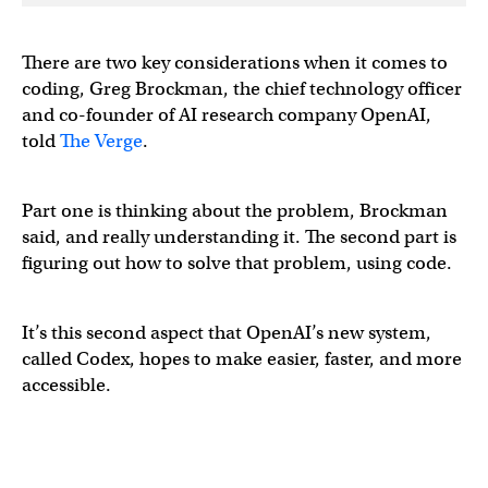
There are two key considerations when it comes to
coding, Greg Brockman, the chief technology officer
and co-founder of AI research company OpenAI,
told
The Verge
.
Part one is thinking about the problem, Brockman
said, and really understanding it. The second part is
figuring out how to solve that problem, using code.
It’s this second aspect that OpenAI’s new system,
called Codex, hopes to make easier, faster, and more
accessible.