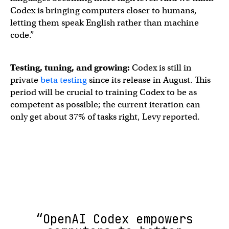
Codex is bringing computers closer to humans,
letting them speak English rather than machine
code.”
Testing, tuning, and growing:
Codex is still in
private
beta testing
since its release in August. This
period will be crucial to training Codex to be as
competent as possible; the current iteration can
only get about 37% of tasks right, Levy reported.
“OpenAI Codex empowers