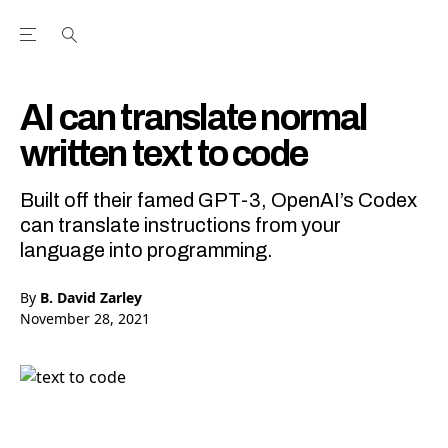
Open the Main Navigation Menu
Open the Main Navigation Menu
Youtube Channel
agram feed
 Facebook page
our Twitter (X) feed
AI can translate normal
written text to code
Built off their famed GPT-3, OpenAI’s Codex
can translate instructions from your
language into programming.
By
B. David Zarley
November 28, 2021