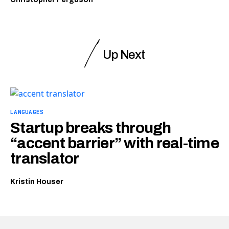
Up Next
LANGUAGES
Startup breaks through
“accent barrier” with real-time
translator
Kristin Houser