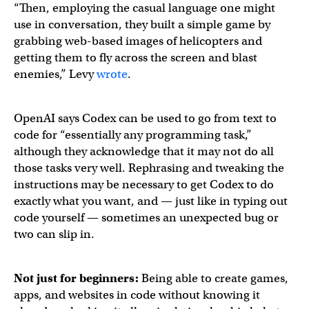
“Then, employing the casual language one might
use in conversation, they built a simple game by
grabbing web-based images of helicopters and
getting them to fly across the screen and blast
enemies,” Levy
wrote
.
OpenAI says Codex can be used to go from text to
code for “essentially any programming task,”
although they acknowledge that it may not do all
those tasks very well. Rephrasing and tweaking the
instructions may be necessary to get Codex to do
exactly what you want, and — just like in typing out
code yourself — sometimes an unexpected bug or
two can slip in.
Not just for beginners:
Being able to create games,
apps, and websites in code without knowing it