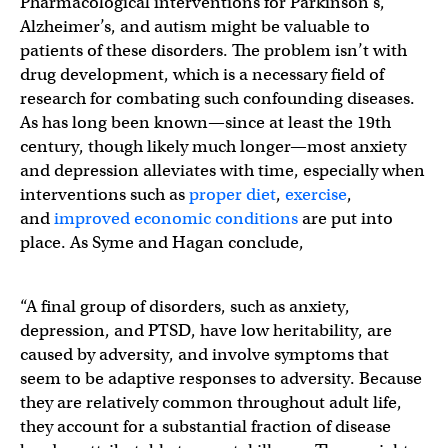
Pharmacological interventions for Parkinson’s,
Alzheimer’s, and autism might be valuable to
patients of these disorders. The problem isn’t with
drug development, which is a necessary field of
research for combating such confounding diseases.
As has long been known—since at least the 19th
century, though likely much longer—most anxiety
and depression alleviates with time, especially when
interventions such as
proper diet
,
exercise
,
and
improved economic conditions
are put into
place. As Syme and Hagan conclude,
“A final group of disorders, such as anxiety,
depression, and PTSD, have low heritability, are
caused by adversity, and involve symptoms that
seem to be adaptive responses to adversity. Because
they are relatively common throughout adult life,
they account for a substantial fraction of disease