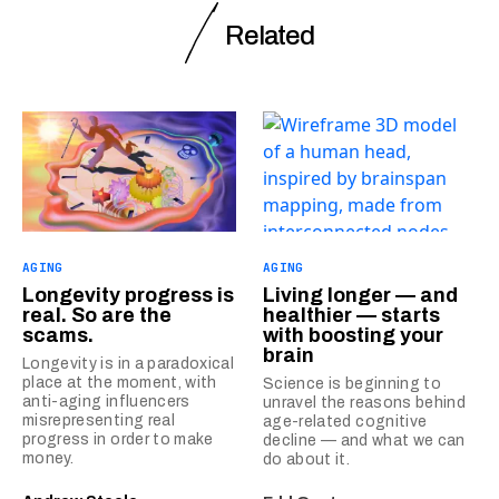
Related
AGING
AGING
Longevity progress is
Living longer — and
real. So are the
healthier — starts
scams.
with boosting your
brain
Longevity is in a paradoxical
place at the moment, with
Science is beginning to
anti-aging influencers
unravel the reasons behind
misrepresenting real
age-related cognitive
progress in order to make
decline — and what we can
money.
do about it.