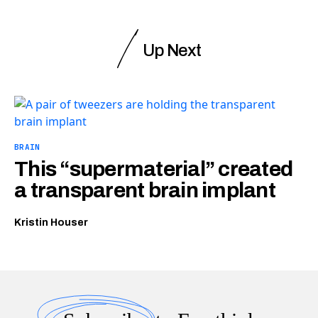
Up Next
BRAIN
This “supermaterial” created
a transparent brain implant
Kristin Houser