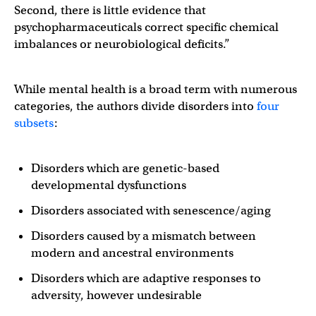
Second, there is little evidence that
psychopharmaceuticals correct specific chemical
imbalances or neurobiological deficits.”
While mental health is a broad term with numerous
categories, the authors divide disorders into
four
subsets
:
Disorders which are genetic-based
developmental dysfunctions
Disorders associated with senescence/aging
Disorders caused by a mismatch between
modern and ancestral environments
Disorders which are adaptive responses to
adversity, however undesirable