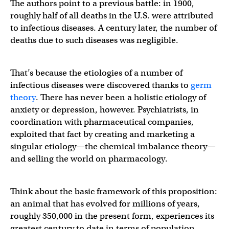
The authors point to a previous battle: in 1900,
roughly half of all deaths in the U.S. were attributed
to infectious diseases. A century later, the number of
deaths due to such diseases was negligible.
That’s because the etiologies of a number of
infectious diseases were discovered thanks to
germ
theory
. There has never been a holistic etiology of
anxiety or depression, however. Psychiatrists, in
coordination with pharmaceutical companies,
exploited that fact by creating and marketing a
singular etiology—the chemical imbalance theory—
and selling the world on pharmacology.
Think about the basic framework of this proposition:
an animal that has evolved for millions of years,
roughly 350,000 in the present form, experiences its
greatest century to date in terms of population