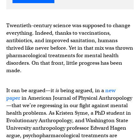
Twentieth-century science was supposed to change
everything. Indeed, thanks to vaccinations,
antibiotics, and improved sanitation, humans
thrived like never before. Yet in that mix was thrown
pharmacological treatments for mental health
disorders. On that front, little progress has been
made.
It can be argued—it
is
being argued, in a
new
paper
in American Journal of Physical Anthropology
—that we’re regressing in our fight against mental
health problems. As Kristen Syme, a PhD student in
Evolutionary Anthropology, and Washington State
University anthropology professor Edward Hagen
argue, psychopharmacological treatments are