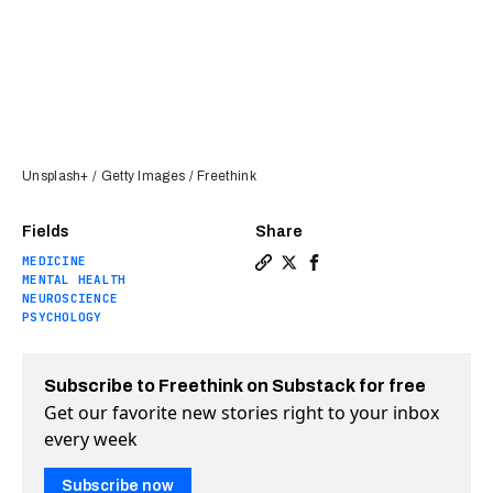
Unsplash+ / Getty Images / Freethink
Fields
Share
MEDICINE
Copy a link to the article e
Share Are anxiety and dep
Share Are anxiety and
MENTAL HEALTH
NEUROSCIENCE
PSYCHOLOGY
Subscribe to Freethink on Substack for free
Get our favorite new stories right to your inbox
every week
Subscribe now