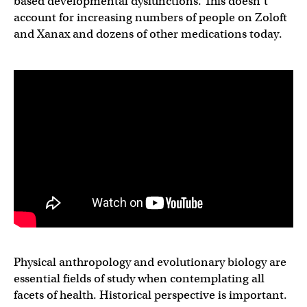
based developmental dysfunctions. This doesn’t
account for increasing numbers of people on Zoloft
and Xanax and dozens of other medications today.
Physical anthropology and evolutionary biology are
essential fields of study when contemplating all
facets of health. Historical perspective is important.