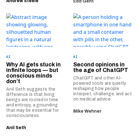
Andrew Steele
Edd Gent
AI
AI
Why AI gets stuck in
Second opinions in
infinite loops — but
the age of ChatGPT
conscious minds
ChatGPT and other AI-
don’t
powered tools are quietly
reshaping how people
Anil Seth suggests the
interpret, challenge, and act
difference is that living
on medical advice.
beings are rooted in time
and entropy, a grounding
that may be essential for
Mike Wehner
consciousness.
Anil Seth