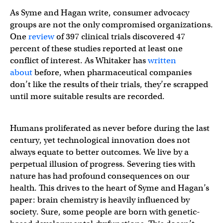
As Syme and Hagan write, consumer advocacy
groups are not the only compromised organizations.
One
review
of 397 clinical trials discovered 47
percent of these studies reported at least one
conflict of interest. As Whitaker has
written
about
before, when pharmaceutical companies
don’t like the results of their trials, they’re scrapped
until more suitable results are recorded.
Humans proliferated as never before during the last
century, yet technological innovation does not
always equate to better outcomes. We live by a
perpetual illusion of progress. Severing ties with
nature has had profound consequences on our
health. This drives to the heart of Syme and Hagan’s
paper: brain chemistry is heavily influenced by
society. Sure, some people are born with genetic-