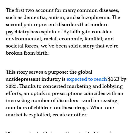
The first two account for many common diseases,
such as dementia, autism, and schizophrenia. The
second pair represent disorders that modern
psychiatry has exploited. By failing to consider
environmental, racial, economic, familial, and
societal forces, we’ve been sold a story that we’re
broken from birth.
This story serves a purpose: the global
antidepressant industry is
expected to reach
$16B by
2023. Thanks to concerted marketing and lobbying
efforts, an uptick in prescriptions coincides with an
increasing number of disorders—and increasing
numbers of children on these drugs. When one
market is exploited, create another.