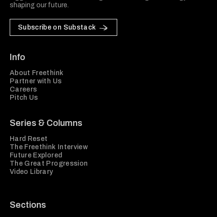
shaping our future.
Subscribe on Substack
Info
About Freethink
Partner with Us
Careers
Pitch Us
Series & Columns
Hard Reset
The Freethink Interview
Future Explored
The Great Progression
Video Library
Sections