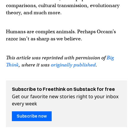
comparisons, cultural transmission, evolutionary
theory, and much more.
Humans are complex animals. Perhaps Occam’s
razor isn’t as sharp as we believe.
This article was reprinted with permission of
Big
Think
, where it was
originally published
.
Subscribe to Freethink on Substack for free
Get our favorite new stories right to your inbox
every week
Subscribe now