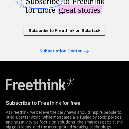
Subscribe
to Freethink
for more
great stories
Subscribe to Freethink on Substack
Subscription Center
Freethink Media
Subscribe to Freethink for free
At Freethink, we believe the daily news should inspire people to
build a better world. While most media is fueled by toxic politics
and negativity, we focus on solutions: the smartest people, the
biggest ideas, and the most ground breaking technology