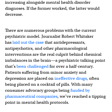
increasing alongside mental health disorder
diagnoses. If the former worked, the latter would
decrease.
There are numerous problems with the current
psychiatric model. Journalist Robert Whitaker
has
laid out the case
that antidepressants,
antipsychotics, and other pharmacological
interventions are the real culprit behind chemical
imbalances in the brain—a psychiatric talking point
that’s
been challenged
for over a half-century.
Patients suffering from minor anxiety and
depression are placed on
ineffective drugs
, often
being placed on a cocktail of pills. With many
consumer advocacy groups being
funded by
pharmaceutical companies
, we’ve reached a tipping
point in mental health protocols.