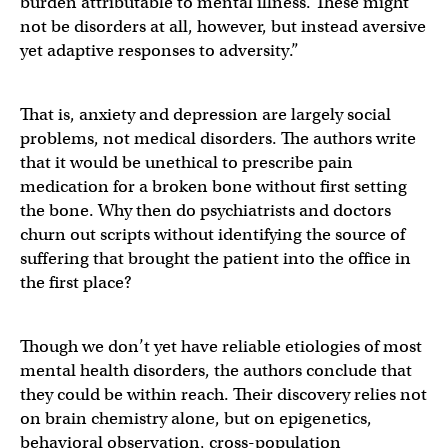
burden attributable to mental illness. These might
not be disorders at all, however, but instead aversive
yet adaptive responses to adversity.”
That is, anxiety and depression are largely social
problems, not medical disorders. The authors write
that it would be unethical to prescribe pain
medication for a broken bone without first setting
the bone. Why then do psychiatrists and doctors
churn out scripts without identifying the source of
suffering that brought the patient into the office in
the first place?
Though we don’t yet have reliable etiologies of most
mental health disorders, the authors conclude that
they could be within reach. Their discovery relies not
on brain chemistry alone, but on epigenetics,
behavioral observation, cross-population