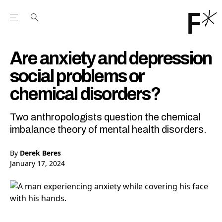
Open the Main Navigation Menu
Open the Main Navigation Menu
Youtube Channel
agram feed
 Facebook page
our Twitter (X) feed
Are anxiety and depression
social problems or
chemical disorders?
Two anthropologists question the chemical
imbalance theory of mental health disorders.
By
Derek Beres
January 17, 2024