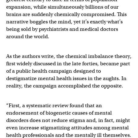
expansion, while simultaneously billions of our
brains are suddenly chemically compromised. This
narrative boggles the mind, yet it’s exactly what’s
being sold by psychiatrists and medical doctors
around the world.
As the authors write, the chemical imbalance theory,
first widely discussed in the late forties, became part
of a public health campaign designed to
destigmatize mental health issues in the aughts. In
reality, the campaign accomplished the opposite.
“First, a systematic review found that an
endorsement of biogenetic causes of mental
disorders does not reduce stigma and, in fact, might
even increase stigmatizing attitudes among mental
health professionals and the mentally ill themselves.