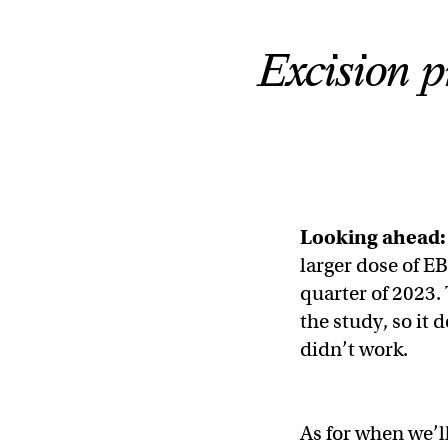
Excision p
Looking ahead:
larger dose of EB
quarter of 2023.
the study, so it 
didn’t work.
As for when we’l