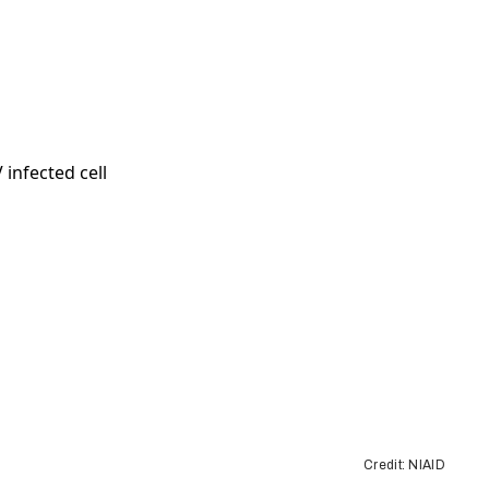
Credit: NIAID