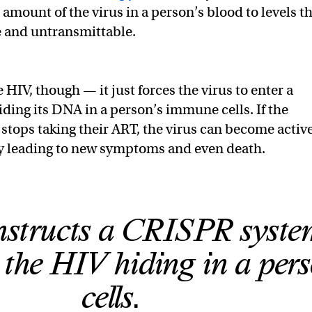
amount of the virus in a person’s blood to levels t
e and untransmittable.
HIV, though — it just forces the virus to enter a
iding its DNA in a person’s immune cells. If the
stops taking their ART, the virus can become activ
ly leading to new symptoms and even death.
nstructs a CRISPR syste
the HIV hiding in a pers
cells.