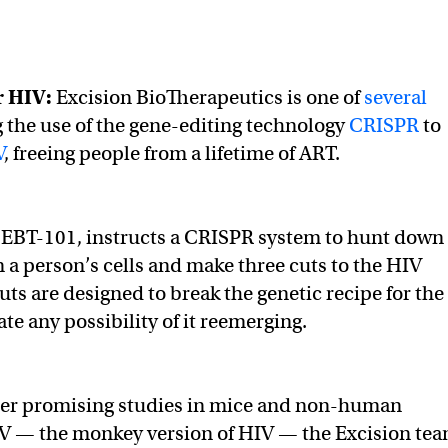
r HIV
:
Excision BioTherapeutics is one of
several
 the use of the gene-editing technology
CRISPR
to
V
, freeing people from a lifetime of ART.
 EBT-101, instructs a CRISPR system to hunt down
n a person’s cells and make three cuts to the HIV
ts are designed to break the genetic recipe for the
te any possibility of it reemerging.
ter promising studies in mice and non-human
IV — the monkey version of HIV — the Excision te