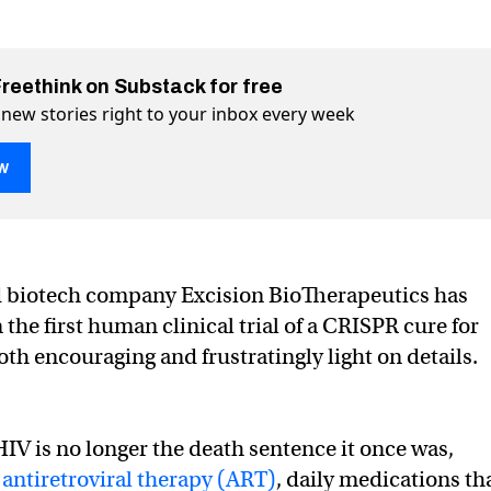
Freethink on Substack for free
 new stories right to your inbox every week
w
V now tested in 3 people
n Twitter (X)
ple on Facebook
d biotech company Excision BioTherapeutics has
the first human clinical trial of a CRISPR cure for
oth encouraging and frustratingly light on details.
HIV is no longer the death sentence it once was,
o
antiretroviral therapy (ART)
, daily medications th