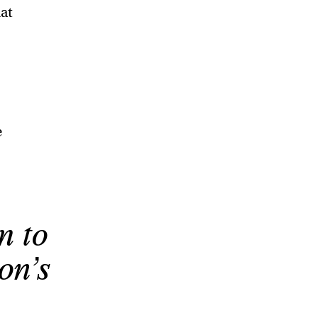
hat
e
m to
on’s