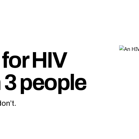
for HIV
 3 people
on’t.