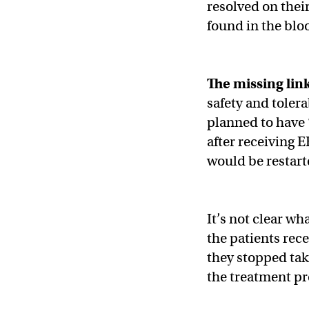
resolved on thei
found in the bloo
The missing lin
safety and tolera
planned to have 
after receiving 
would be restarte
It’s not clear wha
the patients rec
they stopped tak
the treatment pr