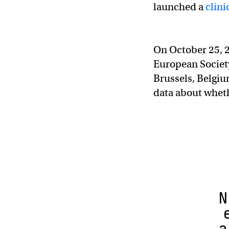
launched a
clinic
On October 25, 20
European Society
Brussels, Belgi
data about whet
N
a