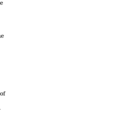
be
he
 of
r