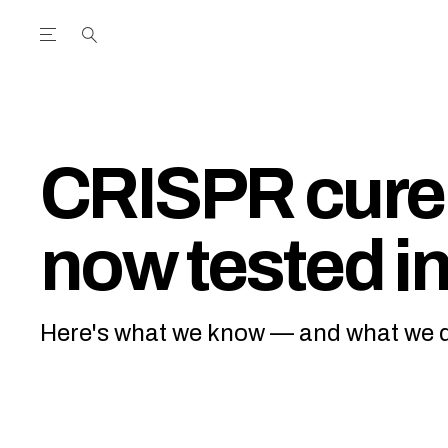
Open the Main Navigation Menu
Open the Main Navigation Menu
utube Channel
ram feed
acebook page
r Twitter (X) feed
CRISPR cure 
now tested in
Here's what we know — and what we d