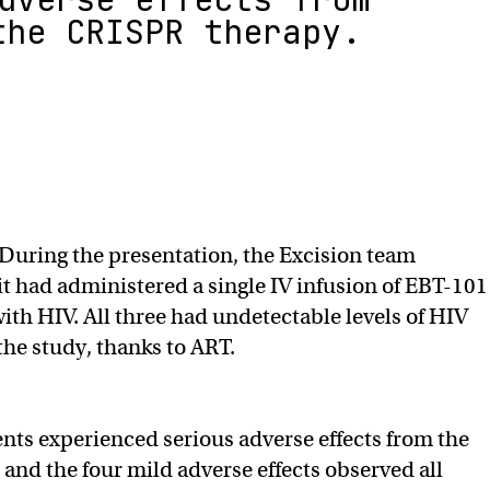
the CRISPR therapy.
During the presentation, the Excision team
it had administered a single IV infusion of EBT-101
with HIV. All three had undetectable levels of HIV
 the study, thanks to ART.
ents experienced serious adverse effects from the
and the four mild adverse effects observed all