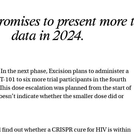
romises to present more t
data in 2024.
In the next phase, Excision plans to administer a
T-101 to six more trial participants in the fourth
 This dose escalation was planned from the start of
doesn’t indicate whether the smaller dose did or
l find out whether a CRISPR cure for HIV is within