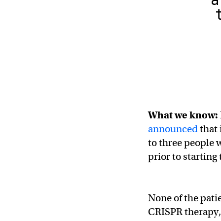
What we know:
announced
that 
to three people 
prior to starting
None of the pati
CRISPR therapy, 