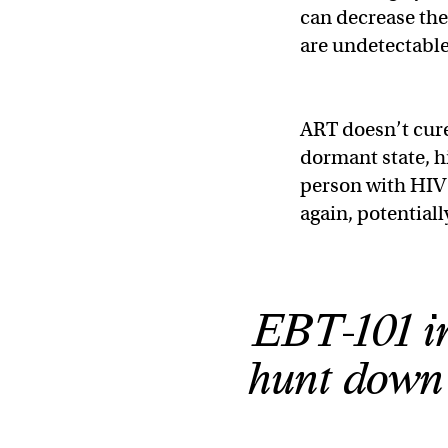
can decrease the 
are undetectabl
ART doesn’t cure 
dormant state, h
person with HIV 
again, potential
EBT-101 i
hunt down 