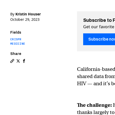
By
Kristin Houser
October 29, 2023
Subscribe to 
Get our favorite
Fields
Subscribe no
CRISPR
MEDICINE
Share
Copy a link to the article entitled CRISPR cure for HI
Share CRISPR cure for HIV now tested in 3 people o
Share CRISPR cure for HIV now tested in 3 peo
California-base
shared data from 
HIV — and it’s b
The challenge:
thanks largely t