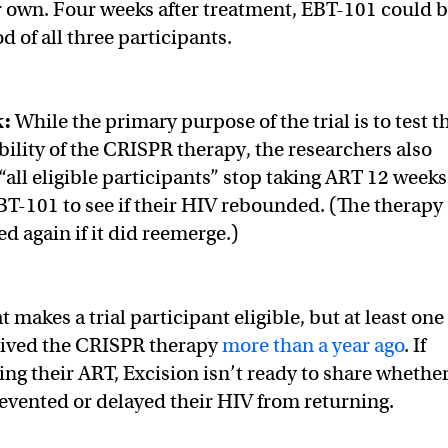
r own. Four weeks after treatment, EBT-101 could 
d of all three participants.
k:
While the primary purpose of the trial is to test t
bility of the CRISPR therapy, the researchers also
“all eligible participants” stop taking ART 12 weeks
EBT-101 to see if their HIV rebounded. (The therapy
d again if it did reemerge.)
t makes a trial participant eligible, but at least one
eived the CRISPR therapy
more than a year ago
. If
ing their ART, Excision isn’t ready to share whethe
evented or delayed their HIV from returning.