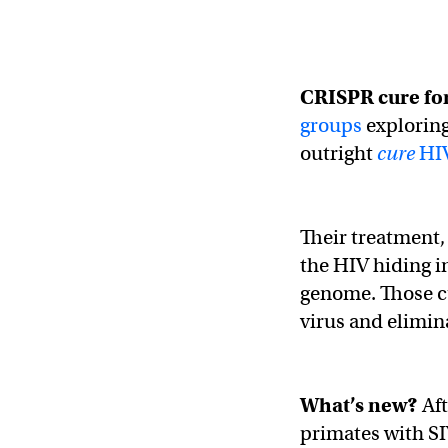
CRISPR cure fo
groups
exploring
outright
cure
HI
Their treatment,
the HIV hiding i
genome. Those cu
virus and elimina
What’s new?
Af
primates with S