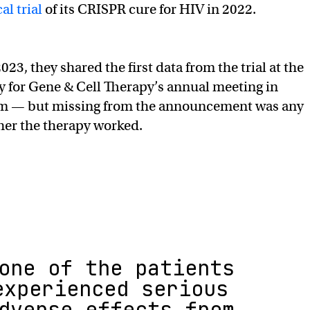
al trial
of its CRISPR cure for HIV in 2022.
23, they shared the first data from the trial at the
 for Gene & Cell Therapy’s annual meeting in
um — but missing from the announcement was any
her the therapy worked.
one of the patients
experienced serious
dverse effects from