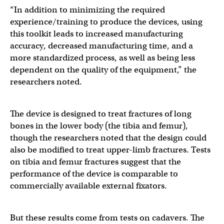
“In addition to minimizing the required
experience/training to produce the devices, using
this toolkit leads to increased manufacturing
accuracy, decreased manufacturing time, and a
more standardized process, as well as being less
dependent on the quality of the equipment,” the
researchers noted.
The device is designed to treat fractures of long
bones in the lower body (the tibia and femur),
though the researchers noted that the design could
also be modified to treat upper-limb fractures. Tests
on tibia and femur fractures suggest that the
performance of the device is comparable to
commercially available external fixators.
But these results come from tests on cadavers. The