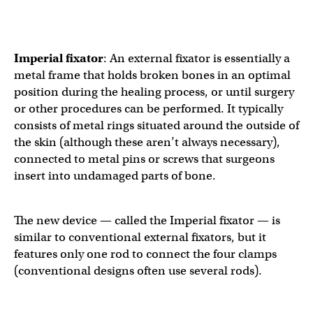
Imperial fixator
:
An external fixator is essentially a
metal frame that holds broken bones in an optimal
position during the healing process, or until surgery
or other procedures can be performed. It typically
consists of metal rings situated around the outside of
the skin (although these aren’t always necessary),
connected to metal pins or screws that surgeons
insert into undamaged parts of bone.
The new device — called the Imperial fixator — is
similar to conventional external fixators, but it
features only one rod to connect the four clamps
(conventional designs often use several rods).