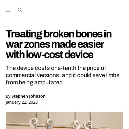
Open the Main Navigation Menu
Open the Main Navigation Menu
Youtube Channel
agram feed
 Facebook page
our Twitter (X) feed
Treating broken bones in
war zones made easier
with low-cost device
The device costs one-tenth the price of
commercial versions, and it could save limbs
from being amputated.
By
Stephen Johnson
January 22, 2023