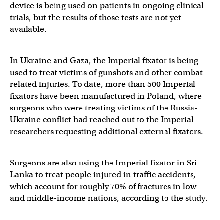
device is being used on patients in ongoing clinical
trials, but the results of those tests are not yet
available.
In Ukraine and Gaza, the Imperial fixator is being
used to treat victims of gunshots and other combat-
related injuries. To date, more than 500 Imperial
fixators have been manufactured in Poland, where
surgeons who were treating victims of the Russia-
Ukraine conflict had reached out to the Imperial
researchers requesting additional external fixators.
Surgeons are also using the Imperial fixator in Sri
Lanka to treat people injured in traffic accidents,
which account for roughly 70% of fractures in low-
and middle-income nations, according to the study.