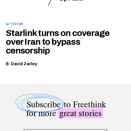
ACTIVISM
Starlink turns on coverage
over Iran to bypass
censorship
B. David Zarley
Subscribe
to Freethink
for more
great stories