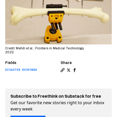
Credit: Mehdi et al., Frontiers in Medical Technology,
2022
Fields
Share
DISASTER RESPONSE
Copy a link to the article 
Share Treating broken bon
Share Treating broken
Subscribe to Freethink on Substack for free
Get our favorite new stories right to your inbox
every week