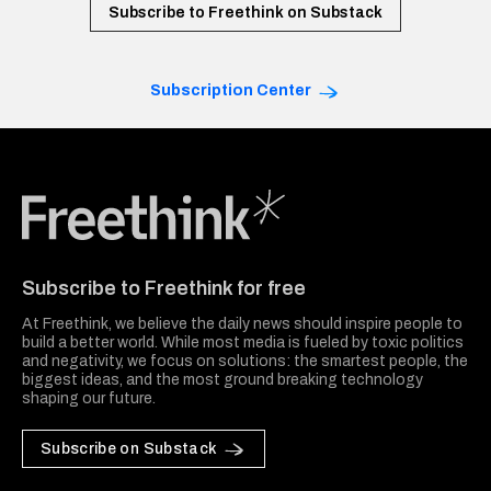
Subscribe to Freethink on Substack
Subscription Center
Freethink Media
Subscribe to Freethink for free
At Freethink, we believe the daily news should inspire people to
build a better world. While most media is fueled by toxic politics
and negativity, we focus on solutions: the smartest people, the
biggest ideas, and the most ground breaking technology
shaping our future.
Subscribe on Substack