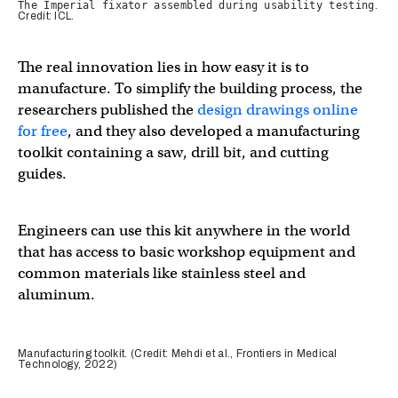
The Imperial fixator assembled during usability testing
.
Credit: ICL.
The real innovation lies in how easy it is to
manufacture. To simplify the building process, the
researchers published the
design drawings online
for free
, and they also developed a manufacturing
toolkit containing a saw, drill bit, and cutting
guides.
Engineers can use this kit anywhere in the world
that has access to basic workshop equipment and
common materials like stainless steel and
aluminum.
Manufacturing toolkit. (Credit: Mehdi et al., Frontiers in Medical
Technology, 2022)