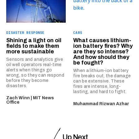
DISASTER RESPONSE
CARS
Shining a light on oil
What causes lithium-
fields to make them
ion battery fires? Why
more sustainable
are they so intense?
And how should they
Sensors and analytics give
be fought?
oil well operators real-time
alerts when things go
When a lithium-ion battery
wrong, so they can respond
fire breaks out, the damage
before they become
can be extensive. These
disasters.
fires are intense, long-
lasting, and hard to fight.
Zach Winn | MIT News
Office
Muhammad Rizwan Azhar
Up Next