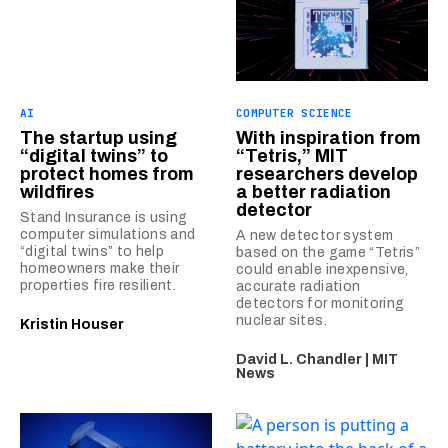
AI
COMPUTER SCIENCE
The startup using
With inspiration from
“digital twins” to
“Tetris,” MIT
protect homes from
researchers develop
wildfires
a better radiation
detector
Stand Insurance is using
computer simulations and
A new detector system
“digital twins” to help
based on the game “Tetris”
homeowners make their
could enable inexpensive,
properties fire resilient.
accurate radiation
detectors for monitoring
nuclear sites.
Kristin Houser
David L. Chandler | MIT
News