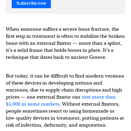
Subscribe now
When someone suffers a severe bone fracture, the
first step in treatment is often to stabilize the broken
bone with an external fixator — more than a splint,
it’s a solid frame that holds bones in place. It’s a
technique that dates back to ancient Greece.
But today, it can be difficult to find modern versions
of these devices in developing nations and
warzones, due to supply chain disruptions and high
prices — one external fixator can
cost more than
$5,000 in some markets
. Without external fixators,
people sometimes resort to using homemade or
low-quality devices in treatment, putting patients at
risk of infection, deformity, and amputation.