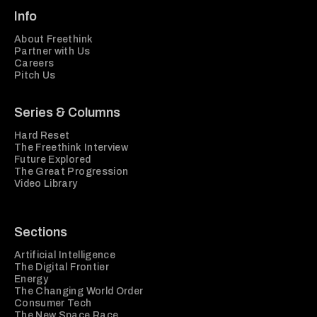
Info
About Freethink
Partner with Us
Careers
Pitch Us
Series & Columns
Hard Reset
The Freethink Interview
Future Explored
The Great Progression
Video Library
Sections
Artificial Intelligence
The Digital Frontier
Energy
The Changing World Order
Consumer Tech
The New Space Race