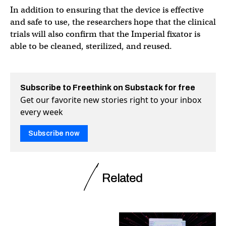
In addition to ensuring that the device is effective
and safe to use, the researchers hope that the clinical
trials will also confirm that the Imperial fixator is
able to be cleaned, sterilized, and reused.
Subscribe to Freethink on Substack for free
Get our favorite new stories right to your inbox
every week
Subscribe now
Related