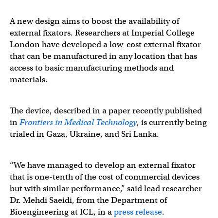
A new design aims to boost the availability of
external fixators. Researchers at Imperial College
London have developed a low-cost external fixator
that can be manufactured in any location that has
access to basic manufacturing methods and
materials.
The device, described in a paper recently published
in
Frontiers in Medical Technology
, is currently being
trialed in Gaza, Ukraine, and Sri Lanka.
“We have managed to develop an external fixator
that is one-tenth of the cost of commercial devices
but with similar performance,” said lead researcher
Dr. Mehdi Saeidi, from the Department of
Bioengineering at ICL, in a
press release
.