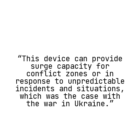
“This device can provide
surge capacity for
conflict zones or in
response to unpredictable
incidents and situations,
which was the case with
the war in Ukraine.”