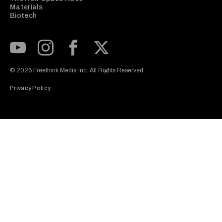
Materials
Biotech
Subscribe to our Youtube Channel
View our Instagram feed
Visit our Facebook page
View our Twitter (X) feed
© 2026 Freethink Media Inc. All Rights Reserved.
Privacy Policy