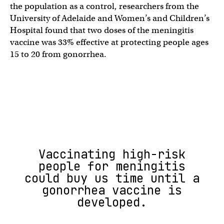
the population as a control, researchers from the
University of Adelaide and Women’s and Children’s
Hospital found that two doses of the meningitis
vaccine was 33% effective at protecting people ages
15 to 20 from gonorrhea.
Vaccinating high-risk
people for meningitis
could buy us time until a
gonorrhea vaccine is
developed.