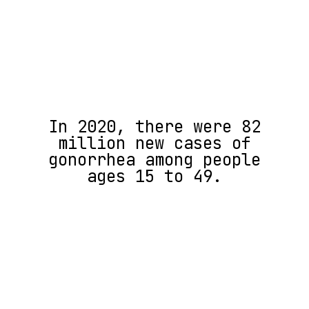
In 2020, there were ​​82
million new cases of
gonorrhea among people
ages 15 to 49.