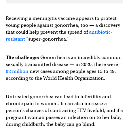
Receiving a meningitis vaccine appears to protect
young people against gonorrhea, too — a discovery
that could help prevent the spread of
antibiotic-
resistant
“super-gonorrhea.”
The challenge:
Gonorrhea is an incredibly common
sexually transmitted disease — in 2020, there were ​​
82 million
new cases among people ages 15 to 49,
according to the World Health Organization.
Untreated gonorrhea can lead to infertility and
chronic pain in women. It can also increase a
person’s chances of contracting HIV fivefold, and if a
pregnant woman passes an infection on to her baby
during childbirth, the baby can go blind.