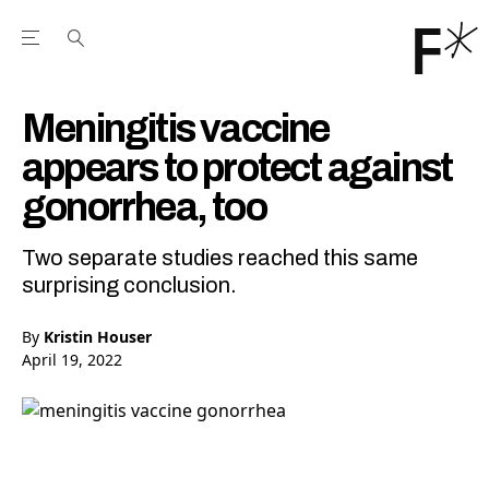
Open the Main Navigation Menu
Open the Main Navigation Menu
Youtube Channel
agram feed
 Facebook page
our Twitter (X) feed
Meningitis vaccine
appears to protect against
gonorrhea, too
Two separate studies reached this same
surprising conclusion.
By
Kristin Houser
April 19, 2022