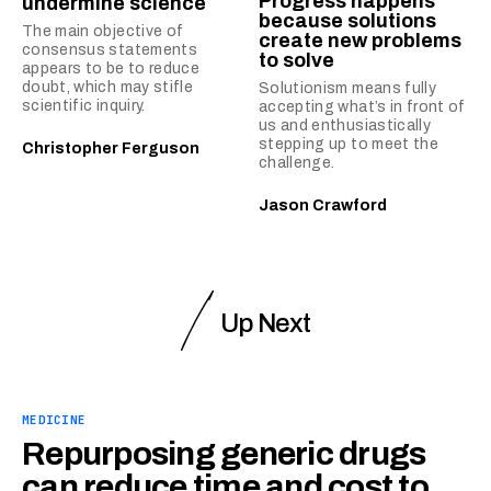
Progress happens
undermine science
because solutions
The main objective of
create new problems
consensus statements
to solve
appears to be to reduce
doubt, which may stifle
Solutionism means fully
scientific inquiry.
accepting what’s in front of
us and enthusiastically
stepping up to meet the
Christopher Ferguson
challenge.
Jason Crawford
Up Next
MEDICINE
Repurposing generic drugs
can reduce time and cost to