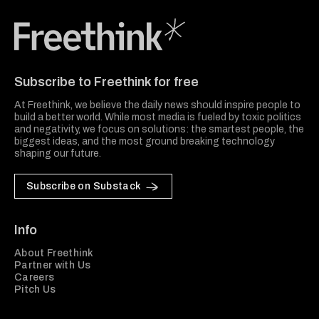
Freethink Media
Subscribe to Freethink for free
At Freethink, we believe the daily news should inspire people to
build a better world. While most media is fueled by toxic politics
and negativity, we focus on solutions: the smartest people, the
biggest ideas, and the most ground breaking technology
shaping our future.
Subscribe on Substack
Info
About Freethink
Partner with Us
Careers
Pitch Us