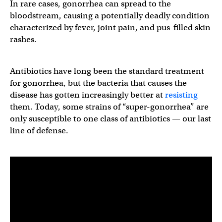
In rare cases, gonorrhea can spread to the
bloodstream, causing a potentially deadly condition
characterized by fever, joint pain, and pus-filled skin
rashes.
Antibiotics have long been the standard treatment
for gonorrhea, but the bacteria that causes the
disease has gotten increasingly better at
resisting
them. Today, some strains of “super-gonorrhea” are
only susceptible to one class of antibiotics — our last
line of defense.