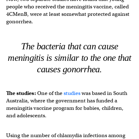
people who received the meningitis vaccine, called
4CMenB, were at least somewhat protected against
gonorrhea.
The bacteria that can cause
meningitis is similar to the one that
causes gonorrhea.
The studies:
One of the
studies
was based in South
Australia, where the government has funded a
meningitis vaccine program for babies, children,
and adolescents.
Using the number of chlamydia infections among