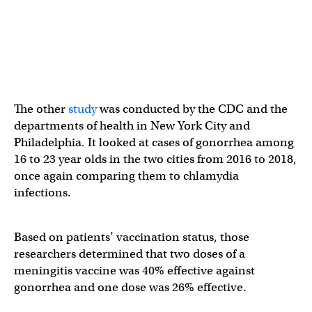
The other
study
was conducted by the CDC and the
departments of health in New York City and
Philadelphia. It looked at cases of gonorrhea among
16 to 23 year olds in the two cities from 2016 to 2018,
once again comparing them to chlamydia
infections.
Based on patients’ vaccination status, those
researchers determined that two doses of a
meningitis vaccine was 40% effective against
gonorrhea and one dose was 26% effective.