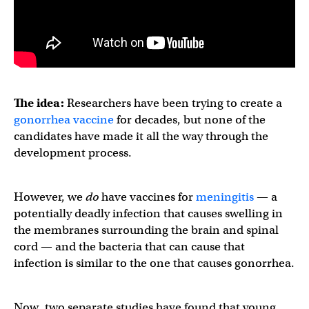
The idea:
Researchers have been trying to create a
gonorrhea vaccine
for decades, but none of the
candidates have made it all the way through the
development process.
However, we
do
have vaccines for
meningitis
— a
potentially deadly infection that causes swelling in
the membranes surrounding the brain and spinal
cord — and the bacteria that can cause that
infection is similar to the one that causes gonorrhea.
Now, two separate studies have found that young