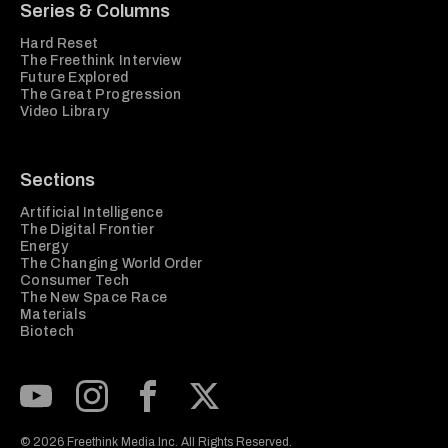
Series & Columns
Hard Reset
The Freethink Interview
Future Explored
The Great Progression
Video Library
Sections
Artificial Intelligence
The Digital Frontier
Energy
The Changing World Order
Consumer Tech
The New Space Race
Materials
Biotech
Subscribe to our Youtube Channel
View our Instagram feed
Visit our Facebook page
View our Twitter (X) feed
© 2026 Freethink Media Inc. All Rights Reserved.