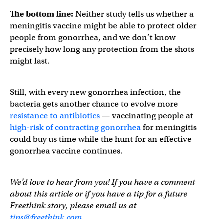
The bottom line:
Neither study tells us whether a
meningitis vaccine might be able to protect older
people from gonorrhea, and we don’t know
precisely how long any protection from the shots
might last.
Still, with every new gonorrhea infection, the
bacteria gets another chance to evolve more
resistance to antibiotics
— vaccinating people at
high-risk of contracting gonorrhea
for meningitis
could buy us time while the hunt for an effective
gonorrhea vaccine continues.
We’d love to hear from you! If you have a comment
about this article or if you have a tip for a future
Freethink story, please email us at
tips@freethink.com
.