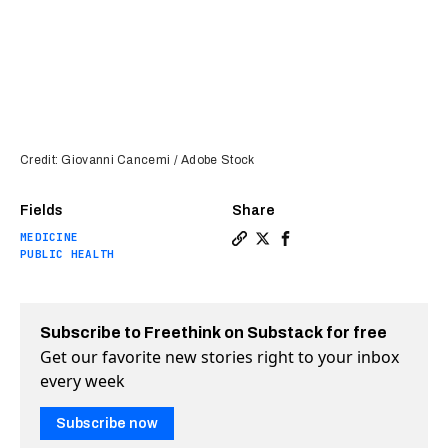
Credit: Giovanni Cancemi / Adobe Stock
Fields
Share
MEDICINE
Copy a link to the article e
Share Meningitis vaccine 
Share Meningitis vacc
PUBLIC HEALTH
Subscribe to Freethink on Substack for free
Get our favorite new stories right to your inbox
every week
Subscribe now