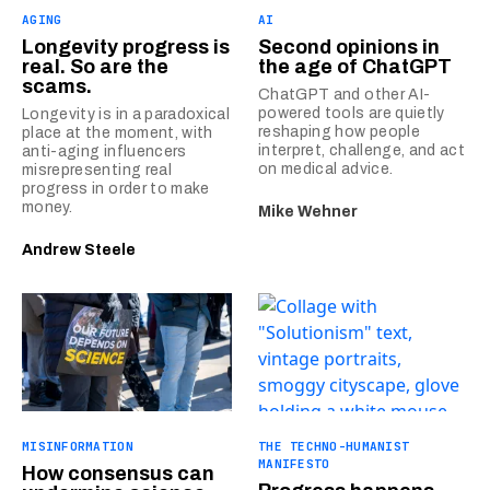
AGING
AI
Longevity progress is
Second opinions in
real. So are the
the age of ChatGPT
scams.
ChatGPT and other AI-
powered tools are quietly
Longevity is in a paradoxical
reshaping how people
place at the moment, with
interpret, challenge, and act
anti-aging influencers
on medical advice.
misrepresenting real
progress in order to make
money.
Mike Wehner
Andrew Steele
MISINFORMATION
THE TECHNO-HUMANIST
MANIFESTO
How consensus can