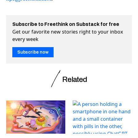
Subscribe to Freethink on Substack for free
Get our favorite new stories right to your inbox
every week
Subscribe now
Related