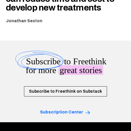
develop new treatments
Jonathan Sexton
Subscribe
to Freethink
for more
great stories
Subscribe to Freethink on Substack
Subscription Center