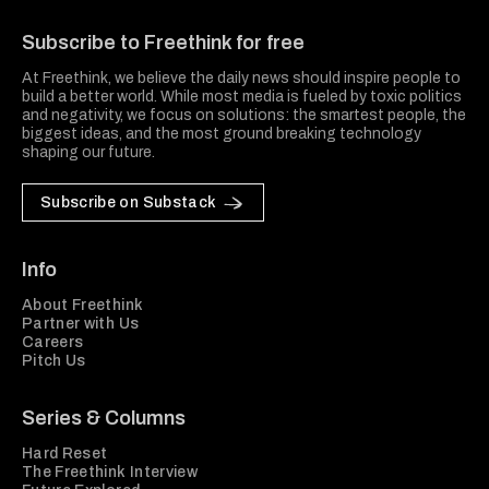
Freethink Media
Subscribe to Freethink for free
At Freethink, we believe the daily news should inspire people to
build a better world. While most media is fueled by toxic politics
and negativity, we focus on solutions: the smartest people, the
biggest ideas, and the most ground breaking technology
shaping our future.
Subscribe on Substack
Info
About Freethink
Partner with Us
Careers
Pitch Us
Series & Columns
Hard Reset
The Freethink Interview