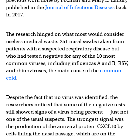
previous work done by Foxman and Mary L. Landry
published in the
Journal of Infectious Diseases
back
in 2017.
The research hinged on what most would consider
useless medical waste: 251 nasal swabs taken from
patients with a suspected respiratory disease but
who had tested negative for any of the 10 most
common viruses, including influenzas A and B, RSV,
and rhinoviruses, the main cause of the
common
cold
.
Despite the fact that no virus was identified, the
researchers noticed that some of the negative tests
still showed signs of a virus being present — just not
one of the usual suspects. The strongest signal was
the production of the antiviral protein CXCL10 by
cells lining the nasal passage, which are on the