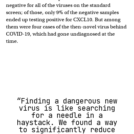
negative for all of the viruses on the standard
screen; of those, only 9% of the negative samples
ended up testing positive for CXCL10. But among
them were four cases of the then-novel virus behind
COVID-19, which had gone undiagnosed at the
time.
“Finding a dangerous new
virus is like searching
for a needle in a
haystack. We found a way
to significantly reduce