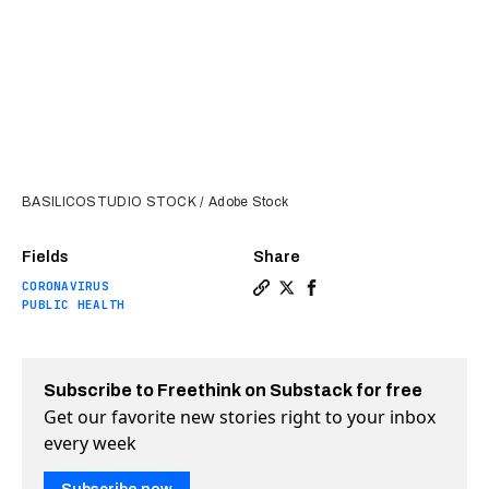
BASILICOSTUDIO STOCK / Adobe Stock
Fields
Share
CORONAVIRUS
Copy a link to the article e
Share Yale researchers ha
Share Yale researcher
PUBLIC HEALTH
Subscribe to Freethink on Substack for free
Get our favorite new stories right to your inbox
every week