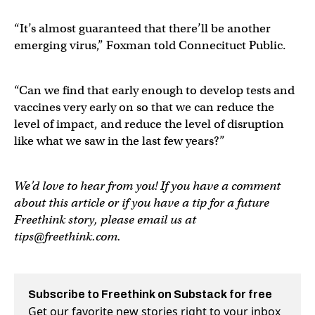
“It’s almost guaranteed that there’ll be another
emerging virus,” Foxman told Connecituct Public.
“Can we find that early enough to develop tests and
vaccines very early on so that we can reduce the
level of impact, and reduce the level of disruption
like what we saw in the last few years?”
We’d love to hear from you! If you have a comment
about this article or if you have a tip for a future
Freethink story, please email us at
tips@freethink.com
.
Subscribe to Freethink on Substack for free
Get our favorite new stories right to your inbox