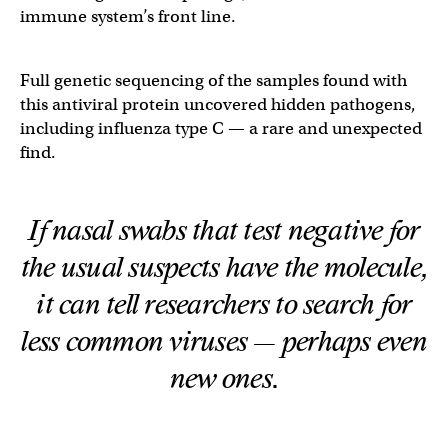
immune system’s front line.
Full genetic sequencing of the samples found with
this antiviral protein uncovered hidden pathogens,
including influenza type C — a rare and unexpected
find.
If nasal swabs that test negative for
the usual suspects have the molecule,
it can tell researchers to search for
less common viruses — perhaps even
new ones.