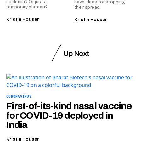
epidemic? Or just a
have ideas for stopping
temporary plateau?
their spread.
Kristin Houser
Kristin Houser
Up Next
CORONAVIRUS
First-of-its-kind nasal vaccine
for COVID-19 deployed in
India
Kristin Houser