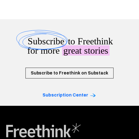
Subscribe
to Freethink
for more
great stories
Subscribe to Freethink on Substack
Subscription Center