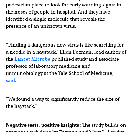
pedestrian place to look for early warning signs: in
the noses of people in hospital. And they have
identified a single molecule that reveals the
presence of an unknown virus.
“Finding a dangerous new virus is like searching for
a needle in a haystack,” Ellen Foxman, lead author of
the
Lancet Microbe
published study and associate
professor of laboratory medicine and
immunobiology at the Yale School of Medicine,
said
.
“We found a way to significantly reduce the size of
the haystack.”
Negative tests, positive insights:
The study builds on