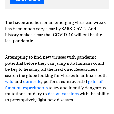
Subscribe now
The havoc and horror an emerging virus can wreak
has been made very clear by SARS-CoV-2. And
history makes clear that COVID-19 will
not
be the
last pandemic.
Attempting to find new viruses with pandemic
potential before they can jump into humans could
be key to heading off the next one. Researchers
search the globe looking for viruses in animals both
wild
and
domestic
, perform controversial
gain-of-
function experiments
to try and identify dangerous
mutations, and try to
design vaccines
with the ability
to preemptively fight new diseases.