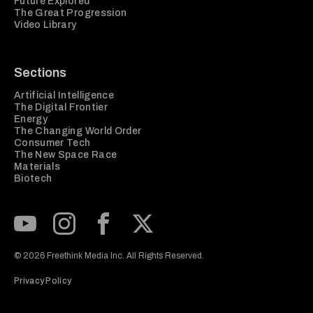
Future Explored
The Great Progression
Video Library
Sections
Artificial Intelligence
The Digital Frontier
Energy
The Changing World Order
Consumer Tech
The New Space Race
Materials
Biotech
Subscribe to our Youtube Channel
View our Instagram feed
Visit our Facebook page
View our Twitter (X) feed
© 2026 Freethink Media Inc. All Rights Reserved.
Privacy Policy