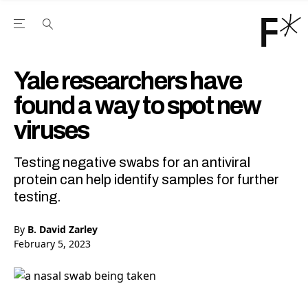
Open the Main Navigation Menu
Open the Main Navigation Menu
Youtube Channel
agram feed
 Facebook page
our Twitter (X) feed
Yale researchers have
found a way to spot new
viruses
Testing negative swabs for an antiviral
protein can help identify samples for further
testing.
By
B. David Zarley
February 5, 2023