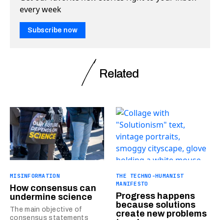
every week
Subscribe now
Related
MISINFORMATION
THE TECHNO-HUMANIST
MANIFESTO
How consensus can
Progress happens
undermine science
because solutions
The main objective of
create new problems
consensus statements