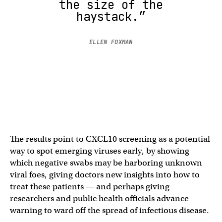
the size of the
haystack.”
ELLEN FOXMAN
The results point to CXCL10 screening as a potential
way to spot emerging viruses early, by showing
which negative swabs may be harboring unknown
viral foes, giving doctors new insights into how to
treat these patients — and perhaps giving
researchers and public health officials advance
warning to ward off the spread of infectious disease.