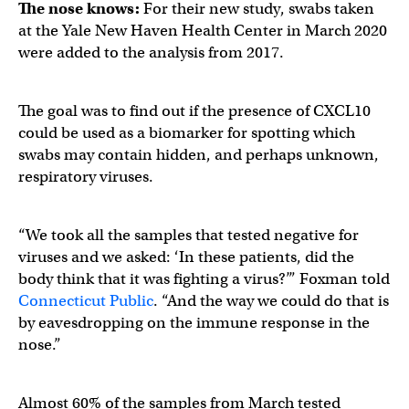
The nose knows:
For their new study, swabs taken
at the Yale New Haven Health Center in March 2020
were added to the analysis from 2017.
The goal was to find out if the presence of CXCL10
could be used as a biomarker for spotting which
swabs may contain hidden, and perhaps unknown,
respiratory viruses.
“We took all the samples that tested negative for
viruses and we asked: ‘In these patients, did the
body think that it was fighting a virus?’” Foxman told
Connecticut Public
. “And the way we could do that is
by eavesdropping on the immune response in the
nose.”
Almost 60% of the samples from March tested