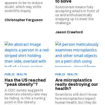
to solve
appears to be to reduce
doubt, which may stifle
Solutionism means fully
scientific inquiry.
accepting what’s in front of
us and enthusiastically
stepping up to meet the
Christopher Ferguson
challenge.
Jason Crawford
PUBLIC HEALTH
PUBLIC HEALTH
Has the US reached
Are microplastics
“peak obesity”?
really destroying our
health?
A CDC survey suggests
America’s obesity rate may
Scientists still don’t know
be falling. Is this a turning
how microplastics impact
point in the obesity
human health, but they do