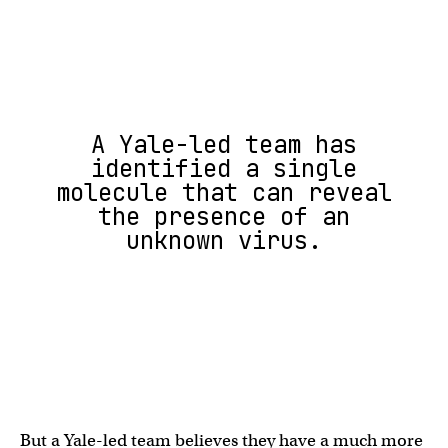
A Yale-led team has
identified a single
molecule that can reveal
the presence of an
unknown virus.
But a Yale-led team believes they have a much more