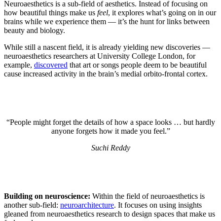
Neuroaesthetics is a sub-field of aesthetics. Instead of focusing on
how beautiful things make us
feel
, it explores what’s going on in our
brains while we experience them — it’s the hunt for links between
beauty and biology.
While still a nascent field, it is already yielding new discoveries —
neuroaesthetics researchers at University College London, for
example,
discovered
that art or songs people deem to be beautiful
cause increased activity in the brain’s medial orbito-frontal cortex.
“People might forget the details of how a space looks … but hardly
anyone forgets how it made you feel.”
Suchi Reddy
Building on neuroscience:
Within the field of neuroaesthetics is
another sub-field:
neuroarchitecture
. It focuses on using insights
gleaned from neuroaesthetics research to design spaces that make us