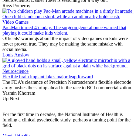
Neuroscientist Daniel Toker is searching for a way out.
Ross Pomeroy
Video Games
Pac-Man turned 45 today. The surgeon general once warned that
playing it could make kids violent.
Officials’ warnings about the impact of video games on kids were
never proven true. They may be making the same mistake with
social media.
Louis Anslow
Neuroscience
Flexible brain implant takes major leap forward
The FDA’s clearance of Precision Neuroscience’s flexible electrode
array pushes the startup ahead in the race to BCI commercialization.
Yasmin Khorram
Up Next
For the first time in decades, the National Institutes of Health is
funding a clinical psychedelic study, perhaps a turning point for the
field.
Mental Health