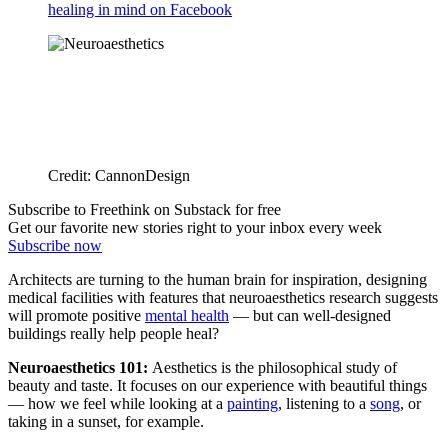
healing in mind on Facebook
Credit: CannonDesign
Subscribe to Freethink on Substack for free
Get our favorite new stories right to your inbox every week
Subscribe now
Architects are turning to the human brain for inspiration, designing
medical facilities with features that neuroaesthetics research suggests
will promote positive
mental health
— but can well-designed
buildings really help people heal?
Neuroaesthetics 101:
Aesthetics is the philosophical study of
beauty and taste. It focuses on our experience with beautiful things
— how we feel while looking at a
painting
, listening to a
song
, or
taking in a sunset, for example.