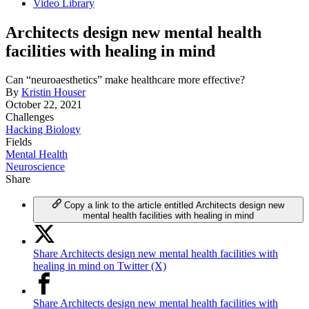
Video Library
Architects design new mental health
facilities with healing in mind
Can “neuroaesthetics” make healthcare more effective?
By
Kristin Houser
October 22, 2021
Challenges
Hacking Biology
Fields
Mental Health
Neuroscience
Share
Copy a link to the article entitled Architects design new
mental health facilities with healing in mind
Share Architects design new mental health facilities with
healing in mind on Twitter (X)
Share Architects design new mental health facilities with