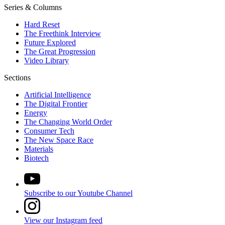
Series & Columns
Hard Reset
The Freethink Interview
Future Explored
The Great Progression
Video Library
Sections
Artificial Intelligence
The Digital Frontier
Energy
The Changing World Order
Consumer Tech
The New Space Race
Materials
Biotech
Subscribe to our Youtube Channel
View our Instagram feed