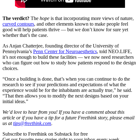
The verdict?
The
hope
is that incorporating more views of nature,
curved contours
, and other elements known to make people feel
good will help patients thrive — but we don’t know for sure yet
whether that’s the case.
As Anjan Chatterjee, founding director of the University of
Pennsylvania’s
Penn Center for Neuroaesthetics
, told NEO.LIFE,
it’s not enough to build these facilities — we now need researchers
who can figure out how to study how patients respond to the design
choices.
“Once a building is done, that’s when you can continue to do the
research to see if your predictions and expectations of what the
experience would be for the inhabitants are actually true,” he said.
“That then allows you to modify the next designs based on your
initial ideas.”
We’d love to hear from you! If you have a comment about this
article or if you have a tip for a future Freethink story, please email
us at
tips@freethink.com
.
Subscribe to Freethink on Substack for free
Get our favorite new stories right to your inbox every week