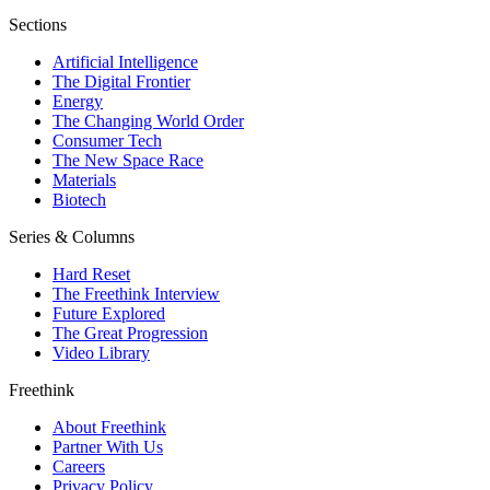
Sections
Artificial Intelligence
The Digital Frontier
Energy
The Changing World Order
Consumer Tech
The New Space Race
Materials
Biotech
Series & Columns
Hard Reset
The Freethink Interview
Future Explored
The Great Progression
Video Library
Freethink
About Freethink
Partner With Us
Careers
Privacy Policy