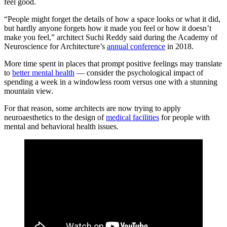
feel good.
“People might forget the details of how a space looks or what it did,
but hardly anyone forgets how it made you feel or how it doesn’t
make you feel,” architect Suchi Reddy said during the Academy of
Neuroscience for Architecture’s
annual conference
in 2018.
More time spent in places that prompt positive feelings may translate
to
better mental health
— consider the psychological impact of
spending a week in a windowless room versus one with a stunning
mountain view.
For that reason, some architects are now trying to apply
neuroaesthetics to the design of
medical facilities
for people with
mental and behavioral health issues.