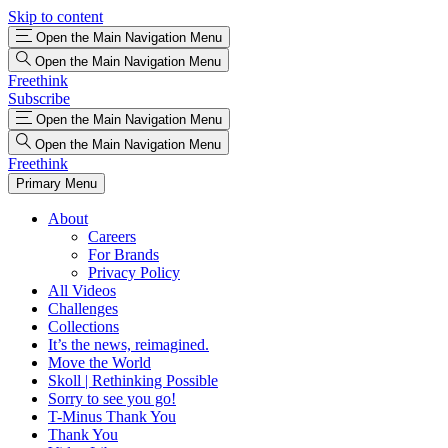
Skip to content
Open the Main Navigation Menu
Open the Main Navigation Menu
Freethink
Subscribe
Open the Main Navigation Menu
Open the Main Navigation Menu
Freethink
Primary Menu
About
Careers
For Brands
Privacy Policy
All Videos
Challenges
Collections
It’s the news, reimagined.
Move the World
Skoll | Rethinking Possible
Sorry to see you go!
T-Minus Thank You
Thank You