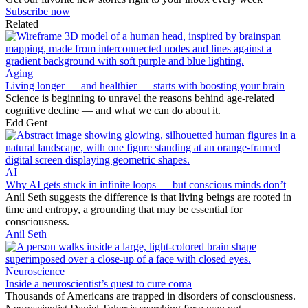
Subscribe now
Related
Aging
Living longer — and healthier — starts with boosting your brain
Science is beginning to unravel the reasons behind age-related
cognitive decline — and what we can do about it.
Edd Gent
AI
Why AI gets stuck in infinite loops — but conscious minds don’t
Anil Seth suggests the difference is that living beings are rooted in
time and entropy, a grounding that may be essential for
consciousness.
Anil Seth
Neuroscience
Inside a neuroscientist’s quest to cure coma
Thousands of Americans are trapped in disorders of consciousness.