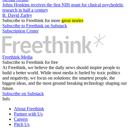
Johns Hopkins receives the first NIH grant for clinical psychedelic
research in half a century
B. David Zarley
Subscribe
to Freethink for more
great stories
Subscribe to Freethink on Substack
Subscription Center
Freethink Media
Subscribe to Freethink for free
At Freethink, we believe the daily news should inspire people to
build a better world. While most media is fueled by toxic politics
and negativity, we focus on solutions: the smartest people, the
biggest ideas, and the most ground breaking technology shaping our
future.
Subscribe on Substack
Info
About Freethink
Partner with Us
Careers
Pitch Us