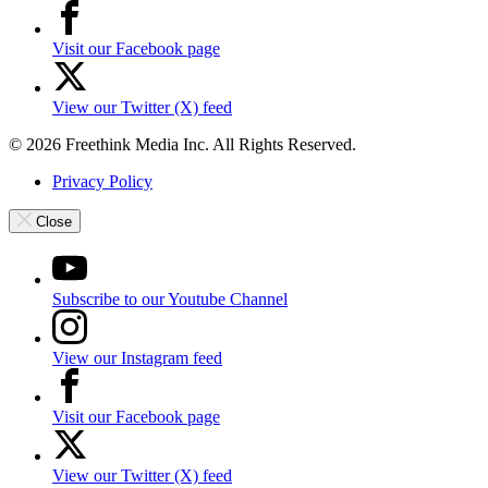
Visit our Facebook page
View our Twitter (X) feed
© 2026 Freethink Media Inc. All Rights Reserved.
Privacy Policy
Close
Subscribe to our Youtube Channel
View our Instagram feed
Visit our Facebook page
View our Twitter (X) feed