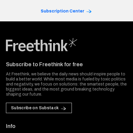
Subscription Center
Freethink Media
Subscribe to Freethink for free
At Freethink, we believe the daily news should inspire people to
build a better world. While most media is fueled by toxic politics
and negativity, we focus on solutions: the smartest people, the
biggest ideas, and the most ground breaking technology
shaping our future.
Subscribe on Substack
Info