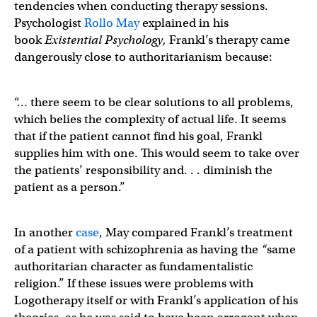
tendencies when conducting therapy sessions.
Psychologist
Rollo May
explained in his
book
Existential Psychology,
Frankl’s therapy came
dangerously close to authoritarianism because:
“… there seem to be clear solutions to all problems,
which belies the complexity of actual life. It seems
that if the patient cannot find his goal, Frankl
supplies him with one. This would seem to take over
the patients’ responsibility and. . . diminish the
patient as a person.”
In another
case
, May compared Frankl’s treatment
of a patient with schizophrenia as having the
“
same
authoritarian character as fundamentalistic
religion.” If these issues were problems with
Logotherapy itself or with Frankl’s application of his