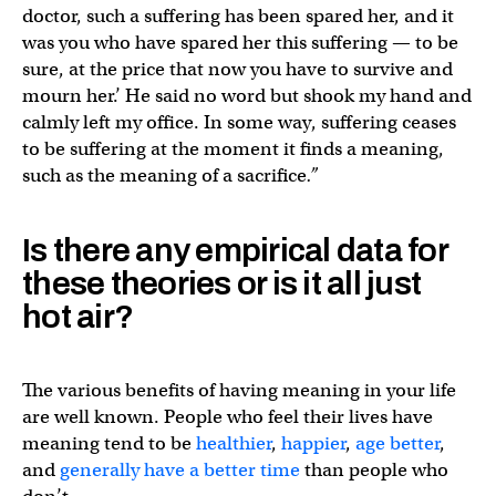
doctor, such a suffering has been spared her, and it
was you who have spared her this suffering — to be
sure, at the price that now you have to survive and
mourn her.’ He said no word but shook my hand and
calmly left my office. In some way, suffering ceases
to be suffering at the moment it finds a meaning,
such as the meaning of a sacrifice
.”
Is there any empirical data for
these theories or is it all just
hot air?
The various benefits of having meaning in your life
are well known. People who feel their lives have
meaning tend to be
healthier
,
happier
,
age better
,
and
generally have a better time
than people who