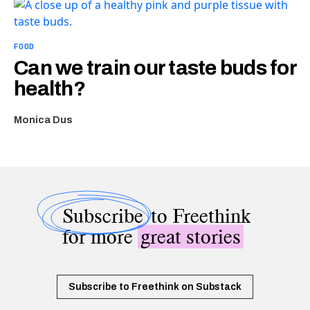
FOOD
Can we train our taste buds for
health?
Monica Dus
Subscribe
to Freethink
for more
great stories
Subscribe to Freethink on Substack