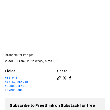
Brandstätter Images
Viktor E. Frankl in New York, circa 1968.
Fields
Share
HISTORY
Copy a link to the article e
Share Viktor Frankl: The d
Share Viktor Frankl: T
MENTAL HEALTH
NEUROSCIENCE
PSYCHOLOGY
Subscribe to Freethink on Substack for free