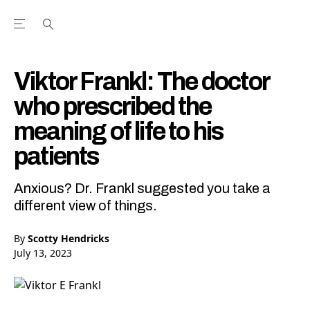
Open the Main Navigation Menu
Open the Main Navigation Menu
Youtube Channel
agram feed
 Facebook page
our Twitter (X) feed
Viktor Frankl: The doctor
who prescribed the
meaning of life to his
patients
Anxious? Dr. Frankl suggested you take a
different view of things.
By
Scotty Hendricks
July 13, 2023