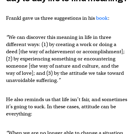
Frankl gave us three suggestions in his
book
:
“
We can discover this meaning in life in three
different ways: (1) by creating a work or doing a
deed [the way of achievement or accomplishment];
(2) by experiencing something or encountering
someone [the way of nature and culture, and the
way of love]; and (3) by the attitude we take toward
unavoidable suffering.
”
He also reminds us that life isn’t fair, and sometimes
it’s going to suck. In these cases, attitude can be
everything:
“
When we are no longer able to change a situation