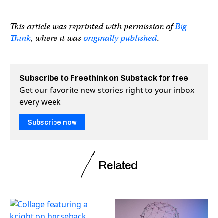
This article was reprinted with permission of
Big
Think
, where it was
originally published
.
Subscribe to Freethink on Substack for free
Get our favorite new stories right to your inbox
every week
Subscribe now
Related