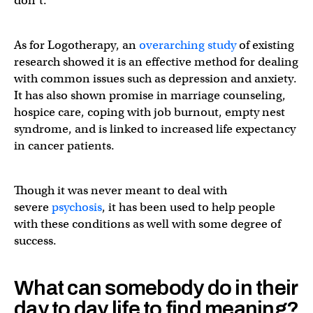
don’t.
As for Logotherapy, an
overarching study
of existing
research showed it is an effective method for dealing
with common issues such as depression and anxiety.
It has also shown promise in marriage counseling,
hospice care, coping with job burnout, empty nest
syndrome, and is linked to increased life expectancy
in cancer patients.
Though it was never meant to deal with
severe
psychosis
, it has been used to help people
with these conditions as well with some degree of
success.
What can somebody do in their
day to day life to find meaning?