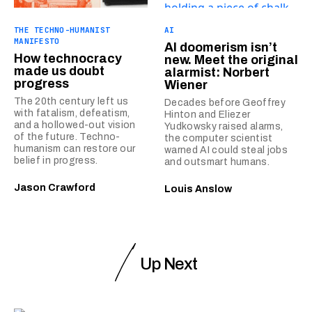
THE TECHNO-HUMANIST
AI
MANIFESTO
AI doomerism isn’t
How technocracy
new. Meet the original
made us doubt
alarmist: Norbert
progress
Wiener
The 20th century left us
Decades before Geoffrey
with fatalism, defeatism,
Hinton and Eliezer
and a hollowed-out vision
Yudkowsky raised alarms,
of the future. Techno-
the computer scientist
humanism can restore our
warned AI could steal jobs
belief in progress.
and outsmart humans.
Jason Crawford
Louis Anslow
Up Next