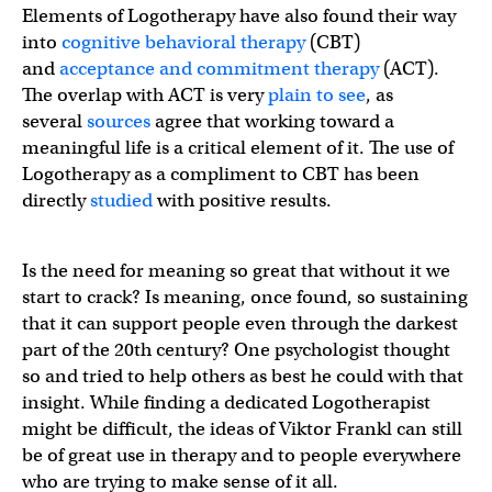
Elements of Logotherapy have also found their way
into
cognitive behavioral therapy
(CBT)
and
acceptance and commitment therapy
(ACT).
The overlap with ACT is very
plain to see
, as
several
sources
agree that working toward a
meaningful life is a critical element of it. The use of
Logotherapy as a compliment to CBT has been
directly
studied
with positive results.
Is the need for meaning so great that without it we
start to crack? Is meaning, once found, so sustaining
that it can support people even through the darkest
part of the 20th century? One psychologist thought
so and tried to help others as best he could with that
insight. While finding a dedicated Logotherapist
might be difficult, the ideas of Viktor Frankl can still
be of great use in therapy and to people everywhere
who are trying to make sense of it all.