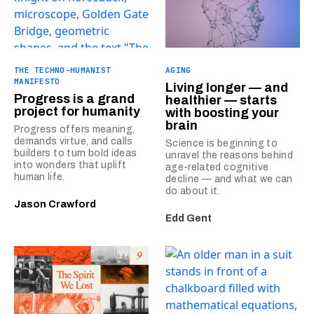
THE TECHNO-HUMANIST
AGING
MANIFESTO
Living longer — and
Progress is a grand
healthier — starts
project for humanity
with boosting your
brain
Progress offers meaning,
demands virtue, and calls
Science is beginning to
builders to turn bold ideas
unravel the reasons behind
into wonders that uplift
age-related cognitive
human life.
decline — and what we can
do about it.
Jason Crawford
Edd Gent