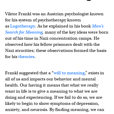
Viktor Frankl was an Austrian psychologist known
for his system of psychotherapy known
as
Logotherapy
. As he explained in his book
Man’s
Search for Meaning
,
many of the key ideas were born
out of his time in Nazi concentration camps. He
observed how his fellow prisoners dealt with the
Nazi atrocities; these observations formed the basis
for his
theories
.
Frankl suggested that a “
will to meaning
,” exists in
all of us and impacts our behavior and mental
health. Our having it means that what we really
want in life is to give a meaning to what we are
doing and experiencing. If we fail to do so, we are
likely to begin to show symptoms of depression,
anxiety, and neurosis. By finding meaning, we can