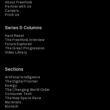
About Freethink
Partner with Us
Careers
Pitch Us
Series & Columns
Hard Reset
The Freethink Interview
Future Explored
The Great Progression
Video Library
Sections
Artificial Intelligence
The Digital Frontier
Energy
The Changing World Order
Consumer Tech
The New Space Race
Materials
Biotech