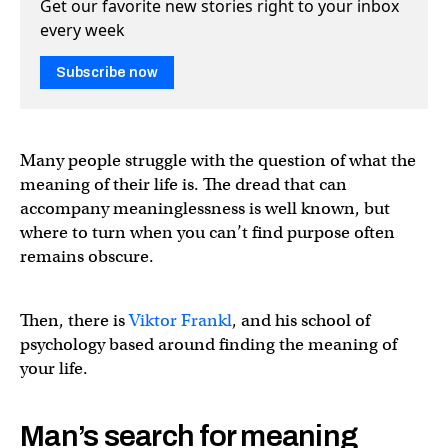
Get our favorite new stories right to your inbox
every week
Subscribe now
Many people struggle with the question of what the
meaning of their life is. The dread that can
accompany meaninglessness is well known, but
where to turn when you can’t find purpose often
remains obscure.
Then, there is
Viktor Frankl
, and his school of
psychology based around finding the meaning of
your life.
Man’s search for meaning