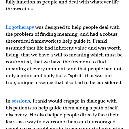
fully function as people and deal with whatever life
throws at us.
Logotherapy
was designed to help people deal with
the problem of finding meaning, and had a robust
theoretical framework to help guide it. Frankl
assumed that life had inherent value and was worth
living, that we have a will to meaning which must be
confronted, that we have the freedom to find
meaning at every moment, and that people had not
only a mind and body but a “spirit” that was our
true, unique, essence that also had to be considered.
In
sessions
, Frankl would engage in dialogue with
his patients to help guide them along a path of self-
discovery. He also helped people directly face their
fears as a way to overcome them and encouraged
people to see problems in larger contexts by steering