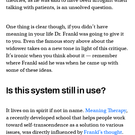
theories, as he was said to have been arrogant when
talking with patients, is an unsolved question.
One thing is clear though, if you didn’t have
meaning in your life Dr. Frankl was going to give it
to you. Even the famous story above about the
widower takes on a new tone in light of this critique.
It’s ironic when you think about it — remember
where Frankl said he was when he came up with
some of these ideas.
Is this system still in use?
It lives on in spirit if not in name.
Meaning Therapy
,
a recently developed school that helps people work
toward self-transcendence as a solution to various
issues, was directly influenced by
Frankl’s thought
.