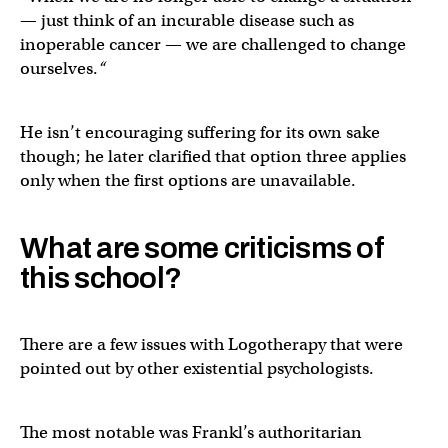
— just think of an incurable disease such as
inoperable cancer — we are challenged to change
ourselves.
“
He isn’t encouraging suffering for its own sake
though; he later clarified that option three applies
only when the first options are unavailable.
What are some criticisms of
this school?
There are a few issues with Logotherapy that were
pointed out by other existential psychologists.
The most notable was Frankl’s authoritarian