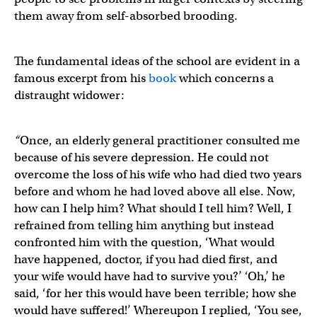
them away from self-absorbed brooding.
The fundamental ideas of the school are evident in a
famous excerpt from his
book
which concerns a
distraught widower:
“
Once, an elderly general practitioner consulted me
because of his severe depression. He could not
overcome the loss of his wife who had died two years
before and whom he had loved above all else. Now,
how can I help him? What should I tell him? Well, I
refrained from telling him anything but instead
confronted him with the question, ‘What would
have happened, doctor, if you had died first, and
your wife would have had to survive you?’ ‘Oh,’ he
said, ‘for her this would have been terrible; how she
would have suffered!’ Whereupon I replied, ‘You see,