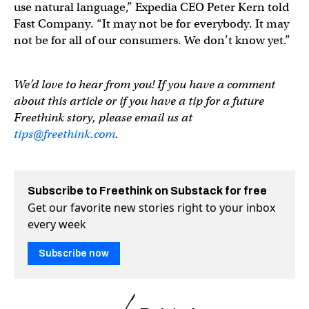
use natural language,” Expedia CEO Peter Kern told
Fast Company. “It may not be for everybody. It may
not be for all of our consumers. We don’t know yet.”
We’d love to hear from you! If you have a comment
about this article or if you have a tip for a future
Freethink story, please email us at
tips@freethink.com
.
Subscribe to Freethink on Substack for free
Get our favorite new stories right to your inbox
every week
Subscribe now