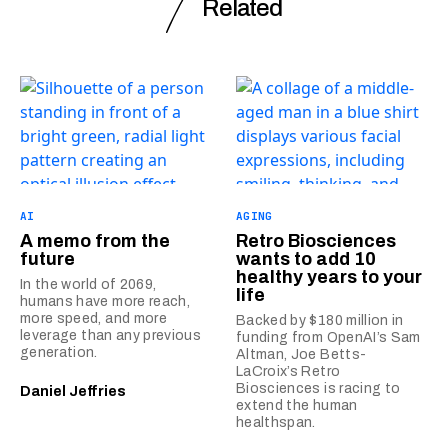
Related
AI
AGING
A memo from the
Retro Biosciences
future
wants to add 10
healthy years to your
In the world of 2069,
life
humans have more reach,
more speed, and more
Backed by $180 million in
leverage than any previous
funding from OpenAI’s Sam
generation.
Altman, Joe Betts-
LaCroix’s Retro
Biosciences is racing to
Daniel Jeffries
extend the human
healthspan.