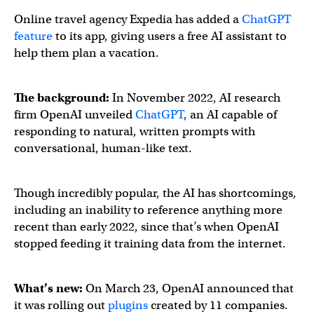
Online travel agency Expedia has added a
ChatGPT
feature
to its app, giving users a free AI assistant to
help them plan a vacation.
The background:
In November 2022, AI research
firm OpenAI unveiled
ChatGPT
, an AI capable of
responding to natural, written prompts with
conversational, human-like text.
Though incredibly popular, the AI has shortcomings,
including an inability to reference anything more
recent than early 2022, since that’s when OpenAI
stopped feeding it training data from the internet.
What’s new:
On March 23, OpenAI announced that
it was rolling out
plugins
created by 11 companies.