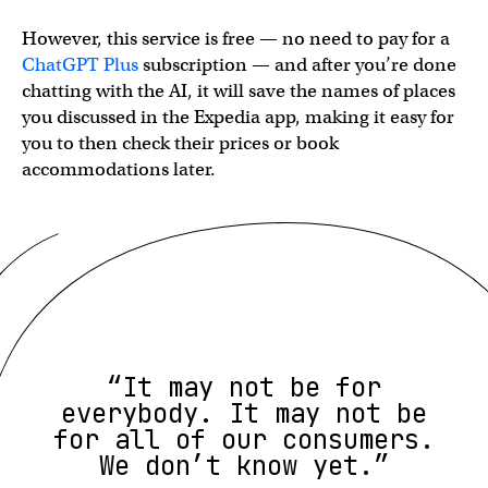
However, this service is free — no need to pay for a
ChatGPT Plus
subscription — and after you’re done
chatting with the AI, it will save the names of places
you discussed in the Expedia app, making it easy for
you to then check their prices or book
accommodations later.
“It may not be for
everybody. It may not be
for all of our consumers.
We don’t know yet.”