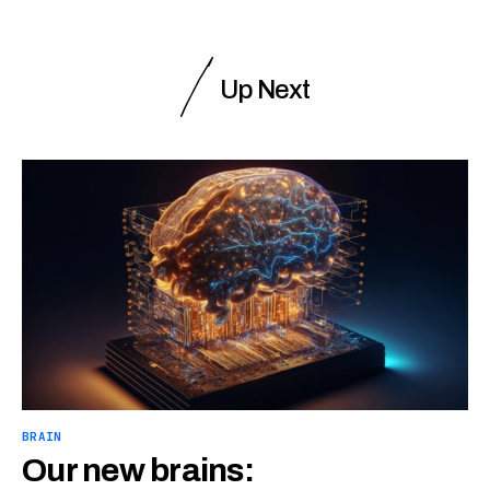
Up Next
BRAIN
Our new brains: