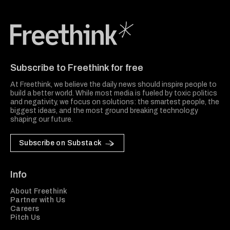
Freethink Media
Subscribe to Freethink for free
At Freethink, we believe the daily news should inspire people to
build a better world. While most media is fueled by toxic politics
and negativity, we focus on solutions: the smartest people, the
biggest ideas, and the most ground breaking technology
shaping our future.
Subscribe on Substack
Info
About Freethink
Partner with Us
Careers
Pitch Us