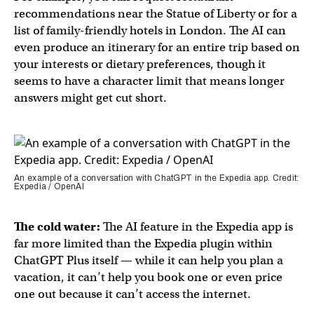
recommendations near the Statue of Liberty or for a
list of family-friendly hotels in London. The AI can
even produce an itinerary for an entire trip based on
your interests or dietary preferences, though it
seems to have a character limit that means longer
answers might get cut short.
An example of a conversation with ChatGPT in the Expedia app. Credit:
Expedia / OpenAI
The cold water:
The AI feature in the Expedia app is
far more limited than the Expedia plugin within
ChatGPT Plus itself — while it can help you plan a
vacation, it can’t help you book one or even price
one out because it can’t access the internet.