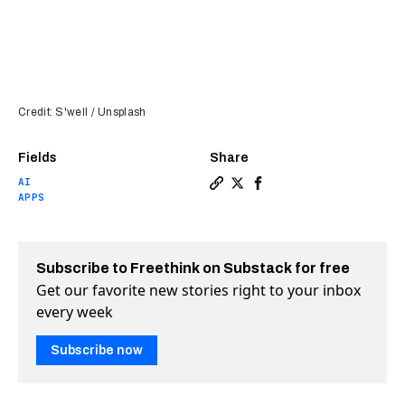
Credit: S'well / Unsplash
Fields
Share
AI
Copy a link to the article e
Share ChatGPT can now hel
Share ChatGPT can now
APPS
Subscribe to Freethink on Substack for free
Get our favorite new stories right to your inbox
every week
Subscribe now