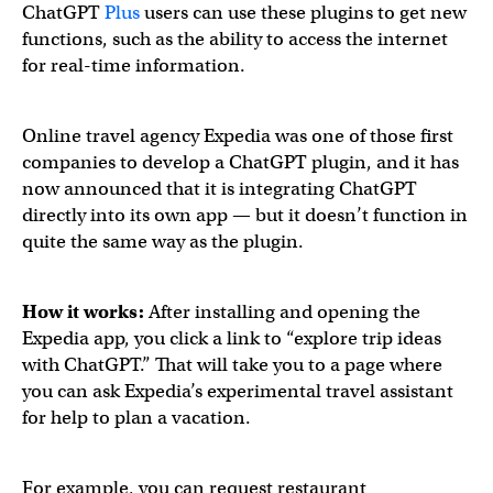
ChatGPT
Plus
users can use these plugins to get new
functions, such as the ability to access the internet
for real-time information.
Online travel agency Expedia was one of those first
companies to develop a ChatGPT plugin, and it has
now announced that it is integrating ChatGPT
directly into its own app — but it doesn’t function in
quite the same way as the plugin.
Travel planning just got easier in the
@Expedia
app, than
How it works:
After installing and opening the
Expedia app, you click a link to “explore trip ideas
with ChatGPT.” That will take you to a page where
— Expedia Group (@ExpediaGroup)
April 4, 2023
you can ask Expedia’s experimental travel assistant
for help to plan a vacation.
For example, you can request restaurant