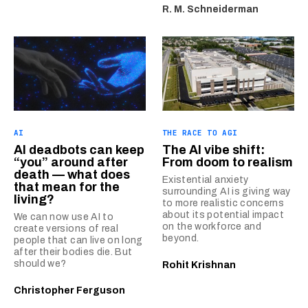
R. M. Schneiderman
AI
THE RACE TO AGI
AI deadbots can keep
The AI vibe shift:
“you” around after
From doom to realism
death — what does
Existential anxiety
that mean for the
surrounding AI is giving way
living?
to more realistic concerns
about its potential impact
We can now use AI to
on the workforce and
create versions of real
beyond.
people that can live on long
after their bodies die. But
should we?
Rohit Krishnan
Christopher Ferguson