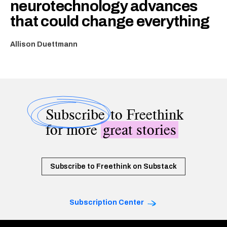
neurotechnology advances
that could change everything
Allison Duettmann
Subscribe
to Freethink
for more
great stories
Subscribe to Freethink on Substack
Subscription Center