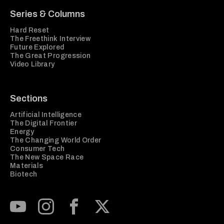
Series & Columns
Hard Reset
The Freethink Interview
Future Explored
The Great Progression
Video Library
Sections
Artificial Intelligence
The Digital Frontier
Energy
The Changing World Order
Consumer Tech
The New Space Race
Materials
Biotech
Subscribe to our Youtube Channel
View our Instagram feed
Visit our Facebook page
View our Twitter (X) feed