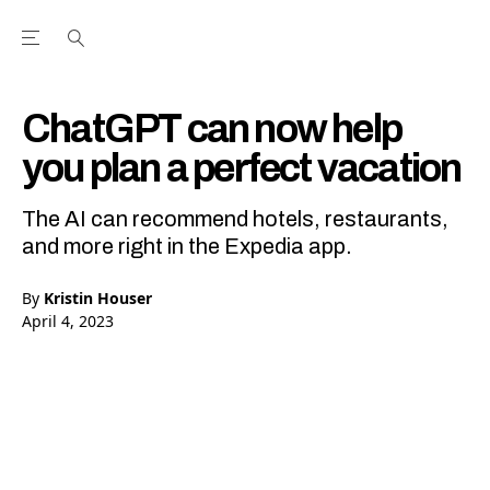
Open the Main Navigation Menu
Open the Main Navigation Menu
Youtube Channel
agram feed
 Facebook page
our Twitter (X) feed
ChatGPT can now help
you plan a perfect vacation
The AI can recommend hotels, restaurants,
and more right in the Expedia app.
By
Kristin Houser
April 4, 2023