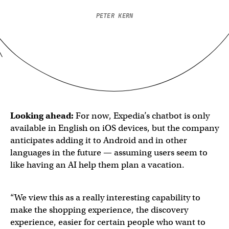
PETER KERN
Looking ahead:
For now, Expedia’s chatbot is only
available in English on iOS devices, but the company
anticipates adding it to Android and in other
languages in the future — assuming users seem to
like having an AI help them plan a vacation.
“We view this as a really interesting capability to
make the shopping experience, the discovery
experience, easier for certain people who want to