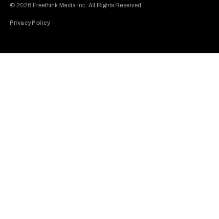
© 2026 Freethink Media Inc. All Rights Reserved.
Privacy Policy