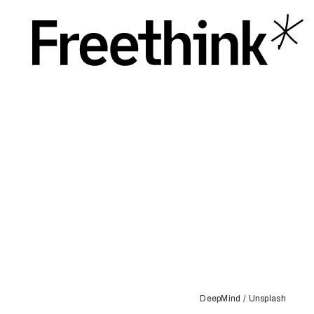
DeepMind / Unsplash