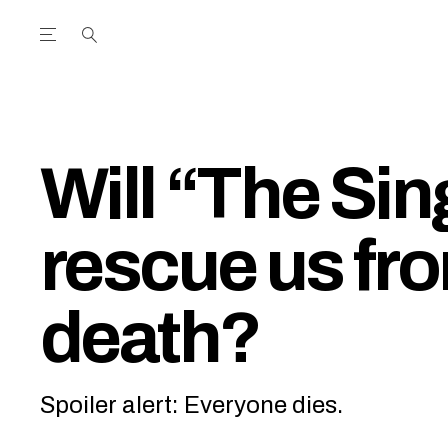
Open the Main Navigation Menu
Open the Main Navigation Menu
utube Channel
ram feed
acebook page
r Twitter (X) feed
Will “The Sin
rescue us fr
death?
Spoiler alert: Everyone dies.