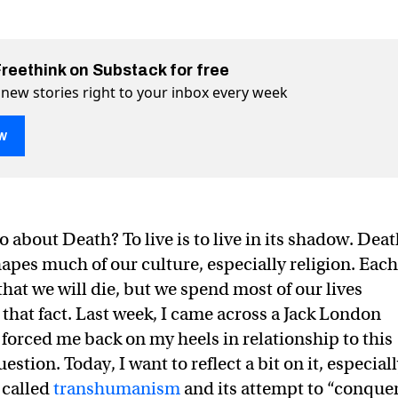
Freethink on Substack for free
 new stories right to your inbox every week
w
 about Death? To live is to live in its shadow. Dea
ty” rescue us from death?
on Twitter (X)
ath? on Facebook
apes much of our culture, especially religion. Each
hat we will die, but we spend most of our lives
 that fact. Last week, I came across a Jack London
 forced me back on my heels in relationship to this
tion. Today, I want to reflect a bit on it, especial
s called
transhumanism
and its attempt to “conque