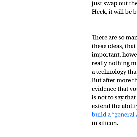
just swap out the
Heck, it will be b
There are so ma
these ideas, that
important, howeve
really nothing mo
a technology tha
But after more th
evidence that yo
is not to say tha
extend the abilit
build a “general 
in silicon.