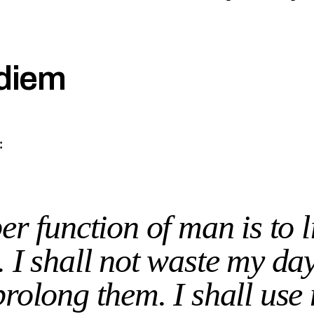
diem
:
r function of man is to l
t. I shall not waste my da
prolong them. I shall use