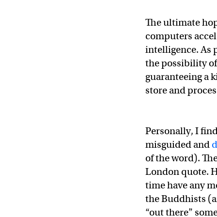
The ultimate hop
computers acceler
intelligence. As
the possibility o
guaranteeing a k
store and proce
Personally, I fin
misguided and
d
of the word). Th
London quote. H
time have any me
the Buddhists (an
“out there” some