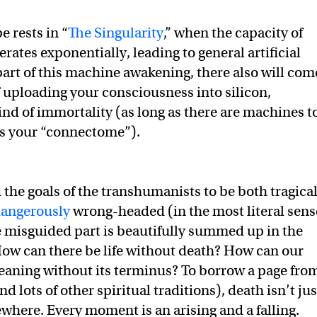
e rests in “
The Singularity
,” when the capacity of
ates exponentially, leading to general artificial
 part of this machine awakening, there also will com
f uploading your consciousness into silicon,
ind of immortality (as long as there are machines t
ss your “connectome”).
d the goals of the transhumanists to be both tragical
angerously
wrong-headed (in the most literal sens
e misguided part is beautifully summed up in the
ow can there be life without death? How can our
aning without its terminus? To borrow a page fro
d lots of other spiritual traditions), death isn’t jus
where. Every moment is an arising and a falling.