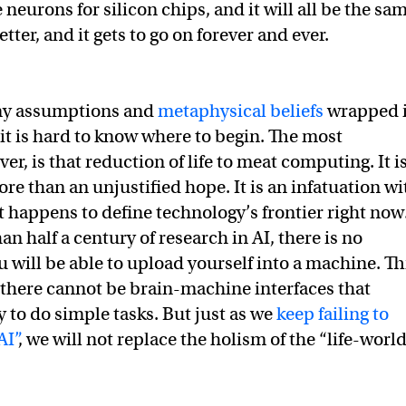
 neurons for silicon chips, and it will all be the sa
etter, and it gets to go on forever and ever.
ny assumptions and
metaphysical beliefs
wrapped 
 it is hard to know where to begin. The most
r, is that reduction of life to meat computing. It i
re than an unjustified hope. It is an infatuation wi
t happens to define technology’s frontier right now
an half a century of research in AI, there is no
u will be able to upload yourself into a machine. Th
t there cannot be brain-machine interfaces that
y to do simple tasks. But just as we
keep failing to
AI”
, we will not replace the holism of the “life-worl