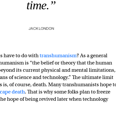
time.”
JACK LONDON
is have to do with
transhumanism
? As a general
shumanism is “the belief or theory that the human
beyond its current physical and mental limitations,
ans of science and technology.” The ultimate limit
 is, of course, death. Many transhumanists hope t
scape death
. That is why some folks plan to freeze
 the hope of being revived later when technology