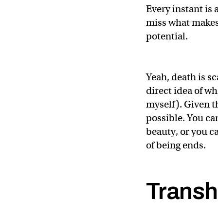
Every instant is 
miss what makes 
potential.
Yeah, death is sc
direct idea of wh
myself). Given th
possible. You can
beauty, or you c
of being ends.
Transh