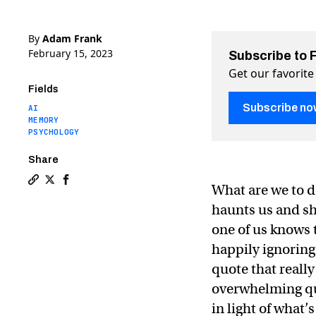
By
Adam Frank
February 15, 2023
Subscribe to 
Get our favorite
Fields
Subscribe no
AI
MEMORY
PSYCHOLOGY
Share
What are we to do
Copy a link to the article entitled Will “The Singulari
Share Will “The Singularity” rescue us from death? 
Share Will “The Singularity” rescue us from de
haunts us and sh
one of us knows t
happily ignoring
quote that really
overwhelming ques
in light of what’