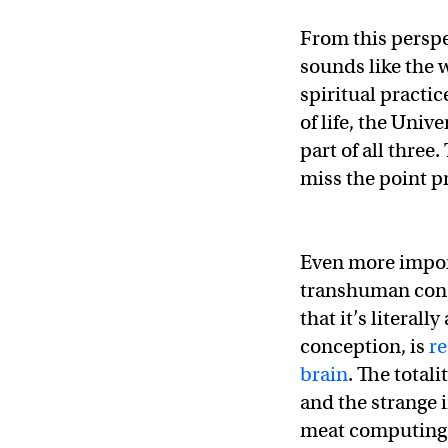
From this perspe
sounds like the w
spiritual practic
of life, the Univ
part of all three.
miss the point p
Even more impor
transhuman conce
that it’s literall
conception, is
re
brain
. The total
and the strange i
meat computing. 