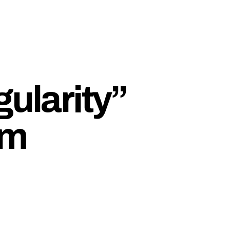
gularity”
om