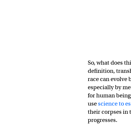
So, what does th
definition, tran
race can evolve 
especially by me
for human beings
use
science to e
their corpses in
progresses.