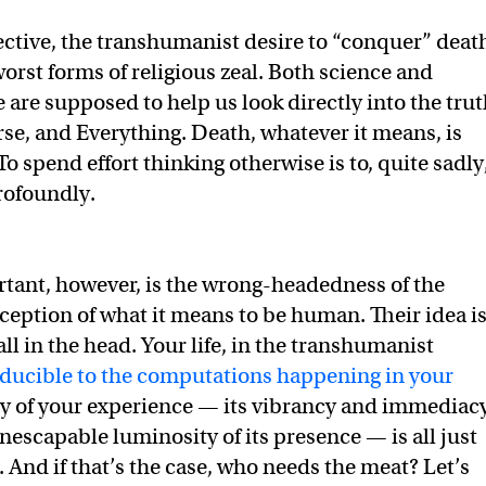
ctive, the transhumanist desire to “conquer” deat
orst forms of religious zeal. Both science and
e are supposed to help us look directly into the tru
erse, and Everything. Death, whatever it means, is
 To spend effort thinking otherwise is to, quite sadly
rofoundly.
tant, however, is the wrong-headedness of the
ption of what it means to be human. Their idea i
y all in the head. Your life, in the transhumanist
ducible to the computations happening in your
ity of your experience — its vibrancy and immediac
nescapable luminosity of its presence — is all just
And if that’s the case, who needs the meat? Let’s