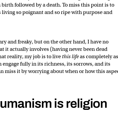
a birth followed by a death. To miss this point is to
living so poignant and so ripe with purpose and
ary and freaky, but on the other hand, I have no
at it actually involves (having never been dead
at reality, my job is to live
this life
as completely a
 engage fully in its richness, its sorrows, and its
an miss it by worrying about when or how this aspe
umanism is religion