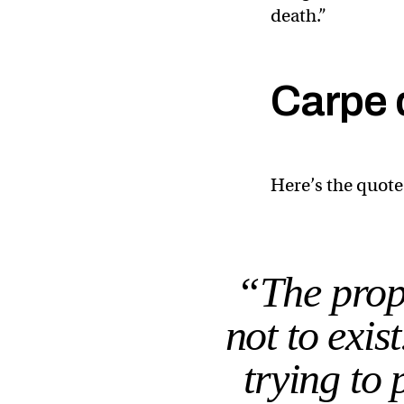
death.”
Carpe 
Here’s the quote
“The prope
not to exis
trying to 