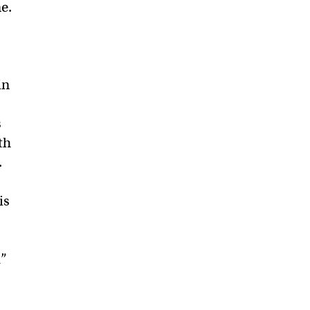
me.
in
s
th
.
is
d”