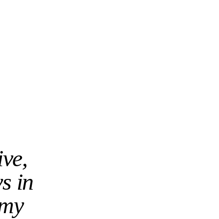
ive,
ys in
 my