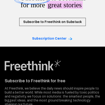
for more
great stories
Subscribe to Freethink on Substack
Subscription Center
Freethink Media
Subscribe to Freethink for free
At Freethink, we believe the daily news should inspire people to
build a better world. While most media is fueled by toxic politics
and negativity, we focus on solutions: the smartest people, the
biggest ideas, and the most ground breaking technology
shaping our future.