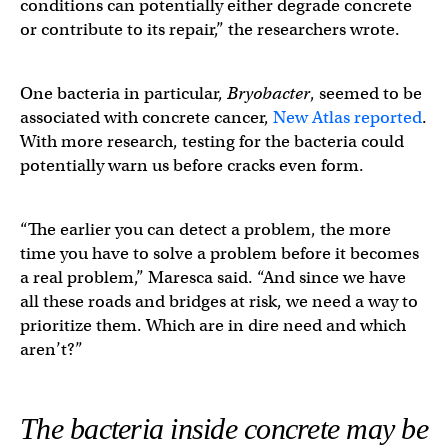
conditions can potentially either degrade concrete
or contribute to its repair,” the researchers wrote.
One bacteria in particular,
Bryobacter
, seemed to be
associated with concrete cancer,
New Atlas reported
.
With more research, testing for the bacteria could
potentially warn us before cracks even form.
“The earlier you can detect a problem, the more
time you have to solve a problem before it becomes
a real problem,” Maresca said. “And since we have
all these roads and bridges at risk, we need a way to
prioritize them. Which are in dire need and which
aren’t?”
The bacteria inside concrete may be