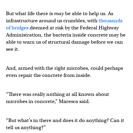
But what life there is
may
be able to help us. As
infrastructure around us crumbles, with
thousands
of bridges
deemed at risk by the Federal Highway
Administration, the bacteria inside concrete may be
able to warn us of structural damage before we can
see it.
And, armed with the right microbes, could perhaps
even repair the concrete from inside.
“There was really nothing at all known about
microbes in concrete,” Maresca said.
“But what’s in there and does it do anything? Can it
tell us anything?”