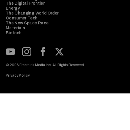
The Digital Frontier
Energy
The Changing World Order
Consumer Tech
The New Space Race
Materials
Biotech
Subscribe to our Youtube Channel
View our Instagram feed
Visit our Facebook page
View our Twitter (X) feed
© 2026 Freethink Media Inc. All Rights Reserved.
Privacy Policy