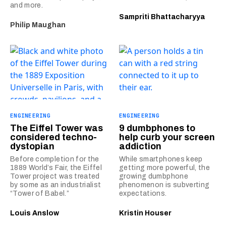
and more.
Sampriti Bhattacharyya
Philip Maughan
ENGINEERING
ENGINEERING
The Eiffel Tower was
9 dumbphones to
considered techno-
help curb your screen
dystopian
addiction
Before completion for the
While smartphones keep
1889 World’s Fair, the Eiffel
getting more powerful, the
Tower project was treated
growing dumbphone
by some as an industrialist
phenomenon is subverting
“Tower of Babel.”
expectations.
Louis Anslow
Kristin Houser