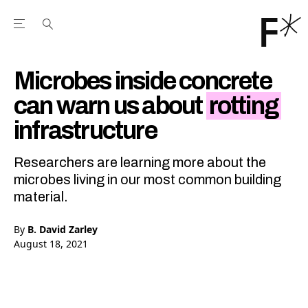
Open the Main Navigation Menu
Open the Main Navigation Menu
Youtube Channel
agram feed
 Facebook page
our Twitter (X) feed
Microbes inside concrete
can warn us about
rotting
infrastructure
Researchers are learning more about the
microbes living in our most common building
material.
By
B. David Zarley
August 18, 2021