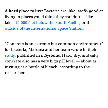
A hard place to live:
Bacteria are, like,
really
good at
living in places you’d think they couldn’t — like
lakes
19,000 feet below the South Pacific
, or the
outside of the International Space Station
.
“Concrete is an extreme but common environment”
for bacteria, Maresca and her team wrote in their
study
, published in mSystems. Hard, dry, and salty,
concrete also has a very high pH level — about as
inviting as a bottle of bleach, according to the
researchers.