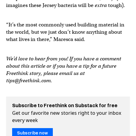
imagines these Jersey bacteria will be
extra
tough).
“It’s the most commonly used building material in
the world, but we just don’t know anything about
what lives in there,” Maresca said.
We’d love to hear from you! If you have a comment
about this article or if you have a tip for a future
Freethink story, please email us at
tips@freethink.com
.
Subscribe to Freethink on Substack for free
Get our favorite new stories right to your inbox
every week
Subscribe now