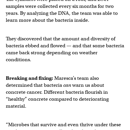
samples were collected every six months for two
years. By analyzing the DNA, the team was able to
learn more about the bacteria inside.
They discovered that the amount and diversity of
bacteria ebbed and flowed — and that some bacteria
came back strong depending on weather
conditions.
Breaking and fixing:
Maresca’s team also
determined that bacteria
can
warn us about
concrete cancer. Different bacteria flourish in
“healthy” concrete compared to deteriorating
material.
“Microbes that survive and even thrive under these