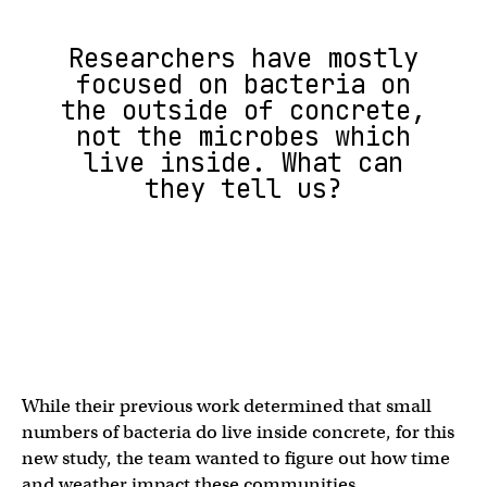
Researchers have mostly
focused on bacteria on
the outside of concrete,
not the microbes which
live inside. What can
they tell us?
While their previous work determined that small
numbers of bacteria do live inside concrete, for this
new study, the team wanted to figure out how time
and weather impact these communities.