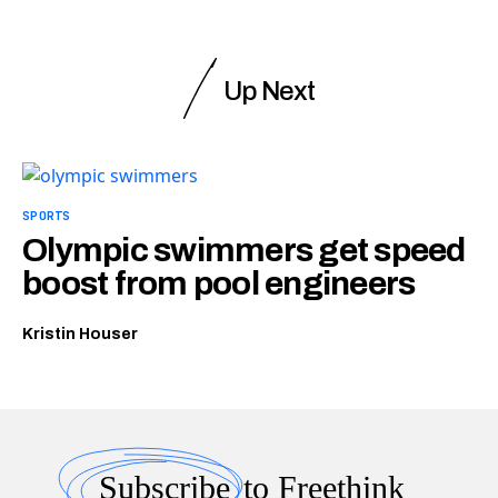
Up Next
SPORTS
Olympic swimmers get speed
boost from pool engineers
Kristin Houser
Subscribe
to Freethink