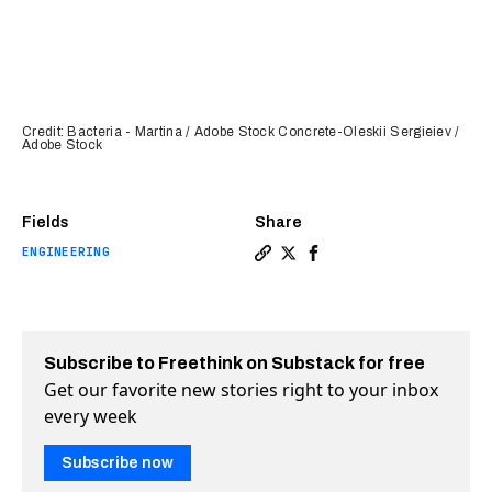
Credit: Bacteria - Martina / Adobe Stock Concrete-Oleskii Sergieiev /
Adobe Stock
Fields
Share
ENGINEERING
Copy a link to the article e
Share Microbes inside con
Share Microbes inside
Subscribe to Freethink on Substack for free
Get our favorite new stories right to your inbox
every week
Subscribe now