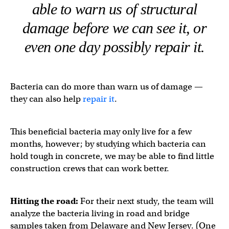
able to warn us of structural
damage before we can see it, or
even one day possibly repair it.
Bacteria can do more than warn us of damage —
they can also help
repair it
.
This beneficial bacteria may only live for a few
months, however; by studying which bacteria can
hold tough in concrete, we may be able to find little
construction crews that can work better.
Hitting the road:
For their next study, the team will
analyze the bacteria living in road and bridge
samples taken from Delaware and New Jersey. (One