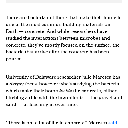
There are bacteria out there that make their home in
one of the most common building materials on
Earth — concrete. And while researchers have
studied the interactions between microbes and
concrete, they’ve mostly focused on the surface, the
bacteria that arrive after the concrete has been
poured.
University of Delaware researcher Julie Maresca has
a
deeper
focus, however; she’s studying the bacteria
which make their home
inside
the concrete, either
hitching a ride with the ingredients — the gravel and
sand — or leaching in over time.
“There is not a lot of life in concrete,” Maresca
said
.