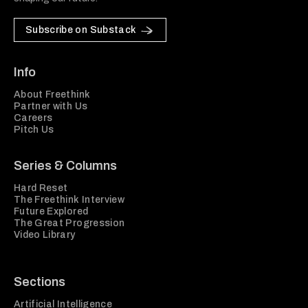
Subscribe on Substack
Info
About Freethink
Partner with Us
Careers
Pitch Us
Series & Columns
Hard Reset
The Freethink Interview
Future Explored
The Great Progression
Video Library
Sections
Artificial Intelligence