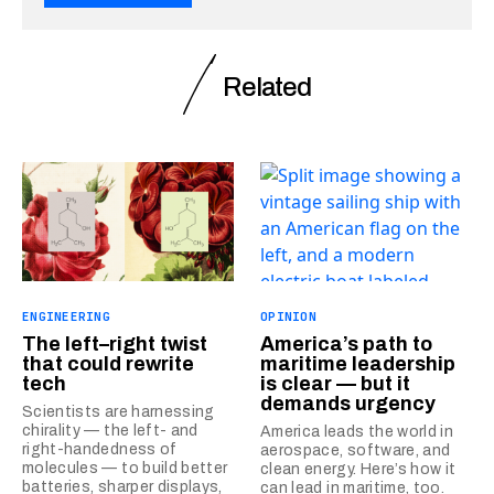
Related
ENGINEERING
OPINION
The left–right twist
America’s path to
that could rewrite
maritime leadership
tech
is clear — but it
demands urgency
Scientists are harnessing
chirality — the left- and
America leads the world in
right-handedness of
aerospace, software, and
molecules — to build better
clean energy. Here’s how it
batteries, sharper displays,
can lead in maritime, too.