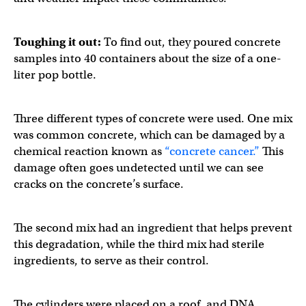
Toughing it out:
To find out, they poured concrete
samples into 40 containers about the size of a one-
liter pop bottle.
Three different types of concrete were used. One mix
was common concrete, which can be damaged by a
chemical reaction known as
“concrete cancer.”
This
damage often goes undetected until we can see
cracks on the concrete’s surface.
The second mix had an ingredient that helps prevent
this degradation, while the third mix had sterile
ingredients, to serve as their control.
The cylinders were placed on a roof, and DNA