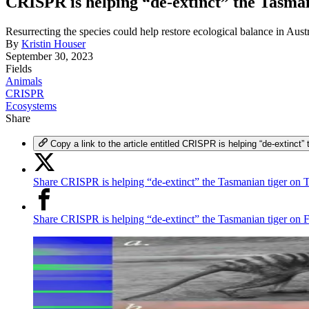
CRISPR is helping “de-extinct” the Tasman
Resurrecting the species could help restore ecological balance in Austr
By
Kristin Houser
September 30, 2023
Fields
Animals
CRISPR
Ecosystems
Share
Copy a link to the article entitled CRISPR is helping “de-extinct”
Share CRISPR is helping “de-extinct” the Tasmanian tiger on T
Share CRISPR is helping “de-extinct” the Tasmanian tiger on