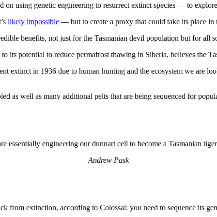
n using genetic engineering to resurrect extinct species — to explore t
t’s
likely impossible
— but to create a proxy that could take its place in
ible benefits, not just for the Tasmanian devil population but for all s
to its potential to reduce permafrost thawing in Siberia, believes the Tas
went extinct in 1936 due to human hunting and the ecosystem we are looki
d as well as many additional pelts that are being sequenced for popul
re essentially engineering our dunnart cell to become a Tasmanian tiger 
Andrew Pask
 back from extinction, according to Colossal: you need to sequence its 