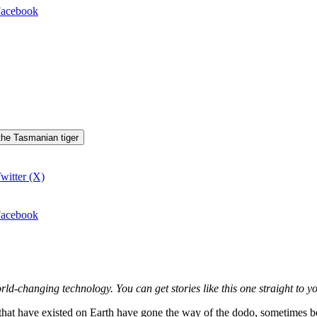
 Facebook
 the Tasmanian tiger
witter (X)
 Facebook
world-changing technology. You can get stories like this one straight t
that have existed on Earth have gone the way of the dodo, sometimes be