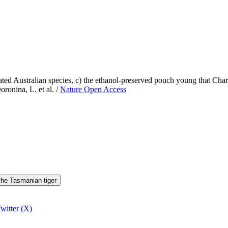
elated Australian species, c) the ethanol-preserved pouch young that Ch
oronina, L. et al. /
Nature Open Access
 the Tasmanian tiger
witter (X)