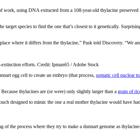
of work, using DNA extracted from a 108-year-old thylacine preserved a
 target species to find the one that’s closest to it genetically. Surprising
place where it differs from the thylacine,” Pask told Discovery. “We ar
e-extinction efforts. Credit: Ipman65 / Adobe Stock
unnart egg cell to create an embryo (that process,
somatic cell nuclear tr
 Because thylacines are (or were) only slightly larger than a
grain of ric
 pouch designed to mimic the one a real mother thylacine would have had, 
ning of the process where they try to make a dunnart genome as thylacine