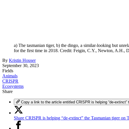
a) The tasmanian tiger, b) the dingo, a similar-looking but unr
for the first time in 2018. Credit: Feigin, C.Y., Newton, A.H., D
By
Kristin Houser
September 30, 2023
Fields
Animals
CRISPR
Ecosystems
Share
Copy a link to the article entitled CRISPR is helping “de-extinct”
Share CRISPR is helping “de-extinct” the Tasmanian tiger on T