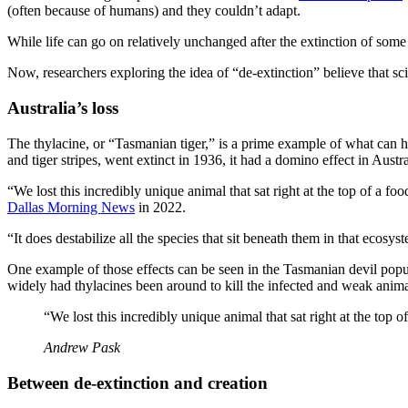
(often because of humans) and they couldn’t adapt.
While life can go on relatively unchanged after the extinction of some 
Now, researchers exploring the idea of “de-extinction” believe that sc
Australia’s loss
The thylacine, or “Tasmanian tiger,” is a prime example of what can
and tiger stripes, went extinct in 1936, it had a domino effect in Austra
“We lost this incredibly unique animal that sat right at the top of 
Dallas Morning News
in 2022.
“It does destabilize all the species that sit beneath them in that ecosys
One example of those effects can be seen in the Tasmanian devil pop
widely had thylacines been around to kill the infected and weak anima
“We lost this incredibly unique animal that sat right at the top o
Andrew Pask
Between de-extinction and creation