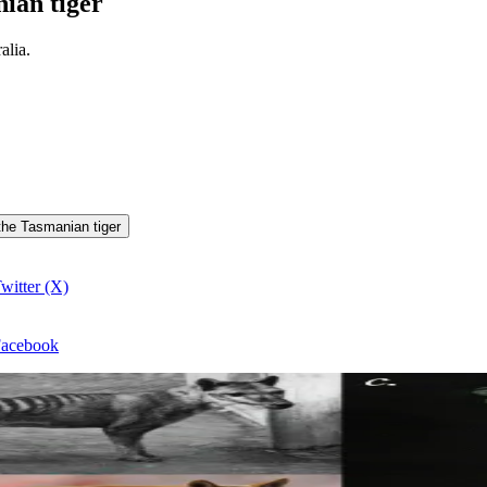
ian tiger
alia.
 the Tasmanian tiger
witter (X)
 Facebook