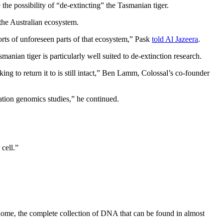
he possibility of “de-extincting” the Tasmanian tiger.
 the Australian ecosystem.
orts of unforeseen parts of that ecosystem,” Pask
told Al Jazeera
.
manian tiger is particularly well suited to de-extinction research.
ng to return it to is still intact,” Ben Lamm, Colossal’s co-founder
ation genomics studies,” he continued.
cell.”
genome, the complete collection of DNA that can be found in almost