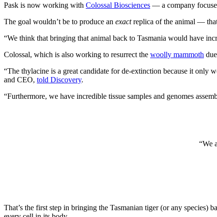
Pask is now working with
Colossal Biosciences
— a company focused o
The goal wouldn’t be to produce an
exact
replica of the animal — tha
“We think that bringing that animal back to Tasmania would have incred
Colossal, which is also working to resurrect the
woolly mammoth
due 
“The thylacine is a great candidate for de-extinction because it only 
and CEO,
told Discovery
.
“Furthermore, we have incredible tissue samples and genomes assemble
“We a
That’s the first step in bringing the Tasmanian tiger (or any species)
every cell in its body.