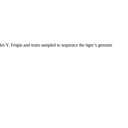
arles Y. Feigin and team sampled to sequence the tiger’s genome