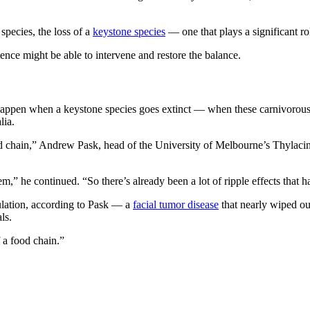
species, the loss of a
keystone species
— one that plays a significant r
ience might be able to intervene and restore the balance.
 happen when a keystone species goes extinct — when these carnivorous
lia.
a food chain,” Andrew Pask, head of the University of Melbourne’s Thyl
tem,” he continued. “So there’s already been a lot of ripple effects that h
ulation, according to Pask — a
facial tumor disease
that nearly wiped ou
ls.
f a food chain.”