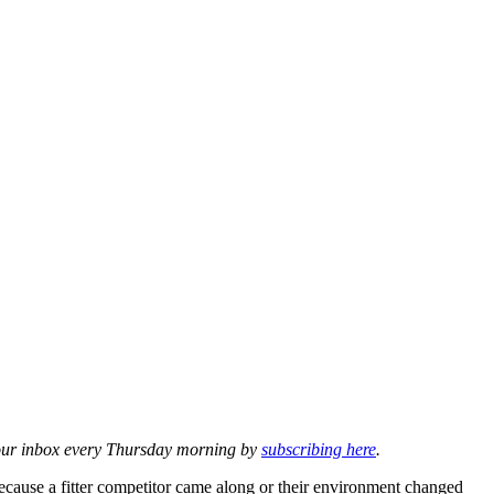
o your inbox every Thursday morning by
subscribing here
.
cause a fitter competitor came along or their environment changed