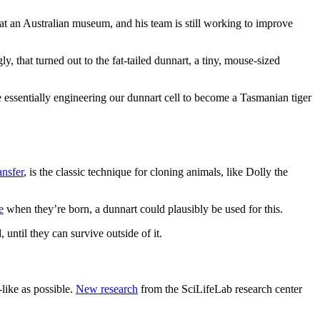
t an Australian museum, and his team is still working to improve
ly, that turned out to the fat-tailed dunnart, a tiny, mouse-sized
e essentially engineering our dunnart cell to become a Tasmanian tiger
ansfer
, is the classic technique for cloning animals, like Dolly the
e
when they’re born, a dunnart could plausibly be used for this.
until they can survive outside of it.
-like as possible.
New research
from the SciLifeLab research center