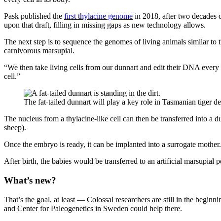
Pask published the
first thylacine genome
in 2018, after two decades 
upon that draft, filling in missing gaps as new technology allows.
The next step is to sequence the genomes of living animals similar to the
carnivorous marsupial.
“We then take living cells from our dunnart and edit their DNA every 
cell.”
The fat-tailed dunnart will play a key role in Tasmanian tiger d
The nucleus from a thylacine-like cell can then be transferred into a d
sheep).
Once the embryo is ready, it can be implanted into a surrogate mother.
After birth, the babies would be transferred to an artificial marsupial
What’s new?
That’s the goal, at least — Colossal researchers are still in the begin
and Center for Paleogenetics in Sweden could help there.