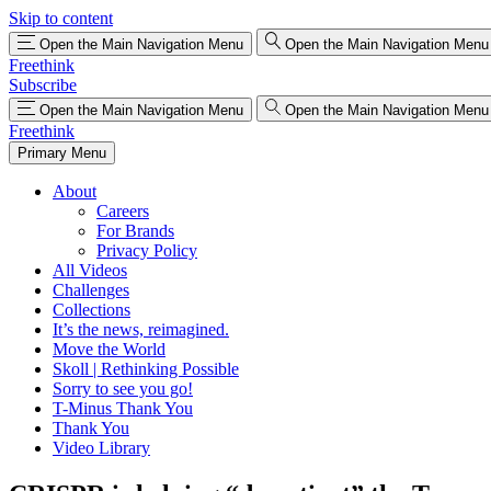
Skip to content
Open the Main Navigation Menu
Open the Main Navigation Menu
Freethink
Subscribe
Open the Main Navigation Menu
Open the Main Navigation Menu
Freethink
Primary Menu
About
Careers
For Brands
Privacy Policy
All Videos
Challenges
Collections
It’s the news, reimagined.
Move the World
Skoll | Rethinking Possible
Sorry to see you go!
T-Minus Thank You
Thank You
Video Library