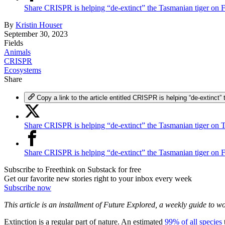
Share CRISPR is helping “de-extinct” the Tasmanian tiger on
By
Kristin Houser
September 30, 2023
Fields
Animals
CRISPR
Ecosystems
Share
Copy a link to the article entitled CRISPR is helping “de-extinct”
Share CRISPR is helping “de-extinct” the Tasmanian tiger on T
Share CRISPR is helping “de-extinct” the Tasmanian tiger on
Subscribe to Freethink on Substack for free
Get our favorite new stories right to your inbox every week
Subscribe now
This article is an installment of Future Explored, a weekly guide to 
Extinction is a regular part of nature. An estimated
99% of all species