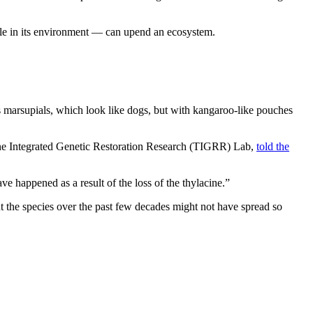
ole in its environment — can upend an ecosystem.
 marsupials, which look like dogs, but with kangaroo-like pouches
acine Integrated Genetic Restoration Research (TIGRR) Lab,
told the
ave happened as a result of the loss of the thylacine.”
t the species over the past few decades might not have spread so