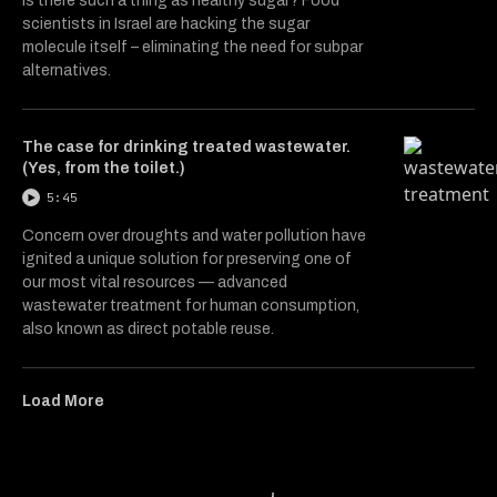
Is there such a thing as healthy sugar? Food
scientists in Israel are hacking the sugar
molecule itself – eliminating the need for subpar
alternatives.
The case for drinking treated wastewater.
(Yes, from the toilet.)
5:45
Concern over droughts and water pollution have
ignited a unique solution for preserving one of
our most vital resources — advanced
wastewater treatment for human consumption,
also known as direct potable reuse.
Load More