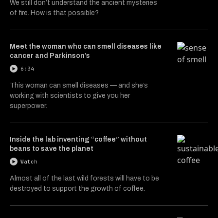
We still don’t understand the ancient mysteries
of fire. How is that possible?
Meet the woman who can smell diseases like
cancer and Parkinson’s
6:34
This woman can smell diseases — and she’s
working with scientists to give you her
superpower.
Inside the lab inventing “coffee” without
beans to save the planet
Watch
Almost all of the last wild forests will have to be
destroyed to support the growth of coffee.