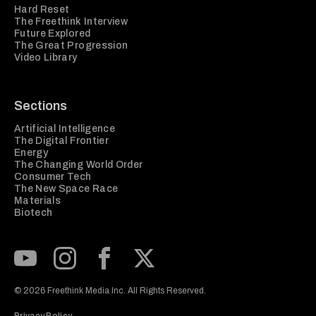
Hard Reset
The Freethink Interview
Future Explored
The Great Progression
Video Library
Sections
Artificial Intelligence
The Digital Frontier
Energy
The Changing World Order
Consumer Tech
The New Space Race
Materials
Biotech
Subscribe to our Youtube Channel
View our Instagram feed
Visit our Facebook page
View our Twitter (X) feed
© 2026 Freethink Media Inc. All Rights Reserved.