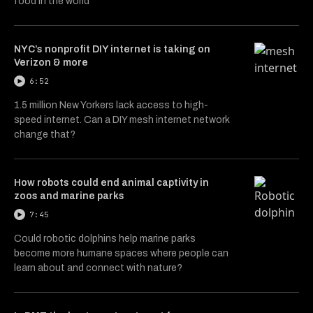
food in the world
NYC’s nonprofit DIY internet is taking on
Verizon & more
6:52
1.5 million New Yorkers lack access to high-
speed internet. Can a DIY mesh internet network
change that?
How robots could end animal captivity in
zoos and marine parks
7:45
Could robotic dolphins help marine parks
become more humane spaces where people can
learn about and connect with nature?