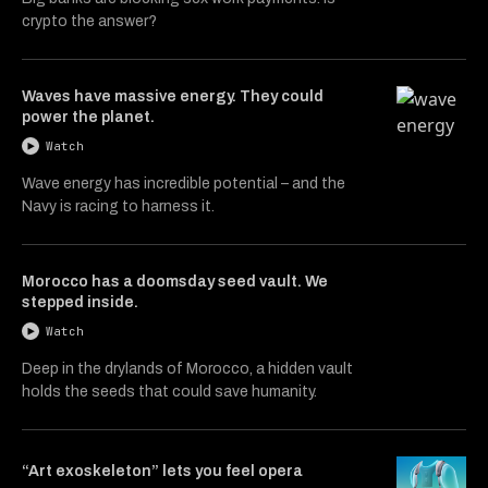
crypto the answer?
Waves have massive energy. They could
power the planet.
Watch
Wave energy has incredible potential – and the
Navy is racing to harness it.
Morocco has a doomsday seed vault. We
stepped inside.
Watch
Deep in the drylands of Morocco, a hidden vault
holds the seeds that could save humanity.
“Art exoskeleton” lets you feel opera