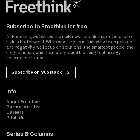
Freethink Media
Subscribe to Freethink for free
At Freethink, we believe the daily news should inspire people to
build a better world. While most media is fueled by toxic politics
and negativity, we focus on solutions: the smartest people, the
biggest ideas, and the most ground breaking technology
shaping our future.
Subscribe on Substack
Info
About Freethink
Partner with Us
Careers
Pitch Us
Series & Columns