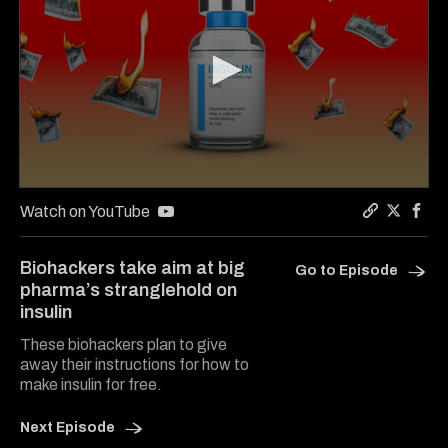
0
seconds
Watch on YouTube
of
Copy a lin
Share Ju
Shar
5
minutes,
Biohackers take aim at big
Go to Episode
54
pharma’s stranglehold on
seconds
insulin
These biohackers plan to give
away their instructions for how to
make insulin for free.
Next Episode