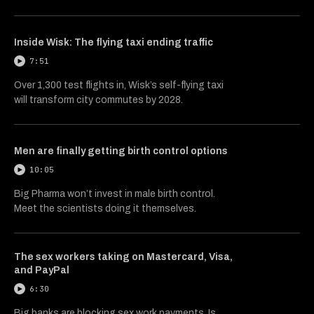
Inside Wisk: The flying taxi ending traffic
7:51
Over 1,300 test flights in, Wisk’s self-flying taxi
will transform city commutes by 2028.
Men are finally getting birth control options
10:05
Big Pharma won’t invest in male birth control.
Meet the scientists doing it themselves.
The sex workers taking on Mastercard, Visa,
and PayPal
6:30
Big banks are blocking sex work payments. Is