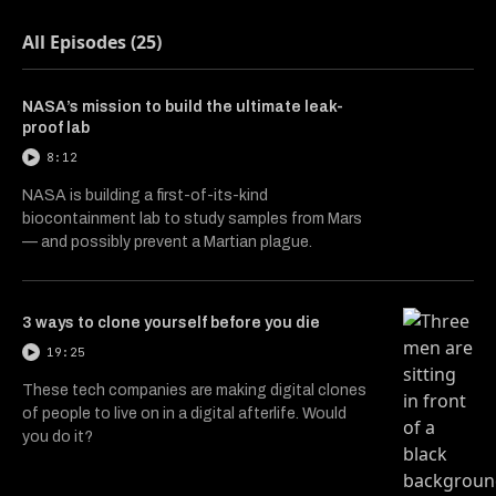
All Episodes (25)
NASA’s mission to build the ultimate leak-
proof lab
8:12
NASA is building a first-of-its-kind
biocontainment lab to study samples from Mars
— and possibly prevent a Martian plague.
3 ways to clone yourself before you die
19:25
These tech companies are making digital clones
of people to live on in a digital afterlife. Would
you do it?