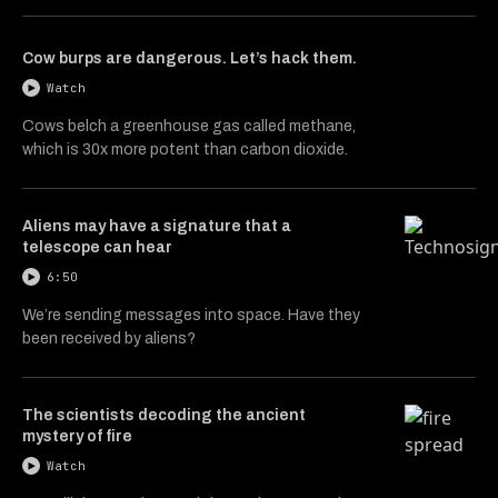
Cow burps are dangerous. Let’s hack them.
Watch
Cows belch a greenhouse gas called methane,
which is 30x more potent than carbon dioxide.
Aliens may have a signature that a
telescope can hear
6:50
We’re sending messages into space. Have they
been received by aliens?
The scientists decoding the ancient
mystery of fire
Watch