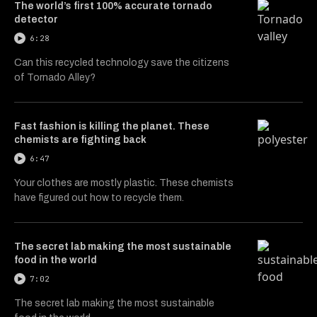
The world’s first 100% accurate tornado
detector
6:28
Can this recycled technology save the citizens
of Tornado Alley?
Fast fashion is killing the planet. These
chemists are fighting back
6:47
Your clothes are mostly plastic. These chemists
have figured out how to recycle them.
The secret lab making the most sustainable
food in the world
7:02
The secret lab making the most sustainable