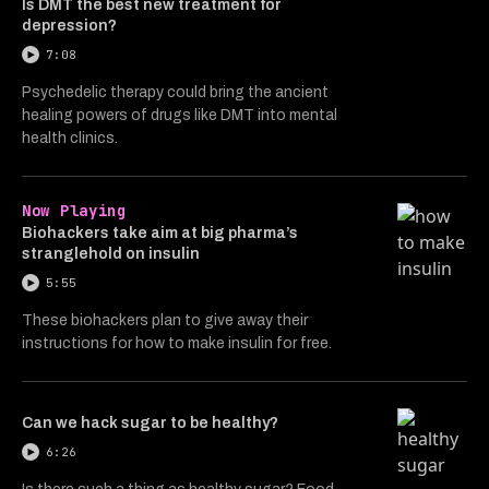
Is DMT the best new treatment for
depression?
7:08
Psychedelic therapy could bring the ancient
healing powers of drugs like DMT into mental
health clinics.
Now Playing
Biohackers take aim at big pharma’s
stranglehold on insulin
5:55
These biohackers plan to give away their
instructions for how to make insulin for free.
Can we hack sugar to be healthy?
6:26