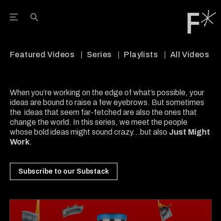
Open the Main Navigation Menu
Open the Main Navigation Menu
Youtube Channel
agram feed
 Facebook page
our Twitter (X) feed
Featured Videos
Series
Playlists
All Videos
When you’re working on the edge of what’s possible, your
ideas are bound to raise a few eyebrows. But sometimes
the ideas that seem far-fetched are also the ones that
change the world. In this series, we meet the people
whose bold ideas might sound crazy...but also
Just Might
Work
.
Subscribe to our Substack