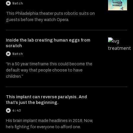
Watch
This Philadelphia theater puts robotic suits on
guests before they watch Opera.
Inside the lab creating human eggs from
scratch
Watch
“In a 50 year timeframe this could become the
default way that people choose to have
children.”
This implant can reverse paralysis. And
that’s just the beginning.
6:43
His brain implant made headlines in 2016. Now,
he’s fighting for everyone to afford one.