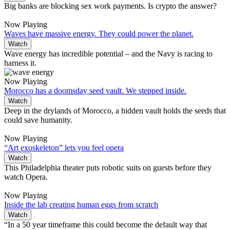
Big banks are blocking sex work payments. Is crypto the answer?
Now Playing
Waves have massive energy. They could power the planet.
Watch
Wave energy has incredible potential – and the Navy is racing to
harness it.
Now Playing
Morocco has a doomsday seed vault. We stepped inside.
Watch
Deep in the drylands of Morocco, a hidden vault holds the seeds that
could save humanity.
Now Playing
“Art exoskeleton” lets you feel opera
Watch
This Philadelphia theater puts robotic suits on guests before they
watch Opera.
Now Playing
Inside the lab creating human eggs from scratch
Watch
“In a 50 year timeframe this could become the default way that