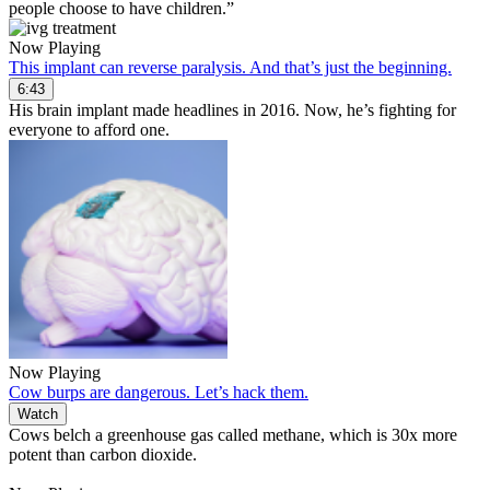
people choose to have children.”
Now Playing
This implant can reverse paralysis. And that’s just the beginning.
6:43
His brain implant made headlines in 2016. Now, he’s fighting for
everyone to afford one.
Now Playing
Cow burps are dangerous. Let’s hack them.
Watch
Cows belch a greenhouse gas called methane, which is 30x more
potent than carbon dioxide.