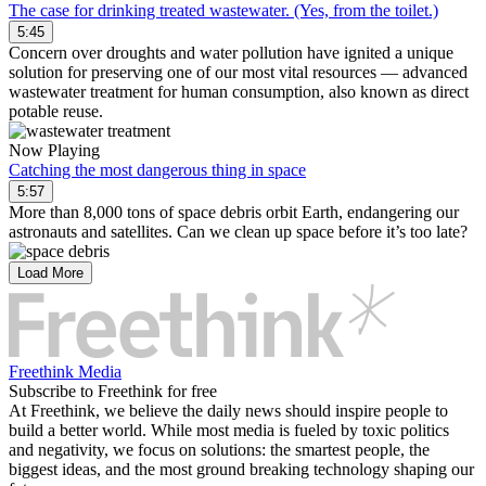
The case for drinking treated wastewater. (Yes, from the toilet.)
5:45
Concern over droughts and water pollution have ignited a unique
solution for preserving one of our most vital resources — advanced
wastewater treatment for human consumption, also known as direct
potable reuse.
Now Playing
Catching the most dangerous thing in space
5:57
More than 8,000 tons of space debris orbit Earth, endangering our
astronauts and satellites. Can we clean up space before it’s too late?
Load More
Freethink Media
Subscribe to Freethink for free
At Freethink, we believe the daily news should inspire people to
build a better world. While most media is fueled by toxic politics
and negativity, we focus on solutions: the smartest people, the
biggest ideas, and the most ground breaking technology shaping our