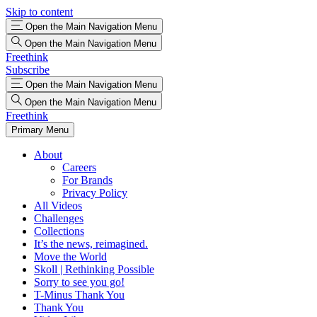
Skip to content
Open the Main Navigation Menu
Open the Main Navigation Menu
Freethink
Subscribe
Open the Main Navigation Menu
Open the Main Navigation Menu
Freethink
Primary Menu
About
Careers
For Brands
Privacy Policy
All Videos
Challenges
Collections
It’s the news, reimagined.
Move the World
Skoll | Rethinking Possible
Sorry to see you go!
T-Minus Thank You
Thank You