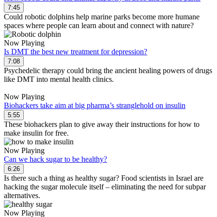
7:45
Could robotic dolphins help marine parks become more humane
spaces where people can learn about and connect with nature?
Now Playing
Is DMT the best new treatment for depression?
7:08
Psychedelic therapy could bring the ancient healing powers of drugs
like DMT into mental health clinics.
Now Playing
Biohackers take aim at big pharma’s stranglehold on insulin
5:55
These biohackers plan to give away their instructions for how to
make insulin for free.
Now Playing
Can we hack sugar to be healthy?
6:26
Is there such a thing as healthy sugar? Food scientists in Israel are
hacking the sugar molecule itself – eliminating the need for subpar
alternatives.
Now Playing