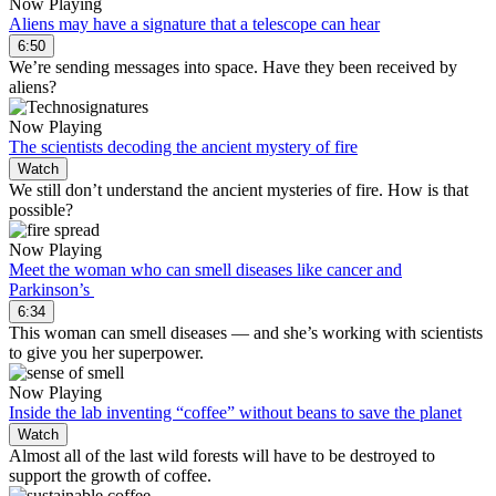
Now Playing
Aliens may have a signature that a telescope can hear
6:50
We’re sending messages into space. Have they been received by
aliens?
Now Playing
The scientists decoding the ancient mystery of fire
Watch
We still don’t understand the ancient mysteries of fire. How is that
possible?
Now Playing
Meet the woman who can smell diseases like cancer and
Parkinson’s
6:34
This woman can smell diseases — and she’s working with scientists
to give you her superpower.
Now Playing
Inside the lab inventing “coffee” without beans to save the planet
Watch
Almost all of the last wild forests will have to be destroyed to
support the growth of coffee.