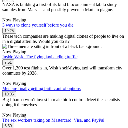
NASA is building a first-of-its-kind biocontainment lab to study
samples from Mars — and possibly prevent a Martian plague.
Now Playing
3 ways to clone yourself before you die
19:25
These tech companies are making digital clones of people to live on
in a digital afterlife. Would you do it?
Now Playing
Inside Wisk: The flying taxi ending traffic
7:51
Over 1,300 test flights in, Wisk’s self-flying taxi will transform city
commutes by 2028.
Now Playing
Men are finally getting birth control options
10:05
Big Pharma won’t invest in male birth control. Meet the scientists
doing it themselves.
Now Playing
The sex workers taking on Mastercard, Visa, and PayPal
6:30