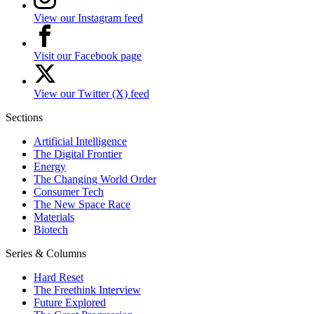
View our Instagram feed
Visit our Facebook page
View our Twitter (X) feed
Sections
Artificial Intelligence
The Digital Frontier
Energy
The Changing World Order
Consumer Tech
The New Space Race
Materials
Biotech
Series & Columns
Hard Reset
The Freethink Interview
Future Explored