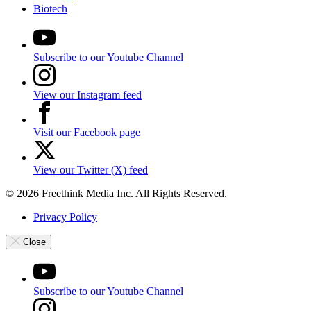
Biotech
Subscribe to our Youtube Channel
View our Instagram feed
Visit our Facebook page
View our Twitter (X) feed
© 2026 Freethink Media Inc. All Rights Reserved.
Privacy Policy
Close
Subscribe to our Youtube Channel