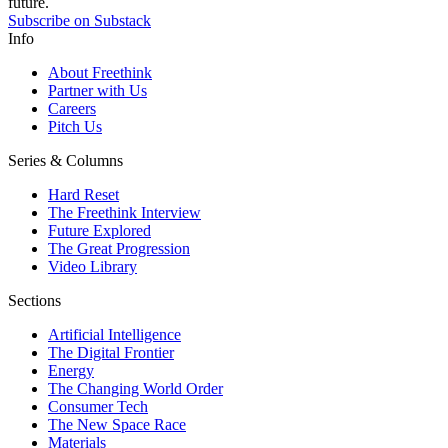
future.
Subscribe on Substack
Info
About Freethink
Partner with Us
Careers
Pitch Us
Series & Columns
Hard Reset
The Freethink Interview
Future Explored
The Great Progression
Video Library
Sections
Artificial Intelligence
The Digital Frontier
Energy
The Changing World Order
Consumer Tech
The New Space Race
Materials