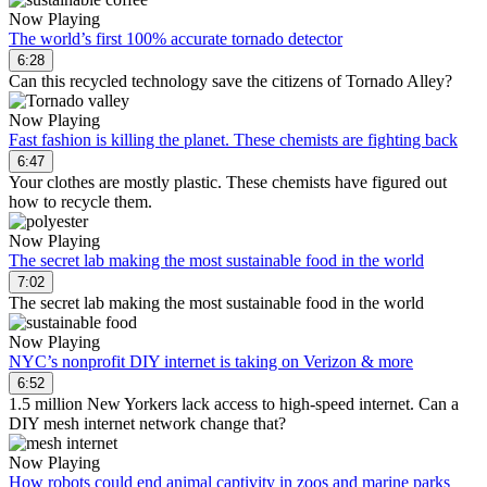
Now Playing
The world’s first 100% accurate tornado detector
6:28
Can this recycled technology save the citizens of Tornado Alley?
Now Playing
Fast fashion is killing the planet. These chemists are fighting back
6:47
Your clothes are mostly plastic. These chemists have figured out
how to recycle them.
Now Playing
The secret lab making the most sustainable food in the world
7:02
The secret lab making the most sustainable food in the world
Now Playing
NYC’s nonprofit DIY internet is taking on Verizon & more
6:52
1.5 million New Yorkers lack access to high-speed internet. Can a
DIY mesh internet network change that?
Now Playing
How robots could end animal captivity in zoos and marine parks