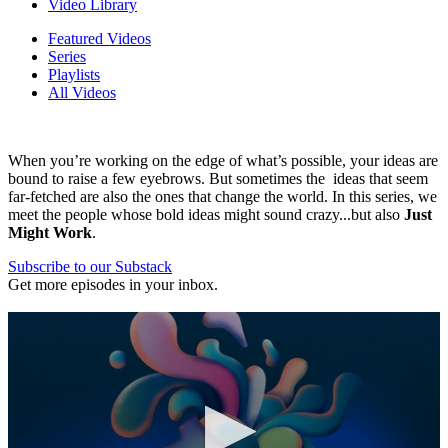
Video Library
Featured Videos
Series
Playlists
All Videos
When you’re working on the edge of what’s possible, your ideas are
bound to raise a few eyebrows. But sometimes the ideas that seem
far-fetched are also the ones that change the world. In this series, we
meet the people whose bold ideas might sound crazy...but also
Just
Might Work
.
Subscribe to our Substack
Get more episodes in your inbox.