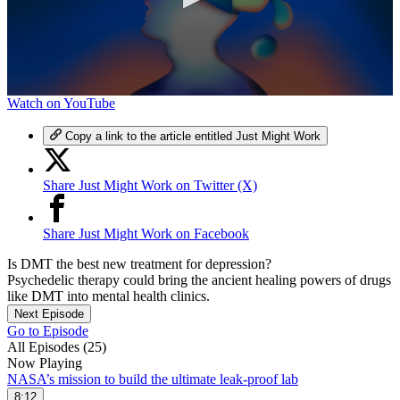
0
Watch on YouTube
seconds
of
Copy a link to the article entitled Just Might Work
7
minutes,
8
Share Just Might Work on Twitter (X)
seconds
Share Just Might Work on Facebook
Is DMT the best new treatment for depression?
Psychedelic therapy could bring the ancient healing powers of drugs
like DMT into mental health clinics.
Next Episode
Go to Episode
All Episodes (25)
Now Playing
NASA’s mission to build the ultimate leak-proof lab
8:12