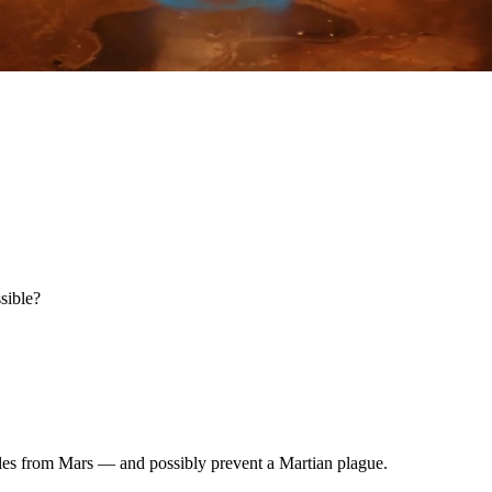
ssible?
ples from Mars — and possibly prevent a Martian plague.