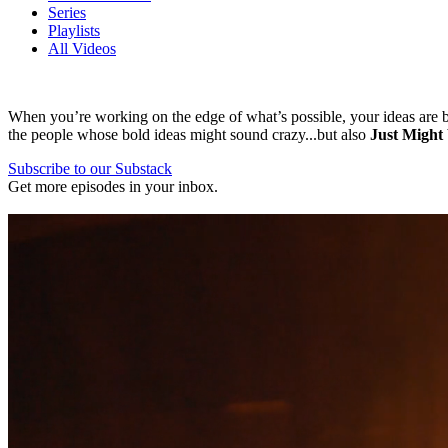
Series
Playlists
All Videos
When you’re working on the edge of what’s possible, your ideas are bo
the people whose bold ideas might sound crazy...but also
Just Might
Subscribe to our Substack
Get more episodes in your inbox.