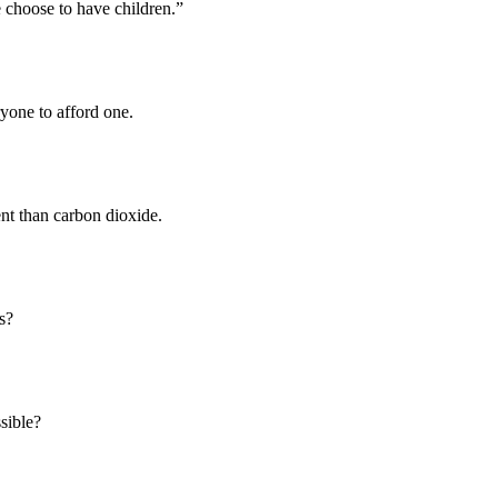
 choose to have children.”
yone to afford one.
nt than carbon dioxide.
s?
ssible?