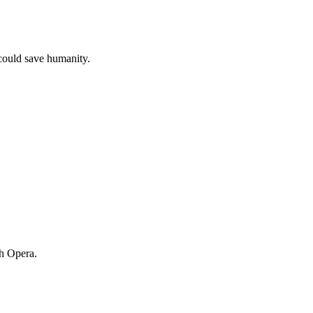
 could save humanity.
ch Opera.