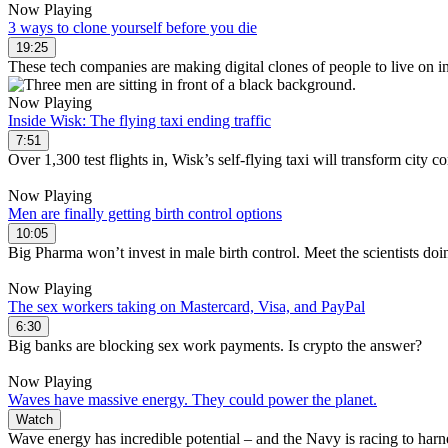
Now Playing
3 ways to clone yourself before you die
19:25
These tech companies are making digital clones of people to live on in 
Now Playing
Inside Wisk: The flying taxi ending traffic
7:51
Over 1,300 test flights in, Wisk’s self-flying taxi will transform city
Now Playing
Men are finally getting birth control options
10:05
Big Pharma won’t invest in male birth control. Meet the scientists doi
Now Playing
The sex workers taking on Mastercard, Visa, and PayPal
6:30
Big banks are blocking sex work payments. Is crypto the answer?
Now Playing
Waves have massive energy. They could power the planet.
Watch
Wave energy has incredible potential – and the Navy is racing to harne