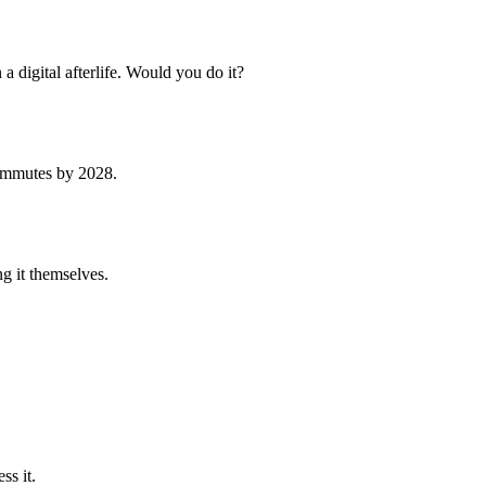
a digital afterlife. Would you do it?
 commutes by 2028.
ng it themselves.
ss it.