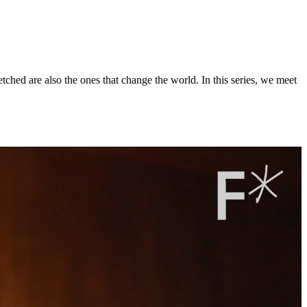
ched are also the ones that change the world. In this series, we meet