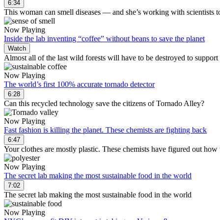
6:34
This woman can smell diseases — and she’s working with scientists t
Now Playing
Inside the lab inventing “coffee” without beans to save the planet
Watch
Almost all of the last wild forests will have to be destroyed to support
Now Playing
The world’s first 100% accurate tornado detector
6:28
Can this recycled technology save the citizens of Tornado Alley?
Now Playing
Fast fashion is killing the planet. These chemists are fighting back
6:47
Your clothes are mostly plastic. These chemists have figured out how 
Now Playing
The secret lab making the most sustainable food in the world
7:02
The secret lab making the most sustainable food in the world
Now Playing