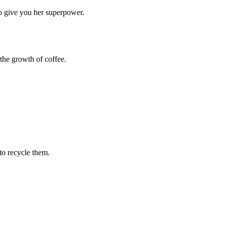
o give you her superpower.
 the growth of coffee.
to recycle them.