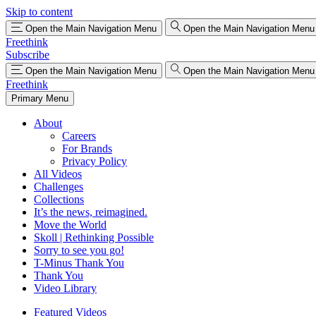
Skip to content
Open the Main Navigation Menu
Open the Main Navigation Menu
Freethink
Subscribe
Open the Main Navigation Menu
Open the Main Navigation Menu
Freethink
Primary Menu
About
Careers
For Brands
Privacy Policy
All Videos
Challenges
Collections
It’s the news, reimagined.
Move the World
Skoll | Rethinking Possible
Sorry to see you go!
T-Minus Thank You
Thank You
Video Library
Featured Videos