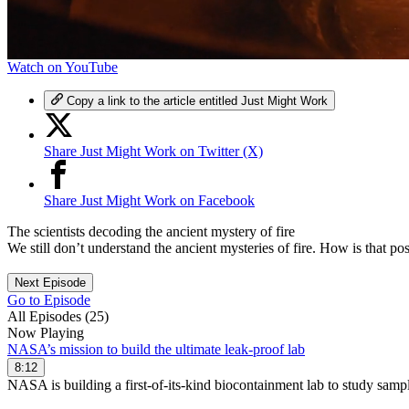
0
Watch on YouTube
seconds
of
Copy a link to the article entitled Just Might Work
7
minutes,
21
Share Just Might Work on Twitter (X)
seconds
Volume
90%
Share Just Might Work on Facebook
The scientists decoding the ancient mystery of fire
We still don’t understand the ancient mysteries of fire. How is that po
Next Episode
Go to Episode
All Episodes (25)
Now Playing
NASA’s mission to build the ultimate leak-proof lab
8:12
NASA is building a first-of-its-kind biocontainment lab to study sam