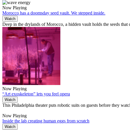
Now Playing
Morocco has a doomsday seed vault. We stepped inside.
Watch
Deep in the drylands of Morocco, a hidden vault holds the seeds that
Now Playing
“Art exoskeleton” lets you feel opera
Watch
This Philadelphia theater puts robotic suits on guests before they wat
Now Playing
Inside the lab creating human eggs from scratch
Watch