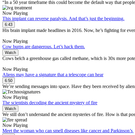
“In a 50 year timeframe this could become the default way that people
Now Playing
This implant can reverse paralysis. And that’s just the beginning.
6:43
His brain implant made headlines in 2016. Now, he’s fighting for ever
Now Playing
Cow burps are dangerous. Let’s hack them.
Watch
Cows belch a greenhouse gas called methane, which is 30x more pote
Now Playing
Aliens may have a signature that a telescope can hear
6:50
We’re sending messages into space. Have they been received by alien
Now Playing
The scientists decoding the ancient mystery of fire
Watch
We still don’t understand the ancient mysteries of fire. How is that po
Now Playing
Meet the woman who can smell diseases like cancer and Parkinson’s