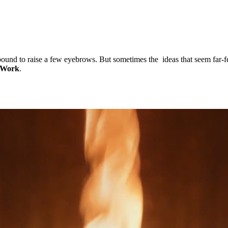
und to raise a few eyebrows. But sometimes the ideas that seem far-fet
 Work
.