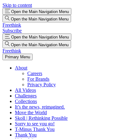
Skip to content
Open the Main Navigation Menu
Open the Main Navigation Menu
Freethink
Subscribe
Open the Main Navigation Menu
Open the Main Navigation Menu
Freethink
Primary Menu
About
Careers
For Brands
Privacy Policy
All Videos
Challenges
Collections
It’s the news, reimagined.
Move the World
Skoll | Rethinking Possible
Sorry to see you go!
T-Minus Thank You
Thank You