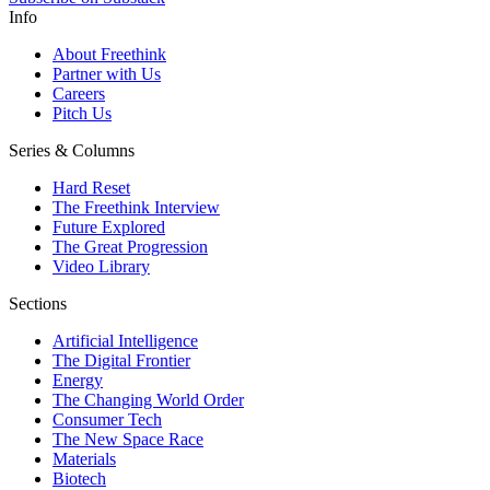
Info
About Freethink
Partner with Us
Careers
Pitch Us
Series & Columns
Hard Reset
The Freethink Interview
Future Explored
The Great Progression
Video Library
Sections
Artificial Intelligence
The Digital Frontier
Energy
The Changing World Order
Consumer Tech
The New Space Race
Materials
Biotech