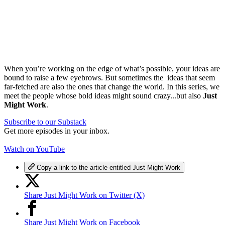
When you’re working on the edge of what’s possible, your ideas are
bound to raise a few eyebrows. But sometimes the ideas that seem
far-fetched are also the ones that change the world. In this series, we
meet the people whose bold ideas might sound crazy...but also
Just
Might Work
.
Subscribe to our Substack
Get more episodes in your inbox.
Watch on YouTube
Copy a link to the article entitled Just Might Work
Share Just Might Work on Twitter (X)
Share Just Might Work on Facebook