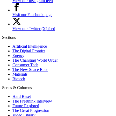
View our Instagram feed
Visit our Facebook page
View our Twitter (X) feed
Sections
Artificial Intelligence
The Digital Frontier
Energy
The Changing World Order
Consumer Tech
The New Space Race
Materials
Biotech
Series & Columns
Hard Reset
The Freethink Interview
Future Explored
The Great Progression
Video Library