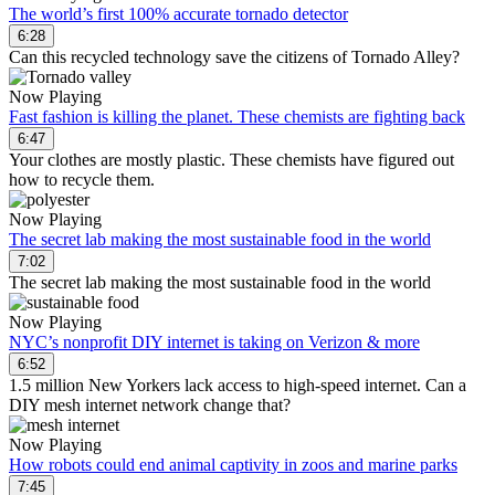
The world’s first 100% accurate tornado detector
6:28
Can this recycled technology save the citizens of Tornado Alley?
Now Playing
Fast fashion is killing the planet. These chemists are fighting back
6:47
Your clothes are mostly plastic. These chemists have figured out
how to recycle them.
Now Playing
The secret lab making the most sustainable food in the world
7:02
The secret lab making the most sustainable food in the world
Now Playing
NYC’s nonprofit DIY internet is taking on Verizon & more
6:52
1.5 million New Yorkers lack access to high-speed internet. Can a
DIY mesh internet network change that?
Now Playing
How robots could end animal captivity in zoos and marine parks
7:45