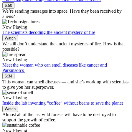
6:50
We’re sending messages into space. Have they been received by
aliens?
Now Playing
The scientists decoding the ancient mystery of fire
Watch
We still don’t understand the ancient mysteries of fire. How is that
possible?
Now Playing
Meet the woman who can smell diseases like cancer and
Parkinson’s
6:34
This woman can smell diseases — and she’s working with scientists
to give you her superpower.
Now Playing
Inside the lab inventing “coffee” without beans to save the planet
Watch
Almost all of the last wild forests will have to be destroyed to
support the growth of coffee.
Now Playing