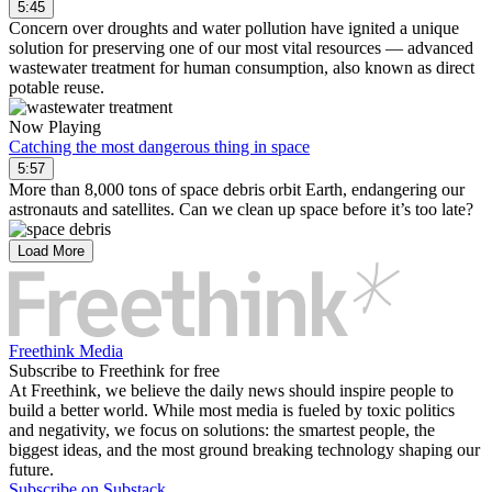
5:45
Concern over droughts and water pollution have ignited a unique
solution for preserving one of our most vital resources — advanced
wastewater treatment for human consumption, also known as direct
potable reuse.
Now Playing
Catching the most dangerous thing in space
5:57
More than 8,000 tons of space debris orbit Earth, endangering our
astronauts and satellites. Can we clean up space before it’s too late?
Load More
Freethink Media
Subscribe to Freethink for free
At Freethink, we believe the daily news should inspire people to
build a better world. While most media is fueled by toxic politics
and negativity, we focus on solutions: the smartest people, the
biggest ideas, and the most ground breaking technology shaping our
future.
Subscribe on Substack