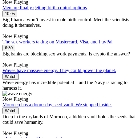
Now Playing
Men are finally getting birth control options
10:05
Big Pharma won’t invest in male birth control. Meet the scientists
doing it themselves.
Now Playing
The sex workers taking on Mastercard, Visa, and PayPal
6:30
Big banks are blocking sex work payments. Is crypto the answer?
Now Playing
Waves have massive energy. They could power the planet.
Watch
Wave energy has incredible potential – and the Navy is racing to
harness it.
Now Playing
Morocco has a doomsday seed vault. We stepped inside.
Watch
Deep in the drylands of Morocco, a hidden vault holds the seeds that
could save humanity.
Now Playing