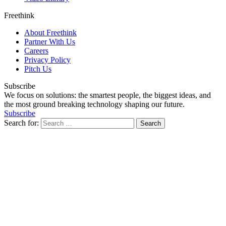
Freethink
About Freethink
Partner With Us
Careers
Privacy Policy
Pitch Us
Subscribe
We focus on solutions: the smartest people, the biggest ideas, and
the most ground breaking technology shaping our future.
Subscribe
Search for: