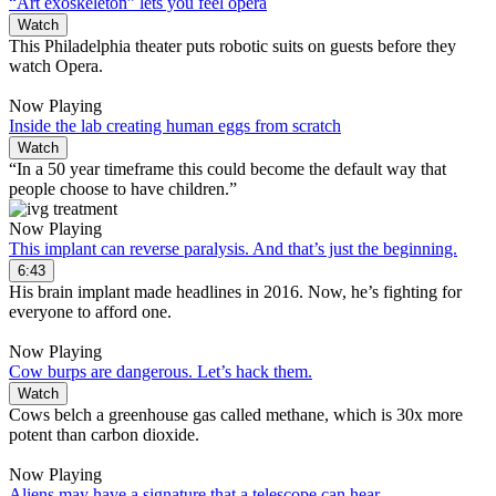
“Art exoskeleton” lets you feel opera
Watch
This Philadelphia theater puts robotic suits on guests before they
watch Opera.
Now Playing
Inside the lab creating human eggs from scratch
Watch
“In a 50 year timeframe this could become the default way that
people choose to have children.”
Now Playing
This implant can reverse paralysis. And that’s just the beginning.
6:43
His brain implant made headlines in 2016. Now, he’s fighting for
everyone to afford one.
Now Playing
Cow burps are dangerous. Let’s hack them.
Watch
Cows belch a greenhouse gas called methane, which is 30x more
potent than carbon dioxide.
Now Playing
Aliens may have a signature that a telescope can hear