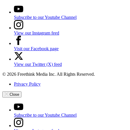
Subscribe to our Youtube Channel
View our Instagram feed
Visit our Facebook page
View our Twitter (X) feed
© 2026 Freethink Media Inc. All Rights Reserved.
Privacy Policy
Close
Subscribe to our Youtube Channel