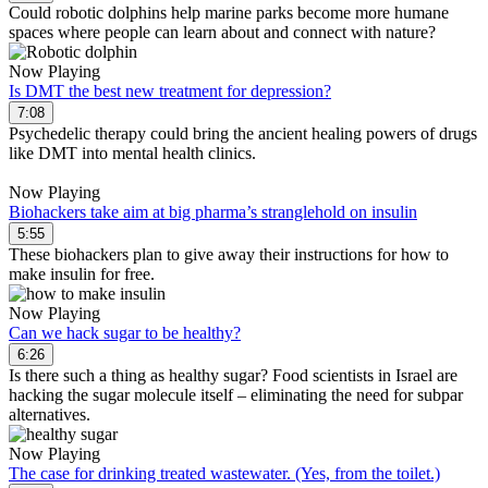
Could robotic dolphins help marine parks become more humane
spaces where people can learn about and connect with nature?
Now Playing
Is DMT the best new treatment for depression?
7:08
Psychedelic therapy could bring the ancient healing powers of drugs
like DMT into mental health clinics.
Now Playing
Biohackers take aim at big pharma’s stranglehold on insulin
5:55
These biohackers plan to give away their instructions for how to
make insulin for free.
Now Playing
Can we hack sugar to be healthy?
6:26
Is there such a thing as healthy sugar? Food scientists in Israel are
hacking the sugar molecule itself – eliminating the need for subpar
alternatives.
Now Playing
The case for drinking treated wastewater. (Yes, from the toilet.)