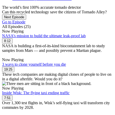
The world’s first 100% accurate tornado detector
Can this recycled technology save the citizens of Tornado Alley?
Next Episode
Go to Episode
All Episodes (25)
Now Playing
NASA’s mission to build the ultimate leak-proof lab
8:12
NASA is building a first-of-its-kind biocontainment lab to study
samples from Mars — and possibly prevent a Martian plague.
Now Playing
3 ways to clone yourself before you die
19:25
These tech companies are making digital clones of people to live on
in a digital afterlife. Would you do it?
Now Playing
Inside Wisk: The flying taxi ending traffic
7:51
Over 1,300 test flights in, Wisk’s self-flying taxi will transform city
commutes by 2028.