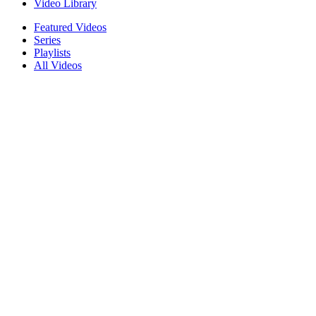
Video Library
Featured Videos
Series
Playlists
All Videos