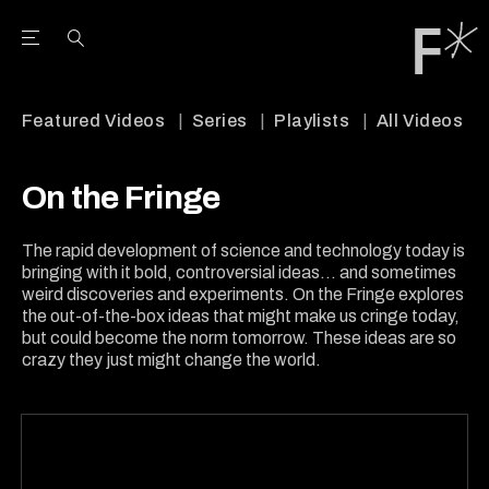
Open the Main Navigation Menu
Open the Main Navigation Menu
Youtube Channel
agram feed
 Facebook page
our Twitter (X) feed
Featured Videos
Series
Playlists
All Videos
On the Fringe
The rapid development of science and technology today is
bringing with it bold, controversial ideas... and sometimes
weird discoveries and experiments. On the Fringe explores
the out-of-the-box ideas that might make us cringe today,
but could become the norm tomorrow. These ideas are so
crazy they just might change the world.