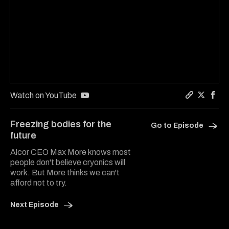
Watch on YouTube
Copy a lin
Share On
Shar
Freezing bodies for the
Go to Episode
future
Alcor CEO Max More knows most
people don't believe cryonics will
work. But More thinks we can't
afford not to try.
Next Episode