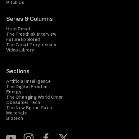
Pitch Us
Series & Columns
Hard Reset
The Freethink Interview
Future Explored
The Great Progression
Video Library
Sections
Artificial Intelligence
The Digital Frontier
Energy
The Changing World Order
Consumer Tech
The New Space Race
Materials
Biotech