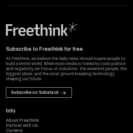
Freethink Media
Subscribe to Freethink for free
At Freethink, we believe the daily news should inspire people to
build a better world. While most media is fueled by toxic politics
and negativity, we focus on solutions: the smartest people, the
biggest ideas, and the most ground breaking technology
shaping our future.
Subscribe on Substack
Info
About Freethink
Partner with Us
Careers