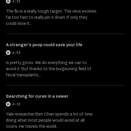
6:31
The flu is a really tough target. The virus evolves
far too fast to really pin it down. If only they
could slow it...
A stranger's poop could save your life
6:53
is pretty gross. We do everything we can to
avoid it. But thanks to the burgeoning field of
fecal transplants,...
Searching for cures in a sewer
6:32
Yale researcher Ben Chan spends a lot of time
doing what most people would avoid at all
costs. He travels the world...