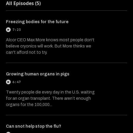
All Episodes (5)
Freezing bodies for the future
7:23
Alcor CEO Max More knows most people don't
believe cryonics will work. But More thinks we
can't afford not to try.
Growing human organs in pigs
6:47
Twenty people die every day in the U.S. waiting
for an organ transplant. There aren’t enough
organs for the 100,000...
Can snot help stop the flu?