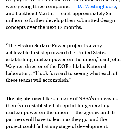
were giving three companies —
IX
,
Westinghouse
,
and Lockheed Martin — each approximately $5
million to further develop their submitted design
concepts over the next 12 months.
“The Fission Surface Power project is a very
achievable first step toward the United States
establishing nuclear power on the moon,” said John
Wagner, director of the DOE’s Idaho National
Laboratory. “I look forward to seeing what each of
these teams will accomplish.”
The big picture:
Like so many of NASA’s endeavors,
there’s no established blueprint for generating
nuclear power on the moon — the agency and its
partners will have to learn as they go, and the
project could fail at any stage of development.