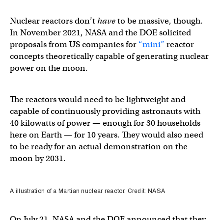
Nuclear reactors don’t
have
to be massive, though.
In November 2021, NASA and the DOE solicited
proposals from US companies for
“mini”
reactor
concepts theoretically capable of generating nuclear
power on the moon.
The reactors would need to be lightweight and
capable of continuously providing astronauts with
40 kilowatts of power — enough for 30 households
here on Earth — for 10 years. They would also need
to be ready for an actual demonstration on the
moon by 2031.
A illustration of a Martian nuclear reactor. Credit: NASA
On July 21, NASA and the DOE announced that they