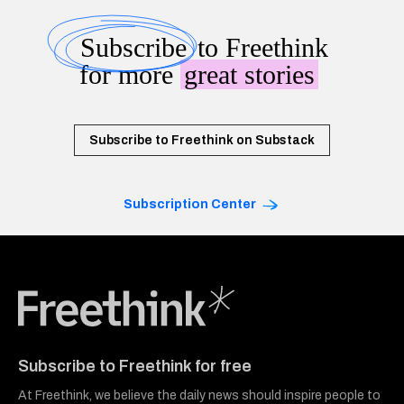
Subscribe
to Freethink
for more
great stories
Subscribe to Freethink on Substack
Subscription Center
Freethink Media
Subscribe to Freethink for free
At Freethink, we believe the daily news should inspire people to