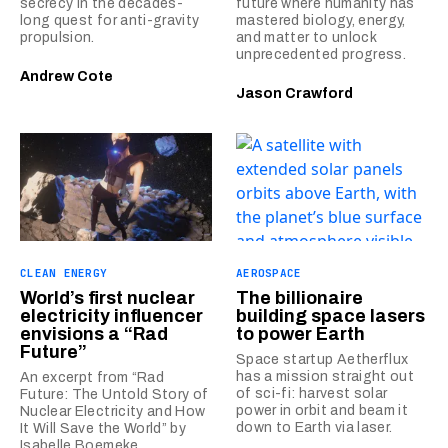
secrecy in the decades-
future where humanity has
long quest for anti-gravity
mastered biology, energy,
propulsion.
and matter to unlock
unprecedented progress.
Andrew Cote
Jason Crawford
CLEAN ENERGY
AEROSPACE
World’s first nuclear
The billionaire
electricity influencer
building space lasers
envisions a “Rad
to power Earth
Future”
Space startup Aetherflux
has a mission straight out
An excerpt from “Rad
of sci-fi: harvest solar
Future: The Untold Story of
power in orbit and beam it
Nuclear Electricity and How
down to Earth via laser.
It Will Save the World” by
Isabelle Boemeke.