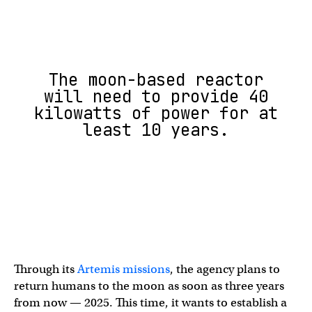
The moon-based reactor
will need to provide 40
kilowatts of power for at
least 10 years.
Through its
Artemis missions
, the agency plans to
return humans to the moon as soon as three years
from now — 2025. This time, it wants to establish a