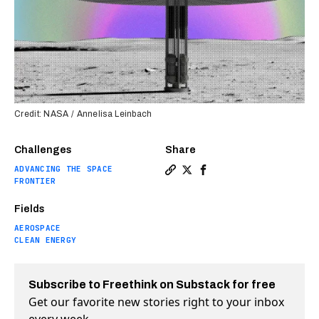
Credit: NASA / Annelisa Leinbach
Challenges
Share
ADVANCING THE SPACE
Copy a link to the article 
Share NASA is closer tha
Share NASA is closer 
FRONTIER
Fields
AEROSPACE
CLEAN ENERGY
Subscribe to Freethink on Substack for free
Get our favorite new stories right to your inbox
every week