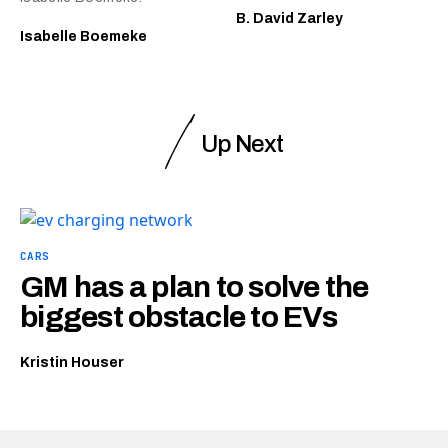
B. David Zarley
Isabelle Boemeke
Up Next
CARS
GM has a plan to solve the
biggest obstacle to EVs
Kristin Houser