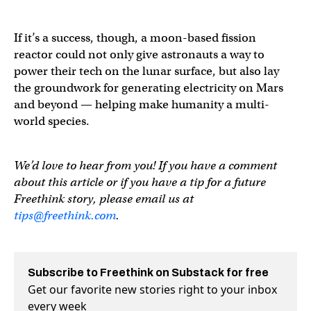
If it’s a success, though, a moon-based fission
reactor could not only give astronauts a way to
power their tech on the lunar surface, but also lay
the groundwork for generating electricity on Mars
and beyond — helping make humanity a multi-
world species.
We’d love to hear from you! If you have a comment
about this article or if you have a tip for a future
Freethink story, please email us at
tips@freethink.com
.
Subscribe to Freethink on Substack for free
Get our favorite new stories right to your inbox
every week