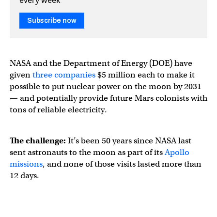
Subscribe now
NASA and the Department of Energy (DOE) have
given
three companies
$5 million each to make it
possible to put nuclear power on the moon by 2031
— and potentially provide future Mars colonists with
tons of reliable electricity.
The challenge:
It’s been 50 years since NASA last
sent astronauts to the moon as part of its
Apollo
missions
, and none of those visits lasted more than
12 days.