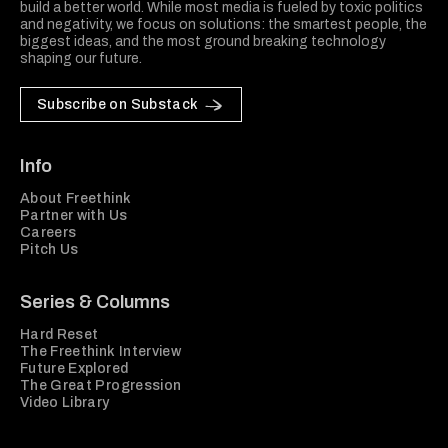
build a better world. While most media is fueled by toxic politics
and negativity, we focus on solutions: the smartest people, the
biggest ideas, and the most ground breaking technology
shaping our future.
Subscribe on Substack
Info
About Freethink
Partner with Us
Careers
Pitch Us
Series & Columns
Hard Reset
The Freethink Interview
Future Explored
The Great Progression
Video Library