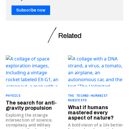
Subscribe now
Related
PHYSICS
THE TECHNO-HUMANIST
MANIFESTO
The search for anti-
What if humans
gravity propulsion
mastered every
Exploring the strange
aspect of nature?
intersection of science,
conspiracy, and military
A bold vision of a 10x better