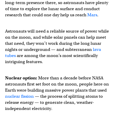
long-term presence there, so astronauts have plenty
of time to explore the lunar surface and conduct
research that could one day help us reach
Mars
.
Astronauts will need a reliable source of power while
on the moon, and while solar panels can help meet
that need, they won’t work during the long lunar
nights or underground — and subterranean
lava
tubes
are among the moon’s most scientifically
intriguing features.
Nuclear option:
More than a decade before NASA
astronauts first set foot on the moon, people here on
Earth were building massive power plants that used
nuclear fission
— the process of splitting atoms to
release energy — to generate clean, weather-
independent electricity.