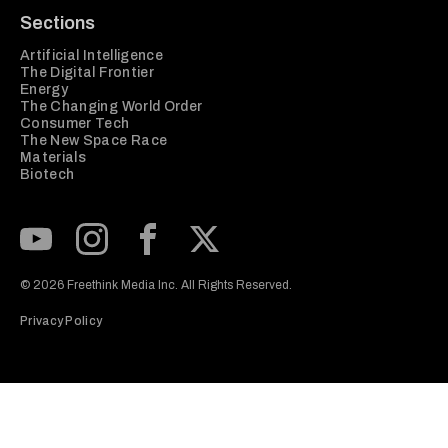
Sections
Artificial Intelligence
The Digital Frontier
Energy
The Changing World Order
Consumer Tech
The New Space Race
Materials
Biotech
Subscribe to our Youtube Channel
View our Instagram feed
Visit our Facebook page
View our Twitter (X) feed
© 2026 Freethink Media Inc. All Rights Reserved.
Privacy Policy