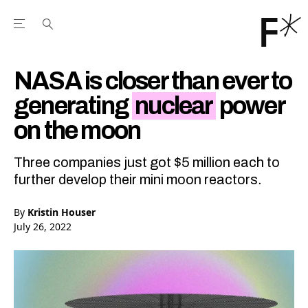
Open the Main Navigation Menu
Open the Main Navigation Menu
Youtube Channel
agram feed
 Facebook page
our Twitter (X) feed
NASA is closer than ever to
generating
nuclear
power
on the moon
Three companies just got $5 million each to
further develop their mini moon reactors.
By
Kristin Houser
July 26, 2022