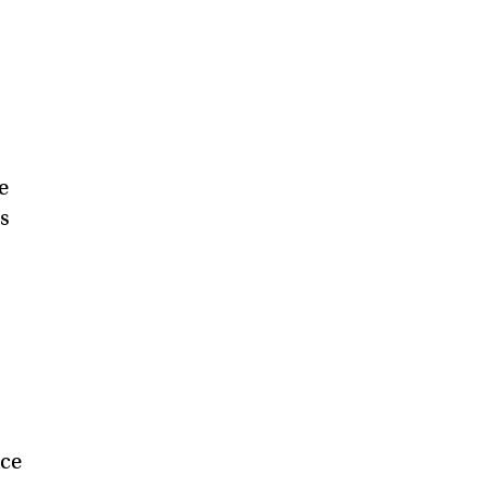
e
ds
ce