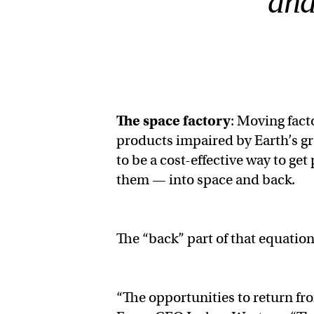
and
The space factory
: Moving fact
products impaired by Earth’s gra
to be a cost-effective way to g
them — into space and back.
The “back” part of that equation 
“The opportunities to return fr