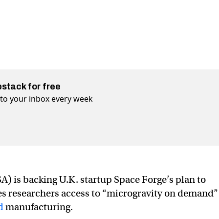
bstack for free
t to your inbox every week
) is backing U.K. startup Space Forge’s plan to
ves researchers access to “microgravity on demand
d
manufacturing.