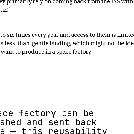
y primarily rely on coming back from the ISS with
uz.”
o six times every year and access to them is limite
 a less-than-gentle landing, which might not be ide
 want to produce in a space factory.
ace factory can be
shed and sent back
e — this reusability