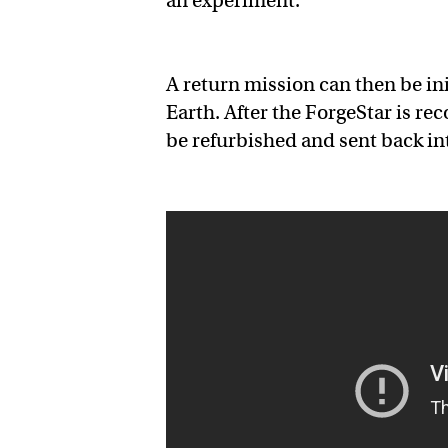
an experiment.
A return mission can then be in
Earth. After the ForgeStar is re
be refurbished and sent back in