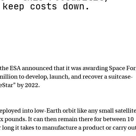
 keep costs down.
the ESA announced that it was awarding Space Fo
illion to develop, launch, and recover a suitcase-
geStar” by 2022.
eployed into low-Earth orbit like any small satellit
ix pounds. It can then remain there for between 10
ong it takes to manufacture a product or carry ou