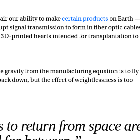
air our ability to make
certain products
on Earth —
upt signal transmission to form in fiber optic cable
 3D-printed hearts intended for transplantation to
e gravity from the manufacturing equation is to fly
back down, but the effect of weightlessness is too
 to return from space ar