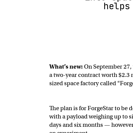
helps
What’s new:
On September 27, 
a two-year contract worth $2.3 m
sized space factory called “For
The plan is for ForgeStar to be d
with a payload weighing up to s
days and six months — however l