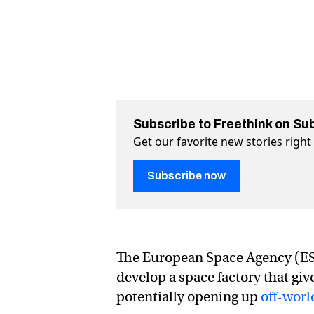
Subscribe to Freethink on Su
Get our favorite new stories righ
Subscribe now
The European Space Agency (ESA
develop a space factory that gi
potentially opening up
off-worl