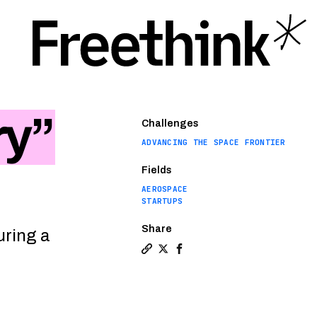
ry”
Challenges
ADVANCING THE SPACE FRONTIER
Fields
AEROSPACE
STARTUPS
Share
uring a
Copy a link to the article entit
Share Europe backs “space fac
Share Europe backs “space