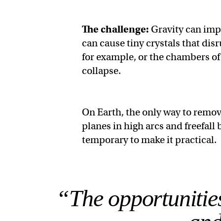
The challenge:
Gravity can imp
can cause tiny crystals that disr
for example, or the chambers of
collapse.
On Earth, the only way to remov
planes in high arcs and freefall 
temporary to make it practical.
“The opportunities