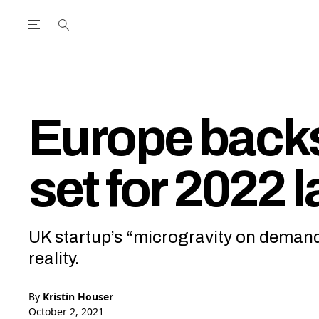
Open the Main Navigation Menu
Open the Main Navigation Menu
utube Channel
ram feed
acebook page
r Twitter (X) feed
Europe back
set for 2022 
UK startup’s “microgravity on demand
reality.
By
Kristin Houser
October 2, 2021