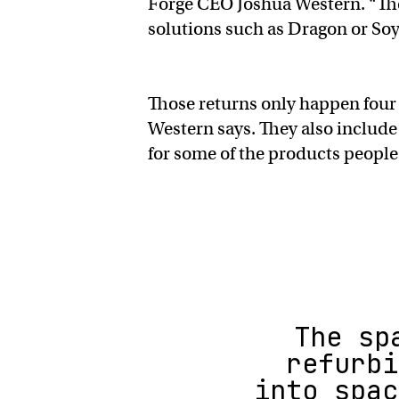
Forge CEO Joshua Western. “The
solutions such as Dragon or Soy
Those returns only happen four t
Western says. They also include
for some of the products people
The sp
refurbi
into spac