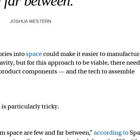
 far between.”
JOSHUA WESTERN
ories into
space
could make it easier to manufactur
vity, but for this approach to be viable, there nee
et product components — and the tech to assemble
is particularly tricky.
om space are few and far between,”
according to
Spa