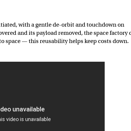
itiated, with a gentle de-orbit and touchdown on
covered and its payload removed, the space factory 
to space — this reusability helps keep costs down.