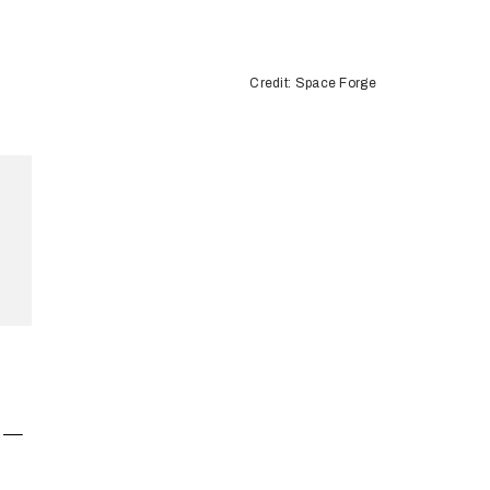
Credit: Space Forge
” —