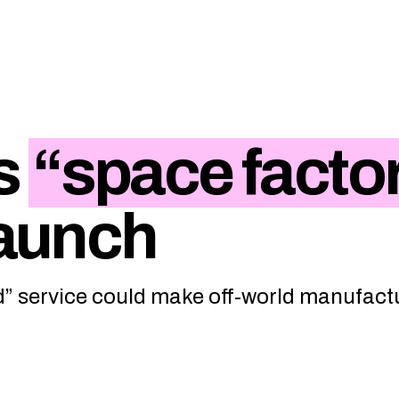
s
“space facto
launch
” service could make off-world manufact