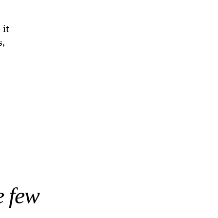
 it
s,
e few