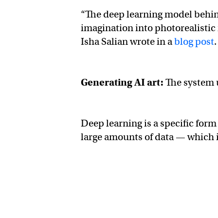
“The deep learning model behi
imagination into photorealistic
Isha Salian wrote in a
blog post
.
Generating AI art:
The system
Deep learning is a specific for
large amounts of data — which 