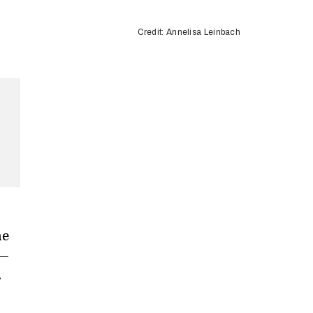
Credit: Annelisa Leinbach
he
 —
.