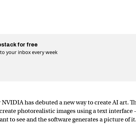
bstack for free
t to your inbox every week
 NVIDIA has debuted a new way to create AI art. T
eate photorealistic images using a text interface
nt to see and the software generates a picture of it