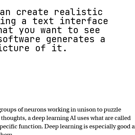
an create realistic
ing a text interface
hat you want to see
software generates a
icture of it.
groups of neurons working in unison to puzzle
houghts, a deep learning AI uses what are called
ecific function. Deep learning is especially good a
 them.