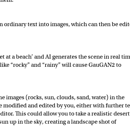
n ordinary text into images, which can then be edi
et at a beach’ and AI generates the scene in real tim
 like “rocky” and “rainy” will cause GauGAN2 to
e images (rocks, sun, clouds, sand, water) in the
 modified and edited by you, either with further te
itor. This could allow you to take a realistic desert
un up in the sky, creating a landscape shot of