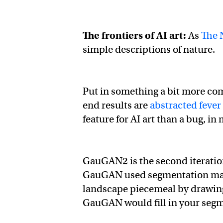
The frontiers of AI art:
As
The 
simple descriptions of nature.
Put in something a bit more com
end results are
abstracted feve
feature for AI art than a bug, in
GauGAN2 is the second iteratio
GauGAN used segmentation mappi
landscape piecemeal by drawing 
GauGAN would fill in your segm