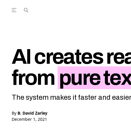
Open the Main Navigation Menu
Open the Main Navigation Menu
utube Channel
ram feed
acebook page
r Twitter (X) feed
AI creates rea
from
pure tex
The system makes it faster and easier 
By
B. David Zarley
December 1, 2021