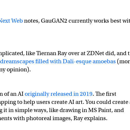
Next Web
notes, GauGAN2 currently works best wi
plicated, like Tiernan Ray over at ZDNet did, and 
r dreamscapes filled with Dali-esque amoebas
(mor
 my opinion).
n of an AI
originally released in 2019
. The first
ng to help users create AI art. You could create 
it in simple ways, like drawing in MS Paint, and
ents with photoreal images, Ray explains.