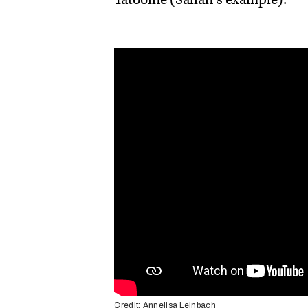
Credit: Annelisa Leinbach