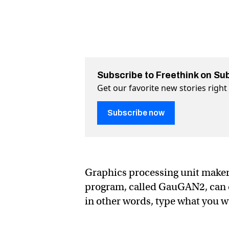
Subscribe to Freethink on Su
Get our favorite new stories righ
Subscribe now
Graphics processing unit maker
program, called GauGAN2, can cr
in other words, type what you wa