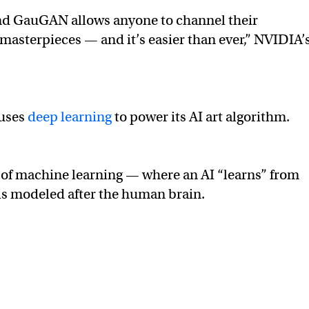
nd GauGAN allows anyone to channel their
 masterpieces — and it’s easier than ever,” NVIDIA’
 uses
deep learning
to power its AI art algorithm.
m of machine learning — where an AI “learns” from
is modeled after the human brain.