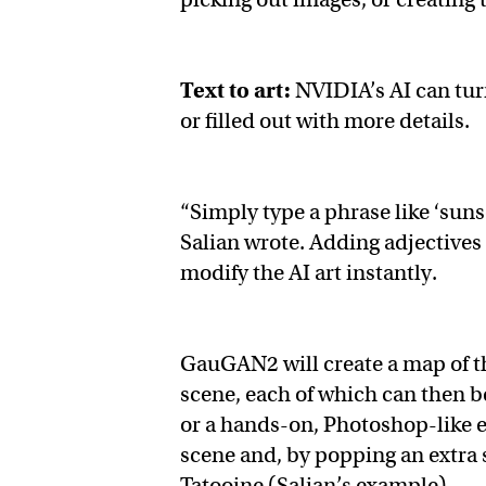
Text to art:
NVIDIA’s AI can tur
or filled out with more details.
“Simply type a phrase like ‘suns
Salian wrote. Adding adjectives
modify the AI art instantly.
GauGAN2 will create a map of th
scene, each of which can then be
or a hands-on, Photoshop-like ed
scene and, by popping an extra s
Tatooine (Salian’s example).