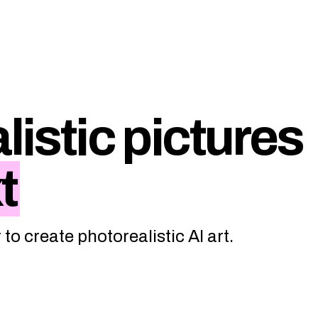
listic pictures
t
to create photorealistic AI art.