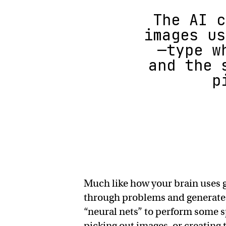
The AI c
images us
—type w
and the 
p
Much like how your brain uses 
through problems and generate t
“neural nets” to perform some sp
picking out images, or creating