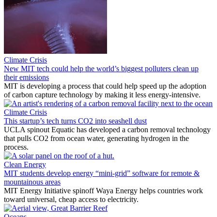
Climate Crisis
New MIT tech could help the world’s biggest polluters clean up
their emissions
MIT is developing a process that could help speed up the adoption
of carbon capture technology by making it less energy-intensive.
Climate Crisis
This startup’s tech turns CO2 into seashell dust
UCLA spinout Equatic has developed a carbon removal technology
that pulls CO2 from ocean water, generating hydrogen in the
process.
Clean Energy
MIT students develop energy “mini-grid” software for remote &
mountainous areas
MIT Energy Initiative spinoff Waya Energy helps countries work
toward universal, cheap access to electricity.
Oceans