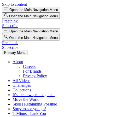
Skip to content
Open the Main Navigation Menu
Open the Main Navigation Menu
Freethink
Subscribe
Open the Main Navigation Menu
Open the Main Navigation Menu
Freethink
Subscribe
Primary Menu
About
Careers
For Brands
Privacy Policy
All Videos
Challenges
Collections
It’s the news, reimagined.
Move the World
Skoll | Rethinking Possible
Sorry to see you go!
T-Minus Thank You