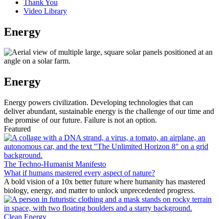
Thank You
Video Library
Energy
Energy
Energy powers civilization. Developing technologies that can
deliver abundant, sustainable energy is the challenge of our time and
the promise of our future. Failure is not an option.
Featured
The Techno-Humanist Manifesto
What if humans mastered every aspect of nature?
A bold vision of a 10x better future where humanity has mastered
biology, energy, and matter to unlock unprecedented progress.
Clean Energy