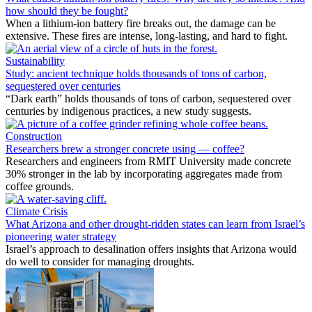
how should they be fought?
When a lithium-ion battery fire breaks out, the damage can be
extensive. These fires are intense, long-lasting, and hard to fight.
Sustainability
Study: ancient technique holds thousands of tons of carbon,
sequestered over centuries
“Dark earth” holds thousands of tons of carbon, sequestered over
centuries by indigenous practices, a new study suggests.
Construction
Researchers brew a stronger concrete using — coffee?
Researchers and engineers from RMIT University made concrete
30% stronger in the lab by incorporating aggregates made from
coffee grounds.
Climate Crisis
What Arizona and other drought-ridden states can learn from Israel’s
pioneering water strategy
Israel’s approach to desalination offers insights that Arizona would
do well to consider for managing droughts.