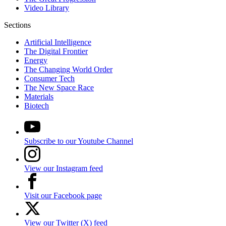
Video Library
Sections
Artificial Intelligence
The Digital Frontier
Energy
The Changing World Order
Consumer Tech
The New Space Race
Materials
Biotech
Subscribe to our Youtube Channel
View our Instagram feed
Visit our Facebook page
View our Twitter (X) feed