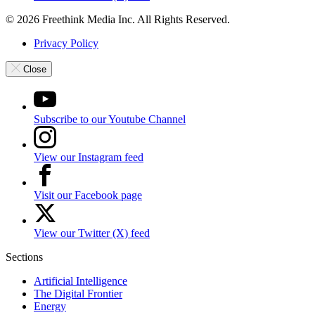
© 2026 Freethink Media Inc. All Rights Reserved.
Privacy Policy
Close
Subscribe to our Youtube Channel
View our Instagram feed
Visit our Facebook page
View our Twitter (X) feed
Sections
Artificial Intelligence
The Digital Frontier
Energy