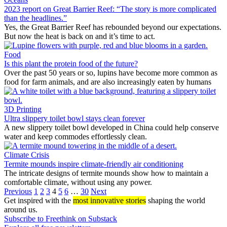
2023 report on Great Barrier Reef: “The story is more complicated
than the headlines.”
Yes, the Great Barrier Reef has rebounded beyond our expectations.
But now the heat is back on and it’s time to act.
Food
Is this plant the protein food of the future?
Over the past 50 years or so, lupins have become more common as
food for farm animals, and are also increasingly eaten by humans
3D Printing
Ultra slippery toilet bowl stays clean forever
A new slippery toilet bowl developed in China could help conserve
water and keep commodes effortlessly clean.
Climate Crisis
Termite mounds inspire climate-friendly air conditioning
The intricate designs of termite mounds show how to maintain a
comfortable climate, without using any power.
Previous
1
2
3
4
5
6
…
30
Next
Get inspired with the
most innovative stories
shaping the world
around us.
Subscribe to Freethink on Substack