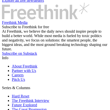
Explore all free newsletters
Freethink Media
Subscribe to Freethink for free
At Freethink, we believe the daily news should inspire people to
build a better world. While most media is fueled by toxic politics
and negativity, we focus on solutions: the smartest people, the
biggest ideas, and the most ground breaking technology shaping our
future.
Subscribe on Substack
Info
About Freethink
Partner with Us
Careers
Pitch Us
Series & Columns
Hard Reset
The Freethink Interview
Future Explored
The Great Progression