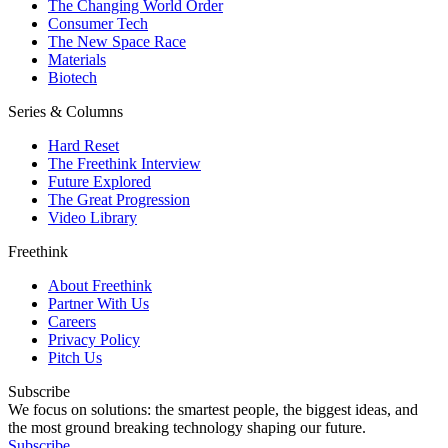
The Changing World Order
Consumer Tech
The New Space Race
Materials
Biotech
Series & Columns
Hard Reset
The Freethink Interview
Future Explored
The Great Progression
Video Library
Freethink
About Freethink
Partner With Us
Careers
Privacy Policy
Pitch Us
Subscribe
We focus on solutions: the smartest people, the biggest ideas, and
the most ground breaking technology shaping our future.
Subscribe