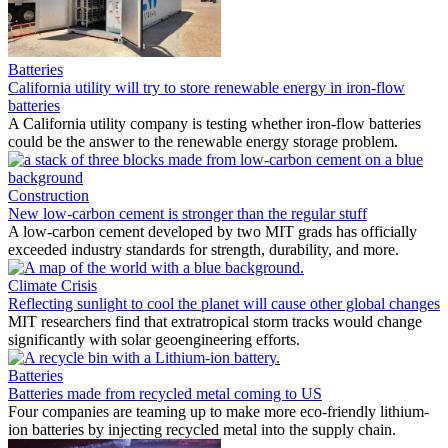
Batteries
California utility will try to store renewable energy in iron-flow
batteries
A California utility company is testing whether iron-flow batteries
could be the answer to the renewable energy storage problem.
Construction
New low-carbon cement is stronger than the regular stuff
A low-carbon cement developed by two MIT grads has officially
exceeded industry standards for strength, durability, and more.
Climate Crisis
Reflecting sunlight to cool the planet will cause other global changes
MIT researchers find that extratropical storm tracks would change
significantly with solar geoengineering efforts.
Batteries
Batteries made from recycled metal coming to US
Four companies are teaming up to make more eco-friendly lithium-
ion batteries by injecting recycled metal into the supply chain.