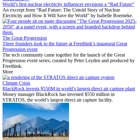
World’s first nuclear electricity influencer envisions a “Rad Future”
An excerpt from “Rad Future: The Untold Story of Nuclear
Electricity and How It Will Save the World” by Isabelle Boemeke.
The Great Progression
Three founders look to the future at Freethink’s inaugural Great
Progression event
The tech community came together for the launch of the Great
Progression event series, curated by Peter Leyden and produced by
Freethink.
More
Climate Crisis
BlackRock invests $550M in world’s largest direct air capture plant
Money manager BlackRock has invested $550 million in
STRATOS, the world’s largest direct air capture facility.