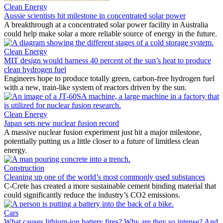
Clean Energy
Aussie scientists hit milestone in concentrated solar power
A breakthrough at a concentrated solar power facility in Australia
could help make solar a more reliable source of energy in the future.
Clean Energy
MIT design would harness 40 percent of the sun’s heat to produce
clean hydrogen fuel
Engineers hope to produce totally green, carbon-free hydrogen fuel
with a new, train-like system of reactors driven by the sun.
Clean Energy
Japan sets new nuclear fusion record
A massive nuclear fusion experiment just hit a major milestone,
potentially putting us a little closer to a future of limitless clean
energy.
Construction
Cleaning up one of the world’s most commonly used substances
C-Crete has created a more sustainable cement binding material that
could significantly reduce the industry’s CO2 emissions.
Cars
What causes lithium-ion battery fires? Why are they so intense? And