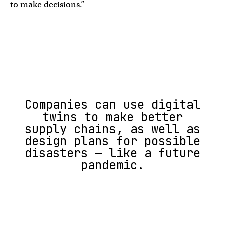
to make decisions.”
Companies can use digital
twins to make better
supply chains, as well as
design plans for possible
disasters — like a future
pandemic.