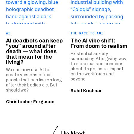
AI
THE RACE TO AGI
AI deadbots can keep
The AI vibe shift:
“you” around after
From doom to realism
death — what does
Existential anxiety
that mean for the
surrounding AI is giving way
living?
to more realistic concerns
about its potential impact
We can now use AI to
on the workforce and
create versions of real
beyond.
people that can live on long
after their bodies die. But
should we?
Rohit Krishnan
Christopher Ferguson