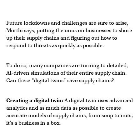
Future lockdowns and challenges are sure to arise,
Murthi says, putting the onus on businesses to shore
up their supply chains and figuring out how to
respond to threats as quickly as possible.
To do so, many companies are turning to detailed,
AI-driven simulations of their entire supply chain.
Can these “digital twins” save supply chains?
Creating a digital twin:
A digital twin uses advanced
analytics and as much data as possible to create
accurate models of supply chains, from soup to nuts;
it’s a business in a box.