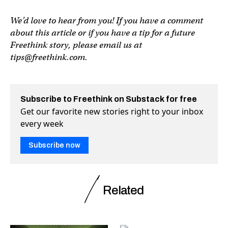
We’d love to hear from you! If you have a comment
about this article or if you have a tip for a future
Freethink story, please email us at
tips@freethink.com
.
Subscribe to Freethink on Substack for free
Get our favorite new stories right to your inbox
every week
Subscribe now
Related