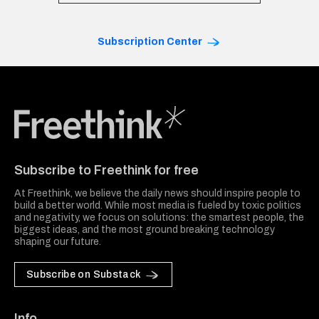
Subscription Center
Freethink Media
Subscribe to Freethink for free
At Freethink, we believe the daily news should inspire people to
build a better world. While most media is fueled by toxic politics
and negativity, we focus on solutions: the smartest people, the
biggest ideas, and the most ground breaking technology
shaping our future.
Subscribe on Substack
Info