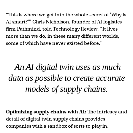
“This is where we get into the whole secret of ‘Why is
AI smart?’” Chris Nicholson, founder of AI logistics
firm Pathmind, told Technology Review. “It lives
more than we do, in these many different worlds,
some of which have never existed before.”
An AI digital twin uses as much
data as possible to create accurate
models of supply chains.
Optimizing
supply chains
with AI:
The intricacy and
detail of digital twin supply chains provides
companies with a sandbox of sorts to play in.