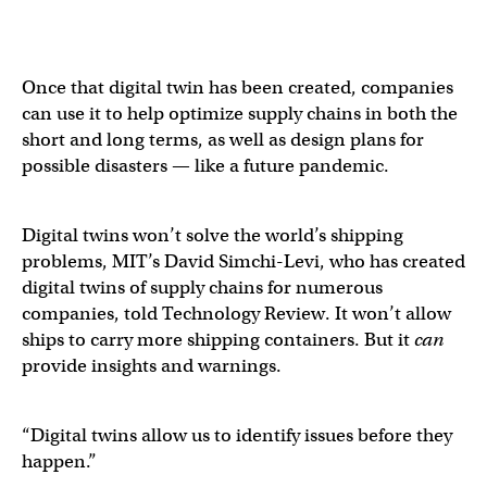
Once that digital twin has been created, companies
can use it to help optimize supply chains in both the
short and long terms, as well as design plans for
possible disasters — like a future pandemic.
Digital twins won’t solve the world’s shipping
problems, MIT’s David Simchi-Levi, who has created
digital twins of supply chains for numerous
companies, told Technology Review. It won’t allow
ships to carry more shipping containers. But it
can
provide insights and warnings.
“Digital twins allow us to identify issues before they
happen.”