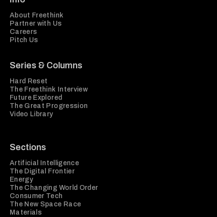
About Freethink
Partner with Us
Careers
Pitch Us
Series & Columns
Hard Reset
The Freethink Interview
Future Explored
The Great Progression
Video Library
Sections
Artificial Intelligence
The Digital Frontier
Energy
The Changing World Order
Consumer Tech
The New Space Race
Materials