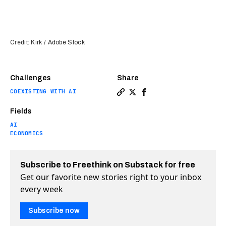
Credit: Kirk / Adobe Stock
Challenges
Share
COEXISTING WITH AI
Copy a link to the article e
Share Can digital twins s
Share Can digital twi
Fields
AI
ECONOMICS
Subscribe to Freethink on Substack for free
Get our favorite new stories right to your inbox
every week
Subscribe now