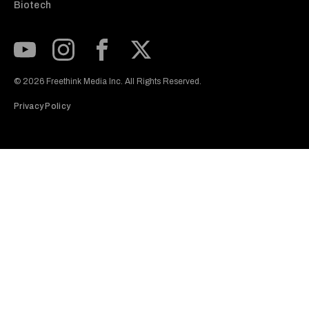
Biotech
Subscribe to our Youtube Channel
View our Instagram feed
Visit our Facebook page
View our Twitter (X) feed
© 2026 Freethink Media Inc. All Rights Reserved.
Privacy Policy