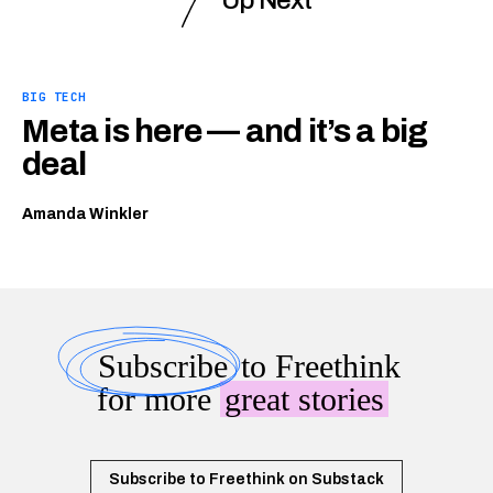
Up Next
BIG TECH
Meta is here — and it’s a big
deal
Amanda Winkler
Subscribe
to Freethink
for more
great stories
Subscribe to Freethink on Substack