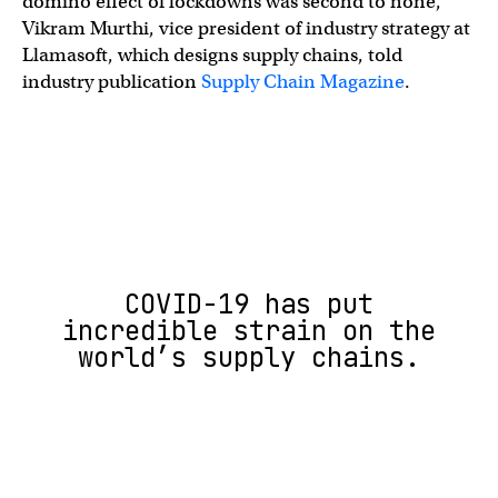
domino effect of lockdowns was second to none,”
Vikram Murthi, vice president of industry strategy at
Llamasoft, which designs supply chains, told
industry publication
Supply Chain Magazine
.
COVID-19 has put
incredible strain on the
world’s supply chains.