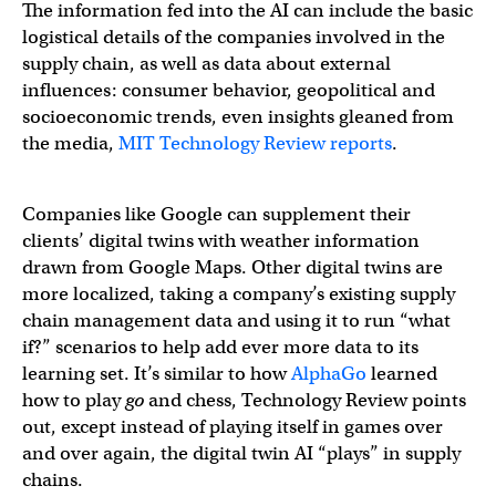
The information fed into the AI can include the basic
logistical details of the companies involved in the
supply chain, as well as data about external
influences: consumer behavior, geopolitical and
socioeconomic trends, even insights gleaned from
the media,
MIT Technology Review reports
.
Companies like Google can supplement their
clients’ digital twins with weather information
drawn from Google Maps. Other digital twins are
more localized, taking a company’s existing supply
chain management data and using it to run “what
if?” scenarios to help add ever more data to its
learning set. It’s similar to how
AlphaGo
learned
how to play
go
and chess, Technology Review points
out, except instead of playing itself in games over
and over again, the digital twin AI “plays” in supply
chains.