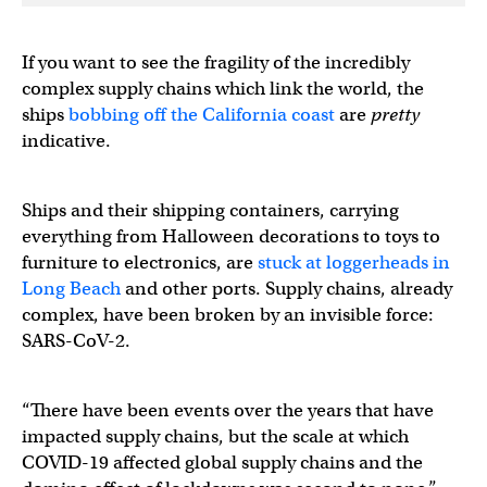
If you want to see the fragility of the incredibly
complex supply chains which link the world, the
ships
bobbing off the California coast
are
pretty
indicative.
Ships and their shipping containers, carrying
everything from Halloween decorations to toys to
furniture to electronics, are
stuck at loggerheads in
Long Beach
and other ports. Supply chains, already
complex, have been broken by an invisible force:
SARS-CoV-2.
“There have been events over the years that have
impacted supply chains, but the scale at which
COVID-19 affected global supply chains and the