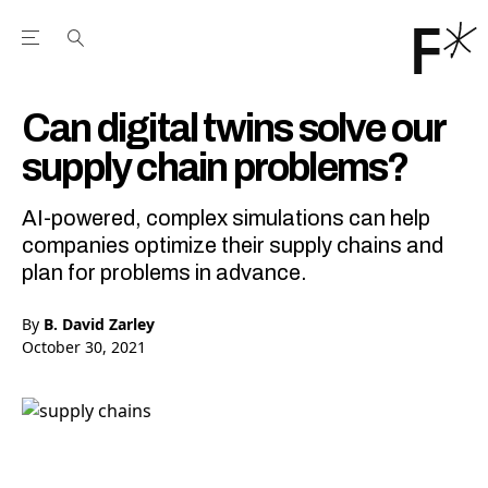
Open the Main Navigation Menu
Open the Main Navigation Menu
Youtube Channel
agram feed
 Facebook page
our Twitter (X) feed
Can digital twins solve our
supply chain problems?
AI-powered, complex simulations can help
companies optimize their supply chains and
plan for problems in advance.
By
B. David Zarley
October 30, 2021