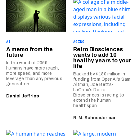
AI
AGING
A memo from the
Retro Biosciences
future
wants to add 10
healthy years to your
In the world of 2069,
life
humans have more reach,
more speed, and more
Backed by $180 million in
leverage than any previous
funding from OpenAI’s Sam
generation.
Altman, Joe Betts-
LaCroix’s Retro
Biosciences is racing to
Daniel Jeffries
extend the human
healthspan.
R. M. Schneiderman