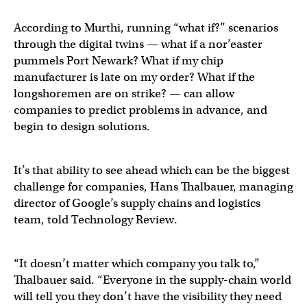
According to Murthi, running “what if?” scenarios
through the digital twins — what if a nor’easter
pummels Port Newark? What if my chip
manufacturer is late on my order? What if the
longshoremen are on strike? — can allow
companies to predict problems in advance, and
begin to design solutions.
It’s that ability to see ahead which can be the biggest
challenge for companies, Hans Thalbauer, managing
director of Google’s supply chains and logistics
team, told Technology Review.
“It doesn’t matter which company you talk to,”
Thalbauer said. “Everyone in the supply-chain world
will tell you they don’t have the visibility they need