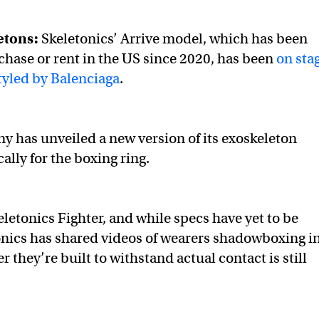
etons:
Skeletonics’ Arrive model, which has been
rchase or rent in the US since 2020, has been
on sta
tyled by Balenciaga
.
 has unveiled a new version of its exoskeleton
ally for the boxing ring.
keletonics Fighter, and while specs have yet to be
onics has shared videos of wearers shadowboxing i
r they’re built to withstand actual contact is still