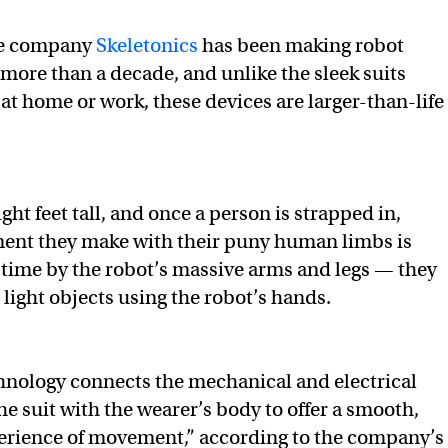
se company
Skeletonics
has been making robot
 more than a decade, and unlike the sleek suits
at home or work, these devices are larger-than-life
ight feet tall, and once a person is strapped in,
nt they make with their puny human limbs is
-time by the robot’s massive arms and legs — they
 light objects using the robot’s hands.
hnology connects the mechanical and electrical
e suit with the wearer’s body to offer a smooth,
rience of movement,” according to the company’s