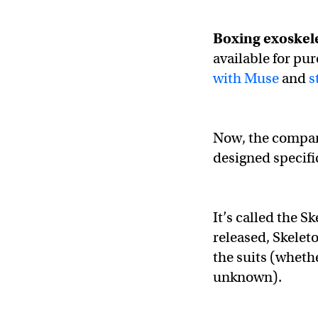
Boxing exoskel
available for pu
with Muse
and
s
Now, the company
designed specific
It’s called the S
released, Skelet
the suits (whethe
unknown).