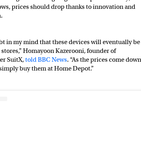
ows, prices should drop thanks to innovation and
n.
bt in my mind that these devices will eventually be
 stores,” Homayoon Kazerooni, founder of
er SuitX,
told BBC News
. “As the prices come dow
o simply buy them at Home Depot.”