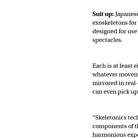
Suit up:
Japane
exoskeletons for
designed for use 
spectacles.
Each is at least e
whatever moveme
mirrored in real
can even pick up
“Skeletonics tec
components of th
harmonious expe