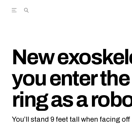
Open the Main Navigation Menu
Open the Main Navigation Menu
utube Channel
ram feed
acebook page
r Twitter (X) feed
New exoskele
you enter the
ring as a robo
You’ll stand 9 feet tall when facing o