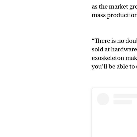
as the market gr
mass productio
“There is no dou
sold at hardware
exoskeleton mak
you’ll be able t