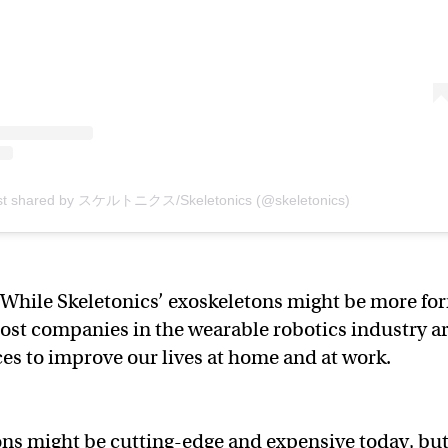
st shared by スケルトニクス/Skeletonics (@skeletonics)
While Skeletonics’ exoskeletons might be more fo
ost companies in the wearable robotics industry a
es to improve our lives at home and at work.
ns might be cutting-edge and expensive today, bu