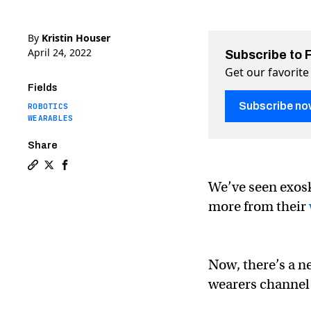
By
Kristin Houser
April 24, 2022
Subscribe to 
Get our favorite
Fields
Subscribe no
ROBOTICS
WEARABLES
Share
Copy a link to the article entitled New exoskeleton le
Share New exoskeleton lets you enter the boxing ri
Share New exoskeleton lets you enter the boxin
We’ve seen exos
more from their
Now, there’s a n
wearers channel 