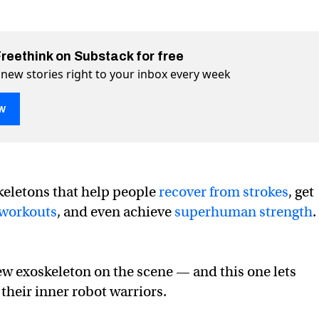
Freethink on Substack for free
 new stories right to your inbox every week
w
ts you enter the boxing ring as a robot
ng as a robot on Twitter (X)
g ring as a robot on Facebook
keletons that help people
recover from strokes
, get
workouts
, and even achieve
superhuman strength
.
ew exoskeleton on the scene — and this one lets
their inner robot warriors.