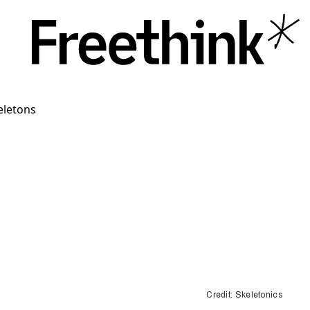
Credit: Skeletonics