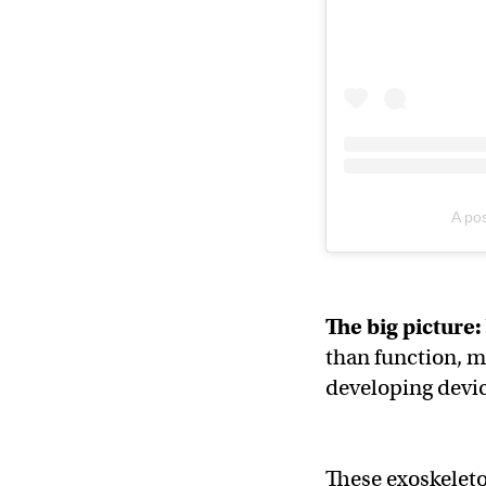
A po
The big picture:
than function, m
developing devic
These exoskeleto