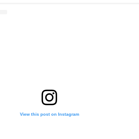
View this post on Instagram