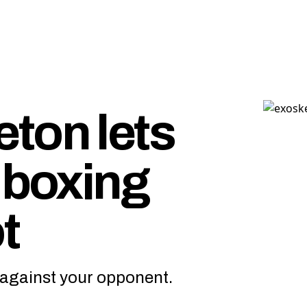
ton lets
 boxing
t
ff against your opponent.