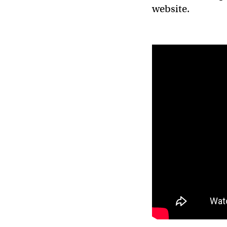
website.