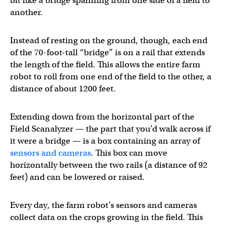
bit like a bridge spanning from one side of a field to
another.
Instead of resting on the ground, though, each end
of the 70-foot-tall “bridge” is on a rail that extends
the length of the field. This allows the entire farm
robot to roll from one end of the field to the other, a
distance of about 1200 feet.
Extending down from the horizontal part of the
Field Scanalyzer — the part that you’d walk across if
it were a bridge — is a box containing an array of
sensors and cameras
. This box can move
horizontally between the two rails (a distance of 92
feet) and can be lowered or raised.
Every day, the farm robot’s sensors and cameras
collect data on the crops growing in the field. This