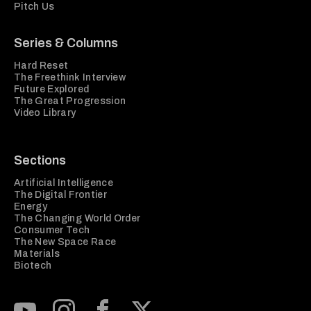
Pitch Us
Series & Columns
Hard Reset
The Freethink Interview
Future Explored
The Great Progression
Video Library
Sections
Artificial Intelligence
The Digital Frontier
Energy
The Changing World Order
Consumer Tech
The New Space Race
Materials
Biotech