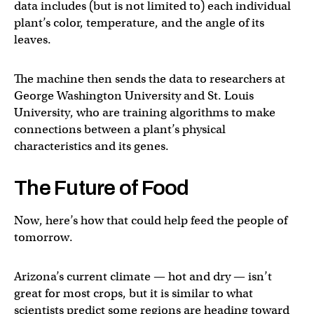
data includes (but is not limited to) each individual
plant’s color, temperature, and the angle of its
leaves.
The machine then sends the data to researchers at
George Washington University and St. Louis
University, who are training algorithms to make
connections between a plant’s physical
characteristics and its genes.
The Future of Food
Now, here’s how that could help feed the people of
tomorrow.
Arizona’s current climate — hot and dry — isn’t
great for most crops, but it is similar to what
scientists predict some regions are heading toward