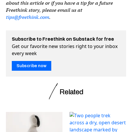
about this article or if you have a tip for a future
Freethink story, please email us at
tips@freethink.com
.
Subscribe to Freethink on Substack for free
Get our favorite new stories right to your inbox
every week
Subscribe now
Related