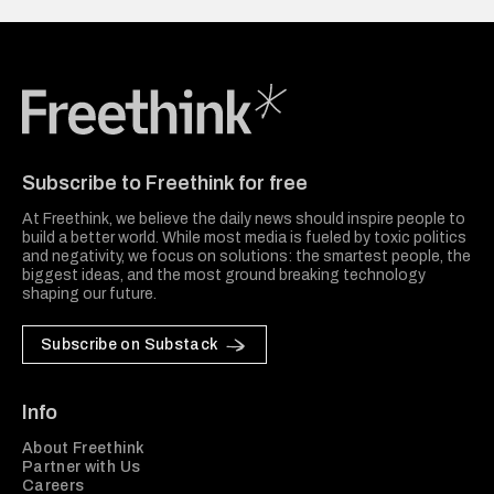
Freethink Media
Subscribe to Freethink for free
At Freethink, we believe the daily news should inspire people to
build a better world. While most media is fueled by toxic politics
and negativity, we focus on solutions: the smartest people, the
biggest ideas, and the most ground breaking technology
shaping our future.
Subscribe on Substack
Info
About Freethink
Partner with Us
Careers