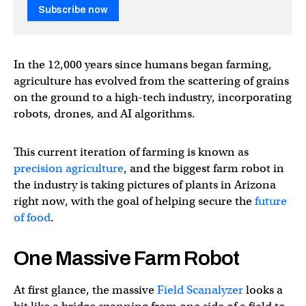
Subscribe now
In the 12,000 years since humans began farming,
agriculture has evolved from the scattering of grains
on the ground to a high-tech industry, incorporating
robots, drones, and AI algorithms.
This current iteration of farming is known as
precision agriculture
, and the biggest farm robot in
the industry is taking pictures of plants in Arizona
right now, with the goal of helping secure the
future
of food
.
One Massive Farm Robot
At first glance, the massive
Field Scanalyzer
looks a