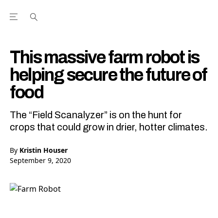
Open the Main Navigation Menu
Open the Main Navigation Menu
Youtube Channel
agram feed
 Facebook page
our Twitter (X) feed
This massive farm robot is
helping secure the future of
food
The “Field Scanalyzer” is on the hunt for
crops that could grow in drier, hotter climates.
By
Kristin Houser
September 9, 2020