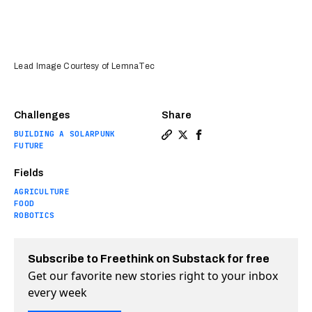
Lead Image Courtesy of LemnaTec
Challenges
Share
BUILDING A SOLARPUNK
Copy a link to the article e
Share This massive farm r
Share This massive far
FUTURE
Fields
AGRICULTURE
FOOD
ROBOTICS
Subscribe to Freethink on Substack for free
Get our favorite new stories right to your inbox
every week