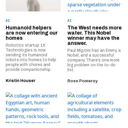
AI
AI
Humanoid helpers
The West needs more
are now entering our
water. This Nobel
homes
winner may have the
answer.
Robotics startup 1X
Technologies is now
Paul Migrom has an Emmy, a
sending its humanoid
Nobel, and a successful
robots into homes to help
company. There’s one more
people with chores and
big problem on the to-do
provide companionship.
list.
Kristin Houser
Ross Pomeroy