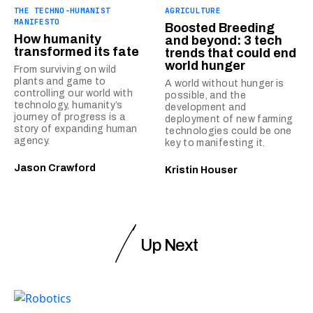
THE TECHNO-HUMANIST
AGRICULTURE
MANIFESTO
Boosted Breeding
How humanity
and beyond: 3 tech
transformed its fate
trends that could end
world hunger
From surviving on wild
plants and game to
A world without hunger is
controlling our world with
possible, and the
technology, humanity’s
development and
journey of progress is a
deployment of new farming
story of expanding human
technologies could be one
agency.
key to manifesting it.
Jason Crawford
Kristin Houser
Up Next