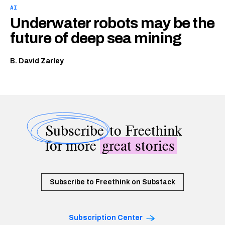
AI
Underwater robots may be the
future of deep sea mining
B. David Zarley
Subscribe
to Freethink
for more
great stories
Subscribe to Freethink on Substack
Subscription Center