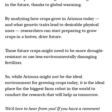
in the future, thanks to global warming.
By analyzing how crops grow in Arizona today —
and what genetic traits lead to desirable physical
ones — researchers can start preparing to grow
crops in a hotter, drier future.
Those future crops might need to be more drought-
resistant or use less environmentally damaging
fertilizer.
So, while Arizona might not be the ideal
environment for growing crops today, it is the ideal
place for the biggest farm robot in the world to
conduct the research that will help us tomorrow.
We’d love to hear from you! If you have a comment