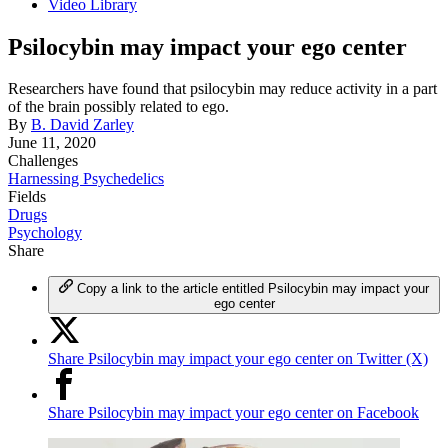
Video Library
Psilocybin may impact your ego center
Researchers have found that psilocybin may reduce activity in a part
of the brain possibly related to ego.
By
B. David Zarley
June 11, 2020
Challenges
Harnessing Psychedelics
Fields
Drugs
Psychology
Share
Copy a link to the article entitled Psilocybin may impact your
ego center
Share Psilocybin may impact your ego center on Twitter (X)
Share Psilocybin may impact your ego center on Facebook