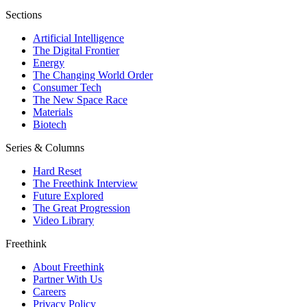
Sections
Artificial Intelligence
The Digital Frontier
Energy
The Changing World Order
Consumer Tech
The New Space Race
Materials
Biotech
Series & Columns
Hard Reset
The Freethink Interview
Future Explored
The Great Progression
Video Library
Freethink
About Freethink
Partner With Us
Careers
Privacy Policy