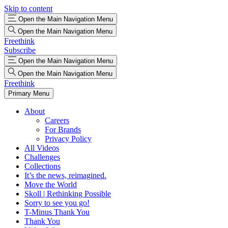
Skip to content
Open the Main Navigation Menu
Open the Main Navigation Menu
Freethink
Subscribe
Open the Main Navigation Menu
Open the Main Navigation Menu
Freethink
Primary Menu
About
Careers
For Brands
Privacy Policy
All Videos
Challenges
Collections
It’s the news, reimagined.
Move the World
Skoll | Rethinking Possible
Sorry to see you go!
T-Minus Thank You
Thank You