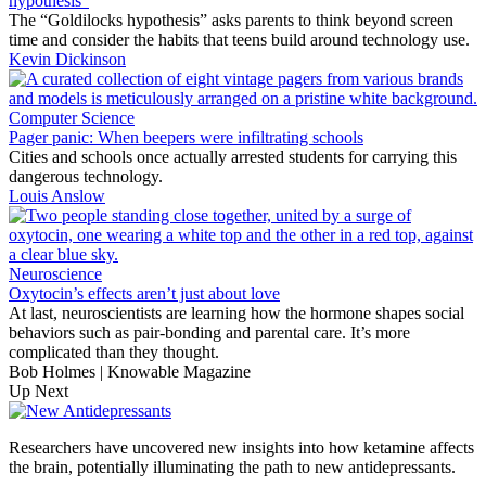
hypothesis”
The “Goldilocks hypothesis” asks parents to think beyond screen
time and consider the habits that teens build around technology use.
Kevin Dickinson
Computer Science
Pager panic: When beepers were infiltrating schools
Cities and schools once actually arrested students for carrying this
dangerous technology.
Louis Anslow
Neuroscience
Oxytocin’s effects aren’t just about love
At last, neuroscientists are learning how the hormone shapes social
behaviors such as pair-bonding and parental care. It’s more
complicated than they thought.
Bob Holmes | Knowable Magazine
Up Next
Researchers have uncovered new insights into how ketamine affects
the brain, potentially illuminating the path to new antidepressants.