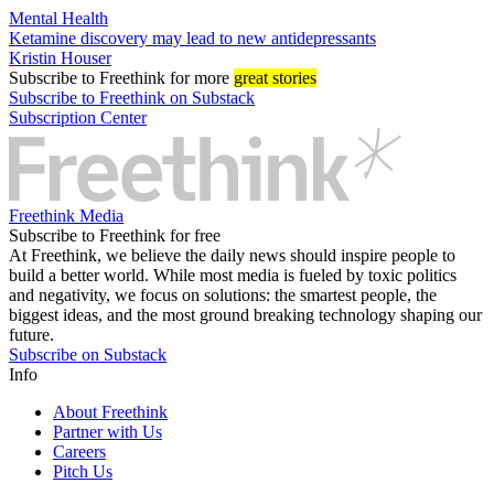
Mental Health
Ketamine discovery may lead to new antidepressants
Kristin Houser
Subscribe
to Freethink for more
great stories
Subscribe to Freethink on Substack
Subscription Center
Freethink Media
Subscribe to Freethink for free
At Freethink, we believe the daily news should inspire people to
build a better world. While most media is fueled by toxic politics
and negativity, we focus on solutions: the smartest people, the
biggest ideas, and the most ground breaking technology shaping our
future.
Subscribe on Substack
Info
About Freethink
Partner with Us
Careers
Pitch Us