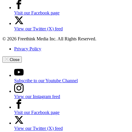
Visit our Facebook page
View our Twitter (X) feed
© 2026 Freethink Media Inc. All Rights Reserved.
Privacy Policy
Close
Subscribe to our Youtube Channel
View our Instagram feed
Visit our Facebook page
View our Twitter (X) feed