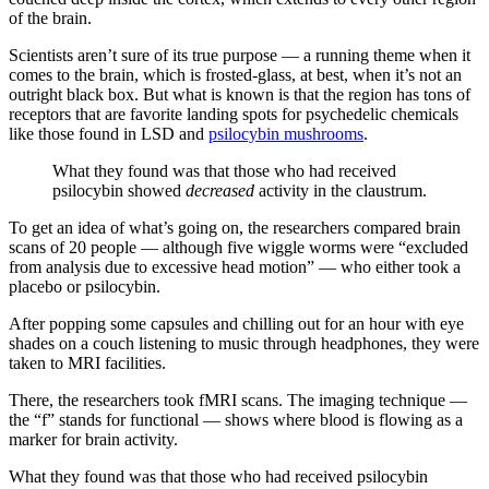
of the brain.
Scientists aren’t sure of its true purpose — a running theme when it
comes to the brain, which is frosted-glass, at best, when it’s not an
outright black box. But what is known is that the region has tons of
receptors that are favorite landing spots for psychedelic chemicals
like those found in LSD and
psilocybin mushrooms
.
What they found was that those who had received
psilocybin showed
decreased
activity in the claustrum.
To get an idea of what’s going on, the researchers compared brain
scans of 20 people — although five wiggle worms were “excluded
from analysis due to excessive head motion” — who either took a
placebo or psilocybin.
After popping some capsules and chilling out for an hour with eye
shades on a couch listening to music through headphones, they were
taken to MRI facilities.
There, the researchers took fMRI scans. The imaging technique —
the “f” stands for functional — shows where blood is flowing as a
marker for brain activity.
What they found was that those who had received psilocybin