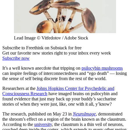
Lead Image © Vitfedotov / Adobe Stock
Subscribe to Freethink on Substack for free
Get our favorite new stories right to your inbox every week
Subscribe now
It’s a well known anecdote that tripping on
psilocybin mushrooms
can inspire feelings of interconnectedness and “ego death” — losing
the sense of self being discrete from the rest of the world.
Researchers at the
Johns Hopkins Center for Psychedelic and
Consciousness Research
have imaged brains on psilocybin and
found evidence that just may back up your buddy’s saccharine
stories of when they were just, like,
one
with it all, y’know?
The research, published on May 23 in
NeuroImage
, demonstrated
the shroom’s effect on a region of the brain known as the claustrum.
According to the
university
, the claustrum is a thin veil of neurons,
couched deep inside the cortex, which extends to every other region