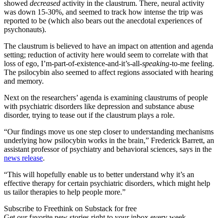
showed
decreased
activity in the claustrum. There, neural activity
was down 15-30%, and seemed to track how intense the trip was
reported to be (which also bears out the anecdotal experiences of
psychonauts).
The claustrum is believed to have an impact on attention and agenda
setting; reduction of activity here would seem to correlate with that
loss of ego, I’m-part-of-existence-and-it’s-all-
speaking
-to-me feeling.
The psilocybin also seemed to affect regions associated with hearing
and memory.
Next on the researchers’ agenda is examining claustrums of people
with psychiatric disorders like depression and substance abuse
disorder, trying to tease out if the claustrum plays a role.
“Our findings move us one step closer to understanding mechanisms
underlying how psilocybin works in the brain,” Frederick Barrett, an
assistant professor of psychiatry and behavioral sciences, says in the
news release
.
“This will hopefully enable us to better understand why it’s an
effective therapy for certain psychiatric disorders, which might help
us tailor therapies to help people more.”
Subscribe to Freethink on Substack for free
Get our favorite new stories right to your inbox every week