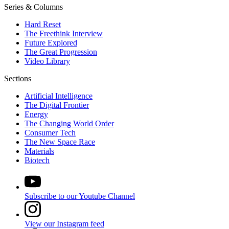
Series & Columns
Hard Reset
The Freethink Interview
Future Explored
The Great Progression
Video Library
Sections
Artificial Intelligence
The Digital Frontier
Energy
The Changing World Order
Consumer Tech
The New Space Race
Materials
Biotech
Subscribe to our Youtube Channel
View our Instagram feed