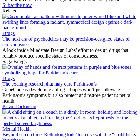
Subscribe now
Related
Drugs
The next era of psychedelics may be precision-designed states of
consciousness
A look inside Mindstate Design Labs’ effort to design drugs that
reliably produce specific states of consciousness.
Saga Briggs
Drugs
The exciting research that may cure Parkinson’s
GeneCode is developing a drug it hopes won’t just alleviate
Parkinson’s symptoms but also protect and restore patient’s neural
health.
Kevin Dickinson
Mental Health
Beyond screen time: Rethinking kids’ tech use with the “Goldilocks