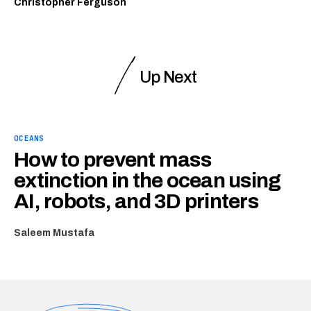
Christopher Ferguson
Up Next
OCEANS
How to prevent mass
extinction in the ocean using
AI, robots, and 3D printers
Saleem Mustafa