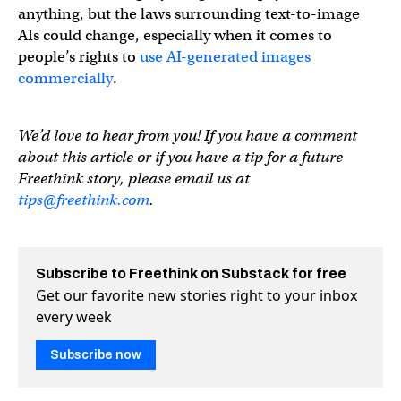
anything, but the laws surrounding text-to-image
AIs could change, especially when it comes to
people’s rights to
use AI-generated images
commercially
.
We’d love to hear from you! If you have a comment
about this article or if you have a tip for a future
Freethink story, please email us at
tips@freethink.com
.
Subscribe to Freethink on Substack for free
Get our favorite new stories right to your inbox
every week
Subscribe now