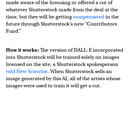
made aware of the licensing or offered a cut of
whatever Shutterstock made from the deal at the
time, but they will be getting
compensated
in the
future through Shutterstock’s new “Contributors
Fund.”
How it works:
The version of DALL-E incorporated
into Shutterstock will be trained solely on images
licensed on the site, a Shutterstock spokesperson
told New Scientist
. When Shutterstock sells an
image generated by this AI, all of the artists whose
images were used to train it will get a cut.