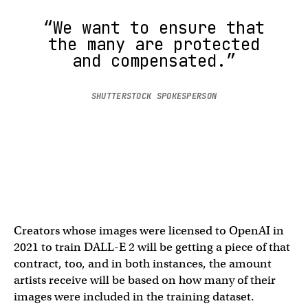
“We want to ensure that
the many are protected
and compensated.”
SHUTTERSTOCK SPOKESPERSON
Creators whose images were licensed to OpenAI in
2021 to train DALL-E 2 will be getting a piece of that
contract, too, and in both instances, the amount
artists receive will be based on how many of their
images were included in the training dataset.