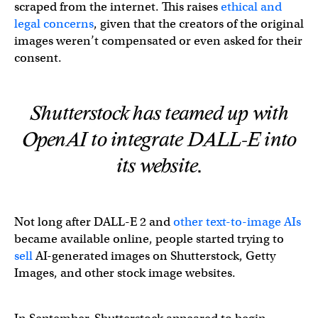
scraped from the internet. This raises
ethical and
legal concerns
, given that the creators of the original
images weren’t compensated or even asked for their
consent.
Shutterstock has teamed up with
OpenAI to integrate DALL-E into
its website.
Not long after DALL-E 2 and
other text-to-image AIs
became available online, people started trying to
sell
AI-generated images on Shutterstock, Getty
Images, and other stock image websites.