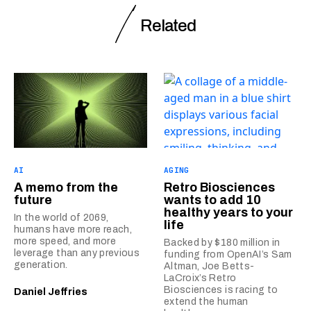
Related
AI
AGING
A memo from the
Retro Biosciences
future
wants to add 10
healthy years to your
In the world of 2069,
life
humans have more reach,
more speed, and more
Backed by $180 million in
leverage than any previous
funding from OpenAI’s Sam
generation.
Altman, Joe Betts-
LaCroix’s Retro
Biosciences is racing to
Daniel Jeffries
extend the human