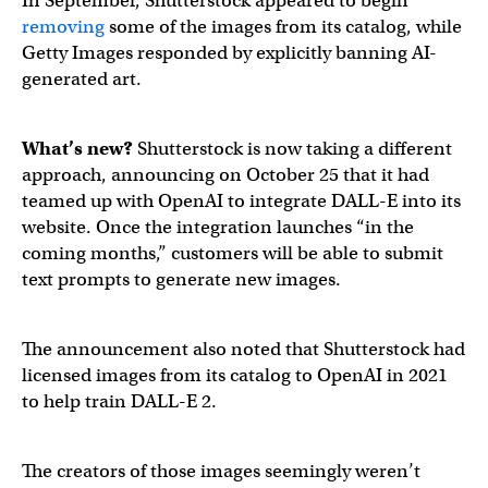
In September, Shutterstock appeared to begin
removing
some of the images from its catalog, while
Getty Images responded by explicitly banning AI-
generated art.
What’s new?
Shutterstock is now taking a different
approach, announcing on October 25 that it had
teamed up with OpenAI to integrate DALL-E into its
website. Once the integration launches “in the
coming months,” customers will be able to submit
text prompts to generate new images.
The announcement also noted that Shutterstock had
licensed images from its catalog to OpenAI in 2021
to help train DALL-E 2.
The creators of those images seemingly weren’t