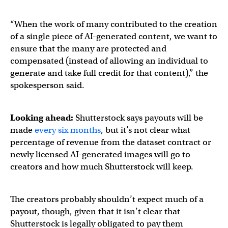
“When the work of many contributed to the creation
of a single piece of AI-generated content, we want to
ensure that the many are protected and
compensated (instead of allowing an individual to
generate and take full credit for that content),” the
spokesperson said.
Looking ahead:
Shutterstock says payouts will be
made
every six months
, but it’s not clear what
percentage of revenue from the dataset contract or
newly licensed AI-generated images will go to
creators and how much Shutterstock will keep.
The creators probably shouldn’t expect much of a
payout, though, given that it isn’t clear that
Shutterstock is legally obligated to pay them