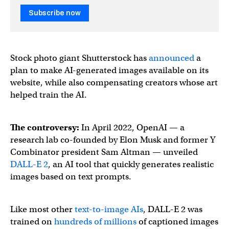
Subscribe now
Stock photo giant Shutterstock has
announced
a
plan to make AI-generated images available on its
website, while also compensating creators whose art
helped train the AI.
The controversy:
In April 2022, OpenAI — a
research lab co-founded by Elon Musk and former Y
Combinator president Sam Altman — unveiled
DALL-E 2
, an AI tool that quickly generates realistic
images based on text prompts.
Like most other
text-to-image AIs
, DALL-E 2 was
trained on
hundreds of millions
of captioned images