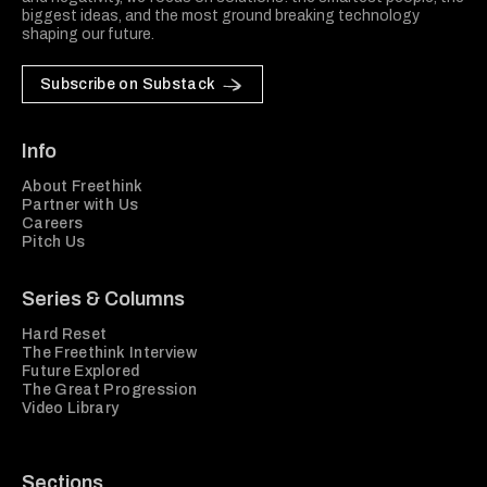
biggest ideas, and the most ground breaking technology
shaping our future.
Subscribe on Substack
Info
About Freethink
Partner with Us
Careers
Pitch Us
Series & Columns
Hard Reset
The Freethink Interview
Future Explored
The Great Progression
Video Library
Sections