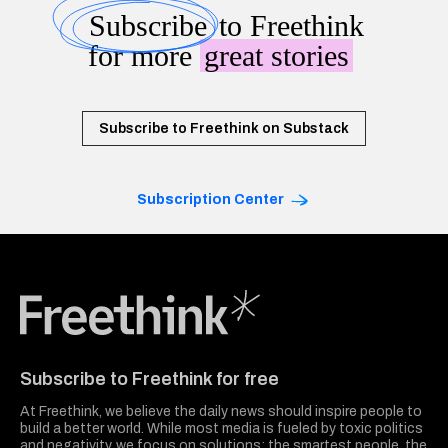
Subscribe
to Freethink
for more
great stories
Subscribe to Freethink on Substack
Subscription Center
Freethink Media
Subscribe to Freethink for free
At Freethink, we believe the daily news should inspire people to
build a better world. While most media is fueled by toxic politics
and negativity, we focus on solutions: the smartest people, the