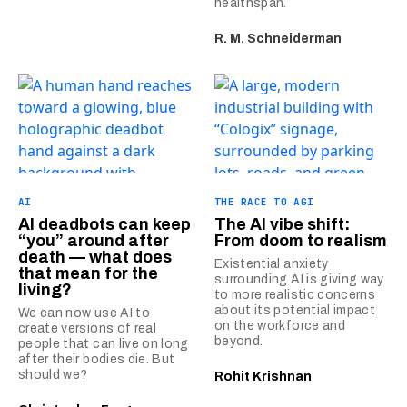
healthspan.
R. M. Schneiderman
AI
THE RACE TO AGI
AI deadbots can keep
The AI vibe shift:
“you” around after
From doom to realism
death — what does
Existential anxiety
that mean for the
surrounding AI is giving way
living?
to more realistic concerns
about its potential impact
We can now use AI to
on the workforce and
create versions of real
beyond.
people that can live on long
after their bodies die. But
should we?
Rohit Krishnan