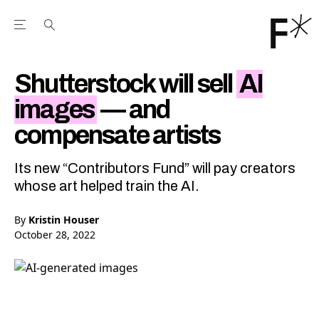
Open the Main Navigation Menu
Open the Main Navigation Menu
Youtube Channel
agram feed
 Facebook page
our Twitter (X) feed
Shutterstock will sell
AI
images
— and
compensate artists
Its new “Contributors Fund” will pay creators
whose art helped train the AI.
By
Kristin Houser
October 28, 2022