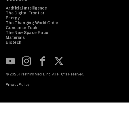
Artificial Intelligence
The Digital Frontier
Energy
The Changing World Order
Consumer Tech
The New Space Race
Materials
Biotech
Subscribe to our Youtube Channel
View our Instagram feed
Visit our Facebook page
View our Twitter (X) feed
© 2026 Freethink Media Inc. All Rights Reserved.
Privacy Policy