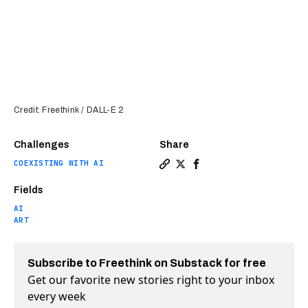
Credit: Freethink / DALL-E 2
Challenges
Share
COEXISTING WITH AI
Copy a link to the article e
Share Shutterstock will s
Share Shutterstock wi
Fields
AI
ART
Subscribe to Freethink on Substack for free
Get our favorite new stories right to your inbox
every week