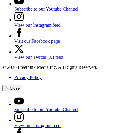
Subscribe to our Youtube Channel
View our Instagram feed
Visit our Facebook page
View our Twitter (X) feed
© 2026 Freethink Media Inc. All Rights Reserved.
Privacy Policy
Close
Subscribe to our Youtube Channel
View our Instagram feed