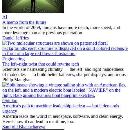
AI
A memo from the future
In the world of 2069, humans have more reach, more speed, and
more leverage than any previous generation.
Daniel Jeffries
Engineering
The left–right twist that could rewrite tech
Scientists are harnessing chirality — the left- and right-handedness
of molecules — to build better batteries, sharper displays, and more.
Philip Maughan
Opinion
America’s path to maritime leadership is clear — but it demands
urgency
America leads the world in aerospace, software, and clean energy.
Here’s how it can lead in maritime, too.
Sampriti Bhattacharyya