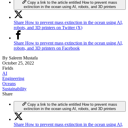
Copy a link to the article entitled How to prevent mass
extinction in the ocean using AI, robots, and 3D printers
Share How to prevent mass extinction in the ocean using AI,
robots, and 3D printers on Twitter (X)
Share How to prevent mass extinction in the ocean using AI,
robots, and 3D printers on Facebook
By
Saleem Mustafa
October 25, 2022
Fields
AI
Engineering
Oceans
Sustainability
Share
Copy a link to the article entitled How to prevent mass
extinction in the ocean using AI, robots, and 3D printers
Share How to prevent mass extinction in the ocean using AI,