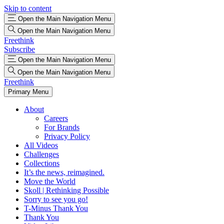
Skip to content
Open the Main Navigation Menu
Open the Main Navigation Menu
Freethink
Subscribe
Open the Main Navigation Menu
Open the Main Navigation Menu
Freethink
Primary Menu
About
Careers
For Brands
Privacy Policy
All Videos
Challenges
Collections
It’s the news, reimagined.
Move the World
Skoll | Rethinking Possible
Sorry to see you go!
T-Minus Thank You
Thank You