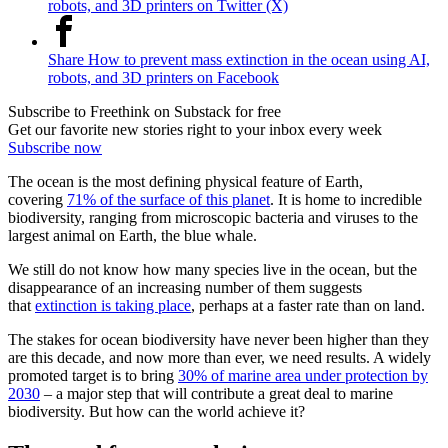
robots, and 3D printers on Twitter (X)
Share How to prevent mass extinction in the ocean using AI,
robots, and 3D printers on Facebook
Subscribe to Freethink on Substack for free
Get our favorite new stories right to your inbox every week
Subscribe now
The ocean is the most defining physical feature of Earth,
covering
71% of the surface of this planet
. It is home to incredible
biodiversity, ranging from microscopic bacteria and viruses to the
largest animal on Earth, the blue whale.
We still do not know how many species live in the ocean, but the
disappearance of an increasing number of them suggests
that
extinction is taking place
, perhaps at a faster rate than on land.
The stakes for ocean biodiversity have never been higher than they
are this decade, and now more than ever, we need results. A widely
promoted target is to bring
30% of marine area under protection by
2030
– a major step that will contribute a great deal to marine
biodiversity. But how can the world achieve it?