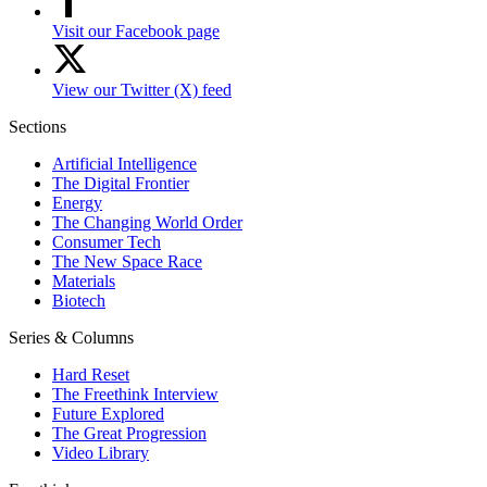
Visit our Facebook page
View our Twitter (X) feed
Sections
Artificial Intelligence
The Digital Frontier
Energy
The Changing World Order
Consumer Tech
The New Space Race
Materials
Biotech
Series & Columns
Hard Reset
The Freethink Interview
Future Explored
The Great Progression
Video Library