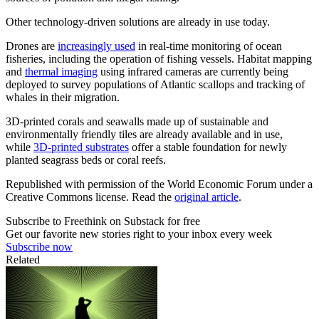
Other technology-driven solutions are already in use today.
Drones are
increasingly used
in real-time monitoring of ocean
fisheries, including the operation of fishing vessels. Habitat mapping
and
thermal imaging
using infrared cameras are currently being
deployed to survey populations of Atlantic scallops and tracking of
whales in their migration.
3D-printed corals and seawalls made up of sustainable and
environmentally friendly tiles are already available and in use,
while
3D-printed substrates
offer a stable foundation for newly
planted seagrass beds or coral reefs.
Republished with permission of the World Economic Forum under a
Creative Commons license. Read the
original article
.
Subscribe to Freethink on Substack for free
Get our favorite new stories right to your inbox every week
Subscribe now
Related