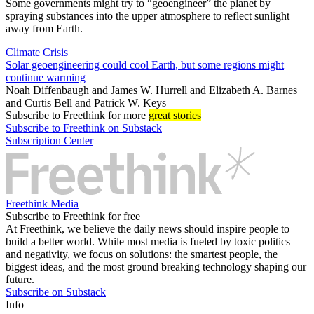
Some governments might try to “geoengineer” the planet by
spraying substances into the upper atmosphere to reflect sunlight
away from Earth.
Climate Crisis
Solar geoengineering could cool Earth, but some regions might
continue warming
Noah Diffenbaugh
and
James W. Hurrell
and
Elizabeth A. Barnes
and
Curtis Bell
and
Patrick W. Keys
Subscribe
to Freethink for more
great stories
Subscribe to Freethink on Substack
Subscription Center
Freethink Media
Subscribe to Freethink for free
At Freethink, we believe the daily news should inspire people to
build a better world. While most media is fueled by toxic politics
and negativity, we focus on solutions: the smartest people, the
biggest ideas, and the most ground breaking technology shaping our
future.
Subscribe on Substack
Info