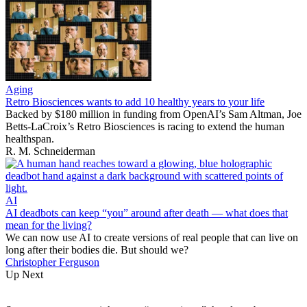
Aging
Retro Biosciences wants to add 10 healthy years to your life
Backed by $180 million in funding from OpenAI’s Sam Altman, Joe
Betts-LaCroix’s Retro Biosciences is racing to extend the human
healthspan.
R. M. Schneiderman
AI
AI deadbots can keep “you” around after death — what does that
mean for the living?
We can now use AI to create versions of real people that can live on
long after their bodies die. But should we?
Christopher Ferguson
Up Next