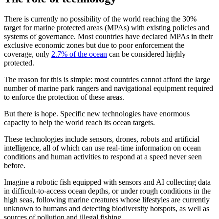
There is currently no possibility of the world reaching the 30%
target for marine protected areas (MPAs) with existing policies and
systems of governance. Most countries have declared MPAs in their
exclusive economic zones but due to poor enforcement the
coverage, only
2.7% of the ocean
can be considered highly
protected.
The reason for this is simple: most countries cannot afford the large
number of marine park rangers and navigational equipment required
to enforce the protection of these areas.
But there is hope. Specific new technologies have enormous
capacity to help the world reach its ocean targets.
These technologies include sensors, drones, robots and artificial
intelligence, all of which can use real-time information on ocean
conditions and human activities to respond at a speed never seen
before.
Imagine a robotic fish equipped with sensors and AI collecting data
in difficult-to-access ocean depths, or under rough conditions in the
high seas, following marine creatures whose lifestyles are currently
unknown to humans and detecting biodiversity hotspots, as well as
sources of pollution and illegal fishing.