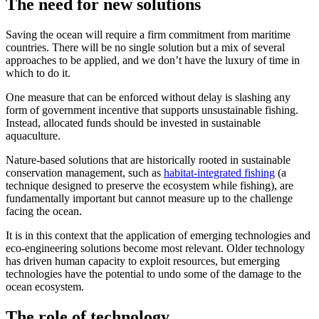
The need for new solutions
Saving the ocean will require a firm commitment from maritime
countries. There will be no single solution but a mix of several
approaches to be applied, and we don’t have the luxury of time in
which to do it.
One measure that can be enforced without delay is slashing any
form of government incentive that supports unsustainable fishing.
Instead, allocated funds should be invested in sustainable
aquaculture.
Nature-based solutions that are historically rooted in sustainable
conservation management, such as
habitat-integrated fishing
(a
technique designed to preserve the ecosystem while fishing), are
fundamentally important but cannot measure up to the challenge
facing the ocean.
It is in this context that the application of emerging technologies and
eco-engineering solutions become most relevant. Older technology
has driven human capacity to exploit resources, but emerging
technologies have the potential to undo some of the damage to the
ocean ecosystem.
The role of technology