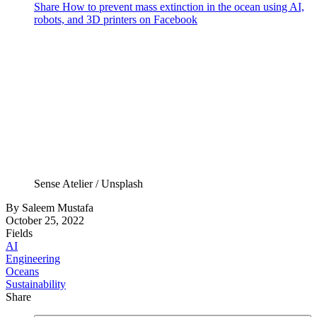
Share How to prevent mass extinction in the ocean using AI,
robots, and 3D printers on Facebook
Sense Atelier / Unsplash
By
Saleem Mustafa
October 25, 2022
Fields
AI
Engineering
Oceans
Sustainability
Share