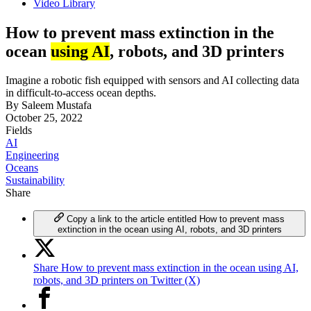
Video Library
How to prevent mass extinction in the
ocean
using AI
, robots, and 3D printers
Imagine a robotic fish equipped with sensors and AI collecting data
in difficult-to-access ocean depths.
By
Saleem Mustafa
October 25, 2022
Fields
AI
Engineering
Oceans
Sustainability
Share
Copy a link to the article entitled How to prevent mass
extinction in the ocean using AI, robots, and 3D printers
Share How to prevent mass extinction in the ocean using AI,
robots, and 3D printers on Twitter (X)