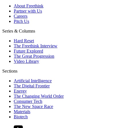
About Freethink
Partner with Us
Careers
Pitch Us
Series & Columns
Hard Reset
The Freethink Interview
Future Explored
The Great Progression
Video Library
Sections
Artificial Intelligence
The Digital Frontier
Energy
The Changing World Order
Consumer Tech
The New Space Race
Materials
Biotech