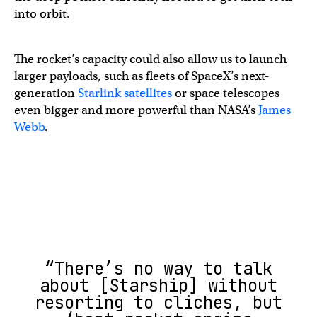
into orbit.
The rocket’s capacity could also allow us to launch
larger payloads, such as fleets of SpaceX’s next-
generation
Starlink satellites
or space telescopes
even bigger and more powerful than NASA’s
James
Webb
.
“There’s no way to talk
about [Starship] without
resorting to cliches, but