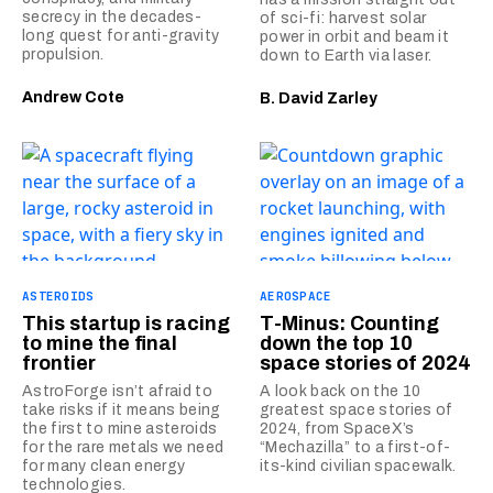
secrecy in the decades-
of sci-fi: harvest solar
long quest for anti-gravity
power in orbit and beam it
propulsion.
down to Earth via laser.
Andrew Cote
B. David Zarley
ASTEROIDS
AEROSPACE
This startup is racing
T-Minus: Counting
to mine the final
down the top 10
frontier
space stories of 2024
AstroForge isn’t afraid to
A look back on the 10
take risks if it means being
greatest space stories of
the first to mine asteroids
2024, from SpaceX’s
for the rare metals we need
“Mechazilla” to a first-of-
for many clean energy
its-kind civilian spacewalk.
technologies.