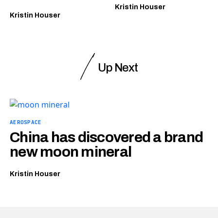
Kristin Houser
Kristin Houser
Up Next
AEROSPACE
China has discovered a brand
new moon mineral
Kristin Houser