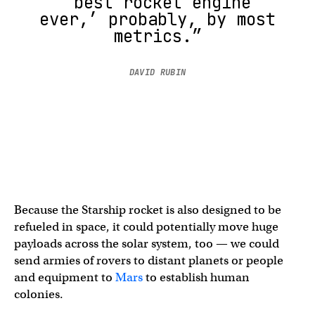
‘best rocket engine
ever,’ probably, by most
metrics.”
DAVID RUBIN
Because the Starship rocket is also designed to be
refueled in space, it could potentially move huge
payloads across the solar system, too — we could
send armies of rovers to distant planets or people
and equipment to
Mars
to establish human
colonies.