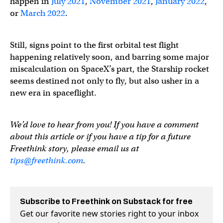
happen in
July 2021
,
November 2021
,
January 2022
,
or
March 2022
.
Still, signs point to the first orbital test flight
happening relatively soon, and barring some major
miscalculation on SpaceX’s part, the Starship rocket
seems destined not only to fly, but also usher in a
new era in spaceflight.
We’d love to hear from you! If you have a comment
about this article or if you have a tip for a future
Freethink story, please email us at
tips@freethink.com
.
Subscribe to Freethink on Substack for free
Get our favorite new stories right to your inbox