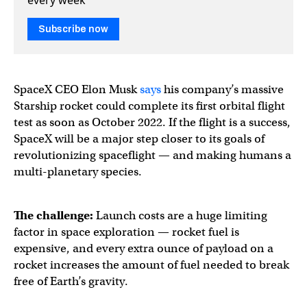
Subscribe now
SpaceX CEO Elon Musk
says
his company’s massive
Starship rocket could complete its first orbital flight
test as soon as October 2022. If the flight is a success,
SpaceX will be a major step closer to its goals of
revolutionizing spaceflight — and making humans a
multi-planetary species.
The challenge:
Launch costs are a huge limiting
factor in space exploration — rocket fuel is
expensive, and every extra ounce of payload on a
rocket increases the amount of fuel needed to break
free of Earth’s gravity.