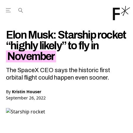
Open the Main Navigation Menu
Open the Main Navigation Menu
Youtube Channel
agram feed
 Facebook page
our Twitter (X) feed
Elon Musk: Starship rocket
“highly likely” to fly in
November
The SpaceX CEO says the historic first
orbital flight could happen even sooner.
By
Kristin Houser
September 26, 2022