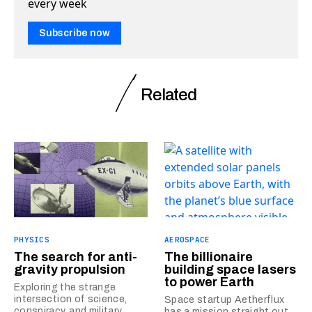
every week
Subscribe now
Related
PHYSICS
AEROSPACE
The search for anti-
The billionaire
gravity propulsion
building space lasers
to power Earth
Exploring the strange
intersection of science,
Space startup Aetherflux
conspiracy, and military
has a mission straight out