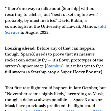
“There’s no way to talk about [Starship] without
resorting to cliches, but ‘best rocket engine ever,’
probably, by most metrics,” David Rubin, a
cosmologist at the University of Hawaii, Manoa,
told
Science
in August 2022.
Looking ahead:
Before any of that can happen,
though, SpaceX needs to prove that its massive
rocket can actually fly — it’s flown prototypes of the
system’s upper stage (
Starship
), but it has yet to fly a
full system (a Starship atop a Super Heavy Booster).
That first test flight could happen in late October, but
“November seems highly likely,” according to Musk,
though a delay
is
always possible — SpaceX and/or
Musk have previously predicted the flight could