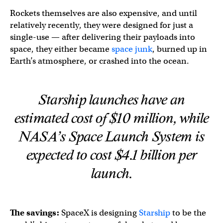
Rockets themselves are also expensive, and until
relatively recently, they were designed for just a
single-use — after delivering their payloads into
space, they either became
space junk
, burned up in
Earth’s atmosphere, or crashed into the ocean.
Starship launches have an
estimated cost of $10 million, while
NASA’s Space Launch System is
expected to cost $4.1 billion per
launch.
The savings:
SpaceX is designing
Starship
to be the