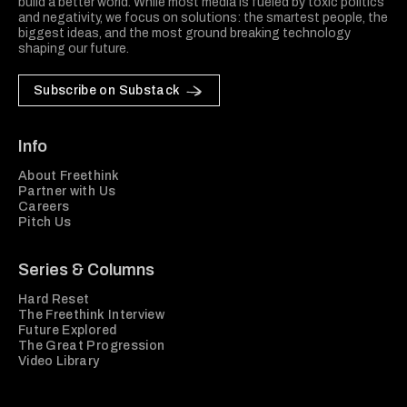
build a better world. While most media is fueled by toxic politics
and negativity, we focus on solutions: the smartest people, the
biggest ideas, and the most ground breaking technology
shaping our future.
Subscribe on Substack
Info
About Freethink
Partner with Us
Careers
Pitch Us
Series & Columns
Hard Reset
The Freethink Interview
Future Explored
The Great Progression
Video Library