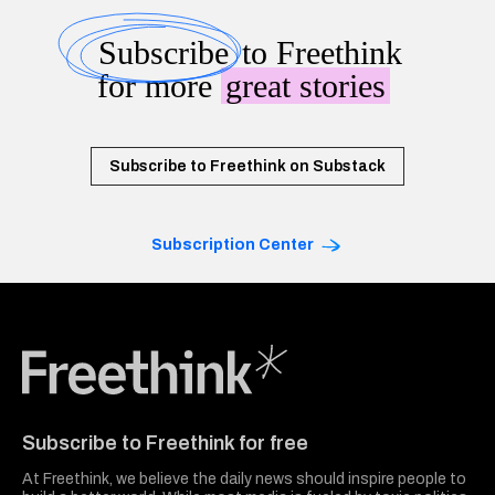
Subscribe
to Freethink
for more
great stories
Subscribe to Freethink on Substack
Subscription Center
Freethink Media
Subscribe to Freethink for free
At Freethink, we believe the daily news should inspire people to