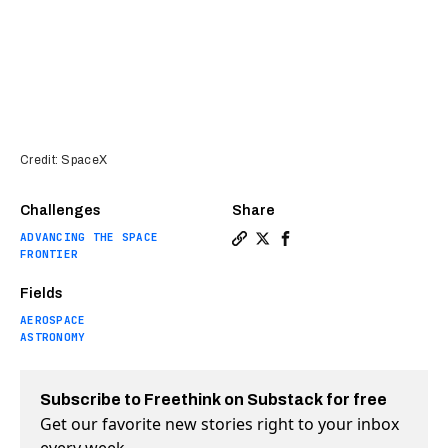
Credit: SpaceX
Challenges
Share
ADVANCING THE SPACE
Copy a link to the article en
Share Elon Musk: Starship 
Share Elon Musk: Stars
FRONTIER
Fields
AEROSPACE
ASTRONOMY
Subscribe to Freethink on Substack for free
Get our favorite new stories right to your inbox
every week