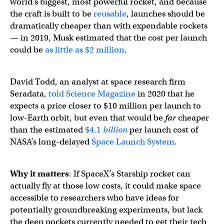
world’s biggest, most powerful rocket, and because
the craft is built to be
reusable
, launches should be
dramatically cheaper than with expendable rockets
— in 2019, Musk estimated that the cost per launch
could be
as little as $2 million
.
David Todd, an analyst at space research firm
Seradata,
told Science Magazine
in 2020 that he
expects a price closer to $10 million per launch to
low-Earth orbit, but even that would be
far
cheaper
than the estimated
$4.1
billion
per launch cost of
NASA’s long-delayed
Space Launch System
.
Why it matters
: If SpaceX’s Starship rocket can
actually fly at those low costs, it could make space
accessible to researchers who have ideas for
potentially groundbreaking experiments, but lack
the deep pockets currently needed to get their tech