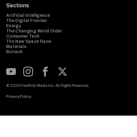
Sections
Artificial Intelligence
The Digital Frontier
Energy
The Changing World Order
Consumer Tech
The New Space Race
Materials
Biotech
Subscribe to our Youtube Channel
View our Instagram feed
Visit our Facebook page
View our Twitter (X) feed
© 2026 Freethink Media Inc. All Rights Reserved.
Privacy Policy