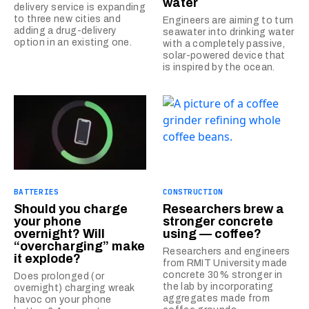
water
delivery service is expanding
to three new cities and
Engineers are aiming to turn
adding a drug-delivery
seawater into drinking water
option in an existing one.
with a completely passive,
solar-powered device that
is inspired by the ocean.
BATTERIES
CONSTRUCTION
Should you charge
Researchers brew a
your phone
stronger concrete
overnight? Will
using — coffee?
“overcharging” make
Researchers and engineers
it explode?
from RMIT University made
concrete 30% stronger in
Does prolonged (or
the lab by incorporating
overnight) charging wreak
aggregates made from
havoc on your phone