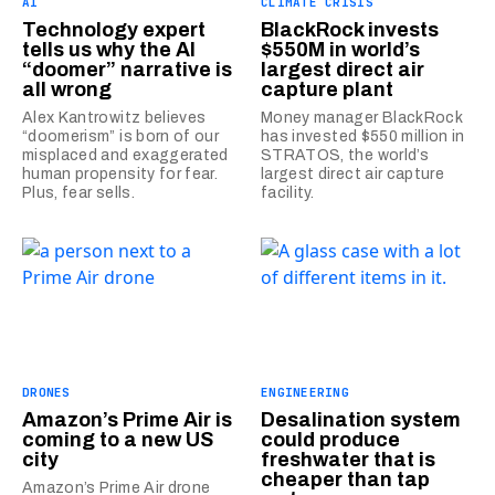
AI
CLIMATE CRISIS
Technology expert
BlackRock invests
tells us why the AI
$550M in world’s
“doomer” narrative is
largest direct air
all wrong
capture plant
Alex Kantrowitz believes
Money manager BlackRock
“doomerism” is born of our
has invested $550 million in
misplaced and exaggerated
STRATOS, the world’s
human propensity for fear.
largest direct air capture
Plus, fear sells.
facility.
DRONES
ENGINEERING
Amazon’s Prime Air is
Desalination system
coming to a new US
could produce
city
freshwater that is
cheaper than tap
Amazon’s Prime Air drone