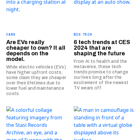
CARS
BIG TECH
Are EVs really
6 tech trends at CES
cheaper to own? It all
2024 that are
depends on the
shaping the future
model.
From AI to health and the
metaverse, these tech
While electric vehicles (EVs)
trends promise to change
have higher upfront costs,
our lives long after the
some claim they are cheaper
excitement of the newest
over their lifetimes due to
TV wears off.
lower fuel and maintenance
costs.