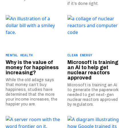
if it’s done right.
MENTAL HEALTH
CLEAN ENERGY
Why is the value of
Microsoft is training
money for happiness
an AI to help get
increasing?
nuclear reactors
approved
While the old adage says
that money can’t buy
Microsoft is training an AI
happiness, studies have
to generate the paperwork
determined that the more
needed to get next-gen
your income increases, the
nuclear reactors approved
happier you are.
by regulators.