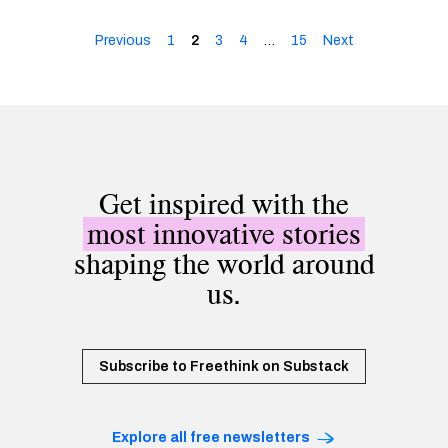
Previous
1
2
3
4
…
15
Next
Get inspired with the
most innovative stories
shaping the world around
us.
Subscribe to Freethink on Substack
Explore all free newsletters