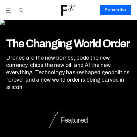
Subscribe
Open the Main Navigation Menu
Open the Main Navigation Menu
Youtube Channel
agram feed
 Facebook page
our Twitter (X) feed
The Changing World Order
The Changing World Order
Drones are the new bombs, code the new
currency, chips the new oil, and AI the new
everything. Technology has reshaped geopolitics
forever and a new world order is being carved in
silicon
Featured