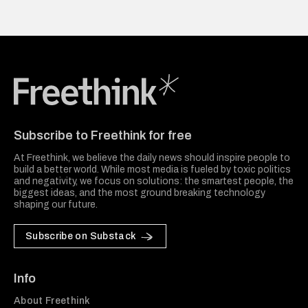
Freethink Media
Subscribe to Freethink for free
At Freethink, we believe the daily news should inspire people to
build a better world. While most media is fueled by toxic politics
and negativity, we focus on solutions: the smartest people, the
biggest ideas, and the most ground breaking technology
shaping our future.
Subscribe on Substack
Info
About Freethink