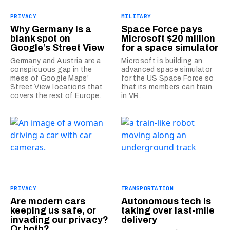
PRIVACY
MILITARY
Why Germany is a
Space Force pays
blank spot on
Microsoft $20 million
Google’s Street View
for a space simulator
Germany and Austria are a
Microsoft is building an
conspicuous gap in the
advanced space simulator
mess of Google Maps’
for the US Space Force so
Street View locations that
that its members can train
covers the rest of Europe.
in VR.
PRIVACY
TRANSPORTATION
Are modern cars
Autonomous tech is
keeping us safe, or
taking over last-mile
invading our privacy?
delivery
Or both?