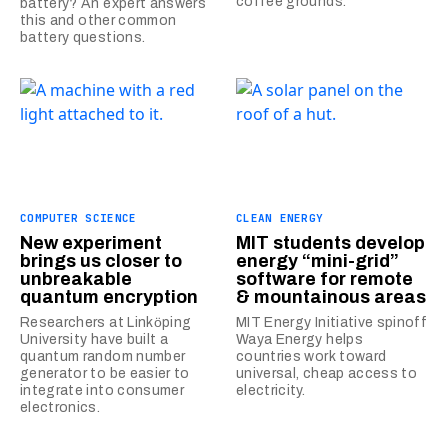
coffee grounds.
battery? An expert answers
this and other common
battery questions.
COMPUTER SCIENCE
CLEAN ENERGY
New experiment
MIT students develop
brings us closer to
energy “mini-grid”
unbreakable
software for remote
quantum encryption
& mountainous areas
Researchers at Linkӧping
MIT Energy Initiative spinoff
University have built a
Waya Energy helps
quantum random number
countries work toward
generator to be easier to
universal, cheap access to
integrate into consumer
electricity.
electronics.