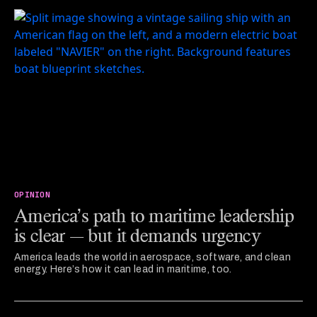
OPINION
America’s path to maritime leadership
is clear — but it demands urgency
America leads the world in aerospace, software, and clean
energy. Here’s how it can lead in maritime, too.