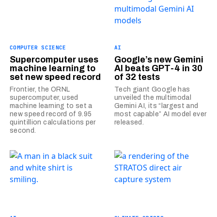
COMPUTER SCIENCE
AI
Supercomputer uses
Google’s new Gemini
machine learning to
AI beats GPT-4 in 30
set new speed record
of 32 tests
Frontier, the ORNL
Tech giant Google has
supercomputer, used
unveiled the multimodal
machine learning to set a
Gemini AI, its “largest and
new speed record of 9.95
most capable” AI model ever
quintillion calculations per
released.
second.