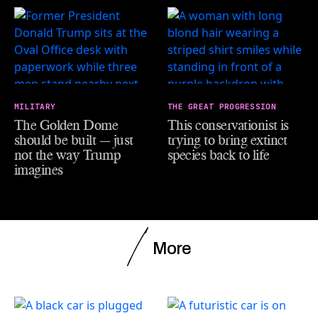
MILITARY
THE GREAT PROGRESSION
The Golden Dome
This conservationist is
should be built — just
trying to bring extinct
not the way Trump
species back to life
imagines
More