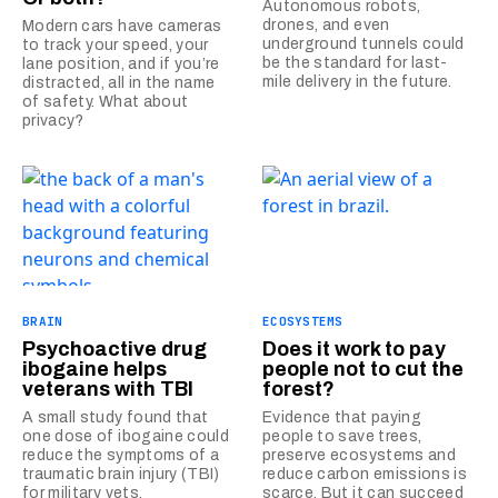
Autonomous robots,
drones, and even
Modern cars have cameras
underground tunnels could
to track your speed, your
be the standard for last-
lane position, and if you’re
mile delivery in the future.
distracted, all in the name
of safety. What about
privacy?
BRAIN
ECOSYSTEMS
Psychoactive drug
Does it work to pay
ibogaine helps
people not to cut the
veterans with TBI
forest?
A small study found that
Evidence that paying
one dose of ibogaine could
people to save trees,
reduce the symptoms of a
preserve ecosystems and
traumatic brain injury (TBI)
reduce carbon emissions is
for military vets.
scarce. But it can succeed