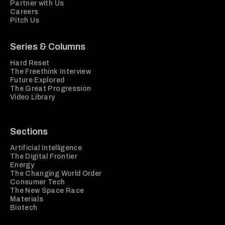
Partner with Us
Careers
Pitch Us
Series & Columns
Hard Reset
The Freethink Interview
Future Explored
The Great Progression
Video Library
Sections
Artificial Intelligence
The Digital Frontier
Energy
The Changing World Order
Consumer Tech
The New Space Race
Materials
Biotech