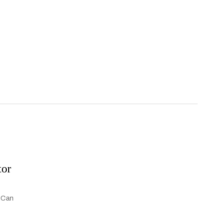
tor
. Can