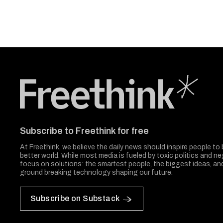
Freethink Media
Subscribe to Freethink for free
At Freethink, we believe the daily news should inspire people to 
better world. While most media is fueled by toxic politics and neg
focus on solutions: the smartest people, the biggest ideas, a
ground breaking technology shaping our future.
Subscribe on Substack