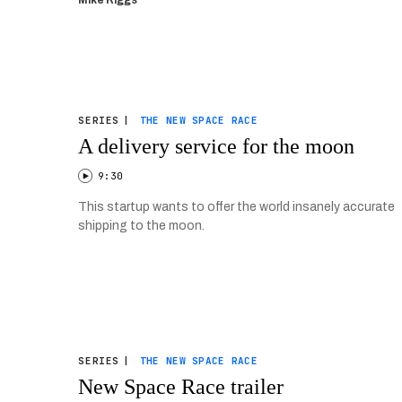
Mike Riggs
SERIES
|
THE NEW SPACE RACE
A delivery service for the moon
9:30
This startup wants to offer the world insanely accurate
shipping to the moon.
SERIES
|
THE NEW SPACE RACE
New Space Race trailer