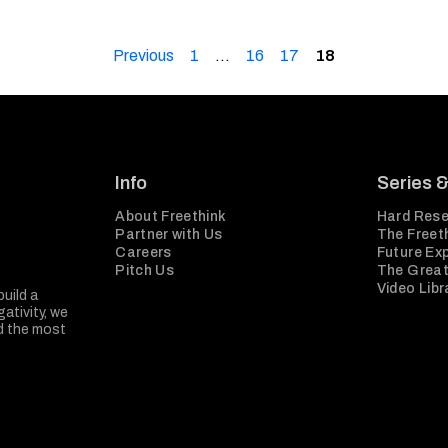
Previous
1
…
16
17
18
Info
Series 
About Freethink
Hard Rese
Partner with Us
The Freeth
Careers
Future Ex
Pitch Us
The Great
Video Libr
build a
ativity, we
nd the most