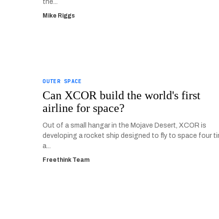
the...
Mike Riggs
OUTER SPACE
Can XCOR build the world's first
airline for space?
Out of a small hangar in the Mojave Desert, XCOR is
developing a rocket ship designed to fly to space four t
a...
Freethink Team