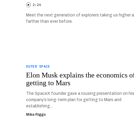
2:24
Meet the next generation of explorers taking us higher 
farther than ever before.
OUTER SPACE
Elon Musk explains the economics o
getting to Mars
The SpaceX founder gave a rousing presentation on hi
company’s long-term plan for getting to Mars and
establishing...
Mike Riggs