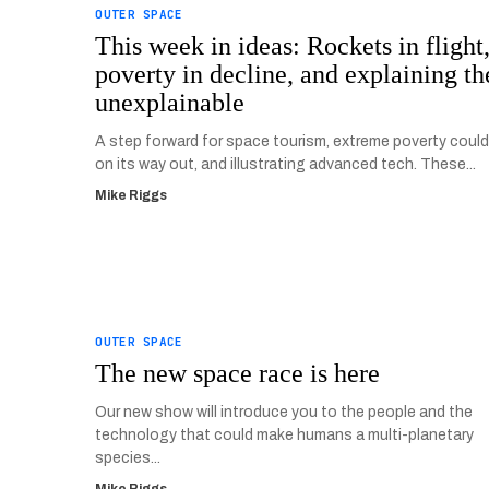
OUTER SPACE
This week in ideas: Rockets in flight
poverty in decline, and explaining th
unexplainable
A step forward for space tourism, extreme poverty could
on its way out, and illustrating advanced tech. These...
Mike Riggs
OUTER SPACE
The new space race is here
Our new show will introduce you to the people and the
technology that could make humans a multi-planetary
species...