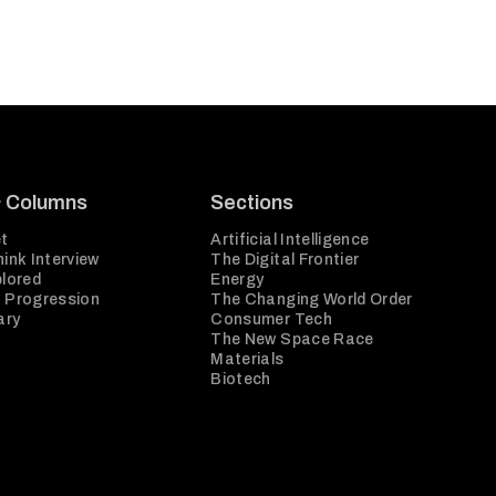
& Columns
Sections
t
Artificial Intelligence
ink Interview
The Digital Frontier
plored
Energy
 Progression
The Changing World Order
ary
Consumer Tech
The New Space Race
Materials
Biotech