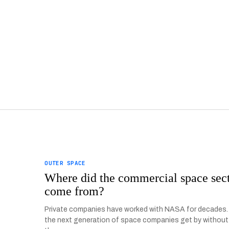
OUTER SPACE
Where did the commercial space sec
come from?
Private companies have worked with NASA for decades
the next generation of space companies get by without