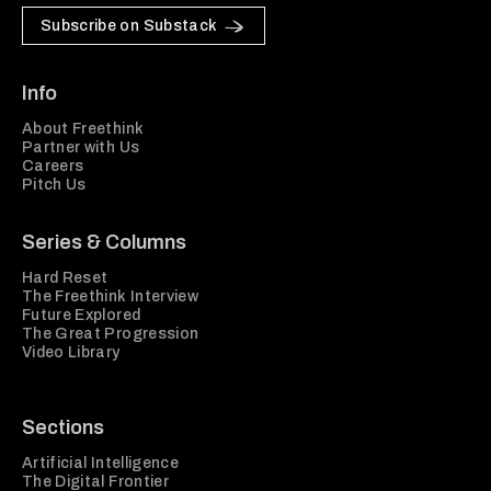
Subscribe on Substack
Info
About Freethink
Partner with Us
Careers
Pitch Us
Series & Columns
Hard Reset
The Freethink Interview
Future Explored
The Great Progression
Video Library
Sections
Artificial Intelligence
The Digital Frontier