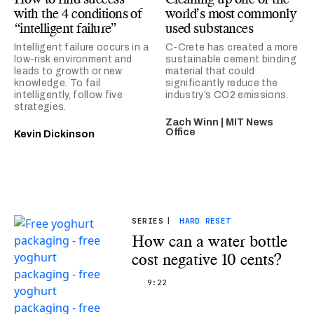
with the 4 conditions of
world’s most commonly
“intelligent failure”
used substances
Intelligent failure occurs in a
C-Crete has created a more
low-risk environment and
sustainable cement binding
leads to growth or new
material that could
knowledge. To fail
significantly reduce the
intelligently, follow five
industry’s CO2 emissions.
strategies.
Zach Winn | MIT News
Office
Kevin Dickinson
SERIES
|
HARD RESET
How can a water bottle
cost negative 10 cents?
9:22