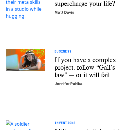
supercharge your life?
Matt Davis
BUSINESS
If you have a complex
project, follow “Gall’s
law” — or it will fail
Jennifer Pahlka
INVENTIONS