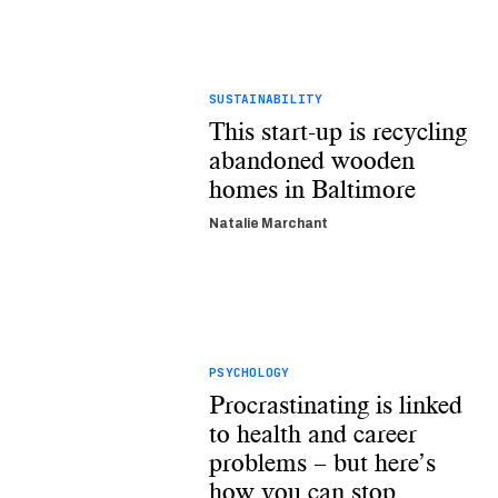
SUSTAINABILITY
This start-up is recycling
abandoned wooden
homes in Baltimore
Natalie Marchant
PSYCHOLOGY
Procrastinating is linked
to health and career
problems – but here’s
how you can stop