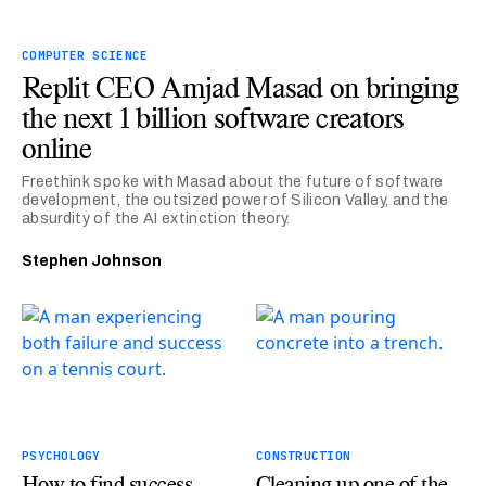
COMPUTER SCIENCE
Replit CEO Amjad Masad on bringing
the next 1 billion software creators
online
Freethink spoke with Masad about the future of software
development, the outsized power of Silicon Valley, and the
absurdity of the AI extinction theory.
Stephen Johnson
PSYCHOLOGY
CONSTRUCTION
How to find success
Cleaning up one of the