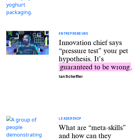
ENTREPRENEURS
Innovation chief says
“pressure test” your pet
hypothesis. It’s
guaranteed to be wrong
.
Ian Scheffler
LEADERSHIP
What are “meta-skills”
and how can they