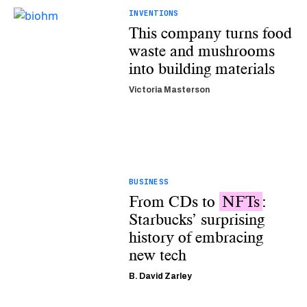
INVENTIONS
This company turns food
waste and mushrooms
into building materials
Victoria Masterson
BUSINESS
From CDs to
NFTs
:
Starbucks’ surprising
history of embracing
new tech
B. David Zarley