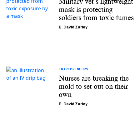
Military vet’s lightweight
mask is protecting
soldiers from toxic fumes
B. David Zarley
ENTREPRENEURS
Nurses are breaking the
mold to set out on their
own
B. David Zarley