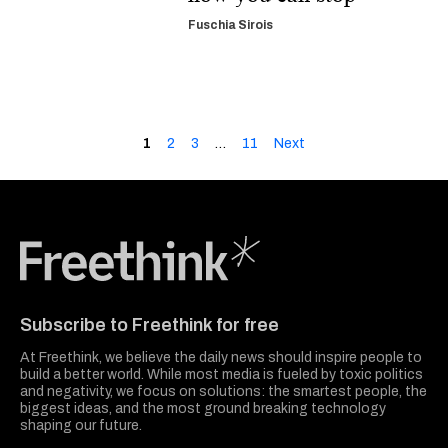
Fuschia Sirois
1
2
3
…
11
Next
Freethink Media
Subscribe to Freethink for free
At Freethink, we believe the daily news should inspire people to
build a better world. While most media is fueled by toxic politics
and negativity, we focus on solutions: the smartest people, the
biggest ideas, and the most ground breaking technology
shaping our future.