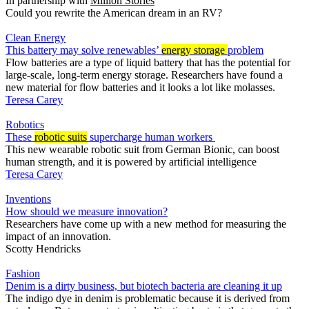
In partnership with
Million Stories
Could you rewrite the American dream in an RV?
Clean Energy
This battery may solve renewables’
energy storage
problem
Flow batteries are a type of liquid battery that has the potential for
large-scale, long-term energy storage. Researchers have found a
new material for flow batteries and it looks a lot like molasses.
Teresa Carey
Robotics
These
robotic suits
supercharge human workers
This new wearable robotic suit from German Bionic, can boost
human strength, and it is powered by artificial intelligence
Teresa Carey
Inventions
How should we measure innovation?
Researchers have come up with a new method for measuring the
impact of an innovation.
Scotty Hendricks
Fashion
Denim is a dirty business, but biotech bacteria are cleaning it up
The indigo dye in denim is problematic because it is derived from