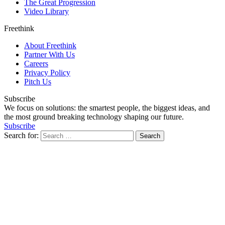
The Great Progression
Video Library
Freethink
About Freethink
Partner With Us
Careers
Privacy Policy
Pitch Us
Subscribe
We focus on solutions: the smartest people, the biggest ideas, and
the most ground breaking technology shaping our future.
Subscribe
Search for: