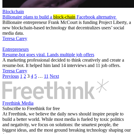
Blockchain
Billionaire plans to build a
block-chain
Facebook alternative
Billionaire entrepreneur Frank McCourt is funding Project Liberty, a
new blockchain-based technology that decentralizes users’ social
media data.
Teresa Carey
Entrepreneurs
Resume-bot goes viral. Lands multiple job offers
A marketing professional decided to think creatively and create a
resume-bot. It helped him land 14 interviews and 11 job offers.
Teresa Carey
Previous
1
2
3
4
5
…
11
Next
Freethink Media
Subscribe to Freethink for free
At Freethink, we believe the daily news should inspire people to
build a better world. While most media is fueled by toxic politics
and negativity, we focus on solutions: the smartest people, the
biggest ideas, and the most ground breaking technology shaping our