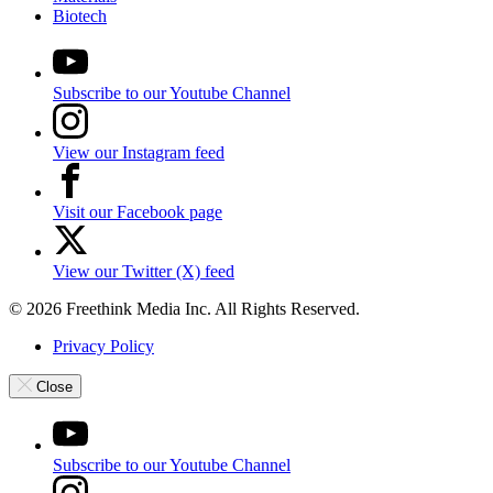
Biotech
Subscribe to our Youtube Channel
View our Instagram feed
Visit our Facebook page
View our Twitter (X) feed
© 2026 Freethink Media Inc. All Rights Reserved.
Privacy Policy
Close
Subscribe to our Youtube Channel