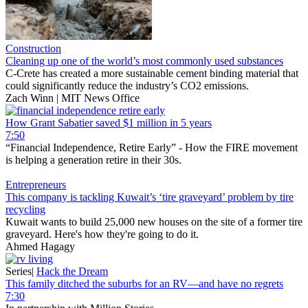
Construction
Cleaning up one of the world’s most commonly used substances
C-Crete has created a more sustainable cement binding material that
could significantly reduce the industry’s CO2 emissions.
Zach Winn | MIT News Office
How Grant Sabatier saved $1 million in 5 years
7:50
“Financial Independence, Retire Early” - How the FIRE movement
is helping a generation retire in their 30s.
Entrepreneurs
This company is tackling Kuwait’s ‘tire graveyard’ problem by tire
recycling
Kuwait wants to build 25,000 new houses on the site of a former tire
graveyard. Here's how they're going to do it.
Ahmed Hagagy
Series
|
Hack the Dream
This family ditched the suburbs for an RV—and have no regrets
7:30