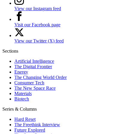
View our Instagram feed
Visit our Facebook page
View our Twitter (X) feed
Sections
Artificial Intelligence
The Digital Frontier
Energy
The Changing World Order
Consumer Tech
The New Space Race
Materials
Biotech
Series & Columns
Hard Reset
The Freethink Interview
Future Explored