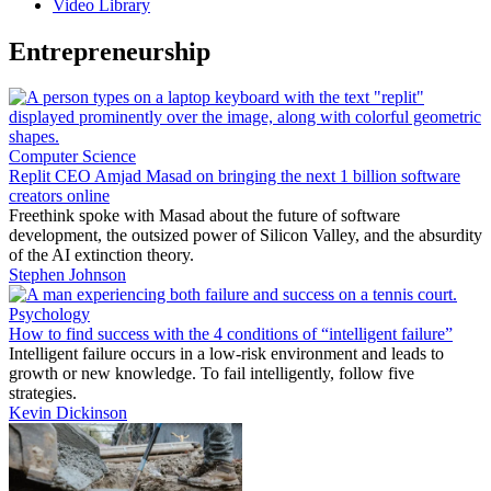
Video Library
Entrepreneurship
Computer Science
Replit CEO Amjad Masad on bringing the next 1 billion software
creators online
Freethink spoke with Masad about the future of software
development, the outsized power of Silicon Valley, and the absurdity
of the AI extinction theory.
Stephen Johnson
Psychology
How to find success with the 4 conditions of “intelligent failure”
Intelligent failure occurs in a low-risk environment and leads to
growth or new knowledge. To fail intelligently, follow five
strategies.
Kevin Dickinson