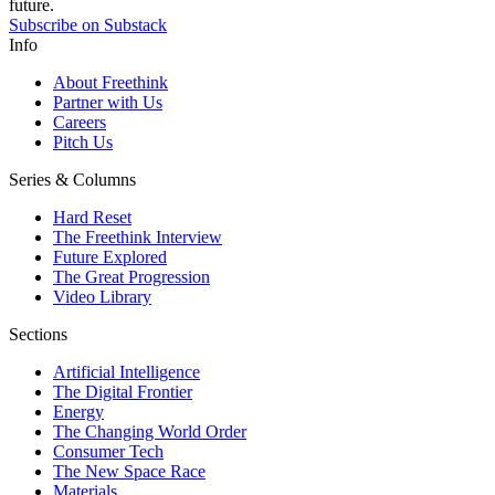
future.
Subscribe on Substack
Info
About Freethink
Partner with Us
Careers
Pitch Us
Series & Columns
Hard Reset
The Freethink Interview
Future Explored
The Great Progression
Video Library
Sections
Artificial Intelligence
The Digital Frontier
Energy
The Changing World Order
Consumer Tech
The New Space Race
Materials