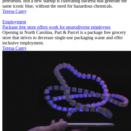
petroleum. But a new startup is cultivating bacteria that generate the
same iconic blue, without the need for hazardous chemicals.
Teresa Carey
Employment
Package free store offers work for neurodiverse employees
Opening in North Carolina, Part & Parcel is a package free grocery
store that strives to decrease single-use packaging waste and offer
inclusive employment.
Teresa Carey