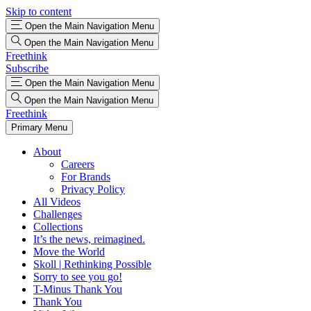
Skip to content
Open the Main Navigation Menu
Open the Main Navigation Menu
Freethink
Subscribe
Open the Main Navigation Menu
Open the Main Navigation Menu
Freethink
Primary Menu
About
Careers
For Brands
Privacy Policy
All Videos
Challenges
Collections
It’s the news, reimagined.
Move the World
Skoll | Rethinking Possible
Sorry to see you go!
T-Minus Thank You
Thank You