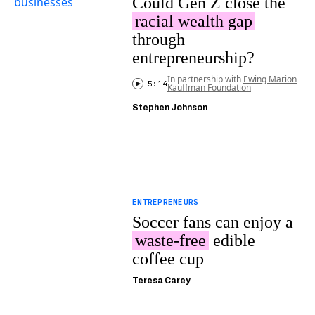
Could Gen Z close the
racial wealth gap
through
entrepreneurship?
In partnership with
Ewing Marion
5:14
Kauffman Foundation
Stephen Johnson
ENTREPRENEURS
Soccer fans can enjoy a
waste-free
edible
coffee cup
Teresa Carey