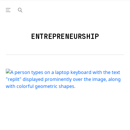
Open the Main Navigation Menu
Open the Main Navigation Menu
Youtube Channel
agram feed
 Facebook page
our Twitter (X) feed
ENTREPRENEURSHIP