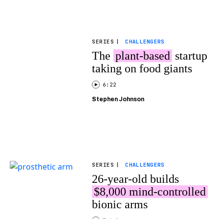
SERIES
|
CHALLENGERS
The
plant-based
startup
taking on food giants
6:22
Stephen Johnson
SERIES
|
CHALLENGERS
26-year-old builds
$8,000 mind-controlled
bionic arms