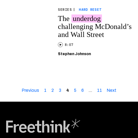
SERIES
|
HARD RESET
The
underdog
challenging McDonald’s
and Wall Street
8:07
Stephen Johnson
Previous
1
2
3
4
5
6
…
11
Next
Freethink Media