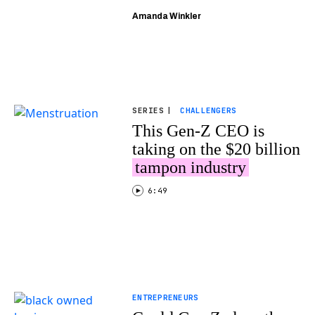
Amanda Winkler
SERIES
|
CHALLENGERS
This Gen-Z CEO is
taking on the $20 billion
tampon industry
6:49
ENTREPRENEURS