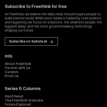
Subscribe to Freethink for free
At Freethink, we believe the daily news should inspire people to
build a better world. While most media is fueled by toxic politics
and negativity, we focus on solutions: the smartest people, the
biggest ideas, and the most ground breaking technology
shaping our future.
Subscribe on Substack
Info
About Freethink
Partner with Us
Careers
Pitch Us
Series & Columns
Hard Reset
The Freethink Interview
Future Explored