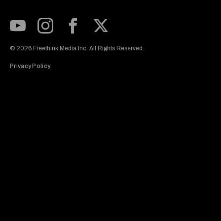
Subscribe to our Youtube Channel
View our Instagram feed
Visit our Facebook page
View our Twitter (X) feed
© 2026 Freethink Media Inc. All Rights Reserved.
Privacy Policy