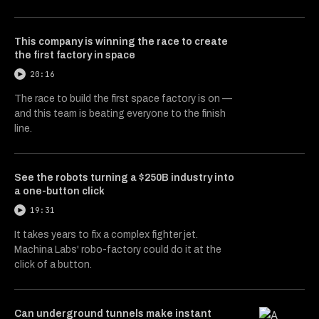
This company is winning the race to create
the first factory in space
20:16
The race to build the first space factory is on —
and this team is beating everyone to the finish
line.
See the robots turning a $250B industry into
a one-button click
19:31
It takes years to fix a complex fighter jet.
Machina Labs' robo-factory could do it at the
click of a button.
Can underground tunnels make instant