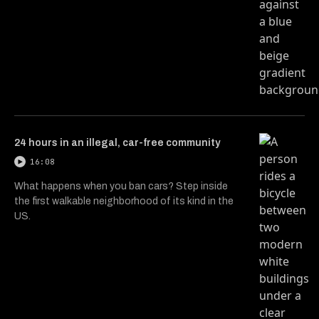
24 hours in an illegal, car-free community
16:08
What happens when you ban cars? Step inside
the first walkable neighborhood of its kind in the
US.