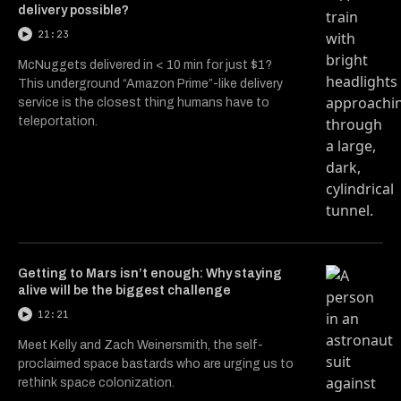
delivery possible?
21:23
McNuggets delivered in < 10 min for just $1?
This underground “Amazon Prime”-like delivery
service is the closest thing humans have to
teleportation.
Getting to Mars isn’t enough: Why staying
alive will be the biggest challenge
12:21
Meet Kelly and Zach Weinersmith, the self-
proclaimed space bastards who are urging us to
rethink space colonization.