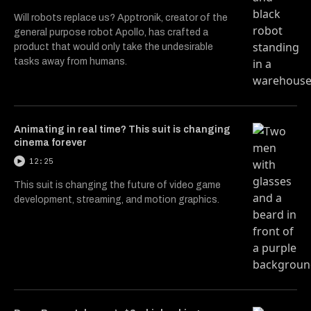
Will robots replace us? Apptronik, creator of the
general purpose robot Apollo, has crafted a
product that would only take the undesirable
tasks away from humans.
Animating in real time? This suit is changing
cinema forever
12:25
This suit is changing the future of video game
development, streaming, and motion graphics.