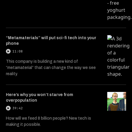
“Metamaterials” will put sci-fi tech into your
phone
11:08
This company is building a new kind of
“metamaterial” that can change the way we see
reality.
Here’s why you won’t starve from
overpopulation
39:42
How will we feed 8 billion people? New tech is
making it possible.