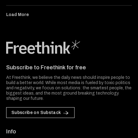
Load More
Freethink Media
Subscribe to Freethink for free
At Freethink, we believe the daily news should inspire people to
build a better world. While most media is fueled by toxic politics
and negativity, we focus on solutions: the smartest people, the
biggest ideas, and the most ground breaking technology
shaping our future.
Subscribe on Substack
Info