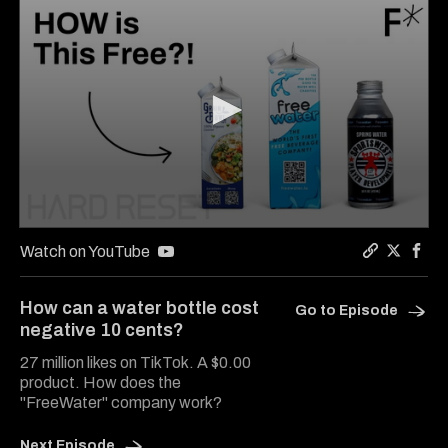
0
seconds
Watch on YouTube
of
Copy a lin
Share Ha
Shar
9
minutes,
How can a water bottle cost
Go to Episode
22
negative 10 cents?
seconds
27 million likes on TikTok. A $0.00
product. How does the
"FreeWater" company work?
Next Episode