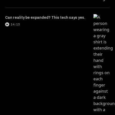
Can reality be expanded? This tech says yes.
14:13