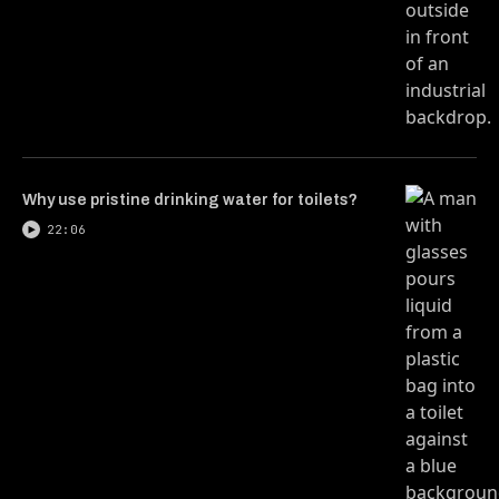
Why use pristine drinking water for toilets?
22:06