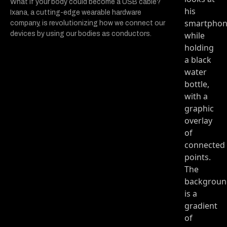
What if your body could become a USB cable?
Ixana, a cutting-edge wearable hardware
company, is revolutionizing how we connect our
devices by using our bodies as conductors.