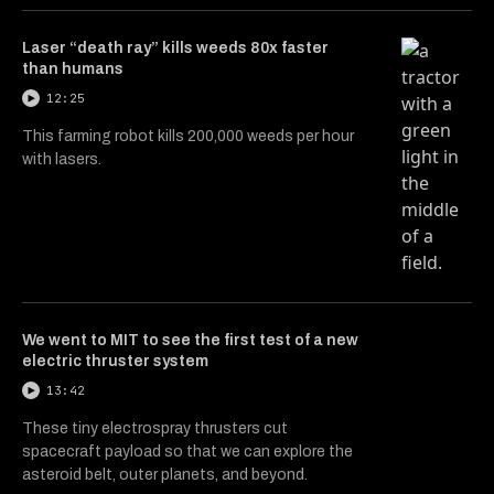
Laser “death ray” kills weeds 80x faster
than humans
12:25
This farming robot kills 200,000 weeds per hour
with lasers.
We went to MIT to see the first test of a new
electric thruster system
13:42
These tiny electrospray thrusters cut
spacecraft payload so that we can explore the
asteroid belt, outer planets, and beyond.