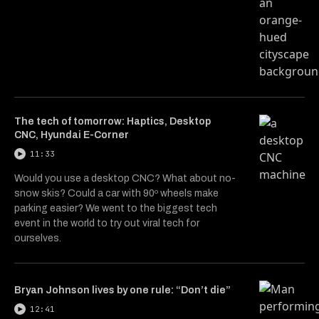
The tech of tomorrow: Haptics, Desktop
CNC, Hyundai E-Corner
11:33
Would you use a desktop CNC? What about no-
snow skis? Could a car with 90º wheels make
parking easier? We went to the biggest tech
event in the world to try out viral tech for
ourselves.
Bryan Johnson lives by one rule: “Don’t die”
12:41