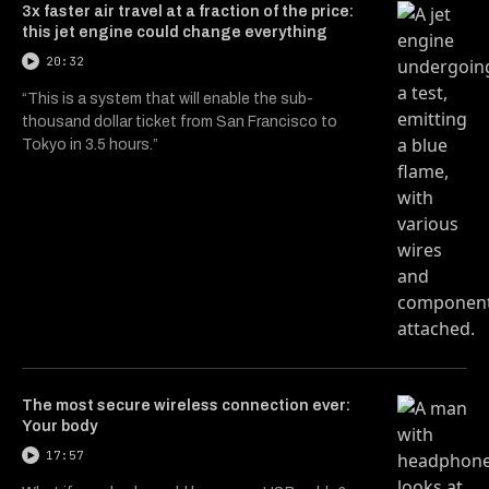
3x faster air travel at a fraction of the price:
this jet engine could change everything
20:32
“This is a system that will enable the sub-
thousand dollar ticket from San Francisco to
Tokyo in 3.5 hours.”
The most secure wireless connection ever:
Your body
17:57