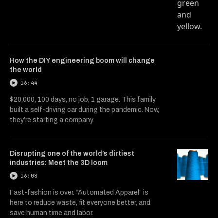
How the DIY engineering boom will change
the world
16:44
$20,000, 100 days, no job, 1 garage. This family
built a self-driving car during the pandemic. Now,
they’re starting a company.
Disrupting one of the world’s dirtiest
industries: Meet the 3D loom
16:08
Fast-fashion is over. “Automated Apparel” is
here to reduce waste, fit everyone better, and
save human time and labor.