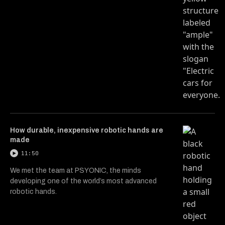
How durable, inexpensive robotic hands are
made
11:50
We met the team at PSYONIC, the minds
developing one of the world’s most advanced
robotic hands.