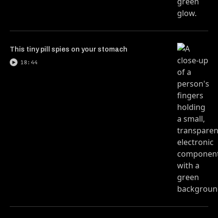
This tiny pill spies on your stomach
18:44