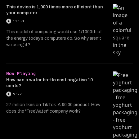
This device is 1,000 times more efficient than
your computer
11:50
This model of computing would use 1/1000th of
the energy today’s computers do. So why aren’t
we using it?
Now Playing
How can a water bottle cost negative 10
cents?
9:22
27 million likes on TikTok. A $0.00 product. How
does the "FreeWater" company work?