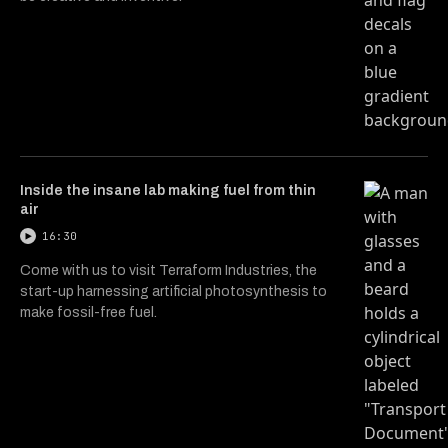
Inside the insane lab making fuel from thin
air
16:30
Come with us to visit Terraform Industries, the
start-up harnessing artificial photosynthesis to
make fossil-free fuel.