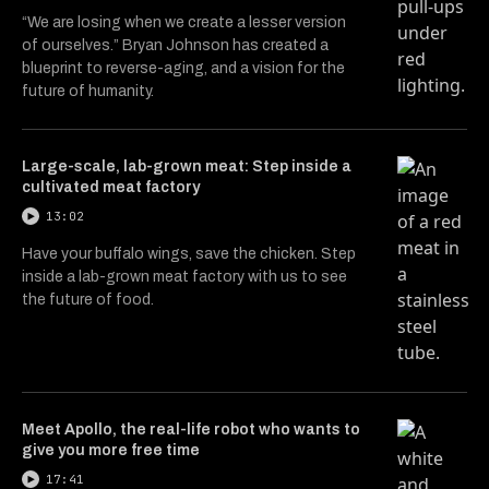
“We are losing when we create a lesser version
of ourselves.” Bryan Johnson has created a
blueprint to reverse-aging, and a vision for the
future of humanity.
Large-scale, lab-grown meat: Step inside a
cultivated meat factory
13:02
Have your buffalo wings, save the chicken. Step
inside a lab-grown meat factory with us to see
the future of food.
Meet Apollo, the real-life robot who wants to
give you more free time
17:41