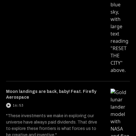
Moon landings are back, baby! Feat. Firefly
Aerospace
16:53
"These investments we make in exploring our
universe have always paid dividends. That drive
to explore these frontiers is what forces us to
be creative and inventive."