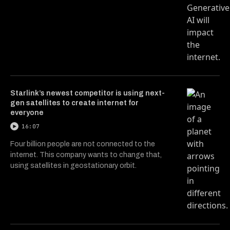
Starlink’s newest competitor is using next-
gen satellites to create internet for
everyone
16:07
Four billion people are not connected to the
internet. This company wants to change that,
using satellites in geostationary orbit.