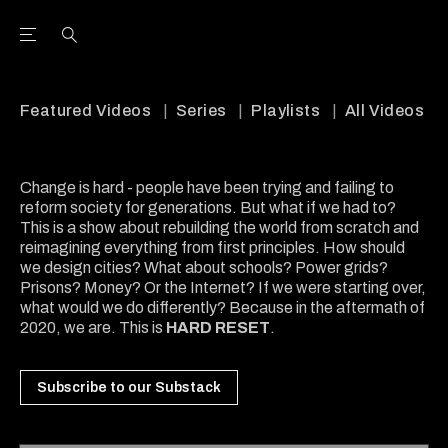
Open the Main Navigation Menu
Open the Main Navigation Menu
Youtube Channel
agram feed
 Facebook page
our Twitter (X) feed
Featured Videos
Series
Playlists
All Videos
Change is hard - people have been trying and failing to
reform society for generations. But what if we had to?
This is a show about rebuilding the world from scratch and
reimagining everything from first principles. How should
we design cities? What about schools? Power grids?
Prisons? Money? Or the Internet? If we were starting over,
what would we do differently? Because in the aftermath of
2020, we are. This is
HARD RESET
.
Subscribe to our Substack