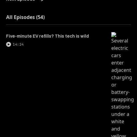
All Episodes (54)
Five-minute EV refills? This tech is wild
14:24