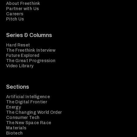
About Freethink
Partner with Us
Careers
Pitch Us
Series & Columns
Hard Reset
The Freethink Interview
Future Explored
The Great Progression
Video Library
Sections
Artificial Intelligence
The Digital Frontier
Energy
The Changing World Order
Consumer Tech
The New Space Race
Materials
Biotech