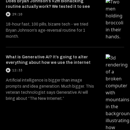
Does Bryan Johnson’s $2m biohacking
routine actually work? We tested it to see
29:10
18-hour fast, 100 pills, bizarre tech - we tried
Bryan Johnson’s age-reversal routine for 1
month.
What is Generative AI? It’s going to alter
everything about how we use the internet
12:33
Artificial intelligence is bigger than image
prompts and idea generation. Much bigger. This
veteran technologist says Generative AI will
bring about “The New Internet.”